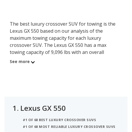
The best luxury crossover SUV for towing is the
Lexus GX 550 based on our analysis of the
maximum towing capacity for each luxury
crossover SUV. The Lexus GX 550 has a max
towing capacity of 9,096 lbs with an overall
iSeeCars best car score of 8.2. Coming in at
See more
number 2 is the Land Rover Discovery with a max
towing capacity of 8,200 lbs. Ranked #3 is the
Porsche Cayenne with 7,716 lbs tow rating and 7.8
iSeeCars’ rating.
1.
Lexus GX 550
#1 OF 68 BEST LUXURY CROSSOVER SUVS
#1 OF 68 MOST RELIABLE LUXURY CROSSOVER SUVS