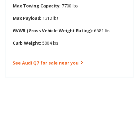
Max Towing Capacity:
7700 lbs
Max Payload:
1312 lbs
GVWR (Gross Vehicle Weight Rating):
6581 lbs
Curb Weight:
5004 lbs
See Audi Q7 for sale near you