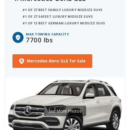
#1 OF 27 BEST FAMILY LUXURY MIDSIZE SUVS
#1 OF 27 SAFEST LUXURY MIDSIZE SUVS
#1 OF 12 BEST GERMAN LUXURY MIDSIZE SUVS
MAX TOWING CAPACITY
7700 lbs
Mercedes-Benz GLE for Sale
See More Photos