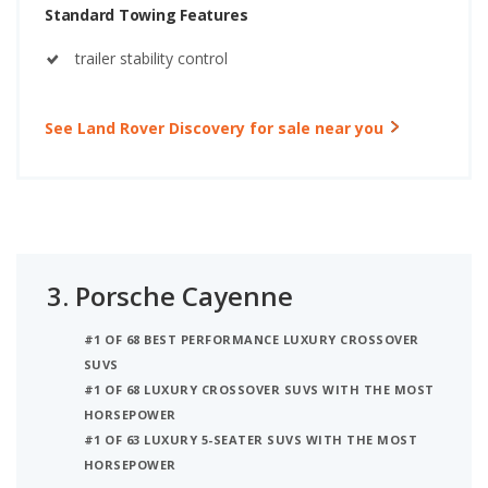
Standard Towing Features
trailer stability control
See Land Rover Discovery for sale near you
3.
Porsche Cayenne
#1 OF 68 BEST PERFORMANCE LUXURY CROSSOVER
SUVS
#1 OF 68 LUXURY CROSSOVER SUVS WITH THE MOST
HORSEPOWER
#1 OF 63 LUXURY 5-SEATER SUVS WITH THE MOST
HORSEPOWER