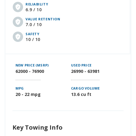
RELIABILITY
6.9 / 10
VALUE RETENTION
7.0 / 10
SAFETY
10 / 10
NEW PRICE (MSRP)
USED PRICE
62000 - 76900
26990 - 63981
MPG
CARGO VOLUME
20 - 22 mpg
13.6 cu ft
Key Towing Info