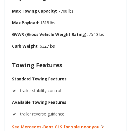
Max Towing Capacity:
7700 lbs
Max Payload:
1818 lbs
GVWR (Gross Vehicle Weight Rating):
7540 lbs
Curb Weight:
6327 lbs
Towing Features
Standard Towing Features
trailer stability control
Available Towing Features
trailer reverse guidance
See Mercedes-Benz GLS for sale near you