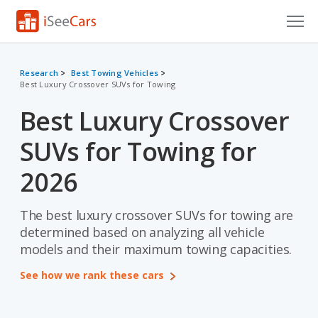
Cars for Sale
Research
Best Towing Vehicles
Best Luxury Crossover SUVs for Towing
Research
Best Luxury Crossover
VIN Check
SUVs for Towing for
Saved Cars
2026
Saved Searches
The best luxury crossover SUVs for towing are
Saved iVIN Reports
determined based on analyzing all vehicle
Log In
models and their maximum towing capacities.
See how we rank these cars
Sign Up