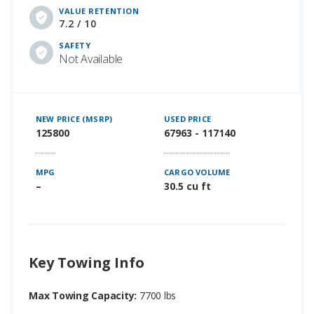
VALUE RETENTION
7.2 / 10
SAFETY
Not Available
NEW PRICE (MSRP)
USED PRICE
125800
67963 - 117140
MPG
CARGO VOLUME
–
30.5 cu ft
Key Towing Info
Max Towing Capacity:
7700 lbs