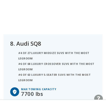
8.
Audi SQ8
#4 OF 27 LUXURY MIDSIZE SUVS WITH THE MOST
LEGROOM
#6 OF 68 LUXURY CROSSOVER SUVS WITH THE MOST
LEGROOM
#6 OF 63 LUXURY 5-SEATER SUVS WITH THE MOST
LEGROOM
MAX TOWING CAPACITY
7700 lbs