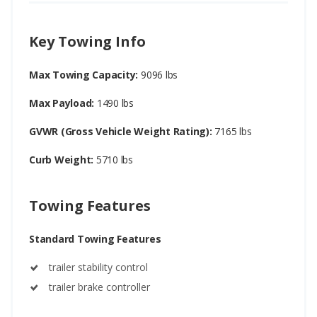
Key Towing Info
Max Towing Capacity:
9096 lbs
Max Payload:
1490 lbs
GVWR (Gross Vehicle Weight Rating):
7165 lbs
Curb Weight:
5710 lbs
Towing Features
Standard Towing Features
trailer stability control
trailer brake controller