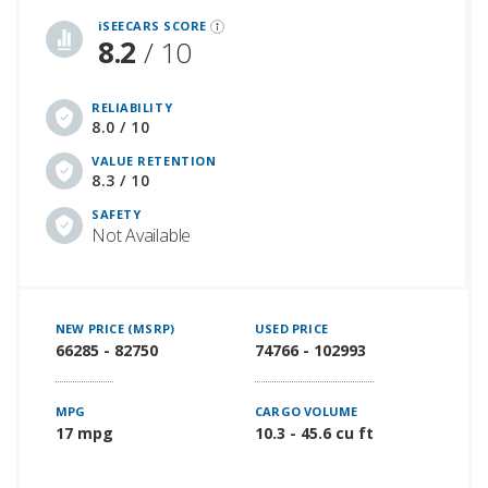
iSEECARS SCORE
8.2
/ 10
RELIABILITY
8.0 / 10
VALUE RETENTION
8.3 / 10
SAFETY
Not Available
NEW PRICE (MSRP)
USED PRICE
66285 - 82750
74766 - 102993
MPG
CARGO VOLUME
17 mpg
10.3 - 45.6 cu ft