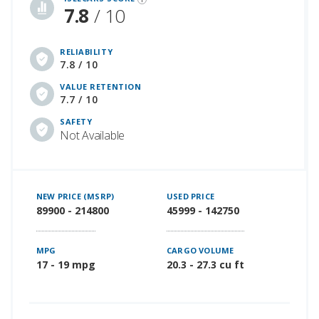
7.8
/ 10
RELIABILITY
7.8 / 10
VALUE RETENTION
7.7 / 10
SAFETY
Not Available
NEW PRICE (MSRP)
USED PRICE
89900 - 214800
45999 - 142750
MPG
CARGO VOLUME
17 - 19 mpg
20.3 - 27.3 cu ft