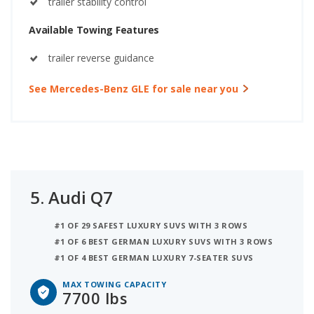
trailer stability control
Available Towing Features
trailer reverse guidance
See Mercedes-Benz GLE for sale near you
5.
Audi Q7
#1 OF 29 SAFEST LUXURY SUVS WITH 3 ROWS
#1 OF 6 BEST GERMAN LUXURY SUVS WITH 3 ROWS
#1 OF 4 BEST GERMAN LUXURY 7-SEATER SUVS
MAX TOWING CAPACITY
7700 lbs