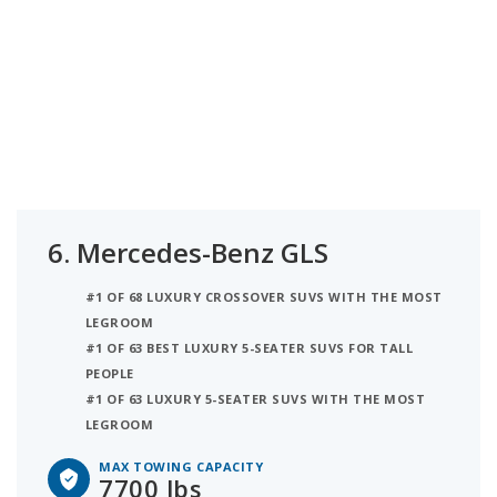
6.
Mercedes-Benz GLS
#1 OF 68 LUXURY CROSSOVER SUVS WITH THE MOST
LEGROOM
#1 OF 63 BEST LUXURY 5-SEATER SUVS FOR TALL
PEOPLE
#1 OF 63 LUXURY 5-SEATER SUVS WITH THE MOST
LEGROOM
MAX TOWING CAPACITY
7700 lbs