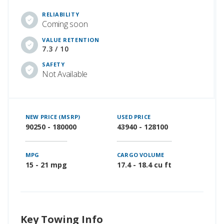
RELIABILITY
Coming soon
VALUE RETENTION
7.3 / 10
SAFETY
Not Available
NEW PRICE (MSRP)
USED PRICE
90250 - 180000
43940 - 128100
MPG
CARGO VOLUME
15 - 21 mpg
17.4 - 18.4 cu ft
Key Towing Info