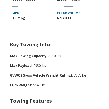
MPG
CARGO VOLUME
19 mpg
6.1 cu ft
Key Towing Info
Max Towing Capacity:
8200 lbs
Max Payload:
2030 lbs
GVWR (Gross Vehicle Weight Rating):
7075 lbs
Curb Weight:
5145 lbs
Towing Features