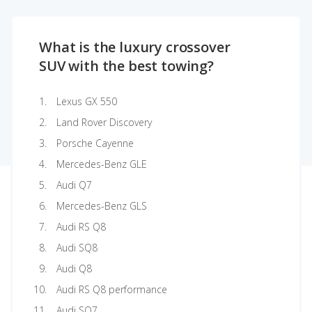
What is the luxury crossover
SUV with the best towing?
Lexus GX 550
Land Rover Discovery
Porsche Cayenne
Mercedes-Benz GLE
Audi Q7
Mercedes-Benz GLS
Audi RS Q8
Audi SQ8
Audi Q8
Audi RS Q8 performance
Audi SQ7