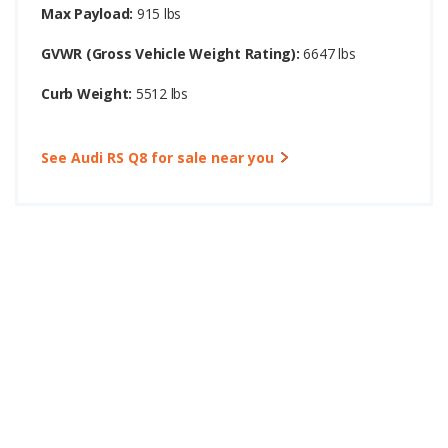
Max Payload:
915 lbs
GVWR (Gross Vehicle Weight Rating):
6647 lbs
Curb Weight:
5512 lbs
See Audi RS Q8 for sale near you