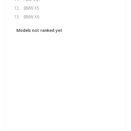
BMW X5
BMW X6
Models not ranked yet