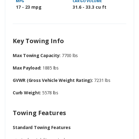
MPG
CARGO VOLUME
17 - 23 mpg
31.6 - 33.3 cu ft
Key Towing Info
Max Towing Capacity:
7700 lbs
Max Payload:
1885 lbs
GVWR (Gross Vehicle Weight Rating):
7231 lbs
Curb Weight:
5578 lbs
Towing Features
Standard Towing Features