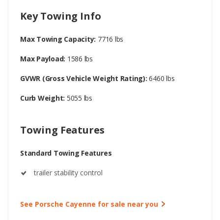
Key Towing Info
Max Towing Capacity:
7716 lbs
Max Payload:
1586 lbs
GVWR (Gross Vehicle Weight Rating):
6460 lbs
Curb Weight:
5055 lbs
Towing Features
Standard Towing Features
trailer stability control
See Porsche Cayenne for sale near you