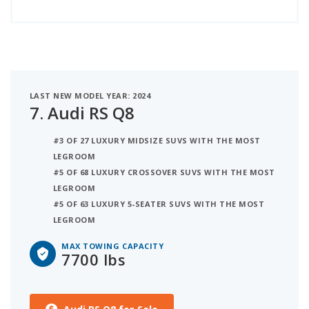
LAST NEW MODEL YEAR: 2024
7.
Audi RS Q8
#3 OF 27 LUXURY MIDSIZE SUVS WITH THE MOST
LEGROOM
#5 OF 68 LUXURY CROSSOVER SUVS WITH THE MOST
LEGROOM
#5 OF 63 LUXURY 5-SEATER SUVS WITH THE MOST
LEGROOM
MAX TOWING CAPACITY
7700 lbs