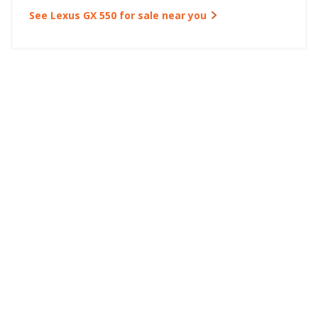
See Lexus GX 550 for sale near you