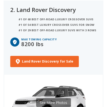
2.
Land Rover Discovery
#1 OF 68 BEST OFF-ROAD LUXURY CROSSOVER SUVS
#1 OF 54 BEST LUXURY CROSSOVER SUVS FOR SNOW
#1 OF 29 BEST OFF-ROAD LUXURY SUVS WITH 3 ROWS
MAX TOWING CAPACITY
8200 lbs
Land Rover Discovery for Sale
See More Photos