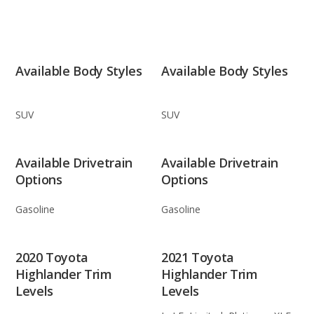
Available Body Styles
Available Body Styles
SUV
SUV
Available Drivetrain
Available Drivetrain
Options
Options
Gasoline
Gasoline
2020 Toyota
2021 Toyota
Highlander Trim
Highlander Trim
Levels
Levels