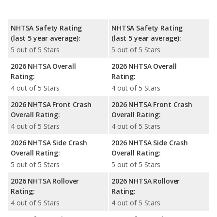
NHTSA Safety Rating
NHTSA Safety Rating
(last 5 year average):
(last 5 year average):
5 out of 5 Stars
5 out of 5 Stars
2026 NHTSA Overall
2026 NHTSA Overall
Rating:
Rating:
4 out of 5 Stars
4 out of 5 Stars
2026 NHTSA Front Crash
2026 NHTSA Front Crash
Overall Rating:
Overall Rating:
4 out of 5 Stars
4 out of 5 Stars
2026 NHTSA Side Crash
2026 NHTSA Side Crash
Overall Rating:
Overall Rating:
5 out of 5 Stars
5 out of 5 Stars
2026 NHTSA Rollover
2026 NHTSA Rollover
Rating:
Rating:
4 out of 5 Stars
4 out of 5 Stars