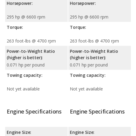
Horsepower:
Horsepower:
295 hp @ 6600 rpm
295 hp @ 6600 rpm
Torque:
Torque:
263 foot-lbs @ 4700 rpm
263 foot-lbs @ 4700 rpm
Power-to-Weight Ratio
Power-to-Weight Ratio
(higher is better):
(higher is better):
0.071 hp per pound
0.071 hp per pound
Towing capacity:
Towing capacity:
Not yet available
Not yet available
Engine Specifications
Engine Specifications
Engine Size:
Engine Size: