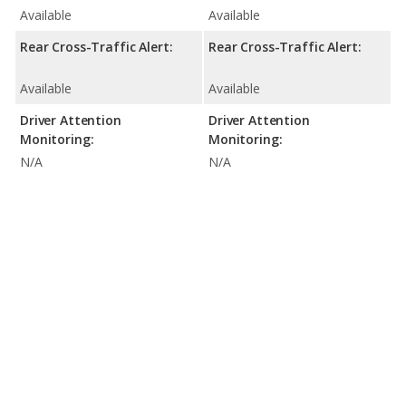
Available
Available
Rear Cross-Traffic Alert:
Rear Cross-Traffic Alert:
Available
Available
Driver Attention
Driver Attention
Monitoring:
Monitoring:
N/A
N/A