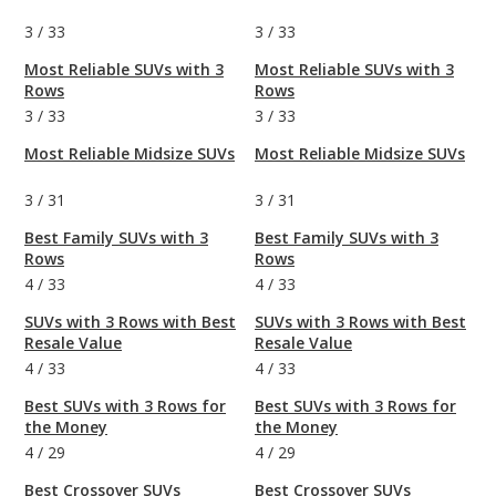
3
/
33
3
/
33
Most Reliable SUVs with 3
Most Reliable SUVs with 3
Rows
Rows
3
/
33
3
/
33
Most Reliable Midsize SUVs
Most Reliable Midsize SUVs
3
/
31
3
/
31
Best Family SUVs with 3
Best Family SUVs with 3
Rows
Rows
4
/
33
4
/
33
SUVs with 3 Rows with Best
SUVs with 3 Rows with Best
Resale Value
Resale Value
4
/
33
4
/
33
Best SUVs with 3 Rows for
Best SUVs with 3 Rows for
the Money
the Money
4
/
29
4
/
29
Best Crossover SUVs
Best Crossover SUVs