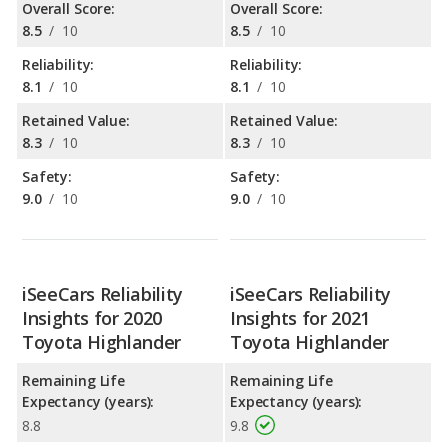
Overall Score:
Overall Score:
8.5
/
10
8.5
/
10
Reliability:
Reliability:
8.1
/
10
8.1
/
10
Retained Value:
Retained Value:
8.3
/
10
8.3
/
10
Safety:
Safety:
9.0
/
10
9.0
/
10
iSeeCars Reliability
iSeeCars Reliability
Insights for 2020
Insights for 2021
Toyota Highlander
Toyota Highlander
Remaining Life
Remaining Life
Expectancy (years):
Expectancy (years):
8.8
9.8