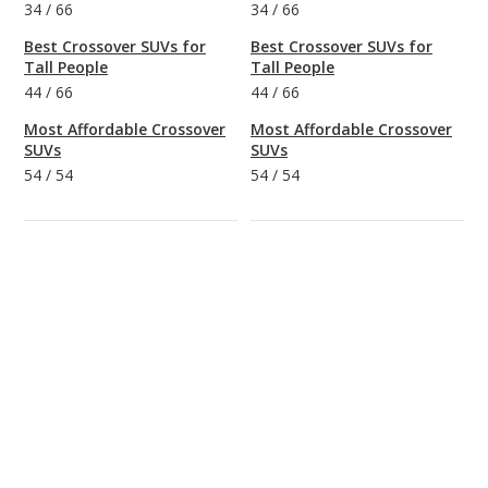
34
/
66
34
/
66
Best Crossover SUVs for
Best Crossover SUVs for
Tall People
Tall People
44
/
66
44
/
66
Most Affordable Crossover
Most Affordable Crossover
SUVs
SUVs
54
/
54
54
/
54