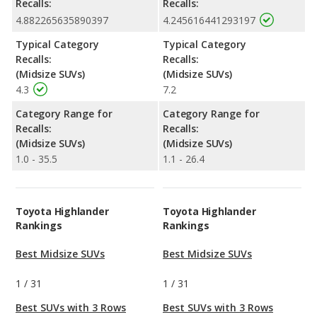
Recalls:
Recalls:
4.882265635890397
4.245616441293197
Typical Category
Typical Category
Recalls:
Recalls:
(Midsize SUVs)
(Midsize SUVs)
4.3
7.2
Category Range for
Category Range for
Recalls:
Recalls:
(Midsize SUVs)
(Midsize SUVs)
1.0 - 35.5
1.1 - 26.4
Toyota Highlander
Toyota Highlander
Rankings
Rankings
Best Midsize SUVs
Best Midsize SUVs
1
/
31
1
/
31
Best SUVs with 3 Rows
Best SUVs with 3 Rows