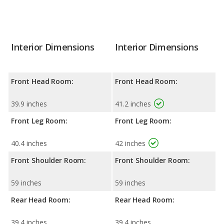
Interior Dimensions
Interior Dimensions
Front Head Room:
Front Head Room:
39.9 inches
41.2 inches
Front Leg Room:
Front Leg Room:
40.4 inches
42 inches
Front Shoulder Room:
Front Shoulder Room:
59 inches
59 inches
Rear Head Room:
Rear Head Room:
39.4 inches
39.4 inches