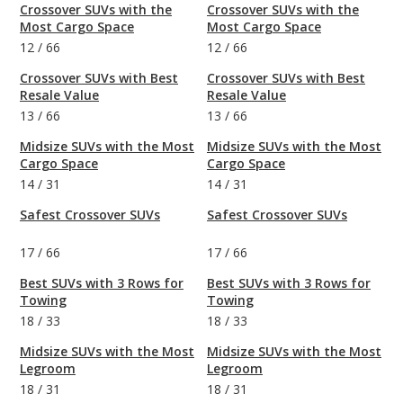
Crossover SUVs with the
Crossover SUVs with the
Most Cargo Space
Most Cargo Space
12
/
66
12
/
66
Crossover SUVs with Best
Crossover SUVs with Best
Resale Value
Resale Value
13
/
66
13
/
66
Midsize SUVs with the Most
Midsize SUVs with the Most
Cargo Space
Cargo Space
14
/
31
14
/
31
Safest Crossover SUVs
Safest Crossover SUVs
17
/
66
17
/
66
Best SUVs with 3 Rows for
Best SUVs with 3 Rows for
Towing
Towing
18
/
33
18
/
33
Midsize SUVs with the Most
Midsize SUVs with the Most
Legroom
Legroom
18
/
31
18
/
31