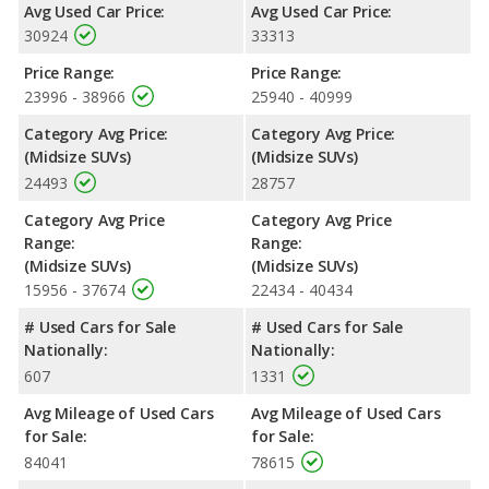
Avg Used Car Price:
Avg Used Car Price:
30924
33313
Price Range:
Price Range:
23996 - 38966
25940 - 40999
Category Avg Price:
Category Avg Price:
(Midsize SUVs)
(Midsize SUVs)
24493
28757
Category Avg Price
Category Avg Price
Range:
Range:
(Midsize SUVs)
(Midsize SUVs)
15956 - 37674
22434 - 40434
# Used Cars for Sale
# Used Cars for Sale
Nationally:
Nationally:
607
1331
Avg Mileage of Used Cars
Avg Mileage of Used Cars
for Sale:
for Sale:
84041
78615