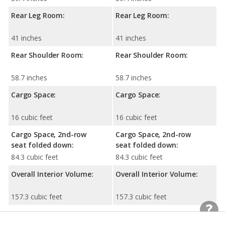
Rear Leg Room:
Rear Leg Room:
41 inches
41 inches
Rear Shoulder Room:
Rear Shoulder Room:
58.7 inches
58.7 inches
Cargo Space:
Cargo Space:
16 cubic feet
16 cubic feet
Cargo Space, 2nd-row
Cargo Space, 2nd-row
seat folded down:
seat folded down:
84.3 cubic feet
84.3 cubic feet
Overall Interior Volume:
Overall Interior Volume:
157.3 cubic feet
157.3 cubic feet