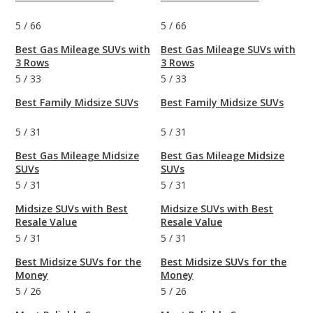
5
/
66
5
/
66
Best Gas Mileage SUVs with
Best Gas Mileage SUVs with
3 Rows
3 Rows
5
/
33
5
/
33
Best Family Midsize SUVs
Best Family Midsize SUVs
5
/
31
5
/
31
Best Gas Mileage Midsize
Best Gas Mileage Midsize
SUVs
SUVs
5
/
31
5
/
31
Midsize SUVs with Best
Midsize SUVs with Best
Resale Value
Resale Value
5
/
31
5
/
31
Best Midsize SUVs for the
Best Midsize SUVs for the
Money
Money
5
/
26
5
/
26