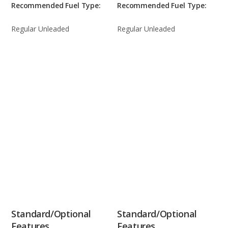
Recommended Fuel Type:
Recommended Fuel Type:
Regular Unleaded
Regular Unleaded
Standard/Optional
Standard/Optional
Features
Features