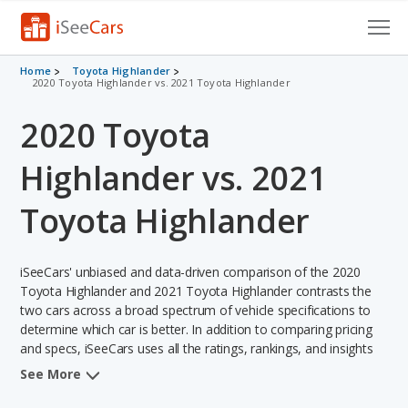
Cars for Sale
Home
Toyota Highlander
2020 Toyota Highlander vs. 2021 Toyota Highlander
Research
2020 Toyota
VIN Check
Highlander vs. 2021
Saved Cars
Toyota Highlander
Saved Searches
iSeeCars' unbiased and data-driven comparison of the 2020
Saved iVIN Reports
Toyota Highlander and 2021 Toyota Highlander contrasts the
two cars across a broad spectrum of vehicle specifications to
Log In
determine which car is better. In addition to comparing pricing
and specs, iSeeCars uses all the ratings, rankings, and insights
Sign Up
from its comprehensive analyses of each vehicle model,
See More
including calculations of reliability, safety, depreciation, value
retention, and the vehicle's projected lifetime recalls (based on