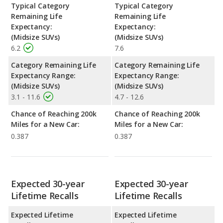
Typical Category
Typical Category
Remaining Life
Remaining Life
Expectancy:
Expectancy:
(Midsize SUVs)
(Midsize SUVs)
6.2
7.6
Category Remaining Life
Category Remaining Life
Expectancy Range:
Expectancy Range:
(Midsize SUVs)
(Midsize SUVs)
3.1 - 11.6
4.7 - 12.6
Chance of Reaching 200k
Chance of Reaching 200k
Miles for a New Car:
Miles for a New Car:
0.387
0.387
Expected 30-year
Expected 30-year
Lifetime Recalls
Lifetime Recalls
Expected Lifetime
Expected Lifetime