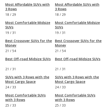
Most Affordable SUVs with
Most Affordable SUVs with
3 Rows
3 Rows
18
/
29
18
/
29
Most Comfortable Midsize
Most Comfortable Midsize
SUVs
SUVs
19
/
31
19
/
31
Best Crossover SUVs for the
Best Crossover SUVs for the
Money
Money
21
/
54
21
/
54
Best Off-road Midsize SUVs
Best Off-road Midsize SUVs
21
/
31
21
/
31
SUVs with 3 Rows with the
SUVs with 3 Rows with the
Most Cargo Space
Most Cargo Space
24
/
33
24
/
33
Most Comfortable SUVs
Most Comfortable SUVs
with 3 Rows
with 3 Rows
25
/
33
25
/
33