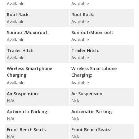
Available
Available
Roof Rack:
Roof Rack:
Available
Available
Sunroof/Moonroof:
Sunroof/Moonroof:
Available
Available
Trailer Hitch:
Trailer Hitch:
Available
Available
Wireless Smartphone
Wireless Smartphone
Charging:
Charging:
Available
Available
Air Suspension:
Air Suspension:
N/A
N/A
Automatic Parking:
Automatic Parking:
N/A
N/A
Front Bench Seats:
Front Bench Seats:
N/A
N/A