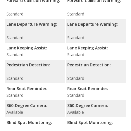
Forward Collision Warning:
Forward Collision Warning:
Standard
Standard
Lane Departure Warning:
Lane Departure Warning:
Standard
Standard
Lane Keeping Assist:
Lane Keeping Assist:
Standard
Standard
Pedestrian Detection:
Pedestrian Detection:
Standard
Standard
Rear Seat Reminder:
Rear Seat Reminder:
Standard
Standard
360-Degree Camera:
360-Degree Camera:
Available
Available
Blind Spot Monitoring:
Blind Spot Monitoring: