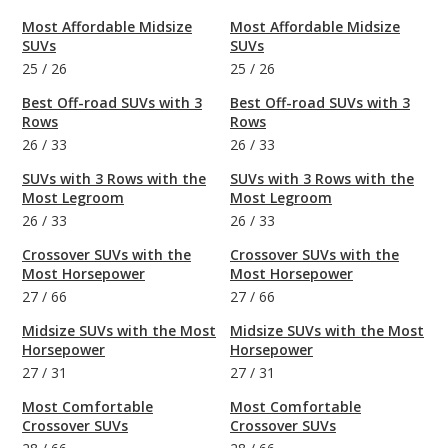
Most Affordable Midsize
Most Affordable Midsize
SUVs
SUVs
25
/
26
25
/
26
Best Off-road SUVs with 3
Best Off-road SUVs with 3
Rows
Rows
26
/
33
26
/
33
SUVs with 3 Rows with the
SUVs with 3 Rows with the
Most Legroom
Most Legroom
26
/
33
26
/
33
Crossover SUVs with the
Crossover SUVs with the
Most Horsepower
Most Horsepower
27
/
66
27
/
66
Midsize SUVs with the Most
Midsize SUVs with the Most
Horsepower
Horsepower
27
/
31
27
/
31
Most Comfortable
Most Comfortable
Crossover SUVs
Crossover SUVs