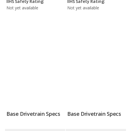
IIHS Safety Rating:
IIHS Safety Rating:
Not yet available
Not yet available
Base Drivetrain Specs
Base Drivetrain Specs