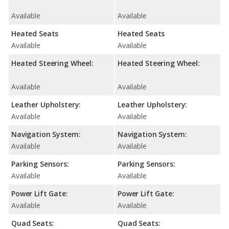
Available
Available
Heated Seats
Heated Seats
Available
Available
Heated Steering Wheel:
Heated Steering Wheel:
Available
Available
Leather Upholstery:
Leather Upholstery:
Available
Available
Navigation System:
Navigation System:
Available
Available
Parking Sensors:
Parking Sensors:
Available
Available
Power Lift Gate:
Power Lift Gate:
Available
Available
Quad Seats:
Quad Seats: