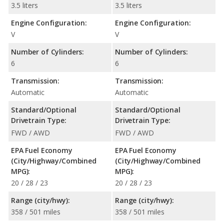
3.5 liters
3.5 liters
Engine Configuration:
Engine Configuration:
V
V
Number of Cylinders:
Number of Cylinders:
6
6
Transmission:
Transmission:
Automatic
Automatic
Standard/Optional
Standard/Optional
Drivetrain Type:
Drivetrain Type:
FWD / AWD
FWD / AWD
EPA Fuel Economy
EPA Fuel Economy
(City/Highway/Combined
(City/Highway/Combined
MPG):
MPG):
20 / 28 / 23
20 / 28 / 23
Range (city/hwy):
Range (city/hwy):
358 / 501 miles
358 / 501 miles