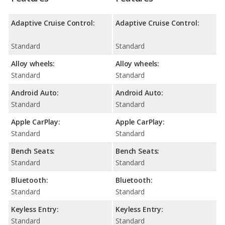
Adaptive Cruise Control:
Adaptive Cruise Control:
Standard
Standard
Alloy wheels:
Alloy wheels:
Standard
Standard
Android Auto:
Android Auto:
Standard
Standard
Apple CarPlay:
Apple CarPlay:
Standard
Standard
Bench Seats:
Bench Seats:
Standard
Standard
Bluetooth:
Bluetooth:
Standard
Standard
Keyless Entry:
Keyless Entry:
Standard
Standard