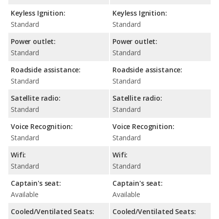
Keyless Ignition:
Keyless Ignition:
Standard
Standard
Power outlet:
Power outlet:
Standard
Standard
Roadside assistance:
Roadside assistance:
Standard
Standard
Satellite radio:
Satellite radio:
Standard
Standard
Voice Recognition:
Voice Recognition:
Standard
Standard
Wifi:
Wifi:
Standard
Standard
Captain's seat:
Captain's seat:
Available
Available
Cooled/Ventilated Seats:
Cooled/Ventilated Seats: