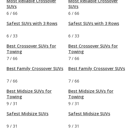
Most Reliable Crossover
Most Reliable Crossover
SUVs
SUVs
6
/
66
6
/
66
Safest SUVs with 3 Rows
Safest SUVs with 3 Rows
6
/
33
6
/
33
Best Crossover SUVs for
Best Crossover SUVs for
Towing
Towing
7
/
66
7
/
66
Best Family Crossover SUVs
Best Family Crossover SUVs
7
/
66
7
/
66
Best Midsize SUVs for
Best Midsize SUVs for
Towing
Towing
9
/
31
9
/
31
Safest Midsize SUVs
Safest Midsize SUVs
9
/
31
9
/
31