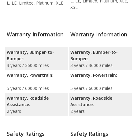
L, LE, Limited, Platinum, XLE,
L, LE, Limited, Platinum, XLE
XSE
Warranty Information
Warranty Information
Warranty, Bumper-to-
Warranty, Bumper-to-
Bumper:
Bumper:
3 years / 36000 miles
3 years / 36000 miles
Warranty, Powertrain:
Warranty, Powertrain:
5 years / 60000 miles
5 years / 60000 miles
Warranty, Roadside
Warranty, Roadside
Assistance:
Assistance:
2 years
2 years
Safety Ratings
Safety Ratings