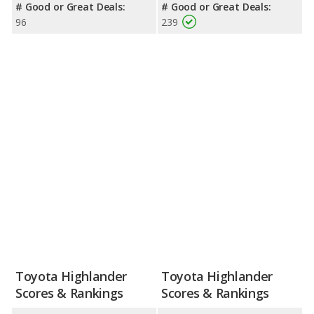
# Good or Great Deals:
# Good or Great Deals:
96
239
Toyota Highlander
Toyota Highlander
Scores & Rankings
Scores & Rankings