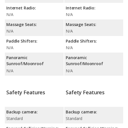
Internet Radio:
Internet Radio:
N/A
N/A
Massage Seats:
Massage Seats:
N/A
N/A
Paddle Shifters:
Paddle Shifters:
N/A
N/A
Panoramic
Panoramic
Sunroof/Moonroof
Sunroof/Moonroof
N/A
N/A
Safety Features
Safety Features
Backup camera:
Backup camera:
Standard
Standard