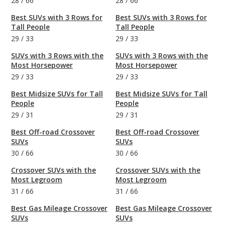
28
/
66
28
/
66
Best SUVs with 3 Rows for
Best SUVs with 3 Rows for
Tall People
Tall People
29
/
33
29
/
33
SUVs with 3 Rows with the
SUVs with 3 Rows with the
Most Horsepower
Most Horsepower
29
/
33
29
/
33
Best Midsize SUVs for Tall
Best Midsize SUVs for Tall
People
People
29
/
31
29
/
31
Best Off-road Crossover
Best Off-road Crossover
SUVs
SUVs
30
/
66
30
/
66
Crossover SUVs with the
Crossover SUVs with the
Most Legroom
Most Legroom
31
/
66
31
/
66
Best Gas Mileage Crossover
Best Gas Mileage Crossover
SUVs
SUVs