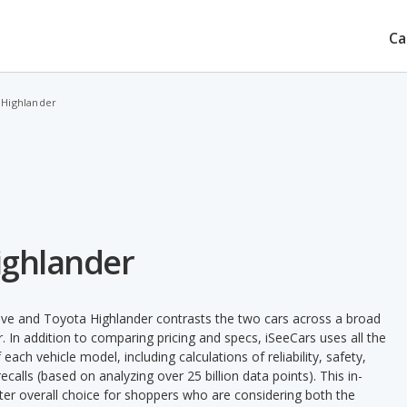
Ca
 Highlander
Highlander
ave and Toyota Highlander contrasts the two cars across a broad
. In addition to comparing pricing and specs, iSeeCars uses all the
ach vehicle model, including calculations of reliability, safety,
ecalls (based on analyzing over 25 billion data points). This in-
tter overall choice for shoppers who are considering both the