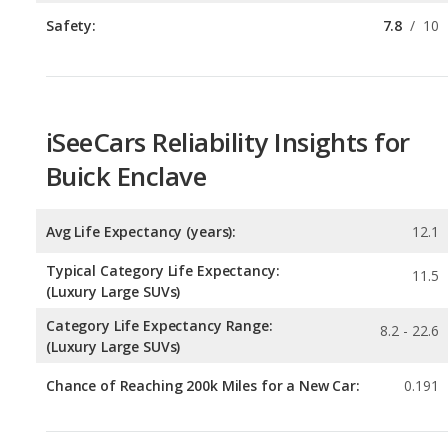
iSeeCars Reliability Insights for
Buick Enclave
Avg Life Expectancy (years):
12.1
Typical Category Life Expectancy:
11.5
(Luxury Large SUVs)
Category Life Expectancy Range:
8.2 - 22.6
(Luxury Large SUVs)
Chance of Reaching 200k Miles for a New Car:
0.191
Expected 30-year Lifetime Recalls