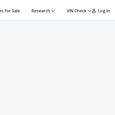
rs for Sale
Research
VIN Check
Log In