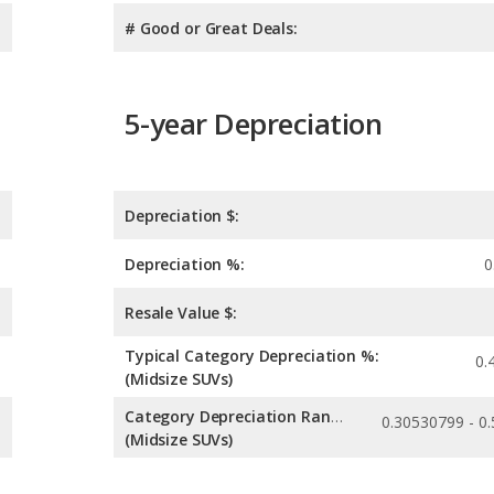
# Good or Great Deals:
5-year Depreciation
Depreciation $:
Depreciation %:
0
Resale Value $:
Typical Category Depreciation %:
0.
(Midsize SUVs)
Category Depreciation Range:
(Midsize SUVs)