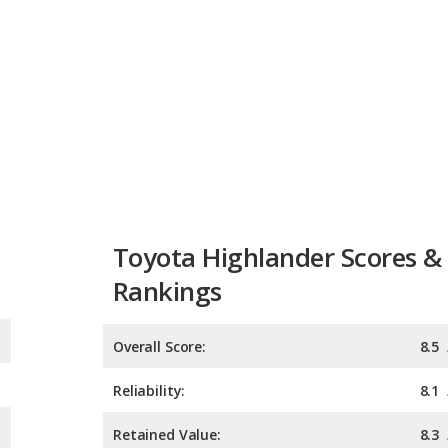
Toyota Highlander Scores &
Rankings
Overall Score:
8.5
Reliability:
8.1
Retained Value:
8.3
Safety:
9.0