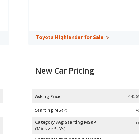
horsepower.
/fullsize SUV, has the advantage of offering more interior volume,
eg room, rear head room, rear shoulder room, rear leg room, and
 the Toyota Highlander has higher safety ratings than the Buick
Toyota Highlander for Sale
80 out of 5 Stars.
New Car Pricing
Asking Price:
4456
Starting MSRP:
4
Category Avg Starting MSRP:
3
(Midsize SUVs)