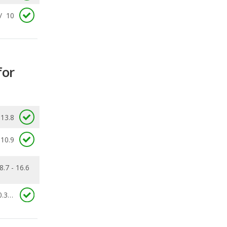
for
13.8
10.9
8.7 - 16.6
0.387
ecalls