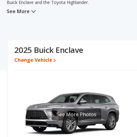
Buick Enclave and the Toyota Highlander.
See More
In comparing the Buick Enclave's and the Toyota Highlander's spec
areas of new vehicle base pricing, typical lower range of pricing f
power. The Toyota Highlander has the advantage in the areas of rel
comparison of the Buick Enclave's and the Toyota Highlander's spec
Toyota Highlander.
2025 Buick Enclave
Pricing
: A used 2025 Buick Enclave ranges from $41,319 to $58,
$42,944 to $56,895. For a new model, the Buick Enclave's price i
Change Vehicle
between $44,569 and $56,389.
Resale/Retained Value
: Looking at the 5-year depreciation rate
and the Toyota Highlander loses 41.8 percent of its value. This 
of its value and has the advantage of higher resale value versus t
Quality Rating
: The iSeeCars Overall Quality rating for the Buick
rating is 8.5 out of 10. This results in the Buick Enclave being r
being ranked 1 out of 31 Best Midsize SUVs.
See More Photos
Reliability Rating
: iSeeCars’ Reliability Rating for the Buick Encla
is 8.1 out of 10. This gives the Toyota Highlander a slight advanta
Engine Power and Fuel Efficiency Comparison
: For engine pe