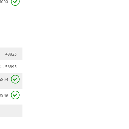
3000
49825
4 - 56895
5804
9949