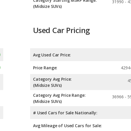
Category Starting MSRP Range:
31990 - 4
(Midsize SUVs)
Used Car Pricing
Avg Used Car Price:
Price Range:
4294
Category Avg Price:
4
(Midsize SUVs)
Category Avg Price Range:
36966 - 5
(Midsize SUVs)
# Used Cars for Sale Nationally:
Avg Mileage of Used Cars for Sale: