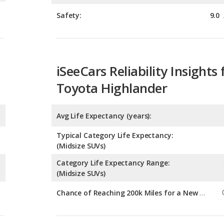
iSeeCars Reliability Insights 
Toyota Highlander
Avg Life Expectancy (years):
Typical Category Life Expectancy:
(Midsize SUVs)
Category Life Expectancy Range:
(Midsize SUVs)
Chance of Reaching 200k Miles for a New Car:
Expected 30-year Lifetime R