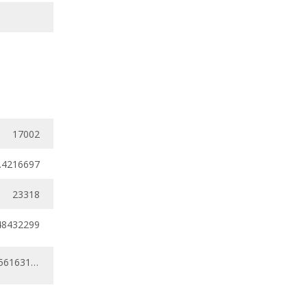
17002
.4216697
23318
48432299
0.30530799 - 0.56163117