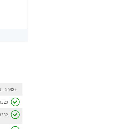
9 - 56389
0320
8382