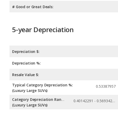
# Good or Great Deals:
5-year Depreciation
Depreciation $:
Depreciation %:
Resale Value $:
Typical Category Depreciation %:
0.53387957
(Luxury Large SUVs)
Category Depreciation Range:
0.40142291 - 0.56934255
(Luxury Large SUVs)