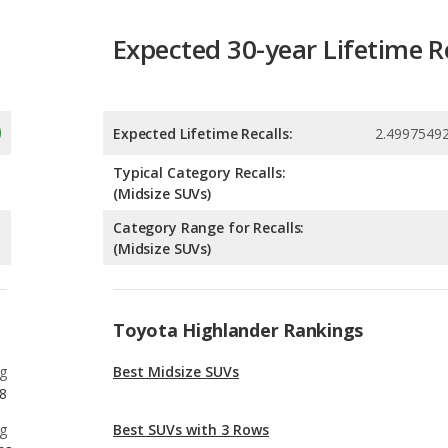
Expected Lifetime Recalls:
2.4997549
Typical Category Recalls:
(Midsize SUVs)
Category Range for Recalls:
(Midsize SUVs)
Toyota Highlander Rankings
g
Best Midsize SUVs
8
g
Best SUVs with 3 Rows
68
g
Most Reliable SUVs with 3 Rows
8