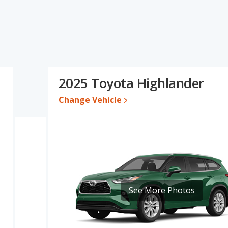
ifications and ratings, the Buick Enclave has the advantage in the
or one- to five-year-old used cars, interior volume and base engine
iability, resale value and overall quality score. Based on this
ifications and ratings, the Buick Enclave is a better car than the
2025 Toyota Highlander
332 while a used 2025 Toyota Highlander is priced between
s between $44,238 and $64,168, with the Toyota Highlander priced
Change Vehicle
 for both models, the Buick Enclave loses 58.5 percent of its value
means the Toyota Highlander retains 16.7 percentage points more
he Buick Enclave.
 Enclave is 7.6 out of 10 while the Toyota Highlander's quality
anked 4 out of 17 Best Luxury Large SUVs and the Toyota Highlander
See More Photos
ve is 7.8 out of 10. For the Toyota Highlander the reliability rating
ge in reliability compared to the Buick Enclave.
rformance, the Buick Enclave’s base engine makes 328