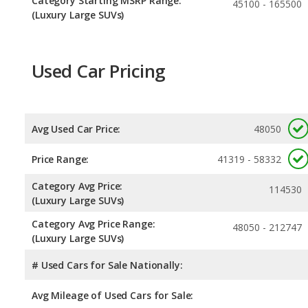
Category Starting MSRP Range:
45100 - 165500
(Luxury Large SUVs)
Used Car Pricing
Avg Used Car Price:
48050
Price Range:
41319 - 58332
Category Avg Price:
114530
(Luxury Large SUVs)
Category Avg Price Range:
48050 - 212747
(Luxury Large SUVs)
# Used Cars for Sale Nationally:
Avg Mileage of Used Cars for Sale: