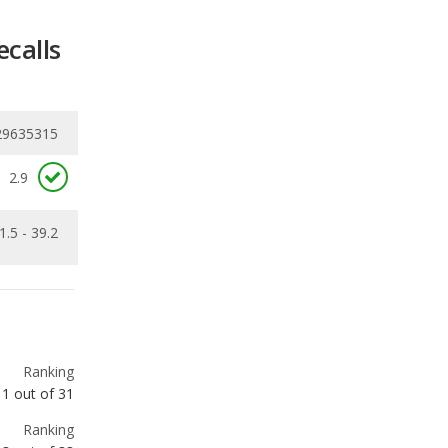
29635315
2.9
1.5 - 39.2
Ranking
1
out of
31
Ranking
3
out of
33
Ranking
3
out of
33