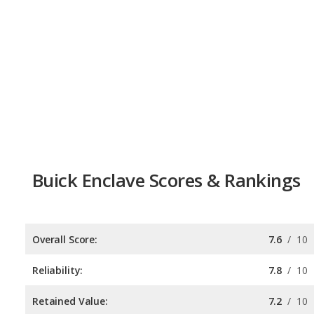
Buick Enclave Scores & Rankings
Overall Score:
7.6
/
10
Reliability:
7.8
/
10
Retained Value:
7.2
/
10
Safety:
7.8
/
10