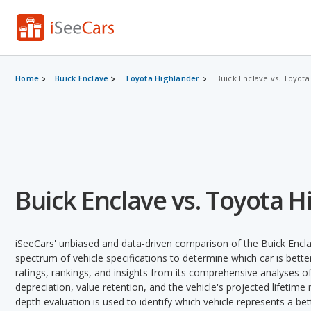
Home
Buick Enclave
Toyota Highlander
Buick Enclave vs. Toyota
Buick Enclave vs. Toyota 
iSeeCars' unbiased and data-driven comparison of the Buick Encl
spectrum of vehicle specifications to determine which car is better
ratings, rankings, and insights from its comprehensive analyses of e
depreciation, value retention, and the vehicle's projected lifetime r
depth evaluation is used to identify which vehicle represents a be