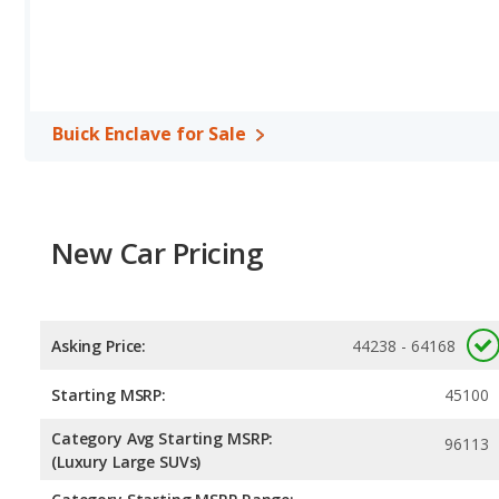
horsepower, and the Toyota Highlander base engine makes 265 
Passenger Space Comparison
: The Buick Enclave, a crossover
reflected in more front head room, front shoulder room, front l
cargo space.
Safety Ratings
: When comparing crash test ratings from NHTSA,
Buick Enclave for Sale
Enclave, with an average rating of 5 out of 5 Stars compared to 4.
New Car Pricing
Asking Price:
44238 - 64168
Starting MSRP:
45100
Category Avg Starting MSRP:
96113
(Luxury Large SUVs)