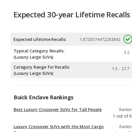
Expected Lifetime Recalls:
1.8720574472283842
Typical Category Recalls:
3.2
(Luxury Large SUVs)
Category Range for Recalls:
1.5 - 27.7
(Luxury Large SUVs)
Buick Enclave Rankings
Best Luxury Crossover SUVs for Tall People
Rankin
1
out of
6
Luxury Crossover SUVs with the Most Cargo
Rankin
Space
1
out of
Most Comfortable Luxury Crossover SUVs
Rankin
1
out of
6