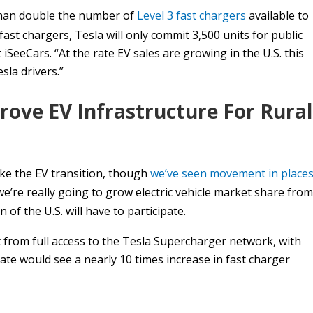
than double the number of
Level 3 fast chargers
available to
 fast chargers, Tesla will only commit 3,500 units for public
 iSeeCars. “At the rate EV sales are growing in the U.S. this
sla drivers.”
rove EV Infrastructure For Rural
ake the EV transition, though
we’ve seen movement in place
we’re really going to grow electric vehicle market share from
 of the U.S. will have to participate.
t from full access to the Tesla Supercharger network, with
tate would see a nearly 10 times increase in fast charger