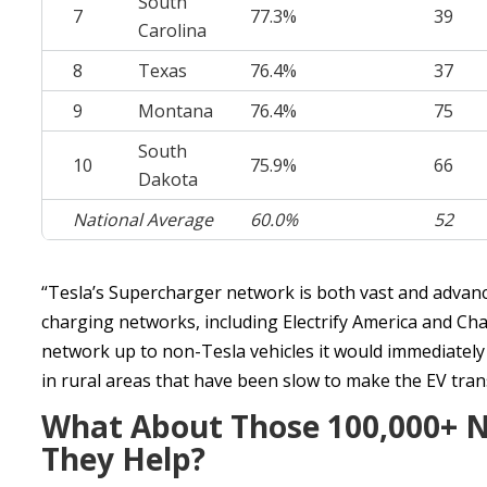
South
7
77.3%
39
Carolina
8
Texas
76.4%
37
9
Montana
76.4%
75
South
10
75.9%
66
Dakota
National Average
60.0%
52
“Tesla’s Supercharger network is both vast and advance
charging networks, including Electrify America and Cha
network up to non-Tesla vehicles it would immediately 
in rural areas that have been slow to make the EV trans
What About Those 100,000+ No
They Help?