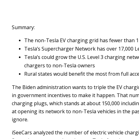
Summary:
The non-Tesla EV charging grid has fewer than 1
Tesla’s Supercharger Network has over 17,000 Le
Tesla’s could grow the U.S. Level 3 charging netwo
chargers to non-Tesla owners
Rural states would benefit the most from full acc
The Biden administration wants to triple the EV chargin
in government incentives to make it happen. That num
charging plugs, which stands at about 150,000 includi
at opening its network to non-Tesla vehicles in the p
ignore.
iSeeCars analyzed the number of electric vehicle chargi