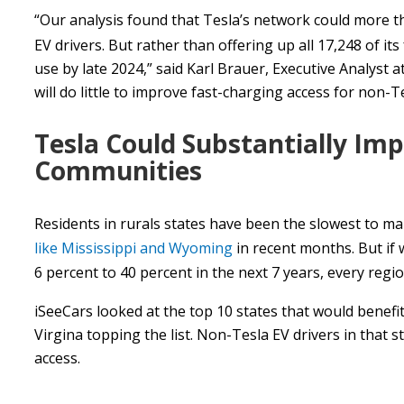
“Our analysis found that Tesla’s network could more 
EV drivers. But rather than offering up all 17,248 of its
use by late 2024,” said Karl Brauer, Executive Analyst at
will do little to improve fast-charging access for non-Te
Tesla Could Substantially Imp
Communities
Residents in rurals states have been the slowest to m
like Mississippi and Wyoming
in recent months. But if 
6 percent to 40 percent in the next 7 years, every region
iSeeCars looked at the top 10 states that would benefi
Virgina topping the list. Non-Tesla EV drivers in that s
access.