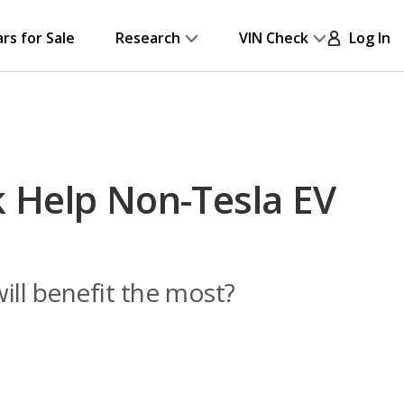
ars for Sale
Research
VIN Check
Log In
 Help Non-Tesla EV
ill benefit the most?