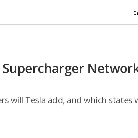
C
s Supercharger Network
 will Tesla add, and which states w