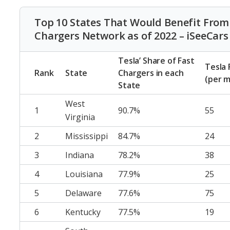
Top 10 States That Would Benefit From F
Chargers Network as of 2022 – iSeeCars
Tesla’ Share of Fast
Tesla 
Rank
State
Chargers in each
(per m
State
West
1
90.7%
55
Virginia
2
Mississippi
84.7%
24
3
Indiana
78.2%
38
4
Louisiana
77.9%
25
5
Delaware
77.6%
75
6
Kentucky
77.5%
19