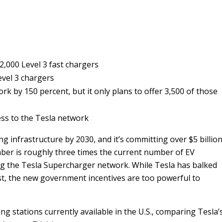
2,000 Level 3 fast chargers
vel 3 chargers
rk by 150 percent, but it only plans to offer 3,500 of those
ess to the Tesla network
g infrastructure by 2030, and it’s committing over $5 billio
ber is roughly three times the current number of EV
ng the Tesla Supercharger network. While Tesla has balked
ast, the new government incentives are too powerful to
ng stations currently available in the U.S., comparing Tesla’