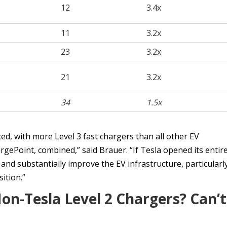
12
3.4x
11
3.2x
23
3.2x
21
3.2x
34
1.5x
d, with more Level 3 fast chargers than all other EV
rgePoint, combined,” said Brauer. “If Tesla opened its entir
and substantially improve the EV infrastructure, particularl
ition.”
n-Tesla Level 2 Chargers? Can’t