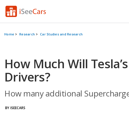
Home
Research
Car Studies and Research
How Much Will Tesla’
Drivers?
How many additional Superchargers
BY ISEECARS