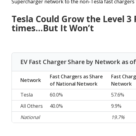
Supercharger network to the non-Tesla fast chargers t
Tesla Could Grow the Level 3
times…But It Won’t
EV Fast Charger Share by Network as of
Fast Chargers as Share
Fast Charg
Network
of National Network
Network
Tesla
60.0%
57.6%
All Others
40.0%
9.9%
National
19.7%