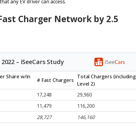
hat any EV driver can access.
 Fast Charger Network by 2.5
 2022 – iSeeCars Study
er Share w/in
Total Chargers (including
# Fast Chargers
Level 2)
17,248
29,960
11,479
116,200
28,727
146,160