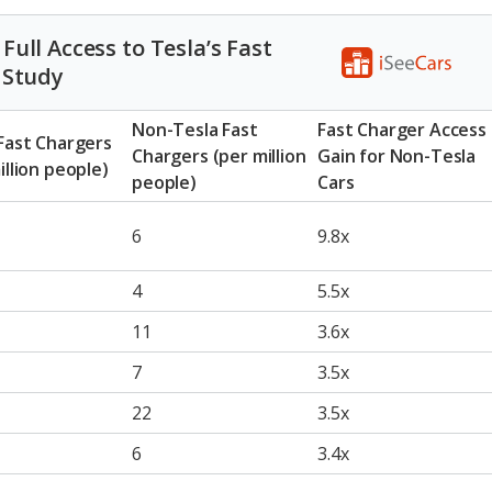
ull Access to Tesla’s Fast
 Study
Non-Tesla Fast
Fast Charger Access
Fast Chargers
Chargers (per million
Gain for Non-Tesla
illion people)
people)
Cars
6
9.8x
4
5.5x
11
3.6x
7
3.5x
22
3.5x
6
3.4x