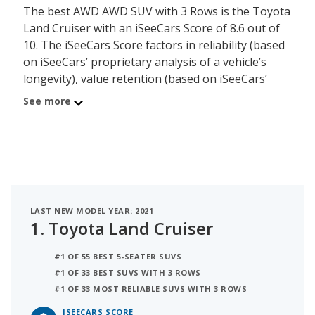
The best AWD AWD SUV with 3 Rows is the Toyota
Land Cruiser with an iSeeCars Score of 8.6 out of
10. The iSeeCars Score factors in reliability (based
on iSeeCars’ proprietary analysis of a vehicle’s
longevity), value retention (based on iSeeCars’
analysis of 5-year depreciation) and safety (based
See more
on NHTSA and IIHS safety ratings) of each vehicle.
The second best AWD AWD SUV with 3 Rows is the
Toyota Highlander with a Score of 8.3. Behind the
Highlander is the Ford Explorer with a rating of 8.2.
LAST NEW MODEL YEAR: 2021
1.
Toyota Land Cruiser
#1 OF 55 BEST 5-SEATER SUVS
#1 OF 33 BEST SUVS WITH 3 ROWS
#1 OF 33 MOST RELIABLE SUVS WITH 3 ROWS
ISEECARS SCORE