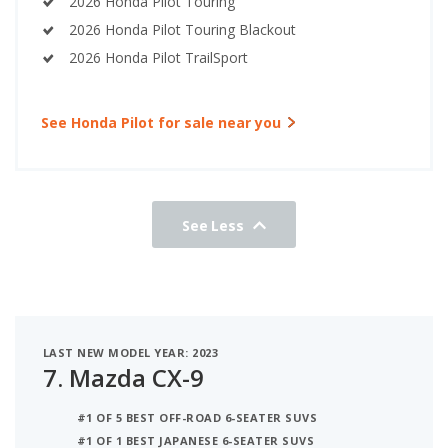
2026 Honda Pilot Touring
2026 Honda Pilot Touring Blackout
2026 Honda Pilot TrailSport
See Honda Pilot for sale near you
See Less
LAST NEW MODEL YEAR: 2023
7.
Mazda CX-9
#1 OF 5 BEST OFF-ROAD 6-SEATER SUVS
#1 OF 1 BEST JAPANESE 6-SEATER SUVS