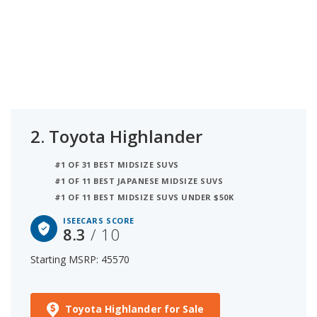
2.
Toyota Highlander
#1 OF 31 BEST MIDSIZE SUVS
#1 OF 11 BEST JAPANESE MIDSIZE SUVS
#1 OF 11 BEST MIDSIZE SUVS UNDER $50K
ISEECARS SCORE
8.3
/ 10
Starting MSRP: 45570
Toyota Highlander for Sale