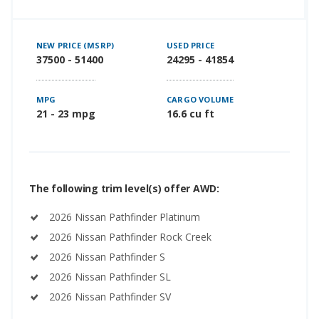
NEW PRICE (MSRP)
USED PRICE
37500 - 51400
24295 - 41854
MPG
CARGO VOLUME
21 - 23 mpg
16.6 cu ft
The following trim level(s) offer AWD:
2026 Nissan Pathfinder Platinum
2026 Nissan Pathfinder Rock Creek
2026 Nissan Pathfinder S
2026 Nissan Pathfinder SL
2026 Nissan Pathfinder SV