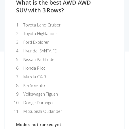
What is the best AWD AWD
SUV with 3 Rows?
Toyota Land Cruiser
Toyota Highlander
Ford Explorer
Hyundai SANTA FE
Nissan Pathfinder
Honda Pilot
Mazda CX-9
Kia Sorento
Volkswagen Tiguan
Dodge Durango
Mitsubishi Outlander
Models not ranked yet