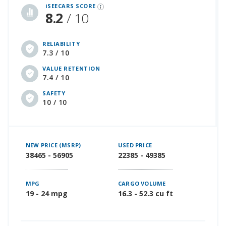
iSEECARS SCORE
8.2
/ 10
RELIABILITY
7.3 / 10
VALUE RETENTION
7.4 / 10
SAFETY
10 / 10
NEW PRICE (MSRP)
USED PRICE
38465 - 56905
22385 - 49385
MPG
CARGO VOLUME
19 - 24 mpg
16.3 - 52.3 cu ft