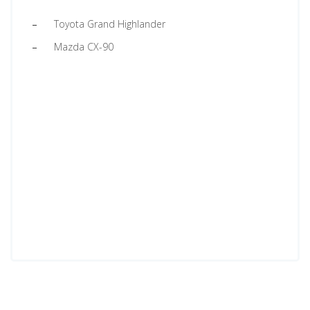
Toyota Grand Highlander
Mazda CX-90