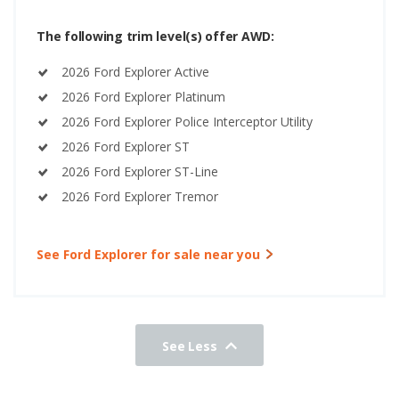
The following trim level(s) offer AWD:
2026 Ford Explorer Active
2026 Ford Explorer Platinum
2026 Ford Explorer Police Interceptor Utility
2026 Ford Explorer ST
2026 Ford Explorer ST-Line
2026 Ford Explorer Tremor
See Ford Explorer for sale near you
See Less