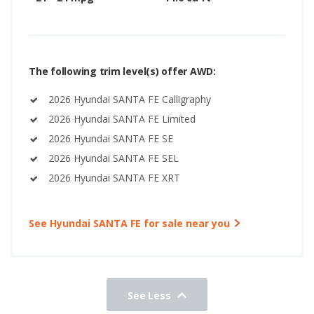
The following trim level(s) offer AWD:
2026 Hyundai SANTA FE Calligraphy
2026 Hyundai SANTA FE Limited
2026 Hyundai SANTA FE SE
2026 Hyundai SANTA FE SEL
2026 Hyundai SANTA FE XRT
See Hyundai SANTA FE for sale near you
See Less