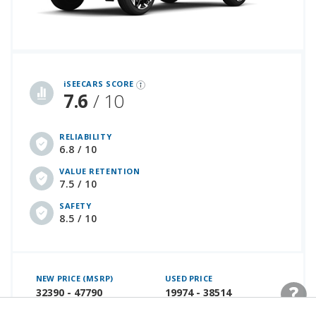
iSeeCars Best Car Rankings are calculated based on an analysis of data from over 12 million cars that assesses how long each vehicle lasts and how well it retains its value over time, along with safety data from the National Highway Traffic Safety Association
iSEECARS SCORE
7.6
/ 10
RELIABILITY
6.8 / 10
VALUE RETENTION
7.5 / 10
SAFETY
8.5 / 10
NEW PRICE (MSRP)
USED PRICE
32390 - 47790
19974 - 38514