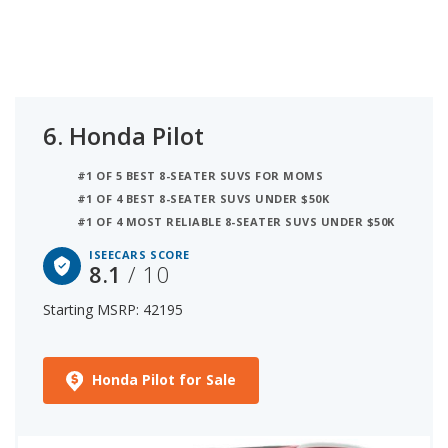
6.
Honda Pilot
#1 OF 5 BEST 8-SEATER SUVS FOR MOMS
#1 OF 4 BEST 8-SEATER SUVS UNDER $50K
#1 OF 4 MOST RELIABLE 8-SEATER SUVS UNDER $50K
ISEECARS SCORE
8.1
/ 10
Starting MSRP: 42195
Honda Pilot for Sale