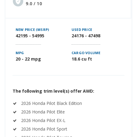
9.0 / 10
NEW PRICE (MSRP)
USED PRICE
42195 - 54995
24176 - 47498
MPG
CARGO VOLUME
20 - 22 mpg
18.6 cu ft
The following trim level(s) offer AWD:
2026 Honda Pilot Black Edition
2026 Honda Pilot Elite
2026 Honda Pilot EX-L
2026 Honda Pilot Sport