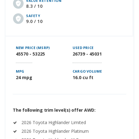
VALUE RETENTION
8.3 / 10
SAFETY
9.0 / 10
NEW PRICE (MSRP)
USED PRICE
45570 - 53225
26739 - 45031
MPG
CARGO VOLUME
24 mpg
16.0 cu ft
The following trim level(s) offer AWD:
2026 Toyota Highlander Limited
2026 Toyota Highlander Platinum