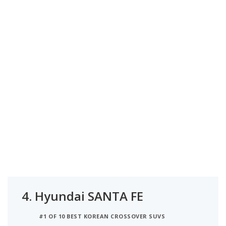
4.
Hyundai SANTA FE
#1 OF 10 BEST KOREAN CROSSOVER SUVS