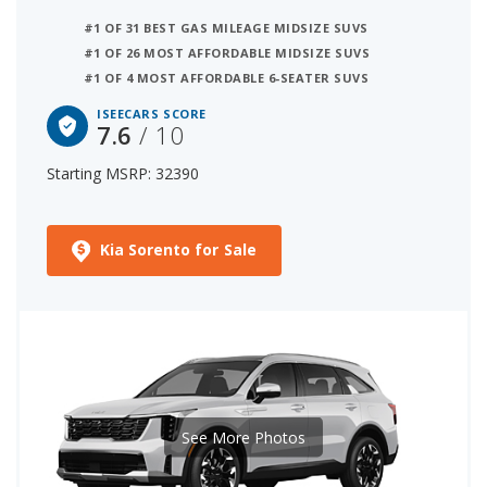
#1 OF 31 BEST GAS MILEAGE MIDSIZE SUVS
#1 OF 26 MOST AFFORDABLE MIDSIZE SUVS
#1 OF 4 MOST AFFORDABLE 6-SEATER SUVS
ISEECARS SCORE
7.6
/ 10
Starting MSRP: 32390
Kia Sorento for Sale
See More Photos