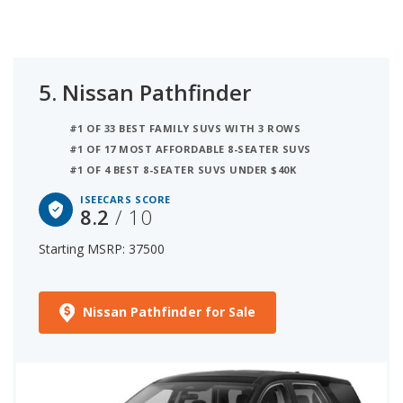
5.
Nissan Pathfinder
#1 OF 33 BEST FAMILY SUVS WITH 3 ROWS
#1 OF 17 MOST AFFORDABLE 8-SEATER SUVS
#1 OF 4 BEST 8-SEATER SUVS UNDER $40K
ISEECARS SCORE
8.2
/ 10
Starting MSRP: 37500
Nissan Pathfinder for Sale