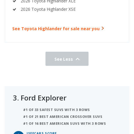
2026 Toyota Highlander XLE
2026 Toyota Highlander XSE
See Toyota Highlander for sale near you
See Less
3.
Ford Explorer
#1 OF 33 SAFEST SUVS WITH 3 ROWS
#1 OF 21 BEST AMERICAN CROSSOVER SUVS
#1 OF 16 BEST AMERICAN SUVS WITH 3 ROWS
ISEECARS SCORE