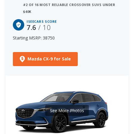
#2 OF 16 MOST RELIABLE CROSSOVER SUVS UNDER
$40K
ISEECARS SCORE
7.6
/ 10
Starting MSRP: 38750
Mazda CX-9 for Sale
See More Photos