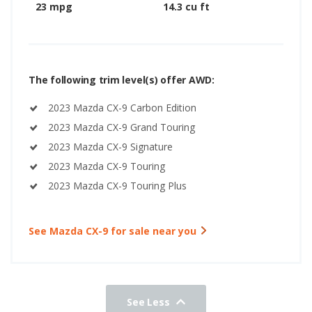
23 mpg
14.3 cu ft
The following trim level(s) offer AWD:
2023 Mazda CX-9 Carbon Edition
2023 Mazda CX-9 Grand Touring
2023 Mazda CX-9 Signature
2023 Mazda CX-9 Touring
2023 Mazda CX-9 Touring Plus
See Mazda CX-9 for sale near you
See Less