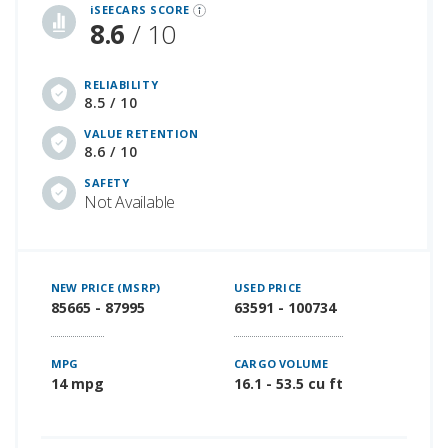
iSEECARS SCORE
8.6
/ 10
RELIABILITY
8.5 / 10
VALUE RETENTION
8.6 / 10
SAFETY
Not Available
NEW PRICE (MSRP)
USED PRICE
85665 - 87995
63591 - 100734
MPG
CARGO VOLUME
14 mpg
16.1 - 53.5 cu ft