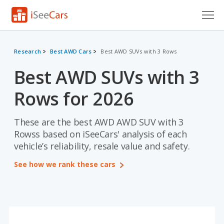
Cars for Sale
Research
Best AWD Cars
Best AWD SUVs with 3 Rows
Research
Best AWD SUVs with 3
VIN Check
Rows for 2026
Saved Cars
These are the best AWD AWD SUV with 3
Saved Searches
Rowss based on iSeeCars' analysis of each
vehicle’s reliability, resale value and safety.
Saved iVIN Reports
See how we rank these cars
Log In
Sign Up