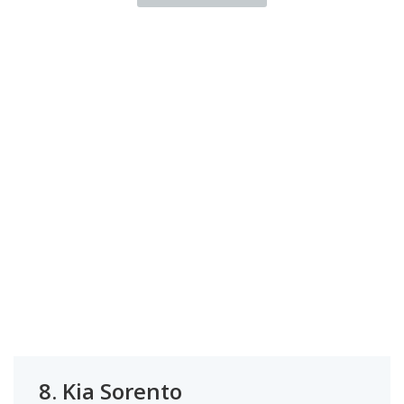
8.
Kia Sorento