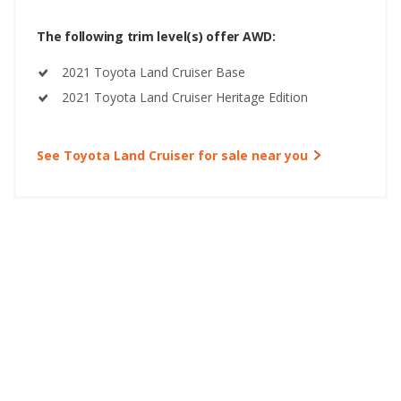
The following trim level(s) offer AWD:
2021 Toyota Land Cruiser Base
2021 Toyota Land Cruiser Heritage Edition
See Toyota Land Cruiser for sale near you