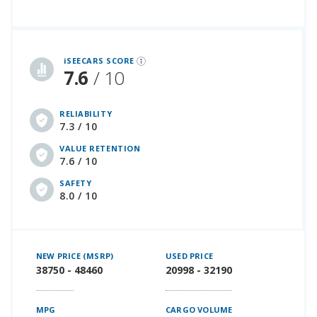
iSeeCars Best Car Rankings are calculated based on an analysis of data from over 12 million cars that assesses how long each vehicle lasts and how well it retains its value over time, along with safety data from the National Highway Traffic Safety Association
iSEECARS SCORE
7.6
/ 10
RELIABILITY
7.3 / 10
VALUE RETENTION
7.6 / 10
SAFETY
8.0 / 10
NEW PRICE (MSRP)
USED PRICE
38750 - 48460
20998 - 32190
MPG
CARGO VOLUME