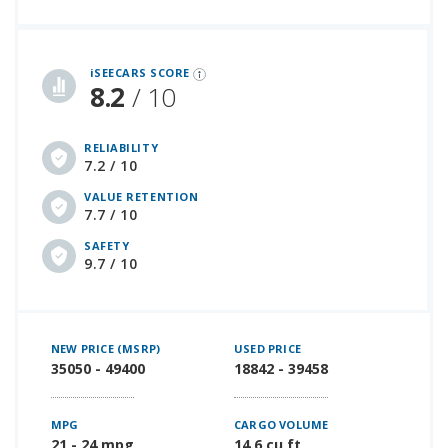
iSeeCars Best Car Rankings are calculated based on an analysis of data from over 12 million cars that assesses how long each vehicle lasts and how well it retains its value over time, along with safety data from the National Highway Traffic Safety Association
iSEECARS SCORE
8.2
/ 10
RELIABILITY
7.2 / 10
VALUE RETENTION
7.7 / 10
SAFETY
9.7 / 10
NEW PRICE (MSRP)
USED PRICE
35050 - 49400
18842 - 39458
MPG
CARGO VOLUME
21 - 24 mpg
14.6 cu ft