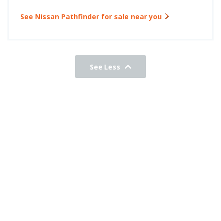
See Nissan Pathfinder for sale near you
See Less