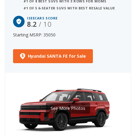
#1 OF 8 BEST SUVS WITH 3 ROWS FOR MOMS
#1 OF 5 6-SEATER SUVS WITH BEST RESALE VALUE
ISEECARS SCORE
8.2
/ 10
Starting MSRP: 35050
Hyundai SANTA FE for Sale
See More Photos