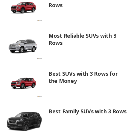
Rows
Most Reliable SUVs with 3
Rows
Best SUVs with 3 Rows for
the Money
Best Family SUVs with 3 Rows