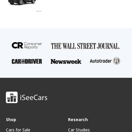
Shop
Research
Cars for Sale
Car Studies