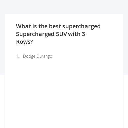
What is the best supercharged
Supercharged SUV with 3
Rows?
Dodge Durango