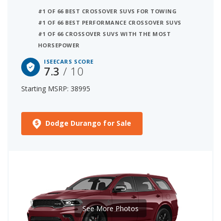
#1 OF 66 BEST CROSSOVER SUVS FOR TOWING
#1 OF 66 BEST PERFORMANCE CROSSOVER SUVS
#1 OF 66 CROSSOVER SUVS WITH THE MOST
HORSEPOWER
ISEECARS SCORE
7.3
/ 10
Starting MSRP: 38995
Dodge Durango for Sale
See More Photos