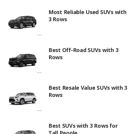
Most Reliable Used SUVs with
3 Rows
Best Off-Road SUVs with 3
Rows
Best Resale Value SUVs with 3
Rows
Best SUVs with 3 Rows for
Tall People