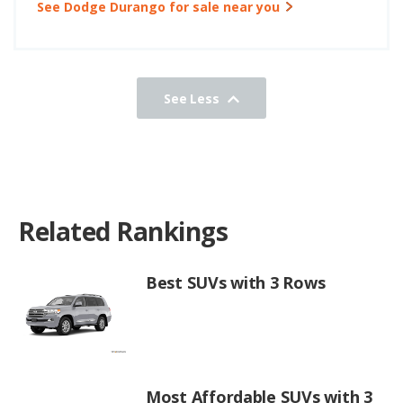
See Dodge Durango for sale near you
See Less
Related Rankings
Best SUVs with 3 Rows
Most Affordable SUVs with 3