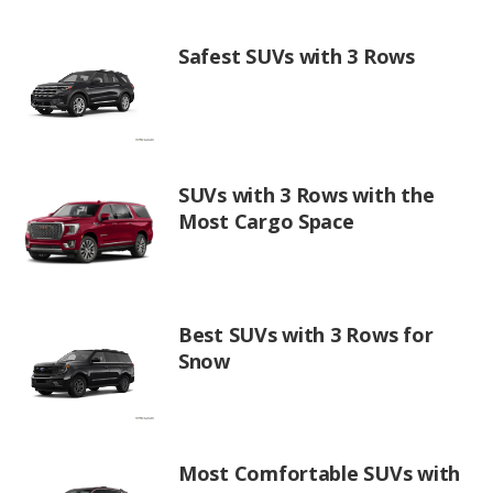
Safest SUVs with 3 Rows
SUVs with 3 Rows with the
Most Cargo Space
Best SUVs with 3 Rows for
Snow
Most Comfortable SUVs with