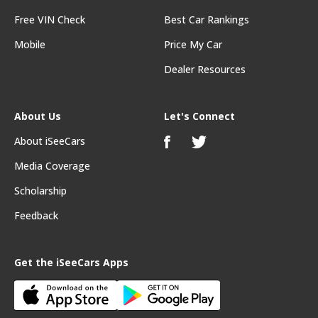
Free VIN Check
Best Car Rankings
Mobile
Price My Car
Dealer Resources
About Us
Let's Connect
About iSeeCars
Media Coverage
Scholarship
Feedback
Get the iSeeCars Apps