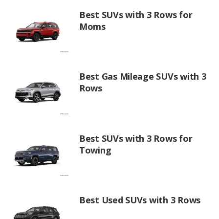
Best SUVs with 3 Rows for
Moms
Best Gas Mileage SUVs with 3
Rows
Best SUVs with 3 Rows for
Towing
Best Used SUVs with 3 Rows