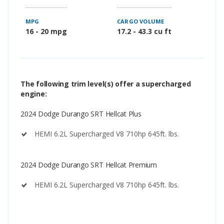
MPG
CARGO VOLUME
16 - 20 mpg
17.2 - 43.3 cu ft
The following trim level(s) offer a supercharged
engine:
2024 Dodge Durango SRT Hellcat Plus
HEMI 6.2L Supercharged V8 710hp 645ft. lbs.
2024 Dodge Durango SRT Hellcat Premium
HEMI 6.2L Supercharged V8 710hp 645ft. lbs.