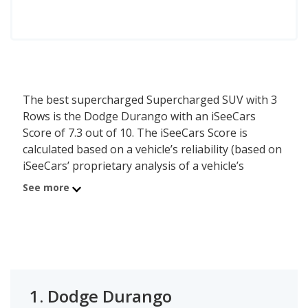
The best supercharged Supercharged SUV with 3
Rows is the Dodge Durango with an iSeeCars
Score of 7.3 out of 10. The iSeeCars Score is
calculated based on a vehicle’s reliability (based on
iSeeCars’ proprietary analysis of a vehicle’s
longevity), value retention (based on iSeeCars’
See more
analysis of 5-year depreciation) and safety (based
on NHTSA and IIHS safety ratings).
1.
Dodge Durango