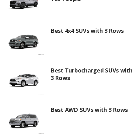
Best 4x4 SUVs with 3 Rows
Best Turbocharged SUVs with
3 Rows
Best AWD SUVs with 3 Rows