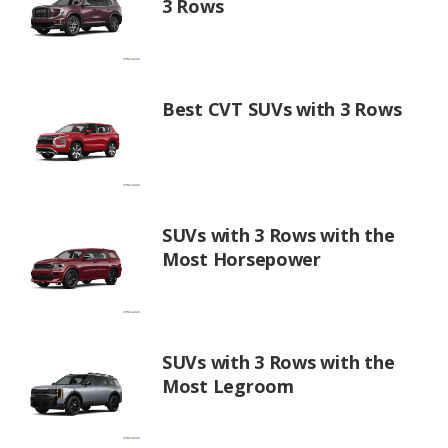
3 Rows
Best CVT SUVs with 3 Rows
SUVs with 3 Rows with the
Most Horsepower
SUVs with 3 Rows with the
Most Legroom