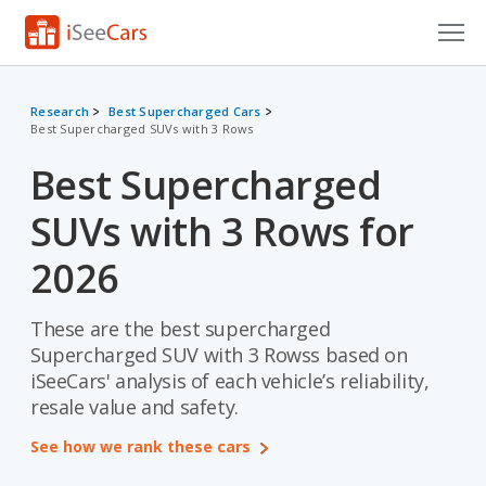
Cars for Sale
Research
Best Supercharged Cars
Best Supercharged SUVs with 3 Rows
Research
Best Supercharged
VIN Check
SUVs with 3 Rows for
Saved Cars
2026
Saved Searches
These are the best supercharged
Saved iVIN Reports
Supercharged SUV with 3 Rowss based on
Log In
iSeeCars' analysis of each vehicle’s reliability,
resale value and safety.
Sign Up
See how we rank these cars