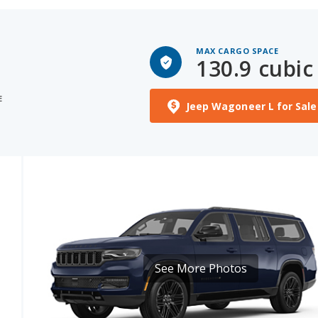
MAX CARGO SPACE
130.9 cubic 
E
Jeep Wagoneer L for Sale
See More Photos