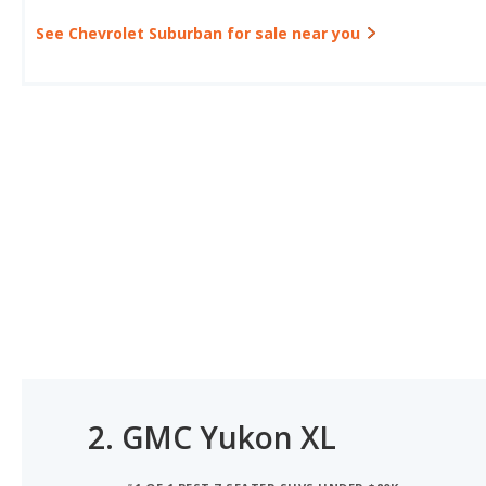
See Chevrolet Suburban for sale near you
2.
GMC Yukon XL
#1 OF 1 BEST 7-SEATER SUVS UNDER $80K
#1 OF 1 BEST 8-SEATER SUVS UNDER $80K