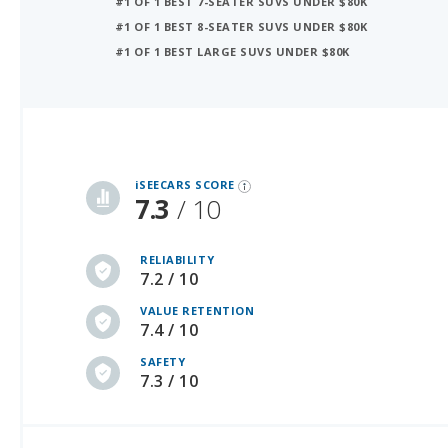
#1 OF 1 BEST LARGE SUVS UNDER $80K
iSeeCars Best Car Rankings are calculated based on an analysis of data from over 12 million cars that assesses how long each vehicle lasts and how well it retains its value over time, along with safety data from the National Highway Traffic Safety Association
iSEECARS SCORE
7.3
/ 10
RELIABILITY
7.2 / 10
VALUE RETENTION
7.4 / 10
SAFETY
7.3 / 10
NEW PRICE (MSRP)
USED PRICE