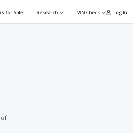
rs for Sale
Research
VIN Check
Log In
 of