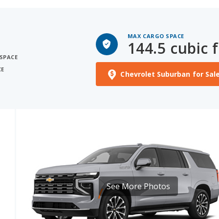
MAX CARGO SPACE
144.5 cubic f
 SPACE
CE
Chevrolet Suburban for Sal
See More Photos