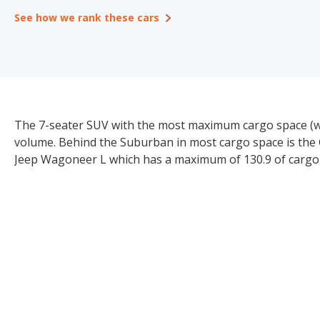
See how we rank these cars
The 7-seater SUV with the most maximum cargo space (whe
volume. Behind the Suburban in most cargo space is the 
Jeep Wagoneer L which has a maximum of 130.9 of cargo