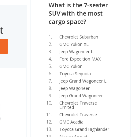
What is the 7-seater
SUV with the most
cargo space?
t
Chevrolet Suburban
GMC Yukon XL
e
Jeep Wagoneer L
Ford Expedition MAX
GMC Yukon
Toyota Sequoia
Jeep Grand Wagoneer L
Jeep Wagoneer
Jeep Grand Wagoneer
Chevrolet Traverse
Limited
Chevrolet Traverse
GMC Acadia
Toyota Grand Highlander
Nissan Armada