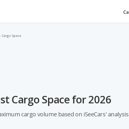
Ca
t Cargo Space
st Cargo Space for 2026
aximum cargo volume based on iSeeCars' analysis
.