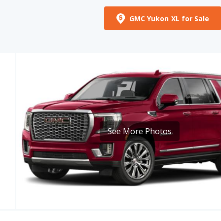
See More Photos
MPG
CARGO VOLUME