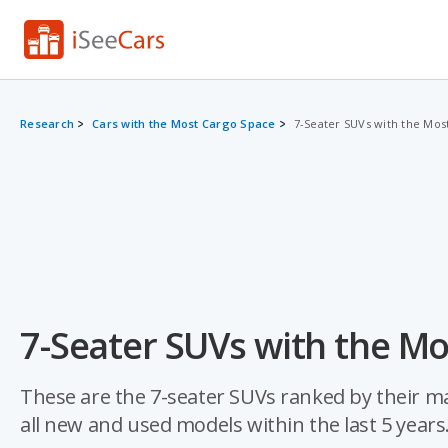
Research
Cars with the Most Cargo Space
7-Seater SUVs with the Mos
7-Seater SUVs with the Mo
These are the 7-seater SUVs ranked by their m
all new and used models within the last 5 years