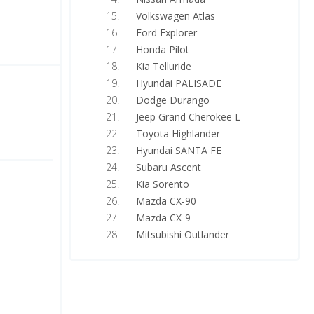
Volkswagen Atlas
Ford Explorer
Honda Pilot
Kia Telluride
Hyundai PALISADE
Dodge Durango
Jeep Grand Cherokee L
Toyota Highlander
Hyundai SANTA FE
Subaru Ascent
Kia Sorento
Mazda CX-90
Mazda CX-9
Mitsubishi Outlander