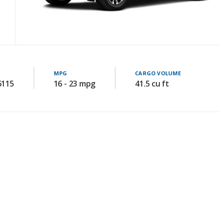
MPG
CARGO VOLUME
6115
16 - 23 mpg
41.5 cu ft