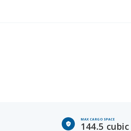
MAX CARGO SPACE
144.5 cubic 
GMC Yukon XL for Sale