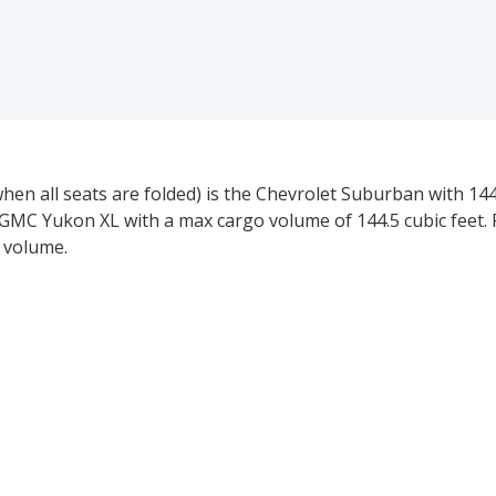
n all seats are folded) is the Chevrolet Suburban with 144.
GMC Yukon XL with a max cargo volume of 144.5 cubic feet. 
 volume.