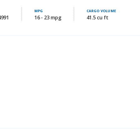
4991
16 - 23 mpg
41.5 cu ft