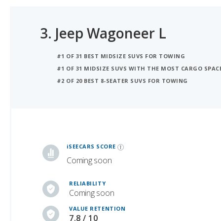
3.
Jeep Wagoneer L
#1 OF 31 BEST MIDSIZE SUVS FOR TOWING
#1 OF 31 MIDSIZE SUVS WITH THE MOST CARGO SPAC
#2 OF 20 BEST 8-SEATER SUVS FOR TOWING
iSeeCars Best Car Rankings are calculated based on an analysis of data from over 12 million cars that assesses how long each vehicle lasts and how well it retains its value over time, along with safety data from the National Highway Traffic Safety Association
iSEECARS SCORE
Coming soon
RELIABILITY
Coming soon
VALUE RETENTION
7.8 / 10
SAFETY
7.0 / 10