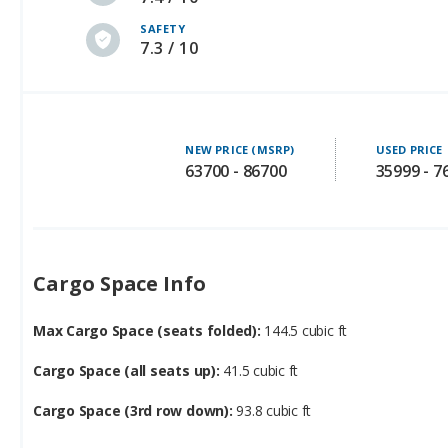
SAFETY
7.3 / 10
NEW PRICE (MSRP)
USED PRICE
63700 - 86700
35999 - 7
Cargo Space Info
Max Cargo Space (seats folded):
144.5 cubic ft
Cargo Space (all seats up):
41.5 cubic ft
Cargo Space (3rd row down):
93.8 cubic ft