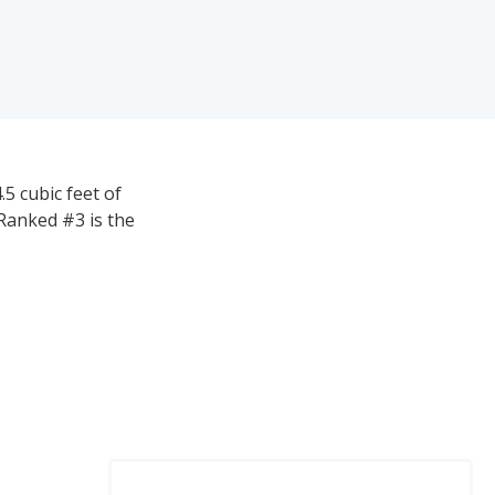
5 cubic feet of
Ranked #3 is the