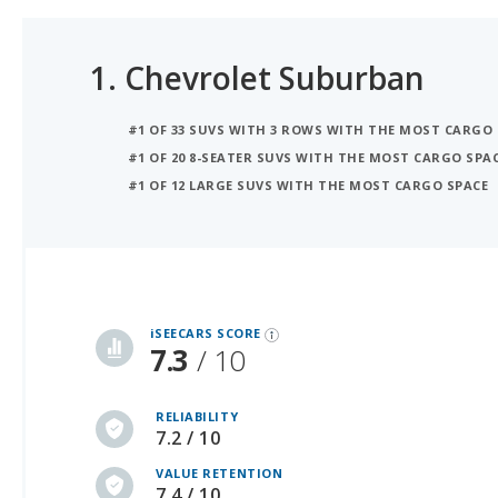
1.
Chevrolet Suburban
#1 OF 33 SUVS WITH 3 ROWS WITH THE MOST CARGO
#1 OF 20 8-SEATER SUVS WITH THE MOST CARGO SPA
#1 OF 12 LARGE SUVS WITH THE MOST CARGO SPACE
iSeeCars Best Car Rankings are calculated based on an analysis of data from over 12 million cars that assesses how long each vehicle lasts and how well it retains its value over time, along with safety data from the National Highway Traffic Safety Association
iSEECARS SCORE
7.3
/ 10
RELIABILITY
7.2 / 10
VALUE RETENTION
7.4 / 10