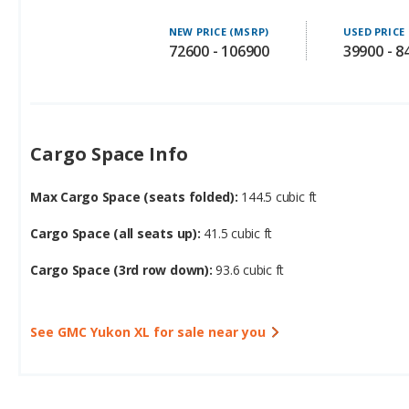
72600 - 106900
39900 - 8
Cargo Space Info
Max Cargo Space (seats folded):
144.5 cubic ft
Cargo Space (all seats up):
41.5 cubic ft
Cargo Space (3rd row down):
93.6 cubic ft
See GMC Yukon XL for sale near you