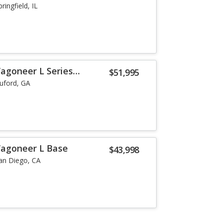
pringfield, IL
agoneer L Series
$51,995
uford, GA
Wagoneer L Base
$43,998
an Diego, CA