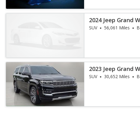
2024 Jeep Grand W
III
SUV
56,061 Miles
B
2023 Jeep Grand W
III
SUV
30,652 Miles
B