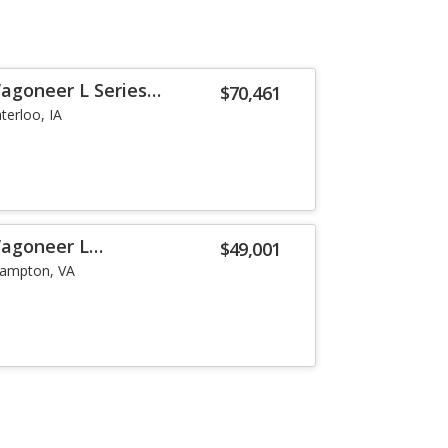
agoneer L Series
$70,461
terloo, IA
Wagoneer L
$49,001
ampton, VA