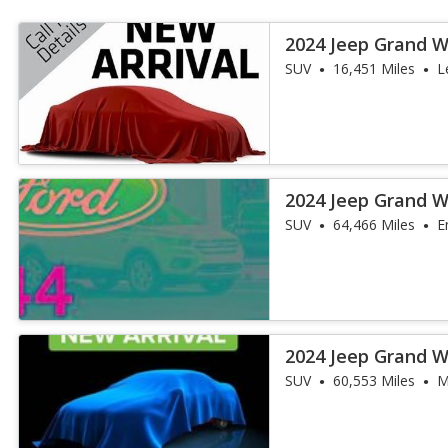
2024 Jeep Grand 
SUV
16,451 Miles
L
2024 Jeep Grand 
Obsidian
SUV
64,466 Miles
E
2024 Jeep Grand 
Obsidian
SUV
60,553 Miles
M