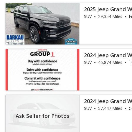
2025 Jeep Grand W
III
SUV
29,354 Miles
F
2024 Jeep Grand W
III
SUV
46,874 Miles
T
2024 Jeep Grand 
Obsidian
SUV
57,447 Miles
Co
Ask Seller for Photos