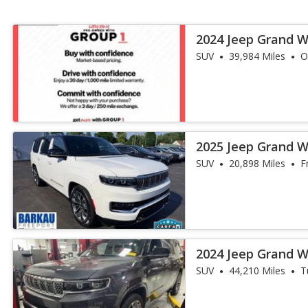
2024 Jeep Grand 
Obsidian
SUV
39,984 Miles
O
2025 Jeep Grand W
III
SUV
20,898 Miles
F
2024 Jeep Grand W
III
SUV
44,210 Miles
T