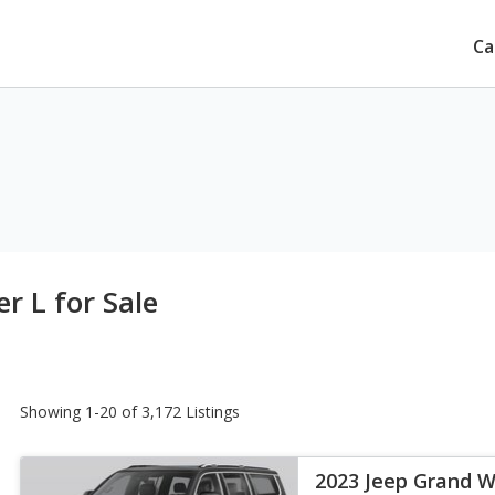
Ca
 L for Sale
Showing 1-20 of 3,172 Listings
2023 Jeep Grand W