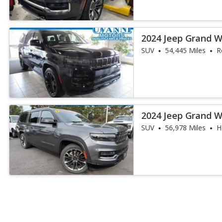
2024 Jeep Grand 
Obsidian
SUV
54,445 Miles
R
2024 Jeep Grand 
Obsidian
SUV
56,978 Miles
H