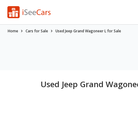
Home
Cars for Sale
Used Jeep Grand Wagoneer L for Sale
Used Jeep Grand Wagoneer