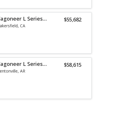
agoneer L Series
$55,682
akersfield, CA
agoneer L Series
$58,615
entonville, AR