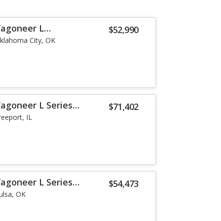
Wagoneer L
$52,990
klahoma City, OK
agoneer L Series
$71,402
reeport, IL
agoneer L Series
$54,473
ulsa, OK