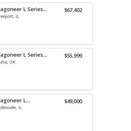
agoneer L Series
$67,402
reeport, IL
agoneer L Series
$55,999
ulsa, OK
Wagoneer L
$49,000
llinsville, IL