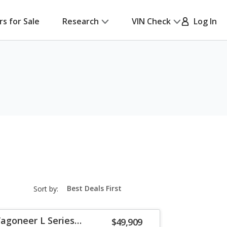
rs for Sale
Research
VIN Check
Log In
sort-
Sort by:
select-
field
agoneer L Series
$49,909