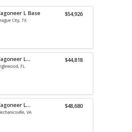
Wagoneer L Base
$54,926
eague City, TX
Wagoneer L
$44,818
nglewood, FL
Wagoneer L
$48,680
echanicsville, VA