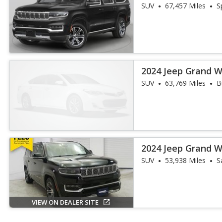
III
SUV
67,457 Miles
S
2024 Jeep Grand W
III
SUV
63,769 Miles
B
2024 Jeep Grand 
SUV
53,938 Miles
S
VIEW ON DEALER SITE