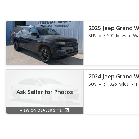
2025 Jeep Grand W
III
SUV
8,592 Miles
Wa
2024 Jeep Grand 
Obsidian
SUV
51,826 Miles
H
Ask Seller for Photos
VIEW ON DEALER SITE