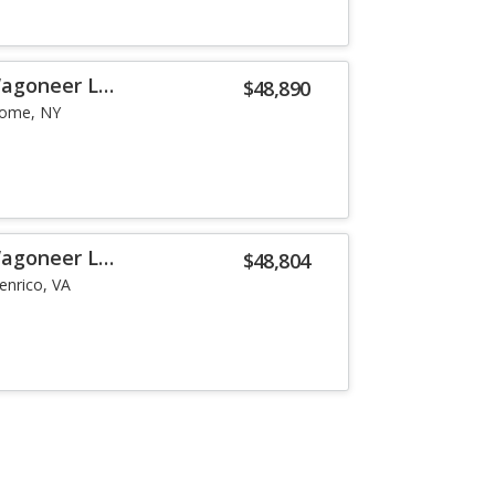
Wagoneer L
$48,890
ome, NY
Wagoneer L
$48,804
enrico, VA