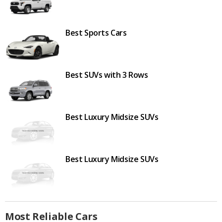
Best Sports Cars
Best SUVs with 3 Rows
Best Luxury Midsize SUVs
Best Luxury Midsize SUVs
Most Reliable Cars