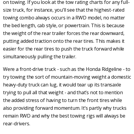
on
towing
. If you look at the tow rating charts for any full-
size truck, for instance, you’ll see that the highest-rated
towing
combo always occurs in a
RWD
model, no matter
the bed length, cab style, or
powertrain
. This is because
the weight of the rear trailer forces the rear downward,
putting added traction onto the
rear tires
. This makes it
easier for the
rear tires
to push the truck forward while
simultaneously pulling the trailer.
Were a
front-drive
truck - such as the Honda Ridgeline - to
try
towing
the sort of mountain-moving weight a domestic
heavy-duty truck can lug, it would tear up its transaxle
trying to pull all that weight - and that’s not to mention
the added stress of having to turn the
front tires
while
also providing forward momentum. It’s partly why trucks
remain
RWD
and why the best
towing
rigs will always be
rear-drivers.