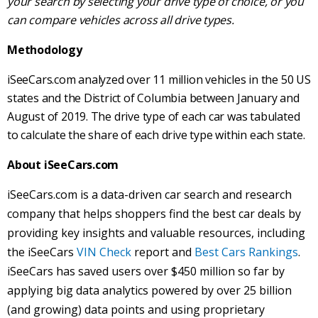
your search by selecting your drive type of choice, or you
can compare vehicles across all drive types.
Methodology
iSeeCars.com analyzed over 11 million vehicles in the 50 US
states and the District of Columbia between January and
August of 2019. The drive type of each car was tabulated
to calculate the share of each drive type within each state.
About iSeeCars.com
iSeeCars.com is a data-driven car search and research
company that helps shoppers find the best car deals by
providing key insights and valuable resources, including
the iSeeCars
VIN Check
report and
Best Cars Rankings
.
iSeeCars has saved users over $450 million so far by
applying big data analytics powered by over 25 billion
(and growing) data points and using proprietary