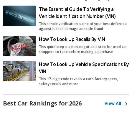
The Essential Guide To Verifying a
Vehicle Identification Number (VIN)
This simple verification is one of your best defensea
against hidden damage and title fraud
How To Look Up Recalls By VIN
This quick step is a non-negotiable step for used car
shoppers to take before making a purchase
How To Look Up Vehicle Specifications By
VIN
This 17-digit code reveals a car’s factory specs,
safety recalls and more
Best Car Rankings for 2026
View All