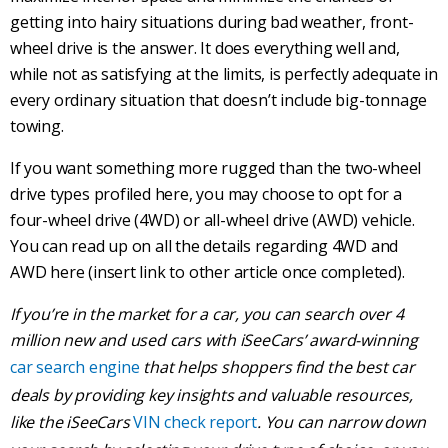
getting into hairy situations during
bad weather
,
front-
wheel drive
is the answer. It does everything well and,
while not as satisfying at the limits, is perfectly adequate in
every ordinary situation that doesn’t include big-tonnage
towing
.
If you want something more rugged than the
two-wheel
drive
types profiled here, you may choose to opt for a
four-wheel drive
(4WD) or
all-wheel drive
(
AWD
) vehicle.
You can read up on all the details regarding 4WD and
AWD
here (insert link to other article once completed).
If you’re in the market for a car, you can search over 4
million new and used cars with iSeeCars’ award-winning
car search engine
that helps shoppers find the best car
deals by providing key insights and valuable resources,
like the iSeeCars
VIN check report
. You can narrow down