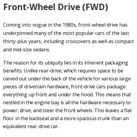
Front-Wheel Drive
(
FWD
)
Coming into vogue in the 1980s,
front-wheel drive
has
underpinned many of the most popular cars of the last
thirty-plus years, including crossovers as well as compact
and mid-size sedans.
The reason for its ubiquity lies in its inherent packaging
benefits. Unlike
rear-drive
, which requires space to be
carved out under the back of the vehicle for various large
pieces of
drivetrain
hardware,
front-drive
cars package
everything up front and under the hood. This means that
nestled in the engine bay is all the hardware necessary to
power, drive, and steer the front wheels. This leaves a flat
floor in the backseat and a more spacious trunk than an
equivalent
rear-drive
car.