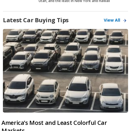
Utah, and the least in New York and Hawaii
Latest Car Buying Tips
View All
America’s Most and Least Colorful Car
Markets