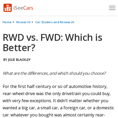
Cars for Sale
Home
Research
Car Studies and Research
Research
RWD vs. FWD: Which is
Better?
VIN Check
Saved Cars
BY JULIE BLACKLEY
Saved Searches
What are the differences, and which should you choose?
Saved iVIN Reports
For the first half-century or so of automotive history,
Log In
rear-wheel drive
was the only
drivetrain
you could buy,
with very few exceptions. It didn’t matter whether you
Sign Up
wanted a big car, a small car, a foreign car, or a domestic
car: whatever you bought was almost certainly
rear-