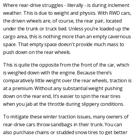
Where
rear-drive
struggles - literally - is during inclement
weather. This is due to weight and physics. With
RWD cars
,
the driven wheels are, of course, the rear pair, located
under the trunk or truck bed. Unless you’re loaded up the
cargo area, this is nothing more than an empty cavernous
space. That empty space doesn't provide much mass to
push down on the rear wheels.
This is quite the opposite from the front of the car, which
is weighed down with the engine. Because there’s
comparatively little weight over the rear wheels, traction is
at a premium. Without any substantial weight pushing
down on the rear end, It’s easier to spin the
rear tires
when you jab at the throttle during
slippery conditions
.
To mitigate these winter traction issues, many owners of
rear-drive
cars throw sandbags in their trunk. You can
also purchase chains or studded
snow tires
to get better