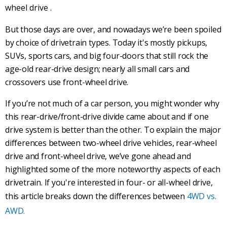
wheel drive
.
But those days are over, and nowadays we’re been spoiled
by choice of
drivetrain
types. Today it's mostly pickups,
SUVs
,
sports cars
, and big four-doors that still rock the
age-old
rear-drive
design; nearly all small cars and
crossovers use
front-wheel drive
.
If you’re not much of a car person, you might wonder why
this
rear-drive
/
front-drive
divide came about and if one
drive system is better than the other. To explain the major
differences between two-wheel drive vehicles,
rear-wheel
drive
and
front-wheel drive
, we’ve gone ahead and
highlighted some of the more noteworthy aspects of each
drivetrain
. If you're interested in four- or all-wheel drive,
this article breaks down the differences between
4WD vs.
AWD.