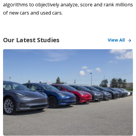
algorithms to objectively analyze, score and rank millions
of new cars and used cars.
Our Latest Studies
View All