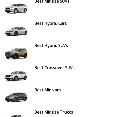
Best Midsize SUVs
Best Hybrid Cars
Best Hybrid SUVs
Best Crossover SUVs
Best Minivans
Best Midsize Trucks