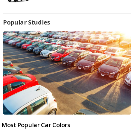
Popular Studies
Most Popular Car Colors