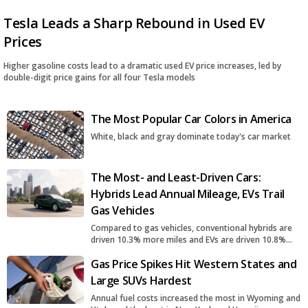
Tesla Leads a Sharp Rebound in Used EV
Prices
Higher gasoline costs lead to a dramatic used EV price increases, led by
double-digit price gains for all four Tesla models
The Most Popular Car Colors in America
White, black and gray dominate today's car market
The Most- and Least-Driven Cars:
Hybrids Lead Annual Mileage, EVs Trail
Gas Vehicles
Compared to gas vehicles, conventional hybrids are
driven 10.3% more miles and EVs are driven 10.8%
fewer miles
Gas Price Spikes Hit Western States and
Large SUVs Hardest
Annual fuel costs increased the most in Wyoming and