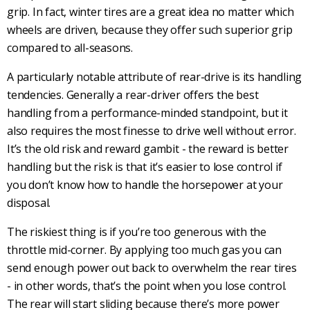
grip. In fact, winter tires are a great idea no matter which
wheels are driven, because they offer such superior grip
compared to all-seasons.
A particularly notable attribute of
rear-drive
is its handling
tendencies. Generally a rear-driver offers the best
handling from a performance-minded standpoint, but it
also requires the most finesse to drive well without error.
It’s the old risk and reward gambit - the reward is better
handling but the risk is that it’s easier to lose control if
you don’t know how to handle the horsepower at your
disposal.
The riskiest thing is if you’re too generous with the
throttle mid-corner. By applying too much gas you can
send enough power out back to overwhelm the
rear tires
- in other words, that’s the point when you lose control.
The rear will start sliding because there’s more power