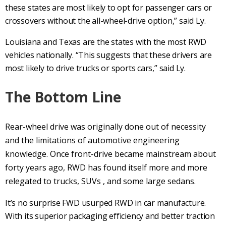
these states are most likely to opt for passenger cars or
crossovers without the all-wheel-drive option,” said Ly.
Louisiana and Texas are the states with the most RWD
vehicles nationally. “This suggests that these drivers are
most likely to drive trucks or sports cars,” said Ly.
The Bottom Line
Rear-wheel drive
was originally done out of necessity
and the limitations of automotive engineering
knowledge. Once
front-drive
became mainstream about
forty years ago,
RWD
has found itself more and more
relegated to trucks,
SUVs
, and some large sedans.
It’s no surprise
FWD
usurped
RWD
in car manufacture.
With its superior packaging efficiency and
better traction