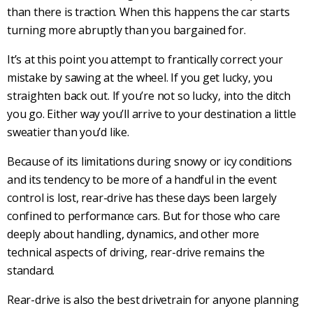
than there is traction. When this happens the car starts
turning more abruptly than you bargained for.
It’s at this point you attempt to frantically correct your
mistake by sawing at the wheel. If you get lucky, you
straighten back out. If you’re not so lucky, into the ditch
you go. Either way you’ll arrive to your destination a little
sweatier than you’d like.
Because of its limitations during snowy or icy conditions
and its tendency to be more of a handful in the event
control is lost,
rear-drive
has these days been largely
confined to
performance cars
. But for those who care
deeply about handling, dynamics, and other more
technical aspects of driving,
rear-drive
remains the
standard.
Rear-drive
is also the best
drivetrain
for anyone planning