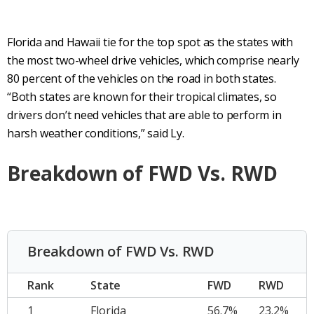
Florida and Hawaii tie for the top spot as the states with
the most two-wheel drive vehicles, which comprise nearly
80 percent of the vehicles on the road in both states.
“Both states are known for their tropical climates, so
drivers don’t need vehicles that are able to perform in
harsh weather conditions,” said Ly.
Breakdown of FWD Vs. RWD
Breakdown of FWD Vs. RWD
Rank
State
FWD
RWD
1
Florida
56.7%
23.2%