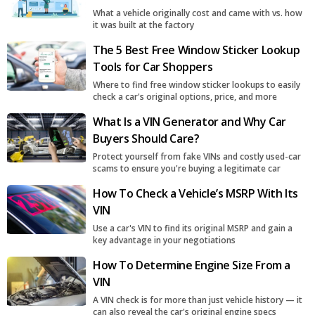
What a vehicle originally cost and came with vs. how
it was built at the factory
The 5 Best Free Window Sticker Lookup
Tools for Car Shoppers
Where to find free window sticker lookups to easily
check a car's original options, price, and more
What Is a VIN Generator and Why Car
Buyers Should Care?
Protect yourself from fake VINs and costly used-car
scams to ensure you're buying a legitimate car
How To Check a Vehicle’s MSRP With Its
VIN
Use a car's VIN to find its original MSRP and gain a
key advantage in your negotiations
How To Determine Engine Size From a
VIN
A VIN check is for more than just vehicle history — it
can also reveal the car's original engine specs