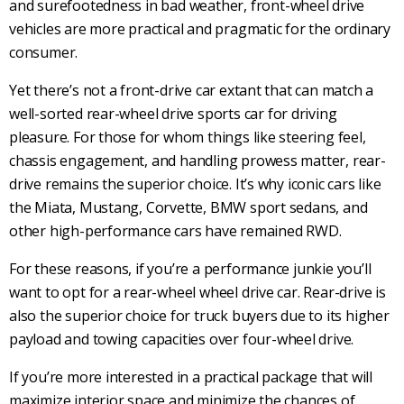
and surefootedness in
bad weather
,
front-wheel drive
vehicles
are more practical and pragmatic for the ordinary
consumer.
Yet there’s not a
front-drive
car extant that can match a
well-sorted
rear-wheel drive
sports car
for driving
pleasure. For those for whom things like steering feel,
chassis engagement, and handling prowess matter,
rear-
drive
remains the superior choice. It’s why iconic cars like
the Miata, Mustang, Corvette,
BMW
sport sedans, and
other
high-performance cars
have remained
RWD
.
For these reasons, if you’re a performance junkie you’ll
want to opt for a rear-wheel wheel drive car.
Rear-drive
is
also the superior choice for truck buyers due to its higher
payload and
towing
capacities over
four-wheel drive
.
If you’re more interested in a practical package that will
maximize interior space and minimize the chances of