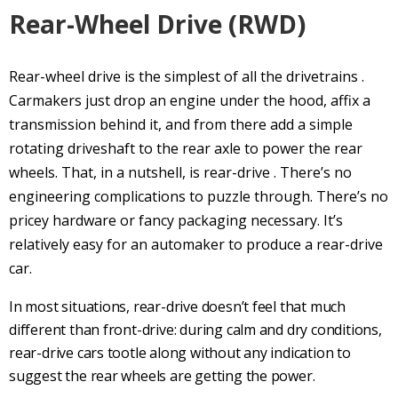
Rear-Wheel Drive
(
RWD
)
Rear-wheel drive
is the simplest of all the
drivetrains
.
Carmakers just drop an engine under the hood, affix a
transmission behind it, and from there add a simple
rotating
driveshaft
to the
rear axle
to power the rear
wheels. That, in a nutshell, is
rear-drive
. There’s no
engineering complications to puzzle through. There’s no
pricey hardware or fancy packaging necessary. It’s
relatively easy for an automaker to produce a
rear-drive
car.
In most situations,
rear-drive
doesn’t feel that much
different than
front-drive
: during calm and dry conditions,
rear-drive
cars tootle along without any indication to
suggest the rear wheels are getting the power.