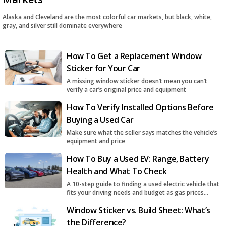
Alaska and Cleveland are the most colorful car markets, but black, white,
gray, and silver still dominate everywhere
How To Get a Replacement Window
Sticker for Your Car
A missing window sticker doesn’t mean you can’t
verify a car’s original price and equipment
How To Verify Installed Options Before
Buying a Used Car
Make sure what the seller says matches the vehicle’s
equipment and price
How To Buy a Used EV: Range, Battery
Health and What To Check
A 10-step guide to finding a used electric vehicle that
fits your driving needs and budget as gas prices
surge
Window Sticker vs. Build Sheet: What’s
the Difference?