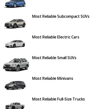
Most Reliable Subcompact SUVs
Most Reliable Electric Cars
Most Reliable Small SUVs
Most Reliable Minivans
Most Reliable Full-Size Trucks