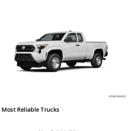
Most Reliable Trucks