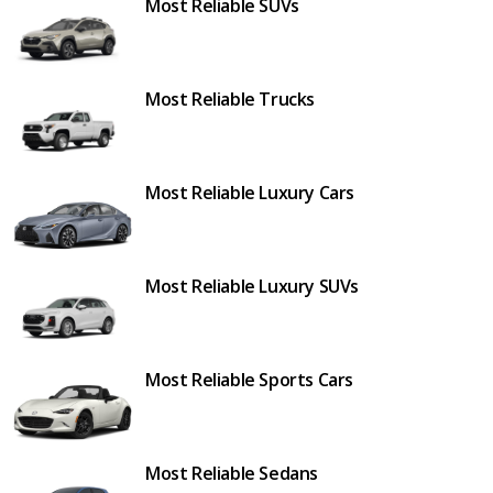
Most Reliable SUVs
Most Reliable Trucks
Most Reliable Luxury Cars
Most Reliable Luxury SUVs
Most Reliable Sports Cars
Most Reliable Sedans