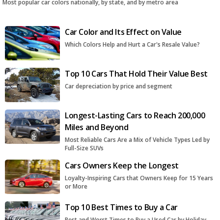
Most popular car colors nationally, by state, and by metro area
Car Color and Its Effect on Value
Which Colors Help and Hurt a Car's Resale Value?
Top 10 Cars That Hold Their Value Best
Car depreciation by price and segment
Longest-Lasting Cars to Reach 200,000
Miles and Beyond
Most Reliable Cars Are a Mix of Vehicle Types Led by
Full-Size SUVs
Cars Owners Keep the Longest
Loyalty-Inspiring Cars that Owners Keep for 15 Years
or More
Top 10 Best Times to Buy a Car
Best and Worst Times to Buy a Used Car by Holiday,