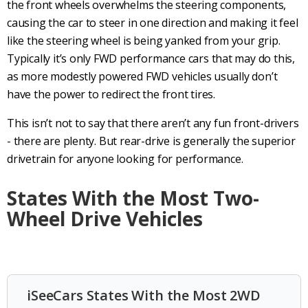
the front wheels overwhelms the steering components,
causing the car to steer in one direction and making it feel
like the
steering wheel
is being yanked from your grip.
Typically it’s only
FWD
performance cars
that may do this,
as more modestly powered
FWD vehicles
usually don’t
have the power to redirect the
front tires
.
This isn’t not to say that there aren’t any fun front-drivers
- there are plenty. But
rear-drive
is generally the superior
drivetrain
for anyone looking for performance.
States With the Most Two-
Wheel Drive Vehicles
iSeeCars States With the Most 2WD