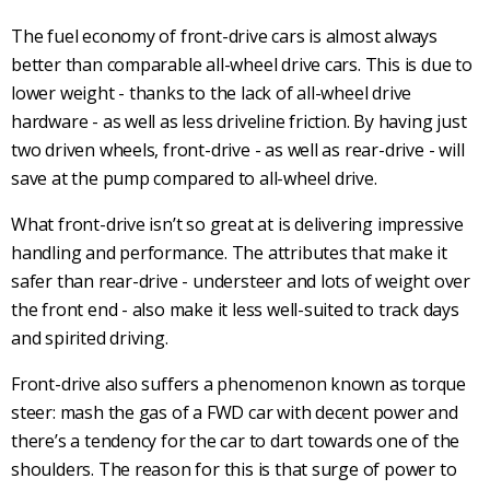
The
fuel economy
of
front-drive
cars is almost always
better than comparable
all-wheel drive
cars. This is due to
lower weight - thanks to the lack of
all-wheel drive
hardware - as well as less driveline friction. By having just
two driven wheels,
front-drive
- as well as
rear-drive
- will
save at the pump compared to
all-wheel drive
.
What
front-drive
isn’t so great at is delivering impressive
handling and performance. The attributes that make it
safer than
rear-drive
-
understeer
and lots of weight over
the front end - also make it less well-suited to track days
and spirited driving.
Front-drive
also suffers a phenomenon known as
torque
steer
: mash the gas of a
FWD car
with decent power and
there’s a tendency for the car to dart towards one of the
shoulders. The reason for this is that surge of power to