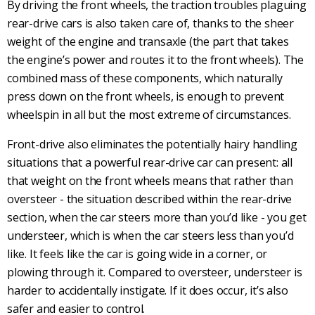
By driving the front wheels, the traction troubles plaguing
rear-drive
cars is also taken care of, thanks to the sheer
weight of the engine
and transaxle (the part that takes
the engine’s power and routes it to the front wheels). The
combined mass of these components, which naturally
press down on the front wheels, is enough to prevent
wheelspin in all but the most extreme of circumstances.
Front-drive
also eliminates the potentially hairy handling
situations that a powerful
rear-drive
car can present: all
that weight on the front wheels means that rather than
oversteer
- the situation described within the
rear-drive
section, when the car steers more than you’d like - you get
understeer
, which is when the car steers less than you’d
like. It feels like the car is going wide in a corner, or
plowing through it. Compared to
oversteer
,
understeer
is
harder to accidentally instigate. If it does occur, it’s also
safer and easier to control.