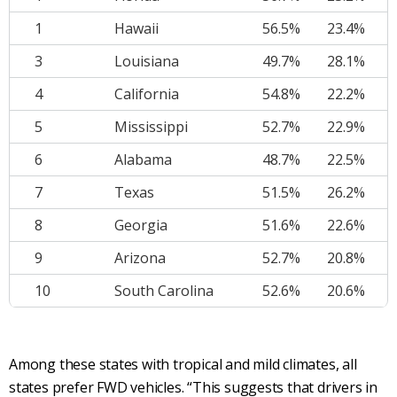
1
Hawaii
56.5%
23.4%
3
Louisiana
49.7%
28.1%
4
California
54.8%
22.2%
5
Mississippi
52.7%
22.9%
6
Alabama
48.7%
22.5%
7
Texas
51.5%
26.2%
8
Georgia
51.6%
22.6%
9
Arizona
52.7%
20.8%
10
South Carolina
52.6%
20.6%
Among these states with tropical and mild climates, all
states prefer FWD vehicles. “This suggests that drivers in