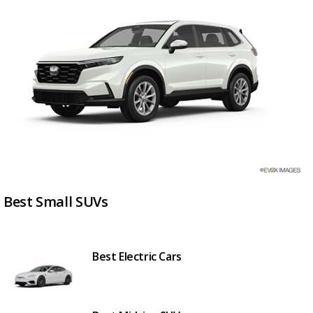
Best Small SUVs
Best Electric Cars