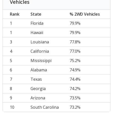
Vehicles
Rank
State
% 2WD Vehicles
1
Florida
79.9%
1
Hawaii
79.9%
3
Louisiana
77.8%
4
California
77.0%
5
Mississippi
75.2%
6
Alabama
74.9%
7
Texas
74.4%
8
Georgia
74.2%
9
Arizona
73.5%
10
South Carolina
73.2%