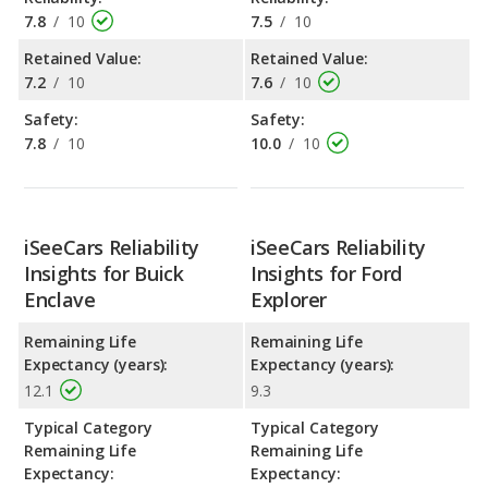
7.8
/
10
7.5
/
10
Retained Value:
Retained Value:
7.2
/
10
7.6
/
10
Safety:
Safety:
7.8
/
10
10.0
/
10
iSeeCars Reliability
iSeeCars Reliability
Insights for Buick
Insights for Ford
Enclave
Explorer
Remaining Life
Remaining Life
Expectancy (years):
Expectancy (years):
12.1
9.3
Typical Category
Typical Category
Remaining Life
Remaining Life
Expectancy:
Expectancy: