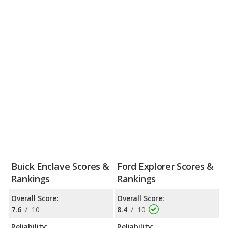
Buick Enclave Scores &
Ford Explorer Scores &
Rankings
Rankings
Overall Score:
Overall Score:
7.6
/
10
8.4
/
10
Reliability:
Reliability: