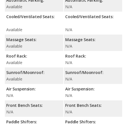
Automatic Parking:
Automatic Parking:
Available
N/A
Cooled/Ventilated Seats:
Cooled/Ventilated Seats:
Available
N/A
Massage Seats:
Massage Seats:
Available
N/A
Roof Rack:
Roof Rack:
Available
N/A
Sunroof/Moonroof:
Sunroof/Moonroof:
Available
N/A
Air Suspension:
Air Suspension:
N/A
N/A
Front Bench Seats:
Front Bench Seats:
N/A
N/A
Paddle Shifters:
Paddle Shifters: