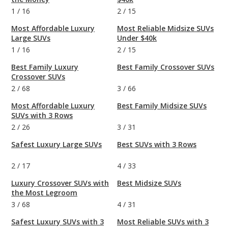
1
/
16
2
/
15
Most Affordable Luxury
Most Reliable Midsize SUVs
Large SUVs
Under $40k
1
/
16
2
/
15
Best Family Luxury
Best Family Crossover SUVs
Crossover SUVs
2
/
68
3
/
66
Most Affordable Luxury
Best Family Midsize SUVs
SUVs with 3 Rows
2
/
26
3
/
31
Safest Luxury Large SUVs
Best SUVs with 3 Rows
2
/
17
4
/
33
Luxury Crossover SUVs with
Best Midsize SUVs
the Most Legroom
3
/
68
4
/
31
Safest Luxury SUVs with 3
Most Reliable SUVs with 3