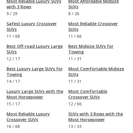
Most Reliable Luxury SUVs
Most Affordable Midsize
with 3 Rows
SUVs
9
/
29
8
/
26
Safest Luxury Crossover
Most Reliable Crossover
SUVs
SUVs
11
/
68
11
/
66
Best Off-road Luxury Large
Best Midsize SUVs for
SUVs
Towing
12
/
17
11
/
31
Best Luxury Large SUVs for
Most Comfortable Midsize
Towing
SUVs
14
/
17
11
/
31
Luxury Large SUVs with the
Most Comfortable
Most Horsepower
Crossover SUVs
15
/
17
12
/
66
Most Reliable Luxury
SUVs with 3 Rows with the
Crossover SUVs
Most Horsepower
16
/
68
13
/
33