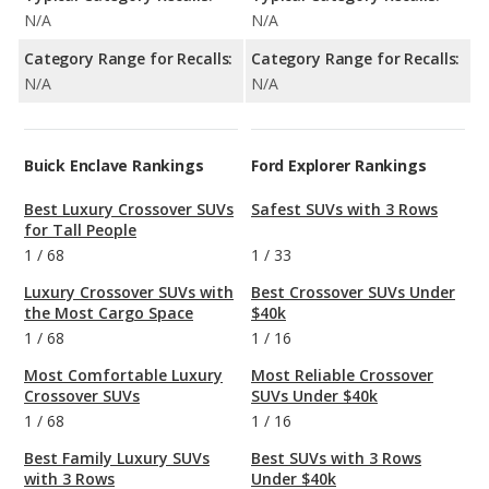
N/A
N/A
Category Range for Recalls:
Category Range for Recalls:
N/A
N/A
Buick Enclave Rankings
Ford Explorer Rankings
Best Luxury Crossover SUVs
Safest SUVs with 3 Rows
for Tall People
1
/
68
1
/
33
Luxury Crossover SUVs with
Best Crossover SUVs Under
the Most Cargo Space
$40k
1
/
68
1
/
16
Most Comfortable Luxury
Most Reliable Crossover
Crossover SUVs
SUVs Under $40k
1
/
68
1
/
16
Best Family Luxury SUVs
Best SUVs with 3 Rows
with 3 Rows
Under $40k