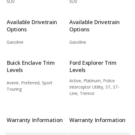
SUV
SUV
Available Drivetrain
Available Drivetrain
Options
Options
Gasoline
Gasoline
Buick Enclave Trim
Ford Explorer Trim
Levels
Levels
Active, Platinum, Police
Avenir, Preferred, Sport
Interceptor Utility, ST, ST-
Touring
Line, Tremor
Warranty Information
Warranty Information