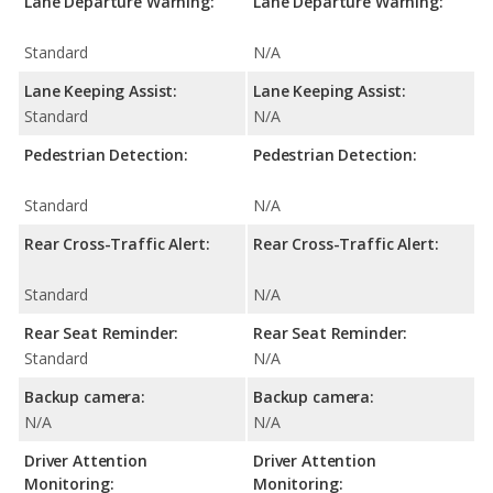
Lane Departure Warning:
Lane Departure Warning:
Standard
N/A
Lane Keeping Assist:
Lane Keeping Assist:
Standard
N/A
Pedestrian Detection:
Pedestrian Detection:
Standard
N/A
Rear Cross-Traffic Alert:
Rear Cross-Traffic Alert:
Standard
N/A
Rear Seat Reminder:
Rear Seat Reminder:
Standard
N/A
Backup camera:
Backup camera:
N/A
N/A
Driver Attention
Driver Attention
Monitoring:
Monitoring: