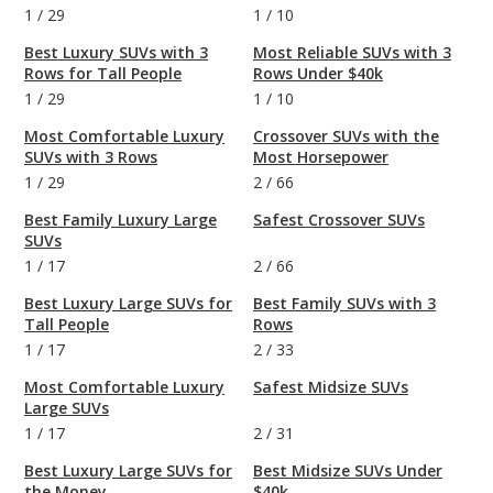
1
/
29
1
/
10
Best Luxury SUVs with 3
Most Reliable SUVs with 3
Rows for Tall People
Rows Under $40k
1
/
29
1
/
10
Most Comfortable Luxury
Crossover SUVs with the
SUVs with 3 Rows
Most Horsepower
1
/
29
2
/
66
Best Family Luxury Large
Safest Crossover SUVs
SUVs
1
/
17
2
/
66
Best Luxury Large SUVs for
Best Family SUVs with 3
Tall People
Rows
1
/
17
2
/
33
Most Comfortable Luxury
Safest Midsize SUVs
Large SUVs
1
/
17
2
/
31
Best Luxury Large SUVs for
Best Midsize SUVs Under
the Money
$40k