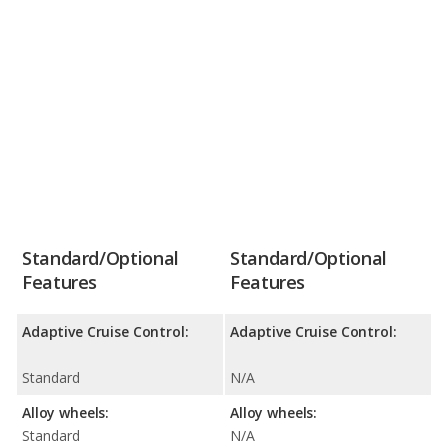
Standard/Optional
Standard/Optional
Features
Features
Adaptive Cruise Control:
Adaptive Cruise Control:
Standard
N/A
Alloy wheels:
Alloy wheels:
Standard
N/A