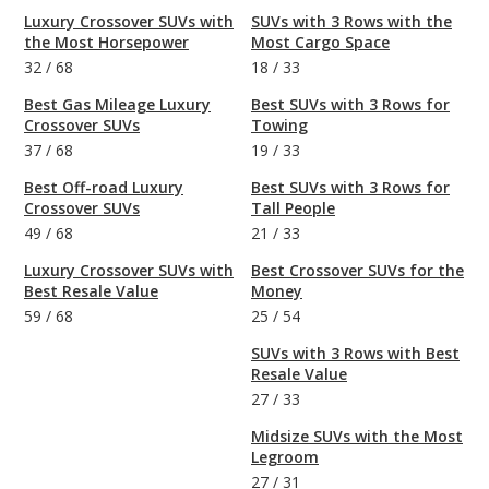
Luxury Crossover SUVs with
SUVs with 3 Rows with the
the Most Horsepower
Most Cargo Space
32
/
68
18
/
33
Best Gas Mileage Luxury
Best SUVs with 3 Rows for
Crossover SUVs
Towing
37
/
68
19
/
33
Best Off-road Luxury
Best SUVs with 3 Rows for
Crossover SUVs
Tall People
49
/
68
21
/
33
Luxury Crossover SUVs with
Best Crossover SUVs for the
Best Resale Value
Money
59
/
68
25
/
54
SUVs with 3 Rows with Best
Resale Value
27
/
33
Midsize SUVs with the Most
Legroom
27
/
31