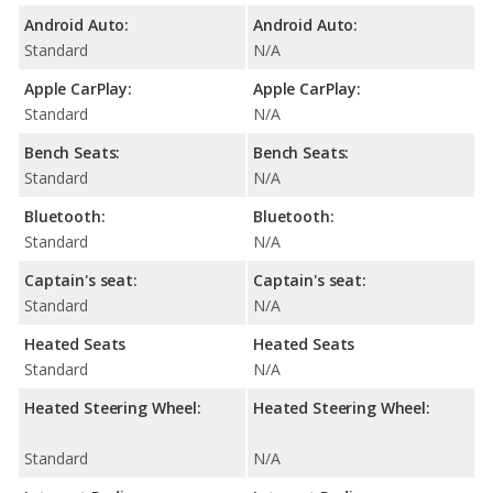
Android Auto:
Android Auto:
Standard
N/A
Apple CarPlay:
Apple CarPlay:
Standard
N/A
Bench Seats:
Bench Seats:
Standard
N/A
Bluetooth:
Bluetooth:
Standard
N/A
Captain's seat:
Captain's seat:
Standard
N/A
Heated Seats
Heated Seats
Standard
N/A
Heated Steering Wheel:
Heated Steering Wheel:
Standard
N/A