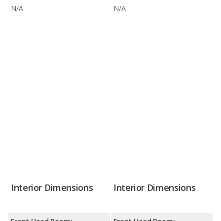
N/A
N/A
Interior Dimensions
Interior Dimensions