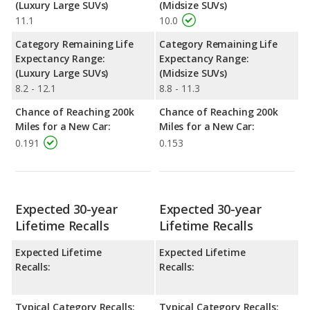
(Luxury Large SUVs)
(Midsize SUVs)
11.1
10.0
Category Remaining Life
Category Remaining Life
Expectancy Range:
Expectancy Range:
(Luxury Large SUVs)
(Midsize SUVs)
8.2 - 12.1
8.8 - 11.3
Chance of Reaching 200k
Chance of Reaching 200k
Miles for a New Car:
Miles for a New Car:
0.191
0.153
Expected 30-year
Expected 30-year
Lifetime Recalls
Lifetime Recalls
Expected Lifetime
Expected Lifetime
Recalls:
Recalls:
Typical Category Recalls:
Typical Category Recalls: