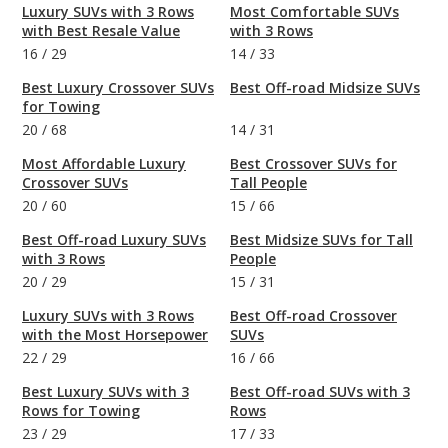
Luxury SUVs with 3 Rows
Most Comfortable SUVs
with Best Resale Value
with 3 Rows
16
/
29
14
/
33
Best Luxury Crossover SUVs
Best Off-road Midsize SUVs
for Towing
20
/
68
14
/
31
Most Affordable Luxury
Best Crossover SUVs for
Crossover SUVs
Tall People
20
/
60
15
/
66
Best Off-road Luxury SUVs
Best Midsize SUVs for Tall
with 3 Rows
People
20
/
29
15
/
31
Luxury SUVs with 3 Rows
Best Off-road Crossover
with the Most Horsepower
SUVs
22
/
29
16
/
66
Best Luxury SUVs with 3
Best Off-road SUVs with 3
Rows for Towing
Rows
23
/
29
17
/
33