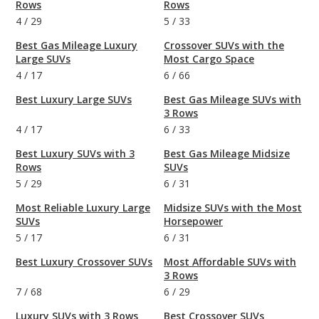
Rows
Rows
4
/
29
5
/
33
Best Gas Mileage Luxury
Crossover SUVs with the
Large SUVs
Most Cargo Space
4
/
17
6
/
66
Best Luxury Large SUVs
Best Gas Mileage SUVs with
3 Rows
4
/
17
6
/
33
Best Luxury SUVs with 3
Best Gas Mileage Midsize
Rows
SUVs
5
/
29
6
/
31
Most Reliable Luxury Large
Midsize SUVs with the Most
SUVs
Horsepower
5
/
17
6
/
31
Best Luxury Crossover SUVs
Most Affordable SUVs with
3 Rows
7
/
68
6
/
29
Luxury SUVs with 3 Rows
Best Crossover SUVs