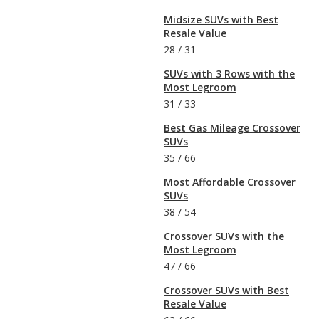
Midsize SUVs with Best
Resale Value
28
/
31
SUVs with 3 Rows with the
Most Legroom
31
/
33
Best Gas Mileage Crossover
SUVs
35
/
66
Most Affordable Crossover
SUVs
38
/
54
Crossover SUVs with the
Most Legroom
47
/
66
Crossover SUVs with Best
Resale Value