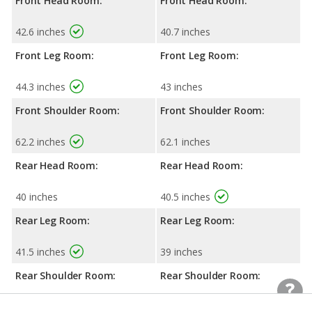
Front Head Room:
Front Head Room:
42.6 inches
40.7 inches
Front Leg Room:
Front Leg Room:
44.3 inches
43 inches
Front Shoulder Room:
Front Shoulder Room:
62.2 inches
62.1 inches
Rear Head Room:
Rear Head Room:
40 inches
40.5 inches
Rear Leg Room:
Rear Leg Room:
41.5 inches
39 inches
Rear Shoulder Room:
Rear Shoulder Room:
62.1 inches
61.9 inches