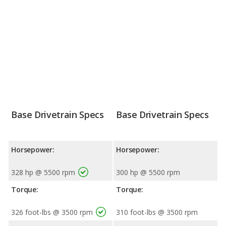
Base Drivetrain Specs
Base Drivetrain Specs
Horsepower:
Horsepower:
328 hp @ 5500 rpm
300 hp @ 5500 rpm
Torque:
Torque:
326 foot-lbs @ 3500 rpm
310 foot-lbs @ 3500 rpm