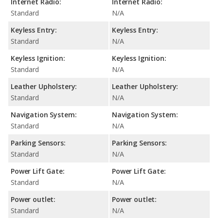
Internet Radio:
Internet Radio:
Standard
N/A
Keyless Entry:
Keyless Entry:
Standard
N/A
Keyless Ignition:
Keyless Ignition:
Standard
N/A
Leather Upholstery:
Leather Upholstery:
Standard
N/A
Navigation System:
Navigation System:
Standard
N/A
Parking Sensors:
Parking Sensors:
Standard
N/A
Power Lift Gate:
Power Lift Gate:
Standard
N/A
Power outlet:
Power outlet:
Standard
N/A