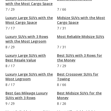
with the Most Cargo Space
7
/
29
7
/
66
Luxury Large SUVs with the
Midsize SUVs with the Most
Most Cargo Space
Cargo Space
7
/
17
7
/
31
Luxury SUVs with 3 Rows
Most Reliable Midsize SUVs
with the Most Legroom
8
/
29
7
/
31
Luxury Large SUVs with
Best SUVs with 3 Rows for
Best Resale Value
the Money
8
/
17
7
/
29
Luxury Large SUVs with the
Best Crossover SUVs for
Most Legroom
Towing
8
/
17
8
/
66
Best Gas Mileage Luxury
Best Midsize SUVs for the
SUVs with 3 Rows
Money
9
/
29
8
/
26