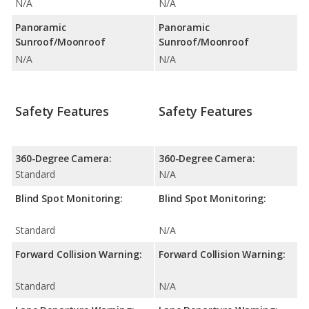
N/A
N/A
Panoramic
Panoramic
Sunroof/Moonroof
Sunroof/Moonroof
N/A
N/A
Safety Features
Safety Features
360-Degree Camera:
360-Degree Camera:
Standard
N/A
Blind Spot Monitoring:
Blind Spot Monitoring:
Standard
N/A
Forward Collision Warning:
Forward Collision Warning:
Standard
N/A