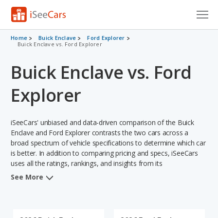
Cars for Sale
Home
Buick Enclave
Ford Explorer
Buick Enclave vs. Ford Explorer
Research
Buick Enclave vs. Ford
VIN Check
Explorer
Saved Cars
iSeeCars' unbiased and data-driven comparison of the Buick
Saved Searches
Enclave and Ford Explorer contrasts the two cars across a
broad spectrum of vehicle specifications to determine which car
Saved iVIN Reports
is better. In addition to comparing pricing and specs, iSeeCars
uses all the ratings, rankings, and insights from its
Log In
comprehensive analyses of each vehicle model, including
See More
calculations of reliability, safety, depreciation, value retention,
Sign Up
and the vehicle's projected lifetime recalls (based on analyzing
over 25 billion data points). This in-depth evaluation is used to
identify which vehicle represents a better overall choice for