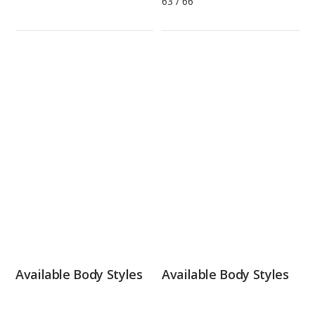
63
/
66
Available Body Styles
Available Body Styles