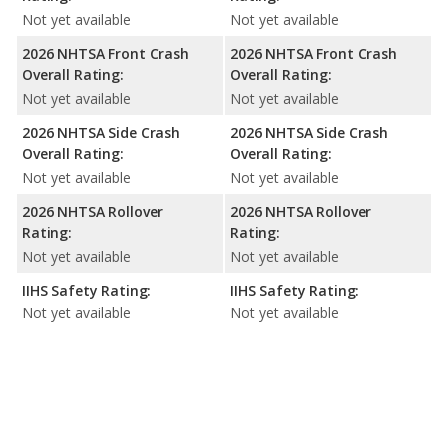
Not yet available
Not yet available
2026 NHTSA Front Crash
2026 NHTSA Front Crash
Overall Rating:
Overall Rating:
Not yet available
Not yet available
2026 NHTSA Side Crash
2026 NHTSA Side Crash
Overall Rating:
Overall Rating:
Not yet available
Not yet available
2026 NHTSA Rollover
2026 NHTSA Rollover
Rating:
Rating:
Not yet available
Not yet available
IIHS Safety Rating:
IIHS Safety Rating:
Not yet available
Not yet available