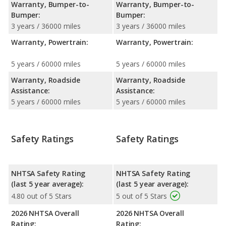
Warranty, Bumper-to-
Warranty, Bumper-to-
Bumper:
Bumper:
3 years / 36000 miles
3 years / 36000 miles
Warranty, Powertrain:
Warranty, Powertrain:
5 years / 60000 miles
5 years / 60000 miles
Warranty, Roadside
Warranty, Roadside
Assistance:
Assistance:
5 years / 60000 miles
5 years / 60000 miles
Safety Ratings
Safety Ratings
NHTSA Safety Rating
NHTSA Safety Rating
(last 5 year average):
(last 5 year average):
4.80 out of 5 Stars
5 out of 5 Stars
2026 NHTSA Overall
2026 NHTSA Overall
Rating:
Rating: