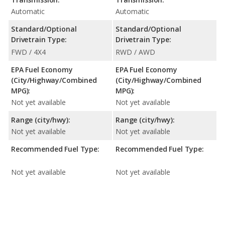
Automatic
Automatic
Standard/Optional
Standard/Optional
Drivetrain Type:
Drivetrain Type:
FWD / 4X4
RWD / AWD
EPA Fuel Economy
EPA Fuel Economy
(City/Highway/Combined
(City/Highway/Combined
MPG):
MPG):
Not yet available
Not yet available
Range (city/hwy):
Range (city/hwy):
Not yet available
Not yet available
Recommended Fuel Type:
Recommended Fuel Type:
Not yet available
Not yet available