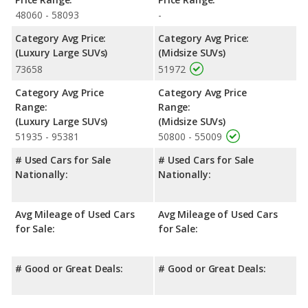
NHTSA, the Ford Explorer has higher safety ratings than the
48060 - 58093
-
Buick Enclave, with an average rating of 5 out of 5 Stars
compared to 4.80 out of 5 Stars.
Category Avg Price:
Category Avg Price:
(Luxury Large SUVs)
(Midsize SUVs)
73658
51972
Category Avg Price
Category Avg Price
Range:
Range:
(Luxury Large SUVs)
(Midsize SUVs)
51935 - 95381
50800 - 55009
# Used Cars for Sale
# Used Cars for Sale
Nationally:
Nationally:
Avg Mileage of Used Cars
Avg Mileage of Used Cars
for Sale:
for Sale:
# Good or Great Deals:
# Good or Great Deals: