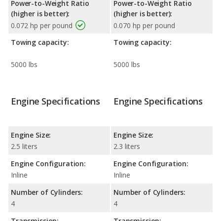
Power-to-Weight Ratio
Power-to-Weight Ratio
(higher is better):
(higher is better):
0.072 hp per pound
0.070 hp per pound
Towing capacity:
Towing capacity:
5000 lbs
5000 lbs
Engine Specifications
Engine Specifications
Engine Size:
Engine Size:
2.5 liters
2.3 liters
Engine Configuration:
Engine Configuration:
Inline
Inline
Number of Cylinders:
Number of Cylinders:
4
4
Transmission:
Transmission: