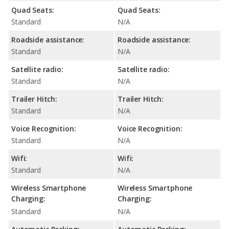
Quad Seats:
Quad Seats:
Standard
N/A
Roadside assistance:
Roadside assistance:
Standard
N/A
Satellite radio:
Satellite radio:
Standard
N/A
Trailer Hitch:
Trailer Hitch:
Standard
N/A
Voice Recognition:
Voice Recognition:
Standard
N/A
Wifi:
Wifi:
Standard
N/A
Wireless Smartphone
Wireless Smartphone
Charging:
Charging:
Standard
N/A