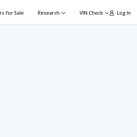
rs for Sale
Research
VIN Check
Log In