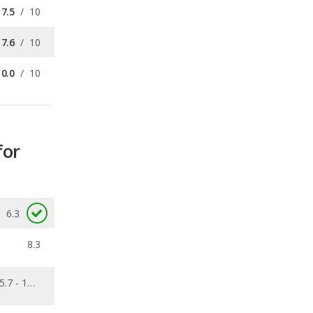
10.0
/
10
for
6.3
8.3
5.7 - 13.6
0.153