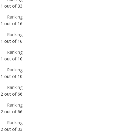
Ranking
1
out of
16
Ranking
1
out of
10
Ranking
1
out of
10
Ranking
2
out of
66
Ranking
2
out of
66
Ranking
2
out of
33
Ranking
2
out of
31
Ranking