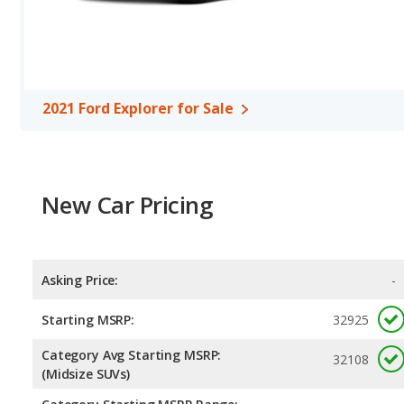
Explorer is rated to deliver an average of 23 miles per gallon. B
unleaded.
Safety Ratings
: The Ford Explorer has an average safety rating 
2021 Ford Explorer for Sale
New Car Pricing
Asking Price:
-
Starting MSRP:
32925
Category Avg Starting MSRP:
32108
(Midsize SUVs)