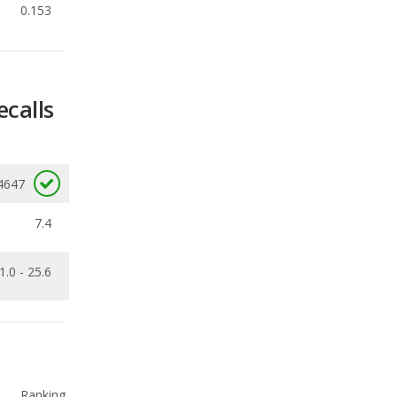
ecalls
4647
7.4
1.0 - 25.6
Ranking
1
out of
33
Ranking
1
out of
16