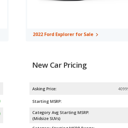
oth have a highway range of 501 miles. Both models use regular
of 5 out of 5 Stars based on NHTSA's crash test ratings.
2022 Ford Explorer for Sale
New Car Pricing
Asking Price:
4099
Starting MSRP:
Category Avg Starting MSRP:
(Midsize SUVs)