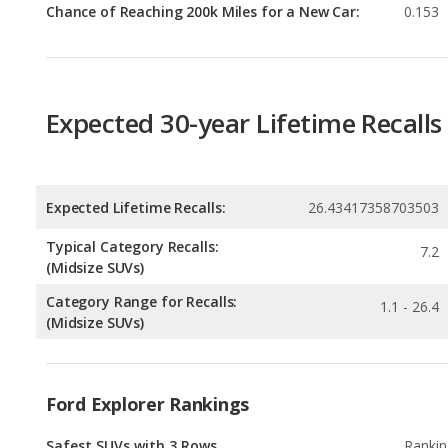
Expected 30-year Lifetime Recalls
Expected Lifetime Recalls:
26.43417358703503
Typical Category Recalls:
7.2
(Midsize SUVs)
Category Range for Recalls:
1.1 - 26.4
(Midsize SUVs)
Ford Explorer Rankings
Safest SUVs with 3 Rows
Rankin
1
out of
3
Best Crossover SUVs Under $40k
Rankin
1
out of
1