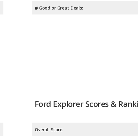
# Good or Great Deals:
Ford Explorer Scores & Rank
Overall Score:
Reliability:
Retained Value: