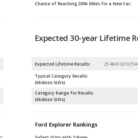
Expected 30-year Lifetime R
Expected Lifetime Recalls:
25.48413216734
Typical Category Recalls:
(Midsize SUVs)
Category Range for Recalls:
(Midsize SUVs)
Ford Explorer Rankings
g
Safest SUVs with 3 Rows
3
g
Best Crossover SUVs Under $40k
6