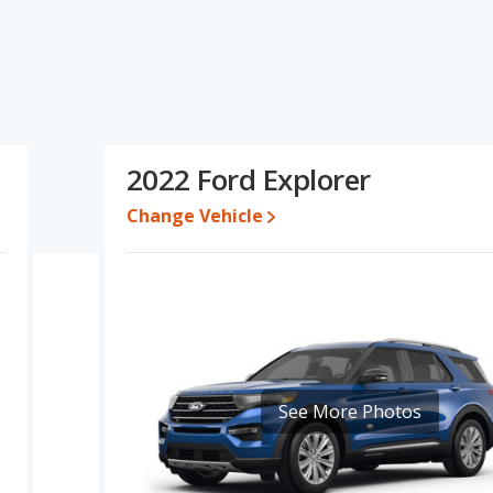
s specifications and ratings, the 2021 Ford Explorer has the
cars, and fuel efficiency. The 2021 Ford Explorer and 2022 Ford
d base engine power. Based on this comparison of the 2021 Ford
, the 2021 Ford Explorer is a better car than the 2022 Ford
2022 Ford Explorer
88 while a used 2022 Ford Explorer is priced between $25,159 to
Change Vehicle
e, the 2021 Ford Explorer and the 2022 Ford Explorer both lose
Explorer is 8.4 out of 10. Ford Explorer is ranked 4 out of 33 Best
ty ratings. Out of 31 Best Midsize SUVs, the Ford Explorer is
 retained value, and safety ratings. The Ford Explorer is also
anked 7 out of 66 based on its reliability, retained value, and
See More Photos
er is 7.5 out of 10.
rformance, the base engine of both the 2021 Ford Explorer and
d to deliver an average of 24 miles per gallon, while the