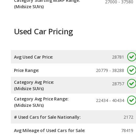
Category Starting MSRP Range:
27000 - 37580
(Midsize SUVs)
Used Car Pricing
Avg Used Car Price:
28781
Price Range:
20779 - 38288
Category Avg Price:
28757
(Midsize SUVs)
Category Avg Price Range:
22434 - 40434
(Midsize SUVs)
# Used Cars for Sale Nationally:
2172
Avg Mileage of Used Cars for Sale:
78419