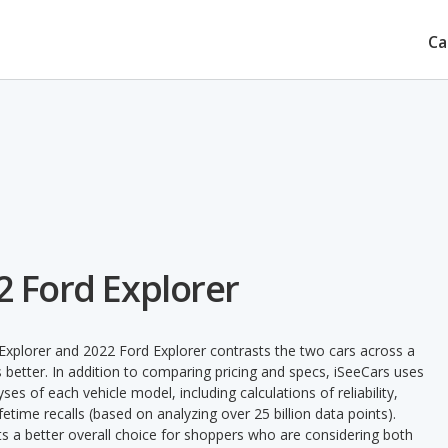
Ca
2 Ford Explorer
Explorer and 2022 Ford Explorer contrasts the two cars across a
 better. In addition to comparing pricing and specs, iSeeCars uses
ses of each vehicle model, including calculations of reliability,
ifetime recalls (based on analyzing over 25 billion data points).
nts a better overall choice for shoppers who are considering both