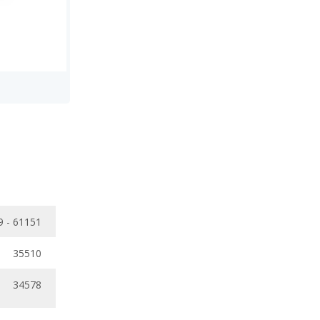
9 - 61151
35510
34578