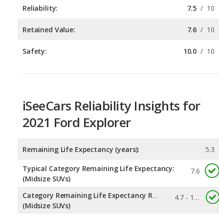
Safety:
10.0
/
10
iSeeCars Reliability Insights for
2021 Ford Explorer
Remaining Life Expectancy (years):
5.3
Typical Category Remaining Life Expectancy:
7.6
(Midsize SUVs)
Category Remaining Life Expectancy Range:
4.7 - 12.6
(Midsize SUVs)
Chance of Reaching 200k Miles for a New Car:
0.153