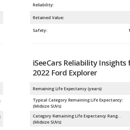
Safety:
iSeeCars Reliability Insights 
2022 Ford Explorer
Remaining Life Expectancy (years):
Typical Category Remaining Life Expectancy:
(Midsize SUVs)
Category Remaining Life Expectancy Range:
(Midsize SUVs)
Chance of Reaching 200k Miles for a New Car: