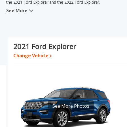
the 2021 Ford Explorer and the 2022 Ford Explorer.
See More
In comparing the 2021 Ford Explorer's and the 2022 Ford Explorer'
advantage in the areas of typical lower range of pricing for used 
Explorer have the same interior volume, overall quality score an
Explorer's and the 2022 Ford Explorer's specifications and ratings
Explorer.
2021 Ford Explorer
Pricing
: A used 2021 Ford Explorer ranges from $20,779 to $38,2
$43,989.
Change Vehicle
Resale/Retained Value
: Looking at the 5-year depreciation rat
52.9 percent of their value.
Quality Rating
: The iSeeCars Overall Quality rating for the Ford 
SUVs with 3 Rows based on its reliability, retained value, and safe
ranked 4 and the Ford Explorer is ranked 4 based on its reliability,
ranked 7 out of 66 Best Crossover SUVs while the Ford Explorer is r
safety ratings.
See More Photos
Reliability Rating
: iSeeCars' Reliability Rating for the Ford Explor
Engine Power and Fuel Efficiency Comparison
: For engine pe
the 2022 Ford Explorer makes 300 horsepower. The Explorer is rate