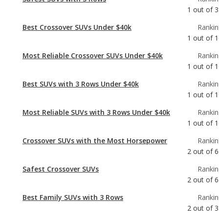
Most Reliable Crossover SUVs Under $40k
Rankin
1
out of
1
Best SUVs with 3 Rows Under $40k
Rankin
1
out of
1
Most Reliable SUVs with 3 Rows Under $40k
Rankin
1
out of
1
Crossover SUVs with the Most Horsepower
Rankin
2
out of
6
Safest Crossover SUVs
Rankin
2
out of
6
Best Family SUVs with 3 Rows
Rankin
2
out of
3
Safest Midsize SUVs
Rankin
2
out of
3
Best Midsize SUVs Under $40k
Rankin