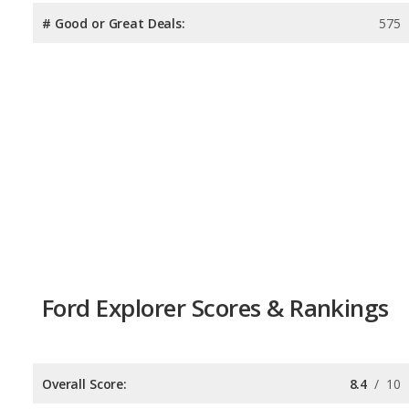
# Good or Great Deals:
575
Ford Explorer Scores & Rankings
Overall Score:
8.4
/
10
Reliability:
7.5
/
10
Retained Value:
7.6
/
10