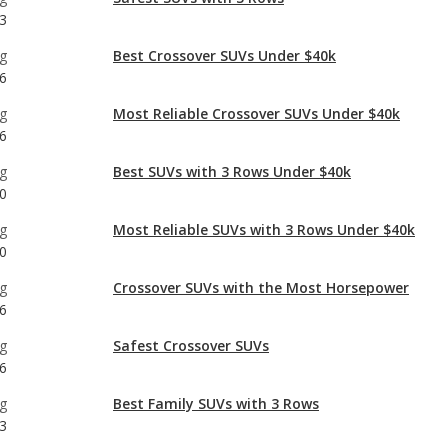
g
Most Reliable Crossover SUVs Under $40k
6
g
Best SUVs with 3 Rows Under $40k
0
g
Most Reliable SUVs with 3 Rows Under $40k
0
g
Crossover SUVs with the Most Horsepower
6
g
Safest Crossover SUVs
6
g
Best Family SUVs with 3 Rows
3
g
Safest Midsize SUVs
1
g
Best Midsize SUVs Under $40k