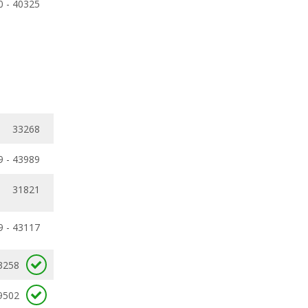
0 - 40325
33268
9 - 43989
31821
9 - 43117
3258
9502