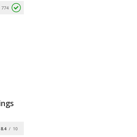
774
ings
8.4
/
10
7.5
/
10
7.6
/
10