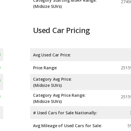
Category Starting MSRP Range:
2740
(Midsize SUVs)
Used Car Pricing
Avg Used Car Price:
Price Range:
2515
Category Avg Price:
(Midsize SUVs)
Category Avg Price Range:
2515
(Midsize SUVs)
# Used Cars for Sale Nationally:
Avg Mileage of Used Cars for Sale:
5