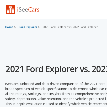
Home
Ford Explorer
2021 Ford Explorer vs. 2022 Ford Explorer
2021 Ford Explorer vs. 202
iSeeCars' unbiased and data-driven comparison of the 2021 Ford 
broad spectrum of vehicle specifications to determine which car is
all the ratings, rankings, and insights from its comprehensive analy
safety, depreciation, value retention, and the vehicle's projected l
This in-depth evaluation is used to identify which vehicle represe