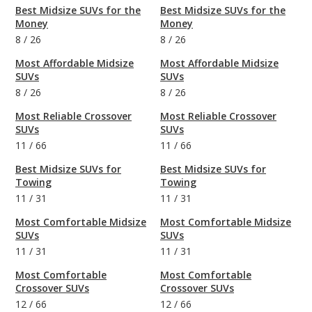
Best Midsize SUVs for the
Best Midsize SUVs for the
Money
Money
8
/
26
8
/
26
Most Affordable Midsize
Most Affordable Midsize
SUVs
SUVs
8
/
26
8
/
26
Most Reliable Crossover
Most Reliable Crossover
SUVs
SUVs
11
/
66
11
/
66
Best Midsize SUVs for
Best Midsize SUVs for
Towing
Towing
11
/
31
11
/
31
Most Comfortable Midsize
Most Comfortable Midsize
SUVs
SUVs
11
/
31
11
/
31
Most Comfortable
Most Comfortable
Crossover SUVs
Crossover SUVs
12
/
66
12
/
66