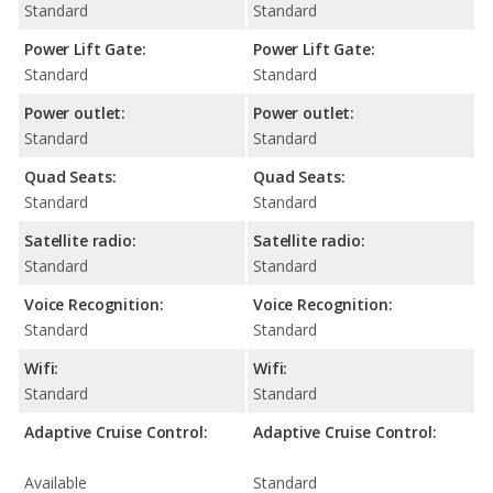
Standard
Standard
Power Lift Gate:
Power Lift Gate:
Standard
Standard
Power outlet:
Power outlet:
Standard
Standard
Quad Seats:
Quad Seats:
Standard
Standard
Satellite radio:
Satellite radio:
Standard
Standard
Voice Recognition:
Voice Recognition:
Standard
Standard
Wifi:
Wifi:
Standard
Standard
Adaptive Cruise Control:
Adaptive Cruise Control:
Available
Standard