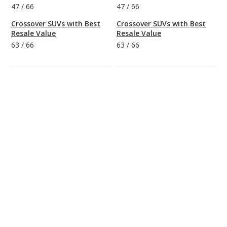
47
/
66
47
/
66
Crossover SUVs with Best
Crossover SUVs with Best
Resale Value
Resale Value
63
/
66
63
/
66