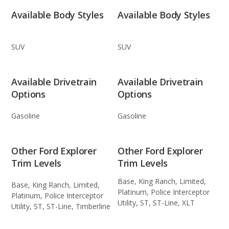
Available Body Styles
Available Body Styles
SUV
SUV
Available Drivetrain
Available Drivetrain
Options
Options
Gasoline
Gasoline
Other Ford Explorer
Other Ford Explorer
Trim Levels
Trim Levels
Base, King Ranch, Limited,
Base, King Ranch, Limited,
Platinum, Police Interceptor
Platinum, Police Interceptor
Utility, ST, ST-Line, XLT
Utility, ST, ST-Line, Timberline