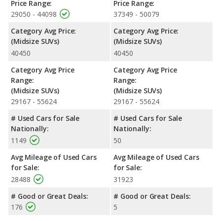
Price Range:
Price Range:
Safety Ratings
: The Ford Explorer has an average safety
29050 - 44098
37349 - 50079
rating of 5 out of 5 Stars based on NHTSA's crash test ratings.
Category Avg Price:
Category Avg Price:
The Ford Explorer has a Top Safety Pick+ award from the IIHS.
(Midsize SUVs)
(Midsize SUVs)
40450
40450
Category Avg Price
Category Avg Price
Range:
Range:
(Midsize SUVs)
(Midsize SUVs)
29167 - 55624
29167 - 55624
# Used Cars for Sale
# Used Cars for Sale
Nationally:
Nationally:
1149
50
Avg Mileage of Used Cars
Avg Mileage of Used Cars
for Sale:
for Sale:
28488
31923
# Good or Great Deals:
# Good or Great Deals:
176
5