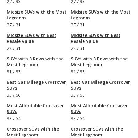
27
/
33
27
/
33
Midsize SUVs with the Most
Midsize SUVs with the Most
Legroom
Legroom
27
/
31
27
/
31
Midsize SUVs with Best
Midsize SUVs with Best
Resale Value
Resale Value
28
/
31
28
/
31
SUVs with 3 Rows with the
SUVs with 3 Rows with the
Most Legroom
Most Legroom
31
/
33
31
/
33
Best Gas Mileage Crossover
Best Gas Mileage Crossover
SUVs
SUVs
35
/
66
35
/
66
Most Affordable Crossover
Most Affordable Crossover
SUVs
SUVs
38
/
54
38
/
54
Crossover SUVs with the
Crossover SUVs with the
Most Legroom
Most Legroom