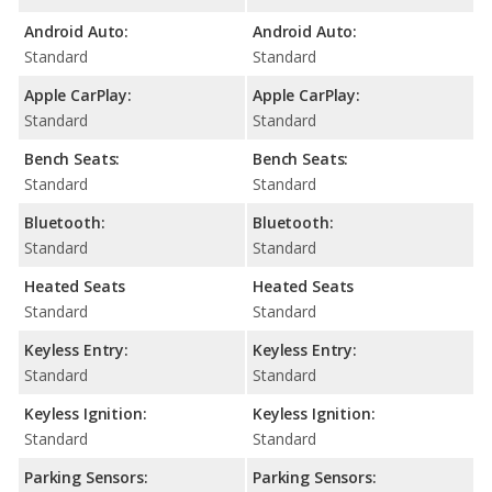
Android Auto:
Android Auto:
Standard
Standard
Apple CarPlay:
Apple CarPlay:
Standard
Standard
Bench Seats:
Bench Seats:
Standard
Standard
Bluetooth:
Bluetooth:
Standard
Standard
Heated Seats
Heated Seats
Standard
Standard
Keyless Entry:
Keyless Entry:
Standard
Standard
Keyless Ignition:
Keyless Ignition:
Standard
Standard
Parking Sensors:
Parking Sensors: