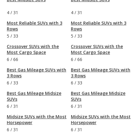
4
/
31
4
/
31
Most Reliable SUVs with 3
Most Reliable SUVs with 3
Rows
Rows
5
/
33
5
/
33
Crossover SUVs with the
Crossover SUVs with the
Most Cargo Space
Most Cargo Space
6
/
66
6
/
66
Best Gas Mileage SUVs with
Best Gas Mileage SUVs with
3 Rows
3 Rows
6
/
33
6
/
33
Best Gas Mileage Midsize
Best Gas Mileage Midsize
SUVs
SUVs
6
/
31
6
/
31
Midsize SUVs with the Most
Midsize SUVs with the Most
Horsepower
Horsepower
6
/
31
6
/
31