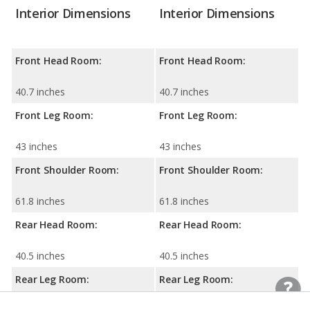
Interior Dimensions
Interior Dimensions
Front Head Room:
Front Head Room:
40.7 inches
40.7 inches
Front Leg Room:
Front Leg Room:
43 inches
43 inches
Front Shoulder Room:
Front Shoulder Room:
61.8 inches
61.8 inches
Rear Head Room:
Rear Head Room:
40.5 inches
40.5 inches
Rear Leg Room:
Rear Leg Room: