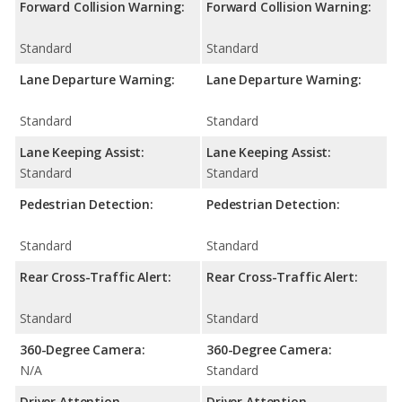
Forward Collision Warning:
Forward Collision Warning:
Standard
Standard
Lane Departure Warning:
Lane Departure Warning:
Standard
Standard
Lane Keeping Assist:
Lane Keeping Assist:
Standard
Standard
Pedestrian Detection:
Pedestrian Detection:
Standard
Standard
Rear Cross-Traffic Alert:
Rear Cross-Traffic Alert:
Standard
Standard
360-Degree Camera:
360-Degree Camera:
N/A
Standard
Driver Attention
Driver Attention