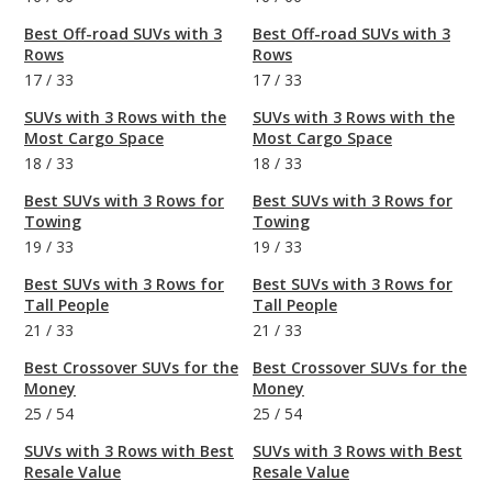
Best Off-road SUVs with 3
Best Off-road SUVs with 3
Rows
Rows
17
/
33
17
/
33
SUVs with 3 Rows with the
SUVs with 3 Rows with the
Most Cargo Space
Most Cargo Space
18
/
33
18
/
33
Best SUVs with 3 Rows for
Best SUVs with 3 Rows for
Towing
Towing
19
/
33
19
/
33
Best SUVs with 3 Rows for
Best SUVs with 3 Rows for
Tall People
Tall People
21
/
33
21
/
33
Best Crossover SUVs for the
Best Crossover SUVs for the
Money
Money
25
/
54
25
/
54
SUVs with 3 Rows with Best
SUVs with 3 Rows with Best
Resale Value
Resale Value