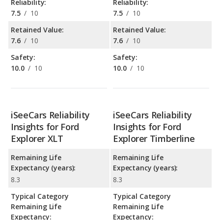
Reliability:
Reliability:
7.5
/
10
7.5
/
10
Retained Value:
Retained Value:
7.6
/
10
7.6
/
10
Safety:
Safety:
10.0
/
10
10.0
/
10
iSeeCars Reliability
iSeeCars Reliability
Insights for Ford
Insights for Ford
Explorer XLT
Explorer Timberline
Remaining Life
Remaining Life
Expectancy (years):
Expectancy (years):
8.3
8.3
Typical Category
Typical Category
Remaining Life
Remaining Life
Expectancy:
Expectancy: