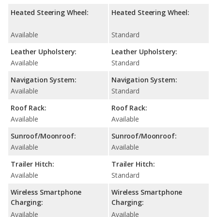
Heated Steering Wheel:
Heated Steering Wheel:
Available
Standard
Leather Upholstery:
Leather Upholstery:
Available
Standard
Navigation System:
Navigation System:
Available
Standard
Roof Rack:
Roof Rack:
Available
Available
Sunroof/Moonroof:
Sunroof/Moonroof:
Available
Available
Trailer Hitch:
Trailer Hitch:
Available
Standard
Wireless Smartphone
Wireless Smartphone
Charging:
Charging:
Available
Available