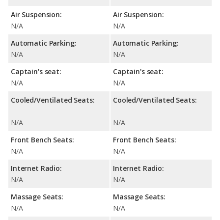
Air Suspension:
Air Suspension:
N/A
N/A
Automatic Parking:
Automatic Parking:
N/A
N/A
Captain's seat:
Captain's seat:
N/A
N/A
Cooled/Ventilated Seats:
Cooled/Ventilated Seats:
N/A
N/A
Front Bench Seats:
Front Bench Seats:
N/A
N/A
Internet Radio:
Internet Radio:
N/A
N/A
Massage Seats:
Massage Seats:
N/A
N/A