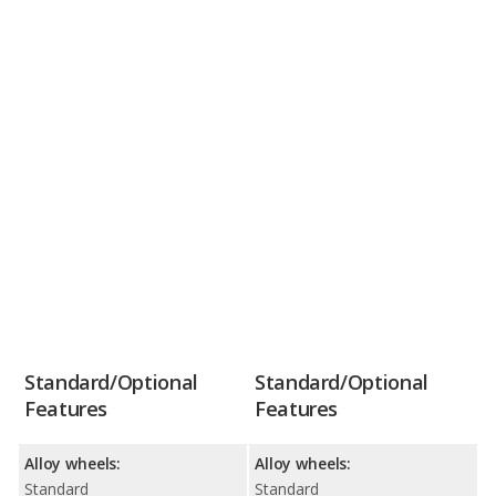
Standard/Optional
Standard/Optional
Features
Features
Alloy wheels:
Alloy wheels:
Standard
Standard