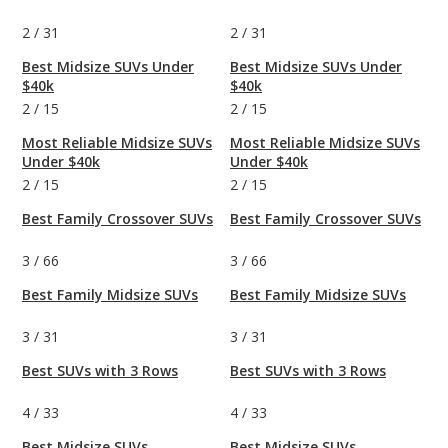
2
/
31
2
/
31
Best Midsize SUVs Under
Best Midsize SUVs Under
$40k
$40k
2
/
15
2
/
15
Most Reliable Midsize SUVs
Most Reliable Midsize SUVs
Under $40k
Under $40k
2
/
15
2
/
15
Best Family Crossover SUVs
Best Family Crossover SUVs
3
/
66
3
/
66
Best Family Midsize SUVs
Best Family Midsize SUVs
3
/
31
3
/
31
Best SUVs with 3 Rows
Best SUVs with 3 Rows
4
/
33
4
/
33
Best Midsize SUVs
Best Midsize SUVs