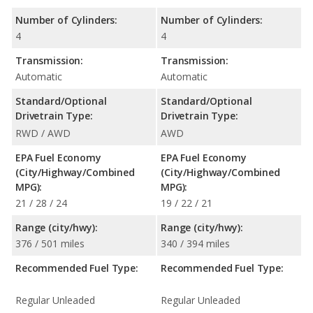
Number of Cylinders:
Number of Cylinders:
4
4
Transmission:
Transmission:
Automatic
Automatic
Standard/Optional
Standard/Optional
Drivetrain Type:
Drivetrain Type:
RWD / AWD
AWD
EPA Fuel Economy
EPA Fuel Economy
(City/Highway/Combined
(City/Highway/Combined
MPG):
MPG):
21 / 28 / 24
19 / 22 / 21
Range (city/hwy):
Range (city/hwy):
376 / 501 miles
340 / 394 miles
Recommended Fuel Type:
Recommended Fuel Type:
Regular Unleaded
Regular Unleaded