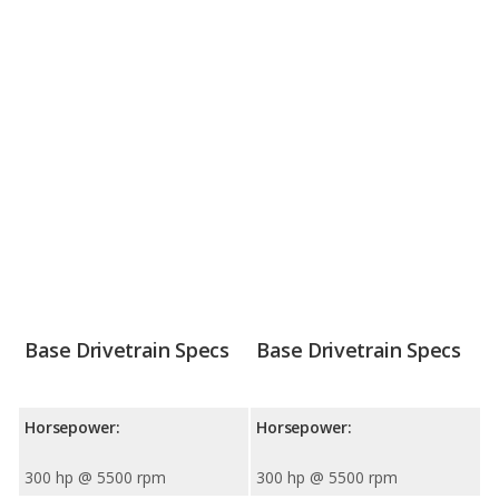
Base Drivetrain Specs
Base Drivetrain Specs
Horsepower:
Horsepower:
300 hp @ 5500 rpm
300 hp @ 5500 rpm