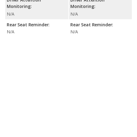
Monitoring:
Monitoring:
N/A
N/A
Rear Seat Reminder:
Rear Seat Reminder:
N/A
N/A