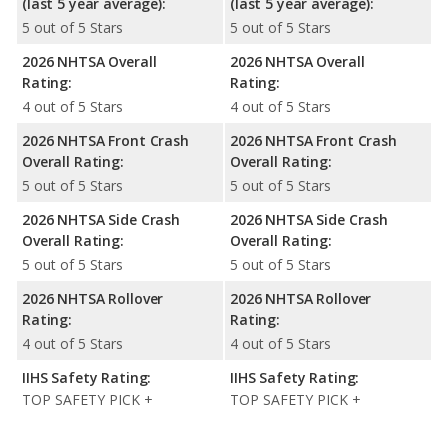
(last 5 year average):
(last 5 year average):
5 out of 5 Stars
5 out of 5 Stars
2026 NHTSA Overall
2026 NHTSA Overall
Rating:
Rating:
4 out of 5 Stars
4 out of 5 Stars
2026 NHTSA Front Crash
2026 NHTSA Front Crash
Overall Rating:
Overall Rating:
5 out of 5 Stars
5 out of 5 Stars
2026 NHTSA Side Crash
2026 NHTSA Side Crash
Overall Rating:
Overall Rating:
5 out of 5 Stars
5 out of 5 Stars
2026 NHTSA Rollover
2026 NHTSA Rollover
Rating:
Rating:
4 out of 5 Stars
4 out of 5 Stars
IIHS Safety Rating:
IIHS Safety Rating:
TOP SAFETY PICK +
TOP SAFETY PICK +