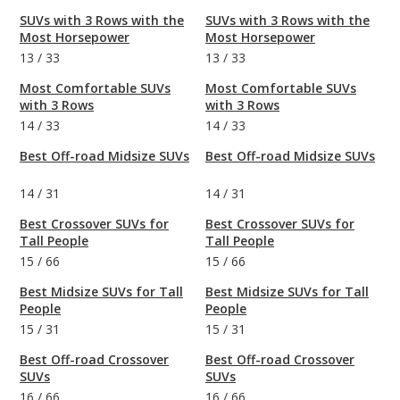
SUVs with 3 Rows with the
SUVs with 3 Rows with the
Most Horsepower
Most Horsepower
13
/
33
13
/
33
Most Comfortable SUVs
Most Comfortable SUVs
with 3 Rows
with 3 Rows
14
/
33
14
/
33
Best Off-road Midsize SUVs
Best Off-road Midsize SUVs
14
/
31
14
/
31
Best Crossover SUVs for
Best Crossover SUVs for
Tall People
Tall People
15
/
66
15
/
66
Best Midsize SUVs for Tall
Best Midsize SUVs for Tall
People
People
15
/
31
15
/
31
Best Off-road Crossover
Best Off-road Crossover
SUVs
SUVs
16
/
66
16
/
66