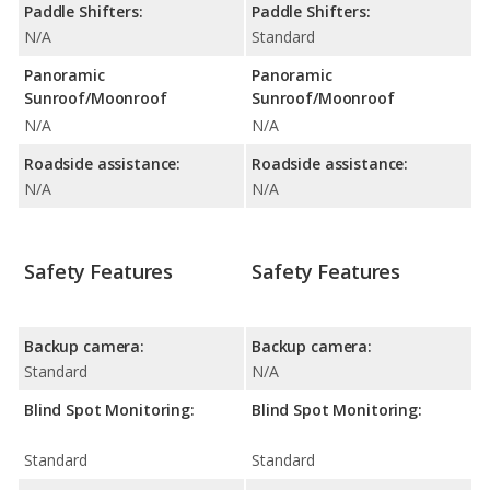
Paddle Shifters:
Paddle Shifters:
N/A
Standard
Panoramic
Panoramic
Sunroof/Moonroof
Sunroof/Moonroof
N/A
N/A
Roadside assistance:
Roadside assistance:
N/A
N/A
Safety Features
Safety Features
Backup camera:
Backup camera:
Standard
N/A
Blind Spot Monitoring:
Blind Spot Monitoring:
Standard
Standard