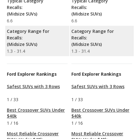
Typical Category
Typical Category
Recalls:
Recalls:
(Midsize SUVs)
(Midsize SUVs)
6.6
6.6
Category Range for
Category Range for
Recalls:
Recalls:
(Midsize SUVs)
(Midsize SUVs)
1.3 - 31.4
1.3 - 31.4
Ford Explorer Rankings
Ford Explorer Rankings
Safest SUVs with 3 Rows
Safest SUVs with 3 Rows
1
/
33
1
/
33
Best Crossover SUVs Under
Best Crossover SUVs Under
$40k
$40k
1
/
16
1
/
16
Most Reliable Crossover
Most Reliable Crossover