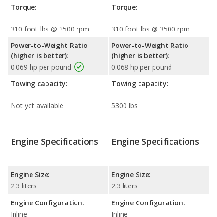
Torque:
Torque:
310 foot-lbs @ 3500 rpm
310 foot-lbs @ 3500 rpm
Power-to-Weight Ratio
Power-to-Weight Ratio
(higher is better):
(higher is better):
0.069 hp per pound
0.068 hp per pound
Towing capacity:
Towing capacity:
Not yet available
5300 lbs
Engine Specifications
Engine Specifications
Engine Size:
Engine Size:
2.3 liters
2.3 liters
Engine Configuration:
Engine Configuration:
Inline
Inline