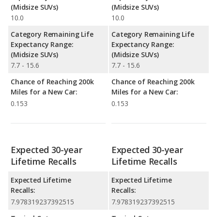
(Midsize SUVs)
(Midsize SUVs)
10.0
10.0
Category Remaining Life
Category Remaining Life
Expectancy Range:
Expectancy Range:
(Midsize SUVs)
(Midsize SUVs)
7.7 - 15.6
7.7 - 15.6
Chance of Reaching 200k
Chance of Reaching 200k
Miles for a New Car:
Miles for a New Car:
0.153
0.153
Expected 30-year
Expected 30-year
Lifetime Recalls
Lifetime Recalls
Expected Lifetime
Expected Lifetime
Recalls:
Recalls:
7.978319237392515
7.978319237392515