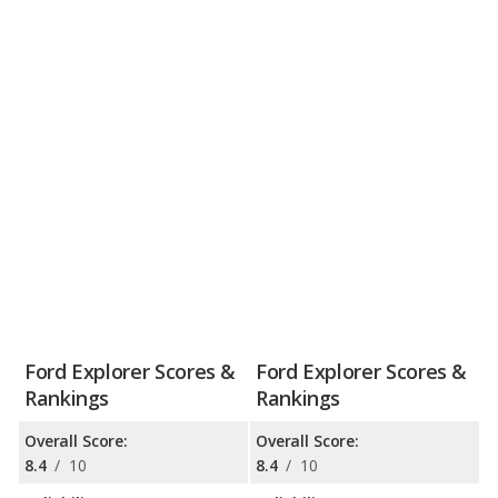
Ford Explorer Scores &
Ford Explorer Scores &
Rankings
Rankings
Overall Score:
Overall Score:
8.4
/
10
8.4
/
10