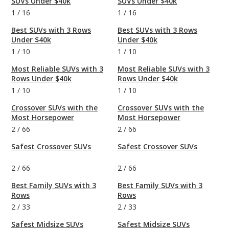
SUVs Under $40k
SUVs Under $40k
1
/
16
1
/
16
Best SUVs with 3 Rows
Best SUVs with 3 Rows
Under $40k
Under $40k
1
/
10
1
/
10
Most Reliable SUVs with 3
Most Reliable SUVs with 3
Rows Under $40k
Rows Under $40k
1
/
10
1
/
10
Crossover SUVs with the
Crossover SUVs with the
Most Horsepower
Most Horsepower
2
/
66
2
/
66
Safest Crossover SUVs
Safest Crossover SUVs
2
/
66
2
/
66
Best Family SUVs with 3
Best Family SUVs with 3
Rows
Rows
2
/
33
2
/
33
Safest Midsize SUVs
Safest Midsize SUVs