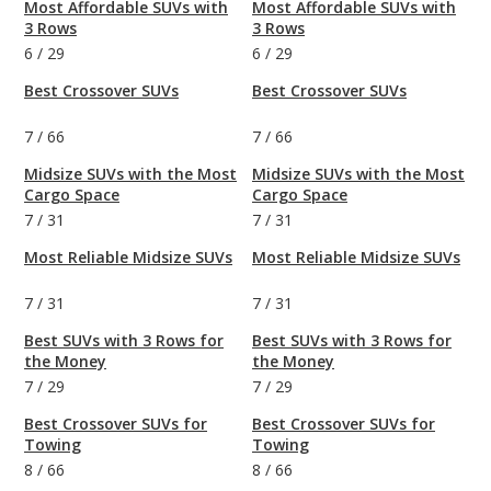
Most Affordable SUVs with
Most Affordable SUVs with
3 Rows
3 Rows
6
/
29
6
/
29
Best Crossover SUVs
Best Crossover SUVs
7
/
66
7
/
66
Midsize SUVs with the Most
Midsize SUVs with the Most
Cargo Space
Cargo Space
7
/
31
7
/
31
Most Reliable Midsize SUVs
Most Reliable Midsize SUVs
7
/
31
7
/
31
Best SUVs with 3 Rows for
Best SUVs with 3 Rows for
the Money
the Money
7
/
29
7
/
29
Best Crossover SUVs for
Best Crossover SUVs for
Towing
Towing
8
/
66
8
/
66