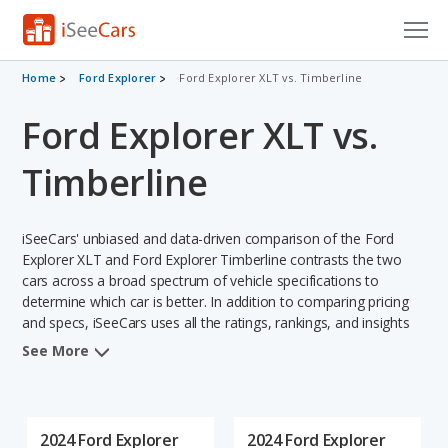
Cars for Sale
Home
Ford Explorer
Ford Explorer XLT vs. Timberline
Ford Explorer XLT vs.
Research
VIN Check
Timberline
Saved Cars
iSeeCars' unbiased and data-driven comparison of the Ford
Saved Searches
Explorer XLT and Ford Explorer Timberline contrasts the two
cars across a broad spectrum of vehicle specifications to
determine which car is better. In addition to comparing pricing
Saved iVIN Reports
and specs, iSeeCars uses all the ratings, rankings, and insights
from its comprehensive analyses of each vehicle model,
Log In
See More
including calculations of reliability, safety, depreciation, value
retention, and the vehicle's projected lifetime recalls (based on
Sign Up
analyzing over 25 billion data points). This in-depth evaluation is
used to identify which vehicle represents a better overall choice
2024 Ford Explorer
2024 Ford Explorer