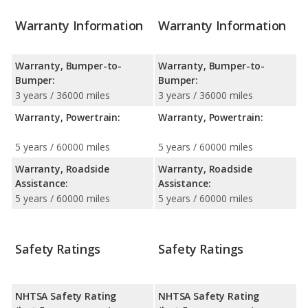
Warranty Information
Warranty Information
Warranty, Bumper-to-
Warranty, Bumper-to-
Bumper:
Bumper:
3 years / 36000 miles
3 years / 36000 miles
Warranty, Powertrain:
Warranty, Powertrain:
5 years / 60000 miles
5 years / 60000 miles
Warranty, Roadside
Warranty, Roadside
Assistance:
Assistance:
5 years / 60000 miles
5 years / 60000 miles
Safety Ratings
Safety Ratings
NHTSA Safety Rating
NHTSA Safety Rating