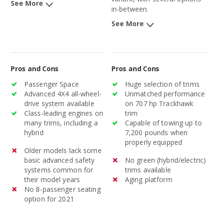
See More
in-between.
See More
Pros and Cons
Pros and Cons
Passenger Space
Huge selection of trims
Advanced 4X4 all-wheel-
Unmatched performance
drive system available
on 707 hp Trackhawk
Class-leading engines on
trim
many trims, including a
Capable of towing up to
hybrid
7,200 pounds when
properly equipped
Older models lack some
basic advanced safety
No green (hybrid/electric)
systems common for
trims available
their model years
Aging platform
No 8-passenger seating
option for 2021