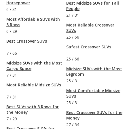
Horsepower
Best Midsize SUVs for Tall
People
6
/
31
21
/
31
Most Affordable SUVs with
3 Rows
Most Reliable Crossover
SUVs
6
/
29
25
/
66
Best Crossover SUVs
Safest Crossover SUVs
7
/
66
25
/
66
Midsize SUVs with the Most
Cargo Space
Midsize SUVs with the Most
Legroom
7
/
31
25
/
31
Most Reliable Midsize SUVs
Most Comfortable Midsize
SUVs
7
/
31
25
/
31
Best SUVs with 3 Rows for
the Money
Best Crossover SUVs for the
Money
7
/
29
27
/
54
Best Crossover SUVs for