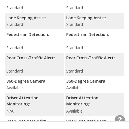
Standard
Standard
Lane Keeping Assist:
Lane Keeping Assist:
Standard
Standard
Pedestrian Detection:
Pedestrian Detection:
Standard
Standard
Rear Cross-Traffic Alert:
Rear Cross-Traffic Alert:
Standard
Standard
360-Degree Camera:
360-Degree Camera:
Available
Available
Driver Attention
Driver Attention
Monitoring:
Monitoring:
N/A
Available
Rear Seat Reminder:
Rear Seat Reminder:
N/A
Standard