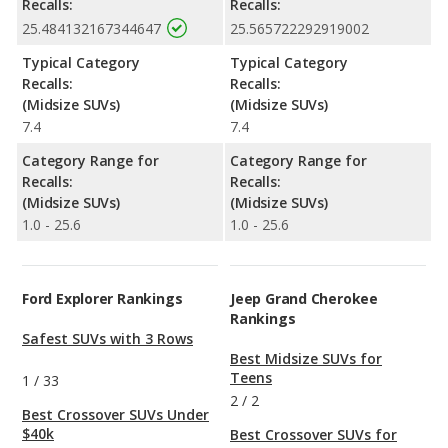
Recalls:
Recalls:
25.484132167344647
25.565722292919002
Typical Category
Typical Category
Recalls:
Recalls:
(Midsize SUVs)
(Midsize SUVs)
7.4
7.4
Category Range for
Category Range for
Recalls:
Recalls:
(Midsize SUVs)
(Midsize SUVs)
1.0 - 25.6
1.0 - 25.6
Ford Explorer Rankings
Jeep Grand Cherokee
Rankings
Safest SUVs with 3 Rows
Best Midsize SUVs for
Teens
1
/
33
2
/
2
Best Crossover SUVs Under
$40k
Best Crossover SUVs for