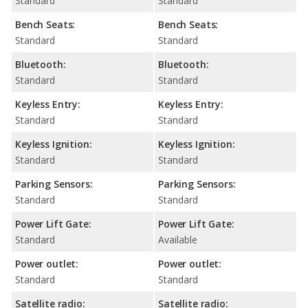
Standard
Standard
Bench Seats:
Bench Seats:
Standard
Standard
Bluetooth:
Bluetooth:
Standard
Standard
Keyless Entry:
Keyless Entry:
Standard
Standard
Keyless Ignition:
Keyless Ignition:
Standard
Standard
Parking Sensors:
Parking Sensors:
Standard
Standard
Power Lift Gate:
Power Lift Gate:
Standard
Available
Power outlet:
Power outlet:
Standard
Standard
Satellite radio:
Satellite radio: