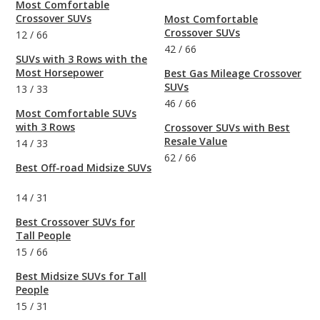
Most Comfortable
Crossover SUVs
Most Comfortable
Crossover SUVs
12
/
66
42
/
66
SUVs with 3 Rows with the
Most Horsepower
Best Gas Mileage Crossover
SUVs
13
/
33
46
/
66
Most Comfortable SUVs
with 3 Rows
Crossover SUVs with Best
Resale Value
14
/
33
62
/
66
Best Off-road Midsize SUVs
14
/
31
Best Crossover SUVs for
Tall People
15
/
66
Best Midsize SUVs for Tall
People
15
/
31