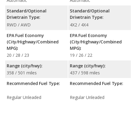
Automatic
Automatic
Standard/Optional
Standard/Optional
Drivetrain Type:
Drivetrain Type:
RWD / AWD
4X2 / 4X4
EPA Fuel Economy
EPA Fuel Economy
(City/Highway/Combined
(City/Highway/Combined
MPG):
MPG):
20 / 28 / 23
19 / 26 / 22
Range (city/hwy):
Range (city/hwy):
358 / 501 miles
437 / 598 miles
Recommended Fuel Type:
Recommended Fuel Type:
Regular Unleaded
Regular Unleaded