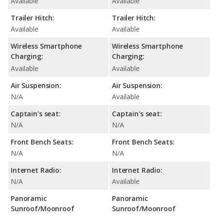
Available
Available
Trailer Hitch:
Trailer Hitch:
Available
Available
Wireless Smartphone
Wireless Smartphone
Charging:
Charging:
Available
Available
Air Suspension:
Air Suspension:
N/A
Available
Captain's seat:
Captain's seat:
N/A
N/A
Front Bench Seats:
Front Bench Seats:
N/A
N/A
Internet Radio:
Internet Radio:
N/A
Available
Panoramic
Panoramic
Sunroof/Moonroof
Sunroof/Moonroof