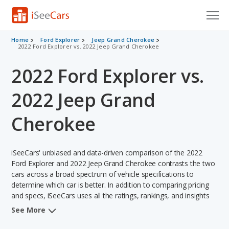
Cars for Sale
Home
Ford Explorer
Jeep Grand Cherokee
2022 Ford Explorer vs. 2022 Jeep Grand Cherokee
Research
2022 Ford Explorer vs.
VIN Check
2022 Jeep Grand
Saved Cars
Cherokee
Saved Searches
iSeeCars' unbiased and data-driven comparison of the 2022
Saved iVIN Reports
Ford Explorer and 2022 Jeep Grand Cherokee contrasts the two
cars across a broad spectrum of vehicle specifications to
Log In
determine which car is better. In addition to comparing pricing
and specs, iSeeCars uses all the ratings, rankings, and insights
Sign Up
from its comprehensive analyses of each vehicle model,
See More
including calculations of reliability, safety, depreciation, value
retention, and the vehicle's projected lifetime recalls (based on