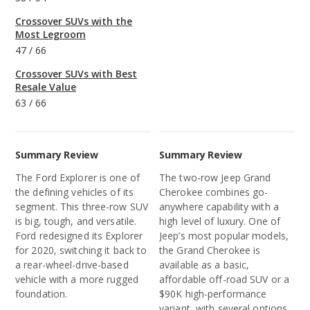
Crossover SUVs with the
Most Legroom
47
/
66
Crossover SUVs with Best
Resale Value
63
/
66
Summary Review
Summary Review
The Ford Explorer is one of
The two-row Jeep Grand
the defining vehicles of its
Cherokee combines go-
segment. This three-row SUV
anywhere capability with a
is big, tough, and versatile.
high level of luxury. One of
Ford redesigned its Explorer
Jeep’s most popular models,
for 2020, switching it back to
the Grand Cherokee is
a rear-wheel-drive-based
available as a basic,
vehicle with a more rugged
affordable off-road SUV or a
foundation.
$90K high-performance
variant, with several options