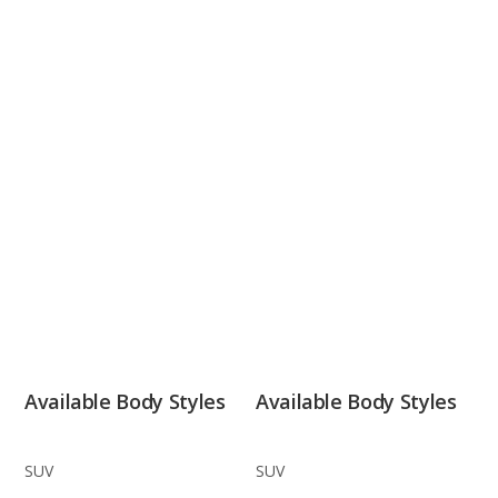
Available Body Styles
Available Body Styles
SUV
SUV