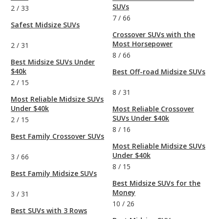
SUVs
2
/
33
7
/
66
Safest Midsize SUVs
Crossover SUVs with the
Most Horsepower
2
/
31
8
/
66
Best Midsize SUVs Under
$40k
Best Off-road Midsize SUVs
2
/
15
8
/
31
Most Reliable Midsize SUVs
Under $40k
Most Reliable Crossover
SUVs Under $40k
2
/
15
8
/
16
Best Family Crossover SUVs
Most Reliable Midsize SUVs
Under $40k
3
/
66
8
/
15
Best Family Midsize SUVs
Best Midsize SUVs for the
Money
3
/
31
10
/
26
Best SUVs with 3 Rows