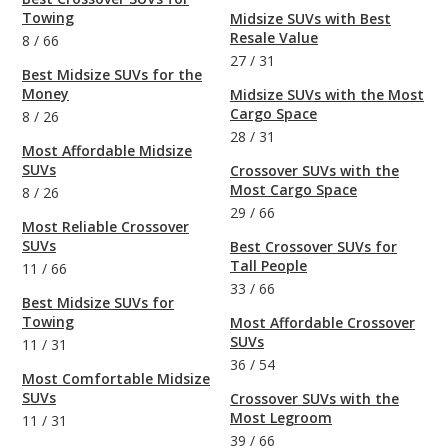
Towing
Midsize SUVs with Best
Resale Value
8
/
66
27
/
31
Best Midsize SUVs for the
Money
Midsize SUVs with the Most
Cargo Space
8
/
26
28
/
31
Most Affordable Midsize
SUVs
Crossover SUVs with the
Most Cargo Space
8
/
26
29
/
66
Most Reliable Crossover
SUVs
Best Crossover SUVs for
Tall People
11
/
66
33
/
66
Best Midsize SUVs for
Towing
Most Affordable Crossover
SUVs
11
/
31
36
/
54
Most Comfortable Midsize
SUVs
Crossover SUVs with the
Most Legroom
11
/
31
39
/
66