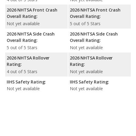
2026 NHTSA Front Crash
2026 NHTSA Front Crash
Overall Rating:
Overall Rating:
Not yet available
5 out of 5 Stars
2026 NHTSA Side Crash
2026 NHTSA Side Crash
Overall Rating:
Overall Rating:
5 out of 5 Stars
Not yet available
2026 NHTSA Rollover
2026 NHTSA Rollover
Rating:
Rating:
4 out of 5 Stars
Not yet available
IIHS Safety Rating:
IIHS Safety Rating:
Not yet available
Not yet available