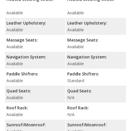
Available
Available
Leather Upholstery:
Leather Upholstery:
Available
Available
Massage Seats:
Massage Seats:
Available
Available
Navigation System:
Navigation System:
Available
Available
Paddle Shifters:
Paddle Shifters:
Available
Standard
Quad Seats:
Quad Seats:
Available
N/A
Roof Rack:
Roof Rack:
Available
N/A
Sunroof/Moonroof:
Sunroof/Moonroof: