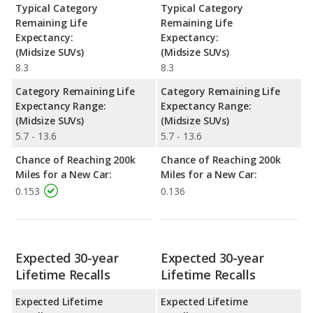
Typical Category
Typical Category
Remaining Life
Remaining Life
Expectancy:
Expectancy:
(Midsize SUVs)
(Midsize SUVs)
8.3
8.3
Category Remaining Life
Category Remaining Life
Expectancy Range:
Expectancy Range:
(Midsize SUVs)
(Midsize SUVs)
5.7 - 13.6
5.7 - 13.6
Chance of Reaching 200k
Chance of Reaching 200k
Miles for a New Car:
Miles for a New Car:
0.153
0.136
Expected 30-year
Expected 30-year
Lifetime Recalls
Lifetime Recalls
Expected Lifetime
Expected Lifetime