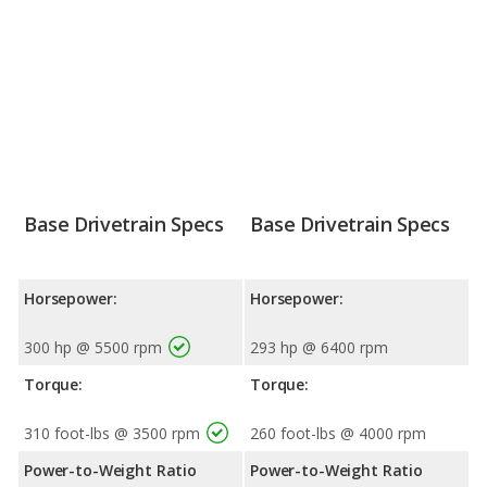
Base Drivetrain Specs
Base Drivetrain Specs
Horsepower:
Horsepower:
300 hp @ 5500 rpm
293 hp @ 6400 rpm
Torque:
Torque:
310 foot-lbs @ 3500 rpm
260 foot-lbs @ 4000 rpm
Power-to-Weight Ratio
Power-to-Weight Ratio