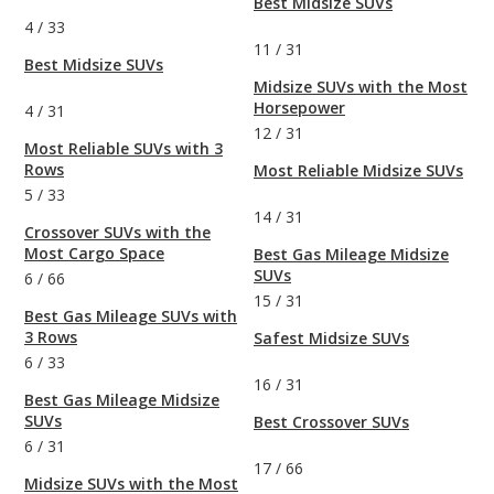
Best Midsize SUVs
4
/
33
11
/
31
Best Midsize SUVs
Midsize SUVs with the Most
Horsepower
4
/
31
12
/
31
Most Reliable SUVs with 3
Rows
Most Reliable Midsize SUVs
5
/
33
14
/
31
Crossover SUVs with the
Most Cargo Space
Best Gas Mileage Midsize
SUVs
6
/
66
15
/
31
Best Gas Mileage SUVs with
3 Rows
Safest Midsize SUVs
6
/
33
16
/
31
Best Gas Mileage Midsize
SUVs
Best Crossover SUVs
6
/
31
17
/
66
Midsize SUVs with the Most