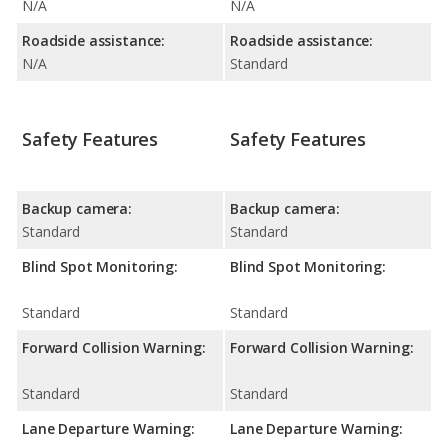
N/A
N/A
Roadside assistance:
Roadside assistance:
N/A
Standard
Safety Features
Safety Features
Backup camera:
Backup camera:
Standard
Standard
Blind Spot Monitoring:
Blind Spot Monitoring:
Standard
Standard
Forward Collision Warning:
Forward Collision Warning:
Standard
Standard
Lane Departure Warning:
Lane Departure Warning: