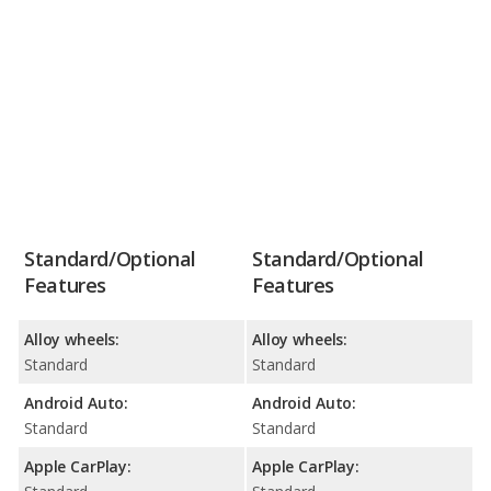
Standard/Optional
Standard/Optional
Features
Features
Alloy wheels:
Alloy wheels:
Standard
Standard
Android Auto:
Android Auto:
Standard
Standard
Apple CarPlay:
Apple CarPlay: