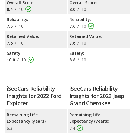
Overall Score:
Overall Score:
8.4
/
10
8.0
/
10
Reliability:
Reliability:
7.5
/
10
7.6
/
10
Retained Value:
Retained Value:
7.6
/
10
7.6
/
10
Safety:
Safety:
10.0
/
10
8.8
/
10
iSeeCars Reliability
iSeeCars Reliability
Insights for 2022 Ford
Insights for 2022 Jeep
Explorer
Grand Cherokee
Remaining Life
Remaining Life
Expectancy (years):
Expectancy (years):
6.3
7.4