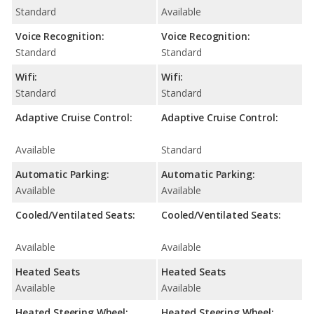
Standard
Available
Voice Recognition:
Voice Recognition:
Standard
Standard
Wifi:
Wifi:
Standard
Standard
Adaptive Cruise Control:
Adaptive Cruise Control:
Available
Standard
Automatic Parking:
Automatic Parking:
Available
Available
Cooled/Ventilated Seats:
Cooled/Ventilated Seats:
Available
Available
Heated Seats
Heated Seats
Available
Available
Heated Steering Wheel:
Heated Steering Wheel: