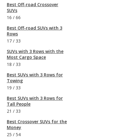
Best Off-road Crossover
SUVs
16
/
66
Best Off-road SUVs with 3
Rows
17
/
33
SUVs with 3 Rows with the
Most Cargo Space
18
/
33
Best SUVs with 3 Rows for
Towing
19
/
33
Best SUVs with 3 Rows for
Tall People
21
/
33
Best Crossover SUVs for the
Money
25
/
54