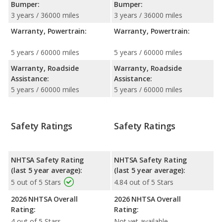
Bumper:
Bumper:
3 years / 36000 miles
3 years / 36000 miles
Warranty, Powertrain:
Warranty, Powertrain:
5 years / 60000 miles
5 years / 60000 miles
Warranty, Roadside
Warranty, Roadside
Assistance:
Assistance:
5 years / 60000 miles
5 years / 60000 miles
Safety Ratings
Safety Ratings
NHTSA Safety Rating
NHTSA Safety Rating
(last 5 year average):
(last 5 year average):
5 out of 5 Stars
4.84 out of 5 Stars
2026 NHTSA Overall
2026 NHTSA Overall
Rating:
Rating:
4 out of 5 Stars
Not yet available