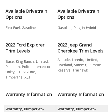
Available Drivetrain
Available Drivetrain
Options
Options
Flex Fuel, Gasoline
Gasoline, Plug-In Hybrid
2022 Ford Explorer
2022 Jeep Grand
Trim Levels
Cherokee Trim Levels
Altitude, Laredo, Limited,
Base, King Ranch, Limited,
Overland, Summit, Summit
Platinum, Police Interceptor
Reserve, Trailhawk
Utility, ST, ST-Line,
Timberline, XLT
Warranty Information
Warranty Information
Warranty, Bumper-to-
Warranty, Bumper-to-