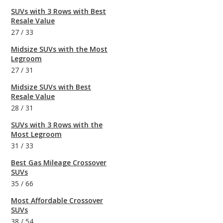
SUVs with 3 Rows with Best
Resale Value
27
/
33
Midsize SUVs with the Most
Legroom
27
/
31
Midsize SUVs with Best
Resale Value
28
/
31
SUVs with 3 Rows with the
Most Legroom
31
/
33
Best Gas Mileage Crossover
SUVs
35
/
66
Most Affordable Crossover
SUVs
38
/
54