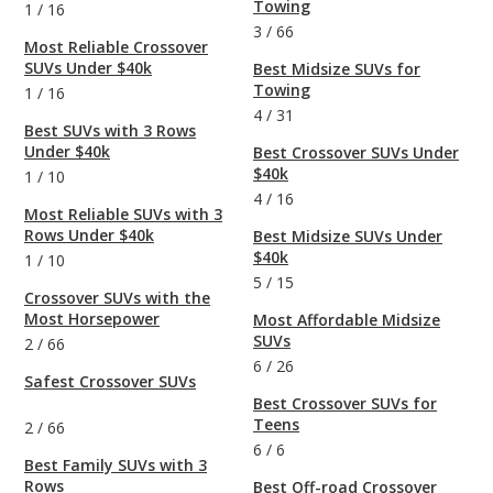
Towing
1
/
16
3
/
66
Most Reliable Crossover
SUVs Under $40k
Best Midsize SUVs for
Towing
1
/
16
4
/
31
Best SUVs with 3 Rows
Under $40k
Best Crossover SUVs Under
$40k
1
/
10
4
/
16
Most Reliable SUVs with 3
Rows Under $40k
Best Midsize SUVs Under
$40k
1
/
10
5
/
15
Crossover SUVs with the
Most Horsepower
Most Affordable Midsize
SUVs
2
/
66
6
/
26
Safest Crossover SUVs
Best Crossover SUVs for
Teens
2
/
66
6
/
6
Best Family SUVs with 3
Rows
Best Off-road Crossover