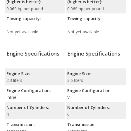
(higher is better):
(higher is better):
0.069 hp per pound
0.069 hp per pound
Towing capacity:
Towing capacity:
Not yet available
Not yet available
Engine Specifications
Engine Specifications
Engine Size:
Engine Size:
2.3 liters
3.6 liters
Engine Configuration:
Engine Configuration:
Inline
V
Number of Cylinders:
Number of Cylinders:
4
6
Transmission:
Transmission: