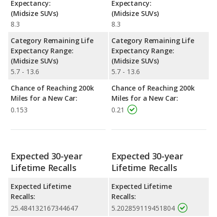
Expectancy:
Expectancy:
(Midsize SUVs)
(Midsize SUVs)
8.3
8.3
Category Remaining Life
Category Remaining Life
Expectancy Range:
Expectancy Range:
(Midsize SUVs)
(Midsize SUVs)
5.7 - 13.6
5.7 - 13.6
Chance of Reaching 200k
Chance of Reaching 200k
Miles for a New Car:
Miles for a New Car:
0.153
0.21
Expected 30-year
Expected 30-year
Lifetime Recalls
Lifetime Recalls
Expected Lifetime
Expected Lifetime
Recalls:
Recalls:
25.484132167344647
5.202859119451804