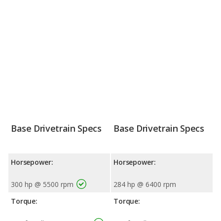
Base Drivetrain Specs
Base Drivetrain Specs
Horsepower:
Horsepower:
300 hp @ 5500 rpm
284 hp @ 6400 rpm
Torque:
Torque: