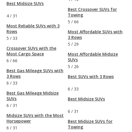
Best Midsize SUVs
Best Crossover SUVs for
Towing
4
/
31
5
/
66
Most Reliable SUVs with 3
Rows
Most Affordable SUVs with
3 Rows
5
/
33
5
/
29
Crossover SUVs with the
Most Cargo Space
Most Affordable Midsize
SUVs
6
/
66
5
/
26
Best Gas Mileage SUVs with
3 Rows
Best SUVs with 3 Rows
6
/
33
6
/
33
Best Gas Mileage Midsize
SUVs
Best Midsize SUVs
6
/
31
6
/
31
Midsize SUVs with the Most
Horsepower
Best Midsize SUVs for
Towing
6
/
31