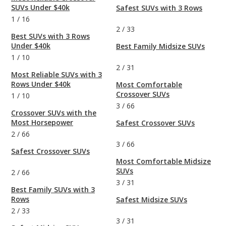
SUVs Under $40k
Safest SUVs with 3 Rows
1
/
16
2
/
33
Best SUVs with 3 Rows
Under $40k
Best Family Midsize SUVs
1
/
10
2
/
31
Most Reliable SUVs with 3
Rows Under $40k
Most Comfortable
Crossover SUVs
1
/
10
3
/
66
Crossover SUVs with the
Most Horsepower
Safest Crossover SUVs
2
/
66
3
/
66
Safest Crossover SUVs
Most Comfortable Midsize
SUVs
2
/
66
3
/
31
Best Family SUVs with 3
Rows
Safest Midsize SUVs
2
/
33
3
/
31