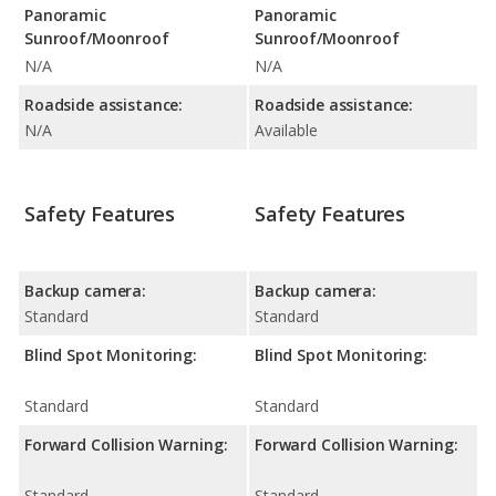
Panoramic
Panoramic
Sunroof/Moonroof
Sunroof/Moonroof
N/A
N/A
Roadside assistance:
Roadside assistance:
N/A
Available
Safety Features
Safety Features
Backup camera:
Backup camera:
Standard
Standard
Blind Spot Monitoring:
Blind Spot Monitoring:
Standard
Standard
Forward Collision Warning:
Forward Collision Warning:
Standard
Standard