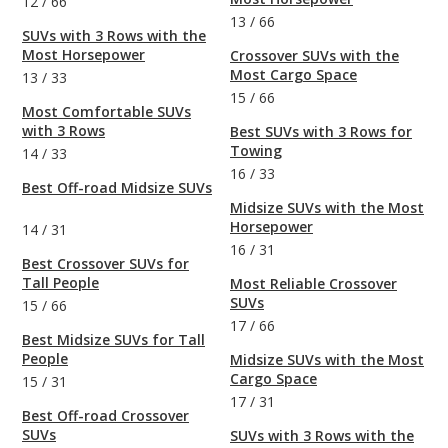
12
/
66
13
/
66
SUVs with 3 Rows with the
Most Horsepower
Crossover SUVs with the
Most Cargo Space
13
/
33
15
/
66
Most Comfortable SUVs
with 3 Rows
Best SUVs with 3 Rows for
Towing
14
/
33
16
/
33
Best Off-road Midsize SUVs
Midsize SUVs with the Most
Horsepower
14
/
31
16
/
31
Best Crossover SUVs for
Tall People
Most Reliable Crossover
SUVs
15
/
66
17
/
66
Best Midsize SUVs for Tall
People
Midsize SUVs with the Most
Cargo Space
15
/
31
17
/
31
Best Off-road Crossover
SUVs
SUVs with 3 Rows with the