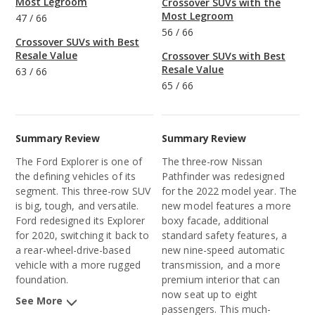
Most Legroom
Crossover SUVs with the
Most Legroom
47
/
66
56
/
66
Crossover SUVs with Best
Resale Value
Crossover SUVs with Best
Resale Value
63
/
66
65
/
66
Summary Review
Summary Review
The Ford Explorer is one of
The three-row Nissan
the defining vehicles of its
Pathfinder was redesigned
segment. This three-row SUV
for the 2022 model year. The
is big, tough, and versatile.
new model features a more
Ford redesigned its Explorer
boxy facade, additional
for 2020, switching it back to
standard safety features, a
a rear-wheel-drive-based
new nine-speed automatic
vehicle with a more rugged
transmission, and a more
foundation.
premium interior that can
now seat up to eight
See More
passengers. This much-