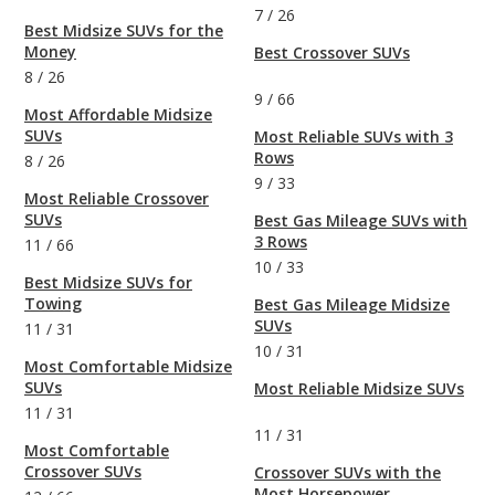
7
/
26
Best Midsize SUVs for the
Money
Best Crossover SUVs
8
/
26
9
/
66
Most Affordable Midsize
SUVs
Most Reliable SUVs with 3
Rows
8
/
26
9
/
33
Most Reliable Crossover
SUVs
Best Gas Mileage SUVs with
3 Rows
11
/
66
10
/
33
Best Midsize SUVs for
Towing
Best Gas Mileage Midsize
SUVs
11
/
31
10
/
31
Most Comfortable Midsize
SUVs
Most Reliable Midsize SUVs
11
/
31
11
/
31
Most Comfortable
Crossover SUVs
Crossover SUVs with the
Most Horsepower