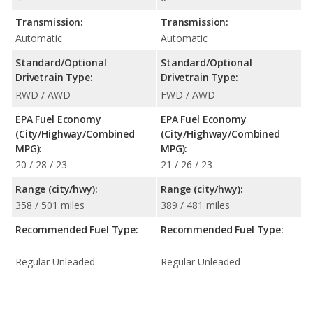
Transmission:
Transmission:
Automatic
Automatic
Standard/Optional
Standard/Optional
Drivetrain Type:
Drivetrain Type:
RWD / AWD
FWD / AWD
EPA Fuel Economy
EPA Fuel Economy
(City/Highway/Combined
(City/Highway/Combined
MPG):
MPG):
20 / 28 / 23
21 / 26 / 23
Range (city/hwy):
Range (city/hwy):
358 / 501 miles
389 / 481 miles
Recommended Fuel Type:
Recommended Fuel Type:
Regular Unleaded
Regular Unleaded