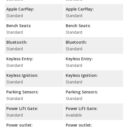
Apple CarPlay:
Apple CarPlay:
Standard
Standard
Bench Seats:
Bench Seats:
Standard
Standard
Bluetooth:
Bluetooth:
Standard
Standard
Keyless Entry:
Keyless Entry:
Standard
Standard
Keyless Ignition:
Keyless Ignition:
Standard
Standard
Parking Sensors:
Parking Sensors:
Standard
Standard
Power Lift Gate:
Power Lift Gate:
Standard
Available
Power outlet:
Power outlet: