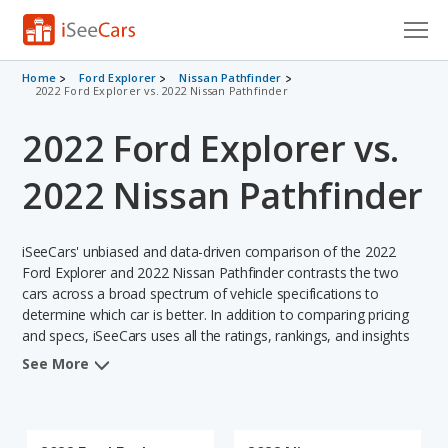
Cars for Sale
Home
Ford Explorer
Nissan Pathfinder
2022 Ford Explorer vs. 2022 Nissan Pathfinder
Research
2022 Ford Explorer vs.
VIN Check
2022 Nissan Pathfinder
Saved Cars
iSeeCars' unbiased and data-driven comparison of the 2022
Saved Searches
Ford Explorer and 2022 Nissan Pathfinder contrasts the two
cars across a broad spectrum of vehicle specifications to
Saved iVIN Reports
determine which car is better. In addition to comparing pricing
and specs, iSeeCars uses all the ratings, rankings, and insights
Log In
from its comprehensive analyses of each vehicle model,
See More
including calculations of reliability, safety, depreciation, value
Sign Up
retention, and the vehicle's projected lifetime recalls (based on
analyzing over 25 billion data points). This in-depth evaluation is
used to identify which vehicle represents a better overall choice