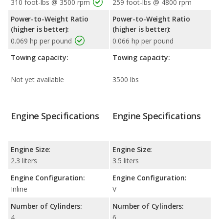
310 foot-lbs @ 3500 rpm
259 foot-lbs @ 4800 rpm
Power-to-Weight Ratio
Power-to-Weight Ratio
(higher is better):
(higher is better):
0.069 hp per pound
0.066 hp per pound
Towing capacity:
Towing capacity:
Not yet available
3500 lbs
Engine Specifications
Engine Specifications
Engine Size:
Engine Size:
2.3 liters
3.5 liters
Engine Configuration:
Engine Configuration:
Inline
V
Number of Cylinders:
Number of Cylinders:
4
6