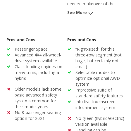
needed makeover of the
aging Pathfinder, after nearly
See More
a decade, will better position
the midsize SUV in this
competitive segment.
Pros and Cons
Pros and Cons
Passenger Space
“Right-sized” for this
Advanced 4X4 all-wheel-
three-row segment (not
drive system available
huge, but certainly not
Class-leading engines on
small)
many trims, including a
Selectable modes to
hybrid
optimize optional AWD
system
Older models lack some
Impressive suite of
basic advanced safety
standard safety features
systems common for
Intuitive touchscreen
their model years
infotainment system
No 8-passenger seating
option for 2021
No green (hybrid/electric)
version available
Handling can be