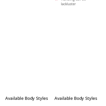
lackluster
Available Body Styles
Available Body Styles