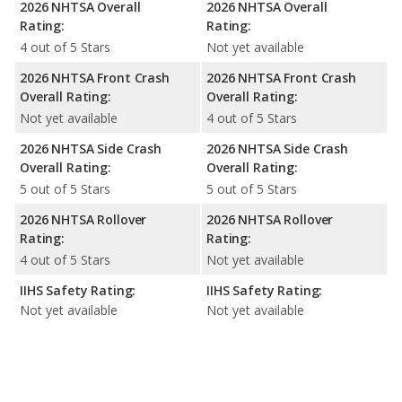
2026 NHTSA Overall
2026 NHTSA Overall
Rating:
Rating:
4 out of 5 Stars
Not yet available
2026 NHTSA Front Crash
2026 NHTSA Front Crash
Overall Rating:
Overall Rating:
Not yet available
4 out of 5 Stars
2026 NHTSA Side Crash
2026 NHTSA Side Crash
Overall Rating:
Overall Rating:
5 out of 5 Stars
5 out of 5 Stars
2026 NHTSA Rollover
2026 NHTSA Rollover
Rating:
Rating:
4 out of 5 Stars
Not yet available
IIHS Safety Rating:
IIHS Safety Rating:
Not yet available
Not yet available