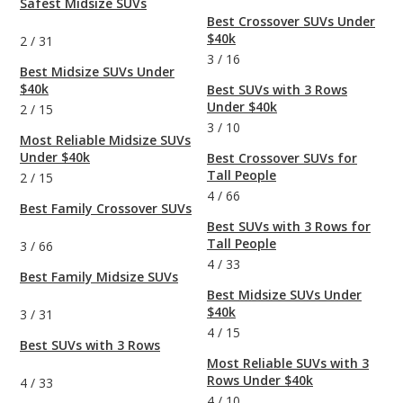
Safest Midsize SUVs
Best Crossover SUVs Under
$40k
2
/
31
3
/
16
Best Midsize SUVs Under
$40k
Best SUVs with 3 Rows
Under $40k
2
/
15
3
/
10
Most Reliable Midsize SUVs
Under $40k
Best Crossover SUVs for
Tall People
2
/
15
4
/
66
Best Family Crossover SUVs
Best SUVs with 3 Rows for
Tall People
3
/
66
4
/
33
Best Family Midsize SUVs
Best Midsize SUVs Under
$40k
3
/
31
4
/
15
Best SUVs with 3 Rows
Most Reliable SUVs with 3
Rows Under $40k
4
/
33
4
/
10