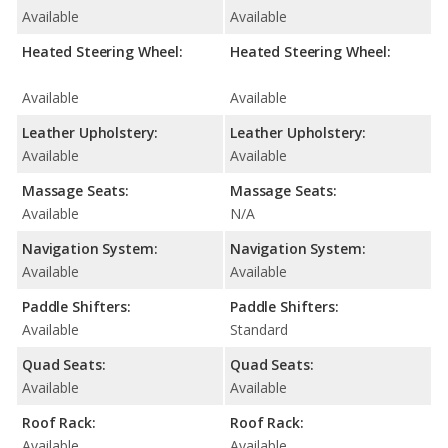
Available
Available
Heated Steering Wheel:
Heated Steering Wheel:
Available
Available
Leather Upholstery:
Leather Upholstery:
Available
Available
Massage Seats:
Massage Seats:
Available
N/A
Navigation System:
Navigation System:
Available
Available
Paddle Shifters:
Paddle Shifters:
Available
Standard
Quad Seats:
Quad Seats:
Available
Available
Roof Rack:
Roof Rack:
Available
Available