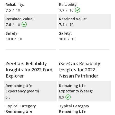
Reliability:
Reliability:
7.5
/
10
7.7
/
10
Retained Value:
Retained Value:
7.6
/
10
7.4
/
10
Safety:
Safety:
10.0
/
10
10.0
/
10
iSeeCars Reliability
iSeeCars Reliability
Insights for 2022 Ford
Insights for 2022
Explorer
Nissan Pathfinder
Remaining Life
Remaining Life
Expectancy (years):
Expectancy (years):
6.3
8.0
Typical Category
Typical Category
Remaining Life
Remaining Life