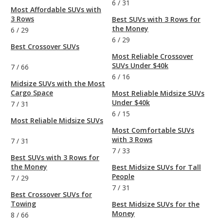
6
/
31
Most Affordable SUVs with
3 Rows
Best SUVs with 3 Rows for
the Money
6
/
29
6
/
29
Best Crossover SUVs
Most Reliable Crossover
SUVs Under $40k
7
/
66
6
/
16
Midsize SUVs with the Most
Cargo Space
Most Reliable Midsize SUVs
Under $40k
7
/
31
6
/
15
Most Reliable Midsize SUVs
Most Comfortable SUVs
with 3 Rows
7
/
31
7
/
33
Best SUVs with 3 Rows for
the Money
Best Midsize SUVs for Tall
People
7
/
29
7
/
31
Best Crossover SUVs for
Towing
Best Midsize SUVs for the
Money
8
/
66