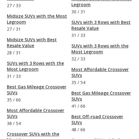
Legroom
27
/
33
30
/
31
Midsize SUVs with the Most
Legroom
SUVs with 3 Rows with Best
Resale Value
27
/
31
31
/
33
Midsize SUVs with Best
Resale Value
SUVs with 3 Rows with the
Most Legroom
28
/
31
32
/
33
SUVs with 3 Rows with the
Most Legroom
Most Affordable Crossover
SUVs
31
/
33
35
/
54
Best Gas Mileage Crossover
SUVs
Best Gas Mileage Crossover
SUVs
35
/
66
41
/
66
Most Affordable Crossover
SUVs
Best Off-road Crossover
SUVs
38
/
54
48
/
66
Crossover SUVs with the