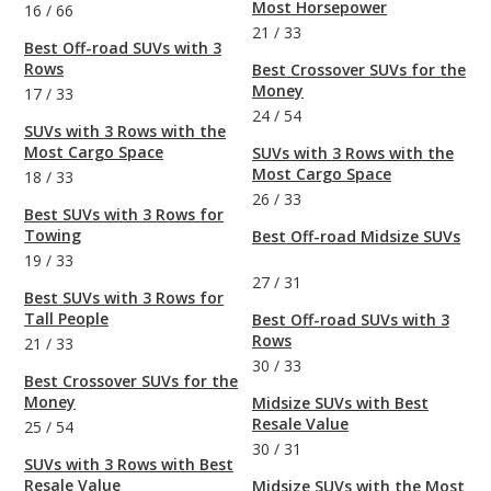
Most Horsepower
16
/
66
21
/
33
Best Off-road SUVs with 3
Rows
Best Crossover SUVs for the
Money
17
/
33
24
/
54
SUVs with 3 Rows with the
Most Cargo Space
SUVs with 3 Rows with the
Most Cargo Space
18
/
33
26
/
33
Best SUVs with 3 Rows for
Towing
Best Off-road Midsize SUVs
19
/
33
27
/
31
Best SUVs with 3 Rows for
Tall People
Best Off-road SUVs with 3
Rows
21
/
33
30
/
33
Best Crossover SUVs for the
Money
Midsize SUVs with Best
Resale Value
25
/
54
30
/
31
SUVs with 3 Rows with Best
Resale Value
Midsize SUVs with the Most