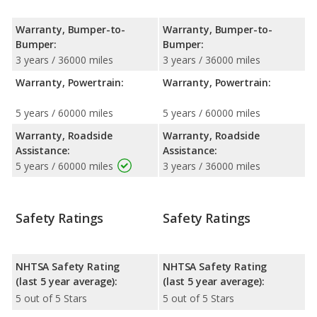
Warranty, Bumper-to-
Warranty, Bumper-to-
Bumper:
Bumper:
3 years / 36000 miles
3 years / 36000 miles
Warranty, Powertrain:
Warranty, Powertrain:
5 years / 60000 miles
5 years / 60000 miles
Warranty, Roadside
Warranty, Roadside
Assistance:
Assistance:
5 years / 60000 miles
3 years / 36000 miles
Safety Ratings
Safety Ratings
NHTSA Safety Rating
NHTSA Safety Rating
(last 5 year average):
(last 5 year average):
5 out of 5 Stars
5 out of 5 Stars