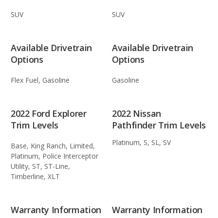
SUV
SUV
Available Drivetrain
Available Drivetrain
Options
Options
Flex Fuel, Gasoline
Gasoline
2022 Ford Explorer
2022 Nissan
Trim Levels
Pathfinder Trim Levels
Platinum, S, SL, SV
Base, King Ranch, Limited,
Platinum, Police Interceptor
Utility, ST, ST-Line,
Timberline, XLT
Warranty Information
Warranty Information