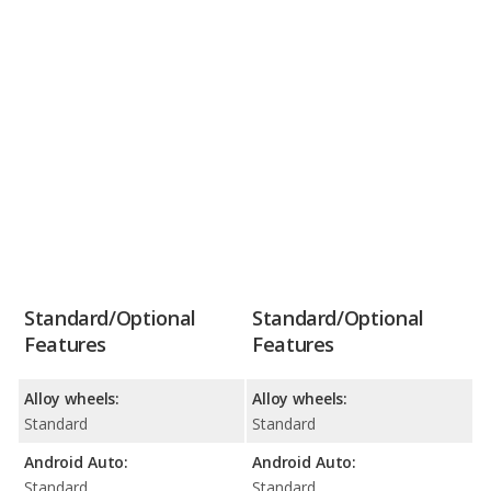
Standard/Optional
Standard/Optional
Features
Features
Alloy wheels:
Alloy wheels:
Standard
Standard
Android Auto:
Android Auto:
Standard
Standard