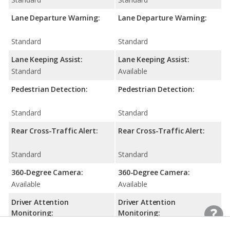
Lane Departure Warning:
Lane Departure Warning:
Standard
Standard
Lane Keeping Assist:
Lane Keeping Assist:
Standard
Available
Pedestrian Detection:
Pedestrian Detection:
Standard
Standard
Rear Cross-Traffic Alert:
Rear Cross-Traffic Alert:
Standard
Standard
360-Degree Camera:
360-Degree Camera:
Available
Available
Driver Attention
Driver Attention
Monitoring:
Monitoring:
N/A
Standard