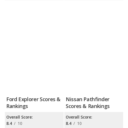
Ford Explorer Scores &
Nissan Pathfinder
Rankings
Scores & Rankings
Overall Score:
Overall Score:
8.4
/
10
8.4
/
10