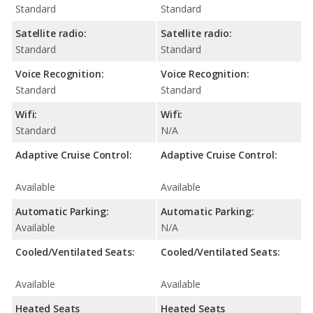
Standard
Standard
Satellite radio:
Satellite radio:
Standard
Standard
Voice Recognition:
Voice Recognition:
Standard
Standard
Wifi:
Wifi:
Standard
N/A
Adaptive Cruise Control:
Adaptive Cruise Control:
Available
Available
Automatic Parking:
Automatic Parking:
Available
N/A
Cooled/Ventilated Seats:
Cooled/Ventilated Seats:
Available
Available
Heated Seats
Heated Seats