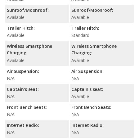
Sunroof/Moonroof:
Sunroof/Moonroof:
Available
Available
Trailer Hitch:
Trailer Hitch:
Available
Standard
Wireless Smartphone
Wireless Smartphone
Charging:
Charging:
Available
Available
Air Suspension:
Air Suspension:
N/A
N/A
Captain's seat:
Captain's seat:
N/A
Available
Front Bench Seats:
Front Bench Seats:
N/A
N/A
Internet Radio:
Internet Radio:
N/A
N/A