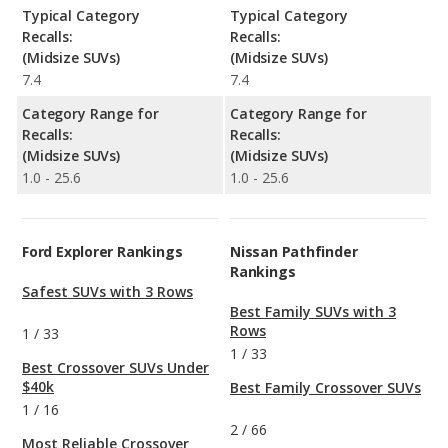
Typical Category
Typical Category
Recalls:
Recalls:
(Midsize SUVs)
(Midsize SUVs)
7.4
7.4
Category Range for
Category Range for
Recalls:
Recalls:
(Midsize SUVs)
(Midsize SUVs)
1.0 - 25.6
1.0 - 25.6
Ford Explorer Rankings
Nissan Pathfinder
Rankings
Safest SUVs with 3 Rows
Best Family SUVs with 3
Rows
1
/
33
1
/
33
Best Crossover SUVs Under
$40k
Best Family Crossover SUVs
1
/
16
2
/
66
Most Reliable Crossover