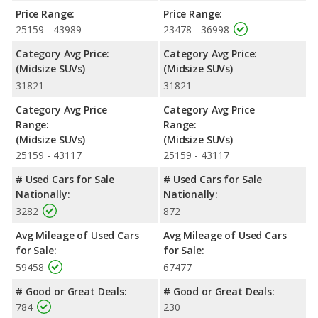
horsepower, and the 2022 Nissan Pathfinder base engine
Price Range:
Price Range:
makes 284 horsepower. Both the Explorer and the Pathfinder
25159 - 43989
23478 - 36998
are rated to deliver an average of 23 miles per gallon, with
highway ranges of 501 and 481 miles respectively. Both models
Category Avg Price:
Category Avg Price:
use regular unleaded.
(Midsize SUVs)
(Midsize SUVs)
31821
31821
Passenger Space Comparison
: While both models are
crossover/midsize SUVs, the 2022 Ford Explorer has the
Category Avg Price
Category Avg Price
advantage of offering more interior volume, reflected in more
Range:
Range:
front shoulder room, rear head room, rear shoulder room, rear
(Midsize SUVs)
(Midsize SUVs)
leg room, and cargo space. The 2022 Nissan Pathfinder has the
25159 - 43117
25159 - 43117
advantage in the areas of front head room and front leg room.
# Used Cars for Sale
# Used Cars for Sale
Safety Ratings
: When comparing crash test ratings from
Nationally:
Nationally:
NHTSA, both the 2022 Ford Explorer and the 2022 Nissan
3282
872
Pathfinder have the same average safety rating of 5 out of 5
Stars.
Avg Mileage of Used Cars
Avg Mileage of Used Cars
for Sale:
for Sale:
59458
67477
# Good or Great Deals:
# Good or Great Deals:
784
230