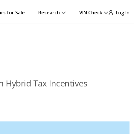
ars for Sale
Research
VIN Check
Log In
in Hybrid Tax Incentives