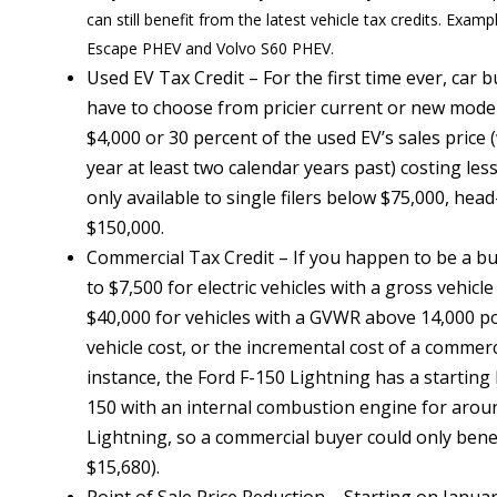
can still benefit from the latest vehicle tax credits. Exa
Escape PHEV and Volvo S60 PHEV.
Used EV Tax Credit – For the first time ever, car 
have to choose from pricier current or new model 
$4,000 or 30 percent of the used EV’s sales price 
year at least two calendar years past) costing les
only available to single filers below $75,000, head
$150,000.
Commercial Tax Credit – If you happen to be a bus
to $7,500 for electric vehicles with a gross vehi
$40,000 for vehicles with a GVWR above 14,000 po
vehicle cost, or the incremental cost of a commerc
instance, the Ford F-150 Lightning has a startin
150 with an internal combustion engine for aroun
Lightning, so a commercial buyer could only benef
$15,680).