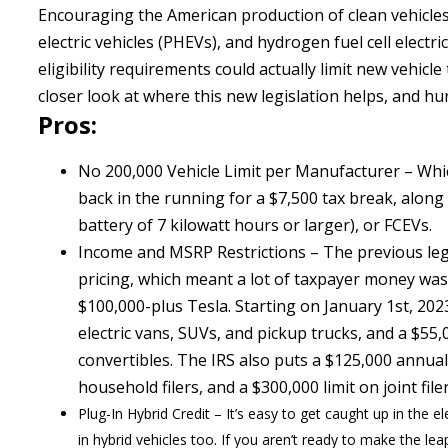
Encouraging the American production of clean vehicles, 
electric vehicles (PHEVs), and hydrogen fuel cell elect
eligibility requirements could actually limit new vehicle
closer look at where this new legislation helps, and hu
Pros:
No 200,000 Vehicle Limit per Manufacturer – Whic
back in the running for a $7,500 tax break, along
battery of 7 kilowatt hours or larger), or FCEVs.
Income and MSRP Restrictions – The previous legi
pricing, which meant a lot of taxpayer money was 
$100,000-plus Tesla. Starting on January 1st, 202
electric vans, SUVs, and pickup trucks, and a $55
convertibles. The IRS also puts a $125,000 annual 
household filers, and a $300,000 limit on joint file
Plug-In Hybrid Credit – It’s easy to get caught up in the el
in hybrid vehicles too. If you aren’t ready to make the le