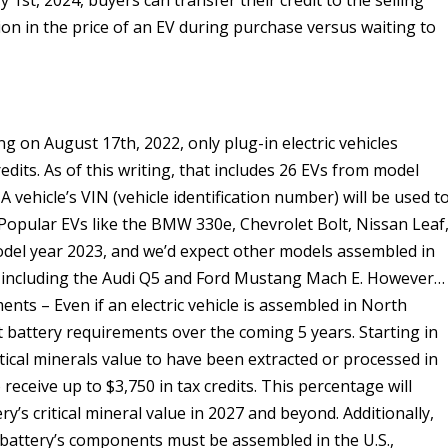
 1st, 2024, buyers can transfer their credit to the selling
ion in the price of an EV during purchase versus waiting to
g on August 17th, 2022, only plug-in electric vehicles
edits. As of this writing, that includes 26 EVs from model
 vehicle’s VIN (vehicle identification number) will be used t
 Popular EVs like the BMW 330e, Chevrolet Bolt, Nissan Leaf
odel year 2023, and we’d expect other models assembled in
, including the Audi Q5 and Ford Mustang Mach E. However…
ts – Even if an electric vehicle is assembled in North
nt battery requirements over the coming 5 years. Starting in
ritical minerals value to have been extracted or processed in
receive up to $3,750 in tax credits. This percentage will
y’s critical mineral value in 2027 and beyond. Additionally,
V battery’s components must be assembled in the U.S.,