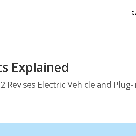
C
ts Explained
2 Revises Electric Vehicle and Plug-