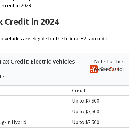
percent in 2029.
x Credit in 2024
c vehicles are eligible for the federal EV tax credit.
 Tax Credit: Electric Vehicles
Note: Further
conditions for
te.
Credit
Up to $7,500
Up to $7,500
lug-In Hybrid
Up to $7,500