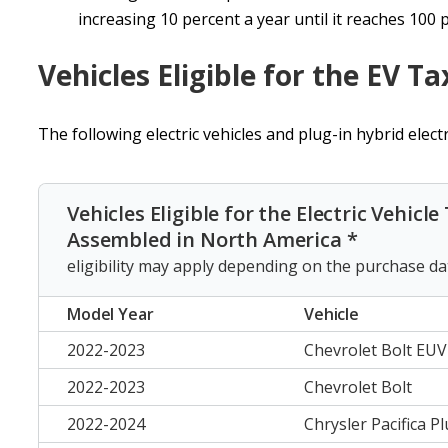
increasing 10 percent a year until it reaches 100 
Vehicles Eligible for the EV Ta
The following electric vehicles and plug-in hybrid electri
Vehicles Eligible for the Electric Vehicle
Assembled in North America *
eligibility may apply depending on the purchase da
Model Year
Vehicle
2022-2023
Chevrolet Bolt EUV
2022-2023
Chevrolet Bolt
2022-2024
Chrysler Pacifica P