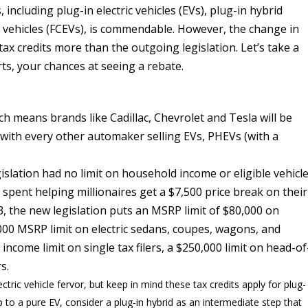
including plug-in electric vehicles (EVs), plug-in hybrid
ric vehicles (FCEVs), is commendable. However, the change in
 tax credits more than the outgoing legislation. Let’s take a
rts, your chances at seeing a rebate.
h means brands like Cadillac, Chevrolet and Tesla will be
 with every other automaker selling EVs, PHEVs (with a
slation had no limit on household income or eligible vehicl
spent helping millionaires get a $7,500 price break on their
3, the new legislation puts an MSRP limit of $80,000 on
,000 MSRP limit on electric sedans, coupes, wagons, and
income limit on single tax filers, a $250,000 limit on head-of
rs.
ectric vehicle fervor, but keep in mind these tax credits apply for plug-
ap to a pure EV, consider a plug-in hybrid as an intermediate step that