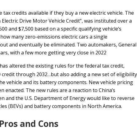
ax credits available if they buy a new electric vehicle. The
n Electric Drive Motor Vehicle Credit”, was instituted over a
00 and $7,500 based on a specific qualifying vehicle’s
o how many zero-emissions electric cars a single
 out and eventually be eliminated. Two automakers, General
ears, with a few more getting very close in 2022
has altered the existing rules for the federal tax credit,
 credit through 2032…but also adding a new set of eligibility
he vehicle and its battery components. New vehicle pricing
 enacted. The new rules are a reaction to China’s
n and the U.S. Department of Energy would like to reverse
icles (BEVs) and battery components in North America.
 Pros and Cons