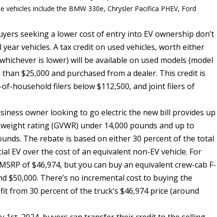
mple vehicles include the BMW 330e, Chrysler Pacifica PHEV, Ford
buyers seeking a lower cost of entry into EV ownership don’t
year vehicles. A tax credit on used vehicles, worth either
(whichever is lower) will be available on used models (model
s than $25,000 and purchased from a dealer. This credit is
-of-household filers below $112,500, and joint filers of
iness owner looking to go electric the new bill provides up
cle weight rating (GVWR) under 14,000 pounds and up to
unds. The rebate is based on either 30 percent of the total
ial EV over the cost of an equivalent non-EV vehicle. For
g MSRP of $46,974, but you can buy an equivalent crew-cab F-
d $50,000. There’s no incremental cost to buying the
it from 30 percent of the truck’s $46,974 price (around