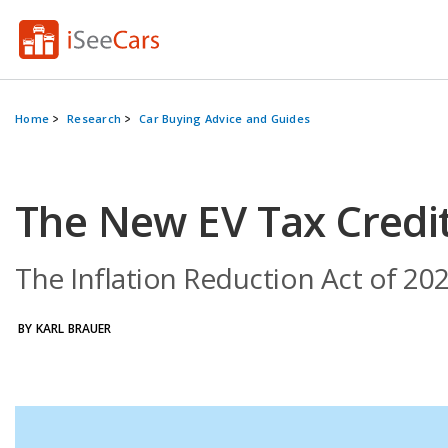
Home
Research
Car Buying Advice and Guides
The New EV Tax Credi
The Inflation Reduction Act of 202
BY KARL BRAUER