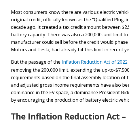
Most consumers know there are various electric vehicle t
original credit, officially known as the “Qualified Plug-i
decade ago. It created a tax credit amount between $2,5
battery capacity. There was also a 200,000-unit limit t
manufacturer could sell before the credit would phase
Motors and Tesla, had already hit this limit in recent y
But the passage of the
Inflation Reduction Act of 2022
removing the 200,000 limit, extending the up-to-$7,500
requirements based on the final assembly location of t
and adjusted gross income requirements have also been
dominance in the EV space, a dominance President Bide
by encouraging the production of battery electric veh
The Inflation Reduction Act –