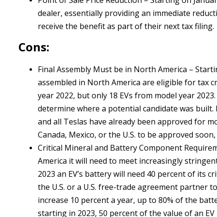
Point of Sale Price Reduction – Starting on January
dealer, essentially providing an immediate reduct
receive the benefit as part of their next tax filing.
Cons:
Final Assembly Must be in North America – Startin
assembled in North America are eligible for tax cr
year 2022, but only 18 EVs from model year 2023. A
determine where a potential candidate was built.
and all Teslas have already been approved for m
Canada, Mexico, or the U.S. to be approved soon
Critical Mineral and Battery Component Requiremen
America it will need to meet increasingly stringe
2023 an EV’s battery will need 40 percent of its c
the U.S. or a U.S. free-trade agreement partner to 
increase 10 percent a year, up to 80% of the batter
starting in 2023, 50 percent of the value of an E