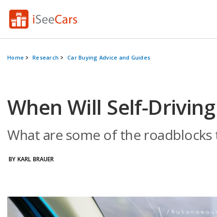
Home
Research
Car Buying Advice and Guides
When Will Self-Drivi
What are some of the roadblocks t
BY KARL BRAUER