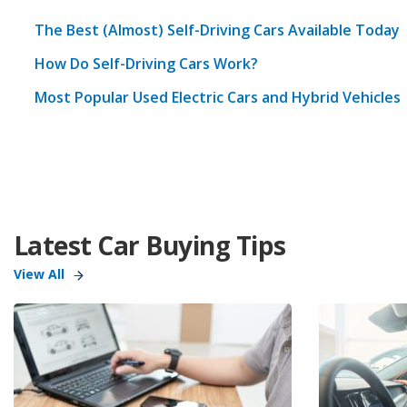
The Best (Almost) Self-Driving Cars Available Today
How Do Self-Driving Cars Work?
Most Popular Used Electric Cars and Hybrid Vehicles
Latest Car Buying Tips
View All