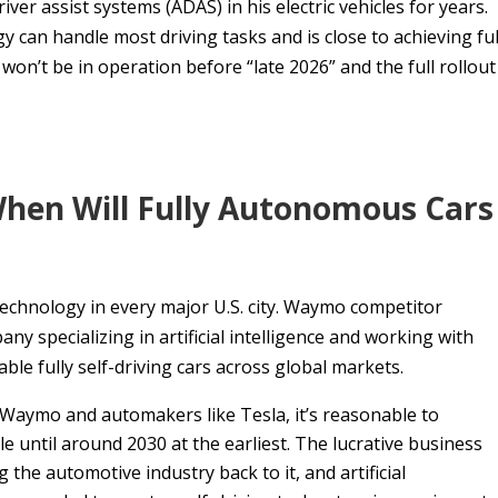
r assist systems (ADAS) in his electric vehicles for years.
gy can handle most driving tasks and is close to achieving ful
on’t be in operation before “late 2026” and the full rollout
When Will Fully Autonomous Cars
technology in every major U.S. city. Waymo competitor
specializing in artificial intelligence and working with
able fully self-driving cars across global markets.
 Waymo and automakers like Tesla, it’s reasonable to
e until around 2030 at the earliest. The lucrative business
 the automotive industry back to it, and artificial