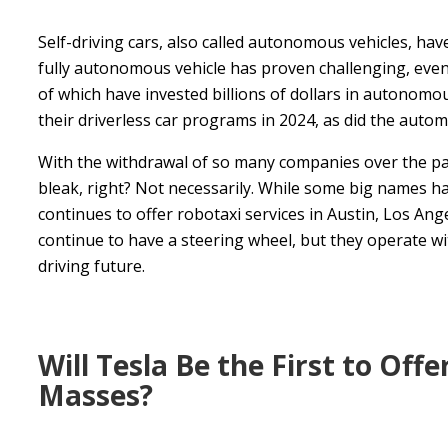
Self-driving cars, also called autonomous vehicles, ha
fully autonomous vehicle has proven challenging, even
of which have invested billions of dollars in autonom
their driverless car programs in 2024, as did the aut
With the withdrawal of so many companies over the pas
bleak, right? Not necessarily. While some big names ha
continues to offer robotaxi services in Austin, Los Ang
continue to have a steering wheel, but they operate wit
driving future.
Will Tesla Be the First to Off
Masses?