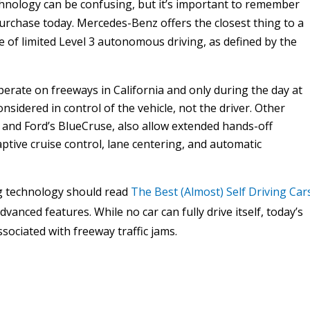
nology can be confusing, but it’s important to remember
purchase today. Mercedes-Benz offers the closest thing to a
le of limited Level 3 autonomous driving, as defined by the
erate on freeways in California and only during the day at
onsidered in control of the vehicle, not the driver. Other
 and Ford’s BlueCruse, also allow extended hands-off
ptive cruise control, lane centering, and automatic
g technology should read
The Best (Almost) Self Driving Car
anced features. While no car can fully drive itself, today’s
ociated with freeway traffic jams.