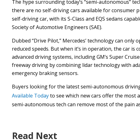
The hype surrounding today’s “semi-autonomous” tech
there are no self-driving cars available for consumer 
self-driving car, with its S-Class and EQS sedans capab
Society of Automotive Engineers (SAE).
Dubbed “Drive Pilot,” Mercedes’ technology can only op
reduced speeds. But when it’s in operation, the car is c
advanced driving systems, including GM’s Super Cruise
freeway driving by combining lidar technology with ada
emergency braking sensors.
Buyers looking for the latest semi-autonomous drivin
Available Today
to see which new cars offer the most adv
semi-autonomous tech can remove most of the pain ass
Read Next