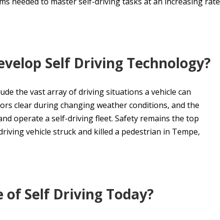
s needed to master self-driving tasks at an increasing rate
evelop Self Driving Technology?
de the vast array of driving situations a vehicle can
ors clear during changing weather conditions, and the
d operate a self-driving fleet. Safety remains the top
driving vehicle struck and killed a pedestrian in Tempe,
 of Self Driving Today?