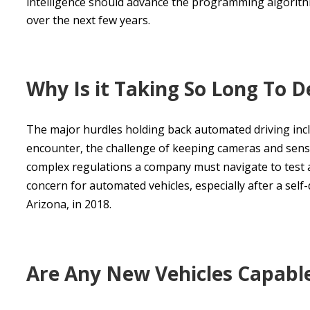
intelligence should advance the programming algorithm
over the next few years.
Why Is it Taking So Long To D
The major hurdles holding back automated driving inclu
encounter, the challenge of keeping cameras and sens
complex regulations a company must navigate to test an
concern for automated vehicles, especially after a self-
Arizona, in 2018.
Are Any New Vehicles Capable