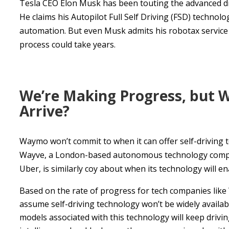
Tesla CEO Elon Musk has been touting the advanced drive
He claims his Autopilot Full Self Driving (FSD) technolo
automation. But even Musk admits his robotax service w
process could take years.
We’re Making Progress, but 
Arrive?
Waymo won’t commit to when it can offer self-driving 
Wayve, a London-based autonomous technology company 
Uber, is similarly coy about when its technology will en
Based on the rate of progress for tech companies like
assume self-driving technology won’t be widely availabl
models associated with this technology will keep driving