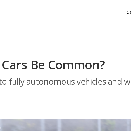
C
ng Cars Be Common?
o fully autonomous vehicles and whe