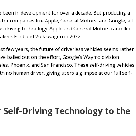
ve been in development for over a decade. But producing a
 for companies like Apple, General Motors, and Google, all
ous driving technology. Apple and General Motors cancelled
omakers Ford and Volkswagen in 2022
t few years, the future of driverless vehicles seems rather
ve bailed out on the effort, Google’s Waymo division
eles, Phoenix, and San Francisco. These self-driving vehicles
h no human driver, giving users a glimpse at our full self-
er Self-Driving Technology to the