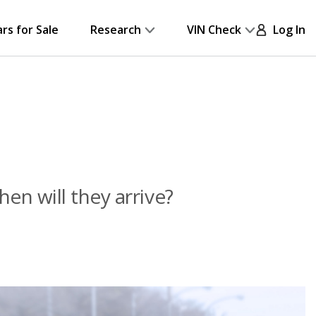
ars for Sale
Research
VIN Check
Log In
n will they arrive?