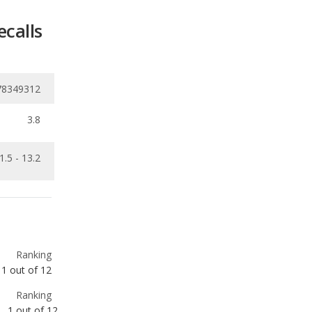
78349312
3.8
1.5 - 13.2
Ranking
1
out of
12
Ranking
1
out of
12
Ranking
3
out of
9