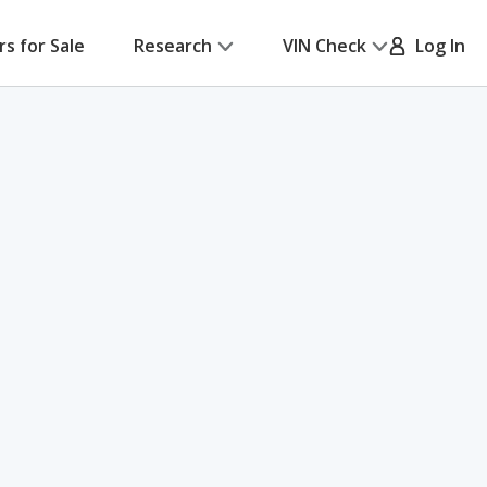
rs for Sale
Research
VIN Check
Log In