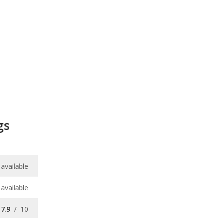
gs
available
available
7.9
/
10
8.0
/
10