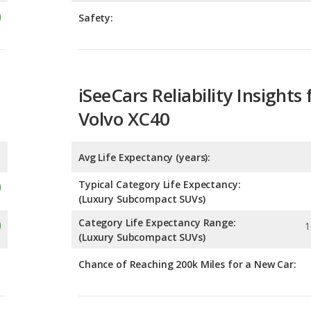
iSeeCars Reliability Insights 
Volvo XC40
Avg Life Expectancy (years):
Typical Category Life Expectancy:
(Luxury Subcompact SUVs)
Category Life Expectancy Range:
1
(Luxury Subcompact SUVs)
Chance of Reaching 200k Miles for a New Car:
Expected 30-year Lifetime R