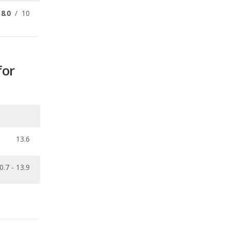
for
13.6
0.7 - 13.9
ecalls