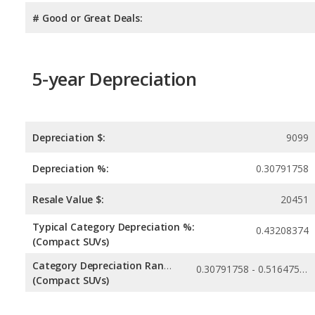
# Good or Great Deals:
5-year Depreciation
Depreciation $:
9099
Depreciation %:
0.30791758
Resale Value $:
20451
Typical Category Depreciation %:
0.43208374
(Compact SUVs)
Category Depreciation Range:
0.30791758 - 0.51647538
(Compact SUVs)