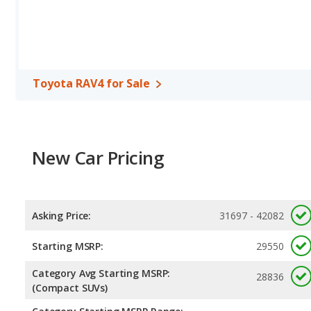
Safety Ratings
: When comparing crash test ratings from NHTS
average safety rating of 5 out of 5 Stars.
Toyota RAV4 for Sale
New Car Pricing
Asking Price:
31697 - 42082
Starting MSRP:
29550
Category Avg Starting MSRP:
28836
(Compact SUVs)