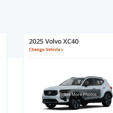
cations and ratings, the Toyota RAV4 has the advantage in the
r one- to five-year-old used cars, and fuel efficiency, resale value
ea of base engine power. Based on this comparison of the Toyota
a RAV4 is a better car than the Volvo XC40.
1 while a used 2025 Volvo XC40 is priced between $29,997 to
2025 Volvo XC40
31,697 and $42,082, with the Volvo XC40 priced between $43,411
Change Vehicle
e for both models, the Toyota RAV4 loses 30.3 percent of its value
he Toyota RAV4 retains 18 percentage points more of its value and
erformance, the Toyota RAV4’s base engine makes 203
r. The RAV4 is rated to deliver an average of 30 miles per
liver an average of 26 miles per gallon, with a highway range of
maximum range advantage over the Volvo XC40. The RAV4 uses
See More Photos
compact SUV, has the advantage of offering more interior
rear head room, rear shoulder room, rear leg room, and cargo
antage in the area of front head room.