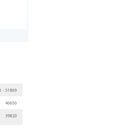
1 - 51869
40650
39820