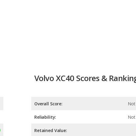
Volvo XC40 Scores & Rankin
Overall Score:
Not 
Reliability:
Not 
Retained Value:
Safety: