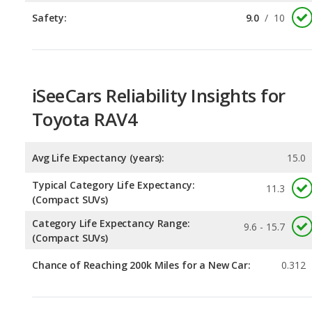
iSeeCars Reliability Insights for
Toyota RAV4
Avg Life Expectancy (years):
15.0
Typical Category Life Expectancy:
11.3
(Compact SUVs)
Category Life Expectancy Range:
9.6 - 15.7
(Compact SUVs)
Chance of Reaching 200k Miles for a New Car:
0.312
Expected 30-year Lifetime Recalls