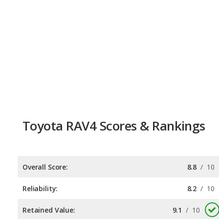
Toyota RAV4 Scores & Rankings
Overall Score:
8.8
/
10
Reliability:
8.2
/
10
Retained Value:
9.1
/
10
Safety:
9.0
/
10