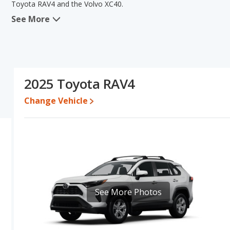
Toyota RAV4 and the Volvo XC40.
See More
When we compare the Toyota RAV4's and the Volvo XC40's specifi
areas of new vehicle base pricing, typical lower range of pricing fo
and interior volume. The Volvo XC40 has the advantage in the ar
RAV4's and the Volvo XC40's specifications and ratings, the Toyot
Pricing
: A used 2025 Toyota RAV4 ranges from $29,901 to $41,97
2025 Toyota RAV4
$50,823. For a new model, the Toyota RAV4's price is between $
and $51,869.
Change Vehicle
Resale/Retained Value
: Looking at the 5-year depreciation rat
and the Volvo XC40 loses 48.3 percent of its value. This means t
has the advantage of higher resale value versus the Volvo XC40.
Engine Power and Fuel Efficiency Comparison
: For engine p
horsepower, and the Volvo XC40 base engine makes 247 horsepowe
gallon, with a highway range of 508 miles. The XC40 is rated to de
426 miles. This gives the Toyota RAV4 the fuel efficiency and 
See More Photos
regular unleaded, and the XC40 uses premium unleaded.
Passenger Space Comparison
: The Toyota RAV4, a crossover/
volume, reflected in more front shoulder room, front leg room, 
space. The Volvo XC40, a crossover/subcompact SUV, has the adv