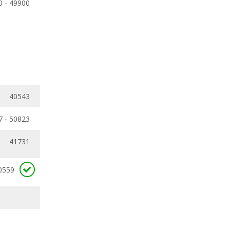
0 - 49900
40543
7 - 50823
41731
0559