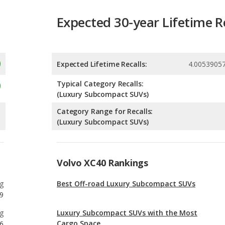
Expected Lifetime Recalls:
4.0053905
Typical Category Recalls:
(Luxury Subcompact SUVs)
Category Range for Recalls:
(Luxury Subcompact SUVs)
Volvo XC40 Rankings
g
Best Off-road Luxury Subcompact SUVs
9
g
Luxury Subcompact SUVs with the Most
Cargo Space
6
g
Most Affordable Luxury Subcompact SUVs
0