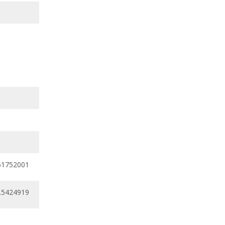
51752001
0.5424919