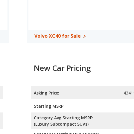
A, both the Toyota RAV4 and the Volvo XC40 have the same
Volvo XC40 for Sale
New Car Pricing
Asking Price:
4341
Starting MSRP:
Category Avg Starting MSRP:
(Luxury Subcompact SUVs)