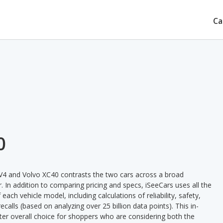
Ca
0
V4 and Volvo XC40 contrasts the two cars across a broad
. In addition to comparing pricing and specs, iSeeCars uses all the
ach vehicle model, including calculations of reliability, safety,
ecalls (based on analyzing over 25 billion data points). This in-
tter overall choice for shoppers who are considering both the