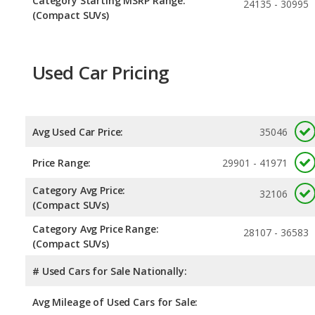
Category Starting MSRP Range:
24135 - 30995
(Compact SUVs)
Used Car Pricing
Avg Used Car Price:
35046
Price Range:
29901 - 41971
Category Avg Price:
32106
(Compact SUVs)
Category Avg Price Range:
28107 - 36583
(Compact SUVs)
# Used Cars for Sale Nationally:
Avg Mileage of Used Cars for Sale: