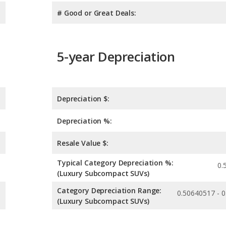
# Good or Great Deals:
5-year Depreciation
Depreciation $:
Depreciation %:
Resale Value $:
Typical Category Depreciation %:
0.
(Luxury Subcompact SUVs)
Category Depreciation Range:
0.50640517 - 
(Luxury Subcompact SUVs)