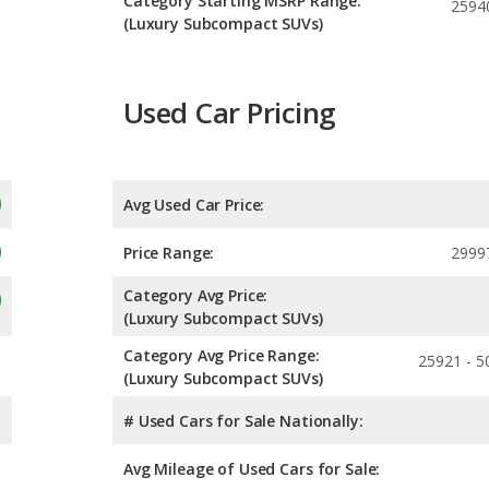
Category Starting MSRP Range:
2594
(Luxury Subcompact SUVs)
Used Car Pricing
Avg Used Car Price:
Price Range:
2999
Category Avg Price:
(Luxury Subcompact SUVs)
Category Avg Price Range:
25921 - 5
(Luxury Subcompact SUVs)
# Used Cars for Sale Nationally:
Avg Mileage of Used Cars for Sale: