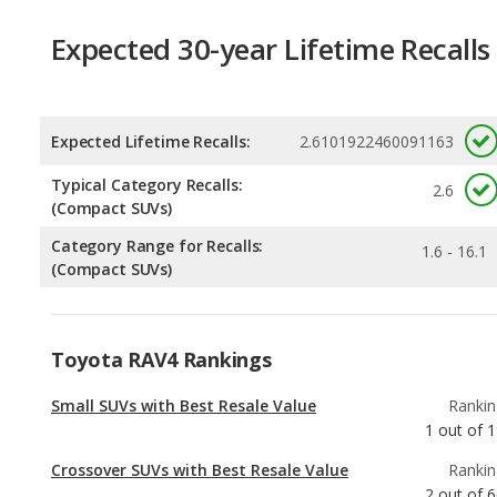
Expected Lifetime Recalls:
2.6101922460091163
Typical Category Recalls:
2.6
(Compact SUVs)
Category Range for Recalls:
1.6 - 16.1
(Compact SUVs)
Toyota RAV4 Rankings
Small SUVs with Best Resale Value
Rankin
1
out of
1
Crossover SUVs with Best Resale Value
Rankin
2
out of
6
Best Crossover SUVs Under $30k
Rankin
2
out of
2