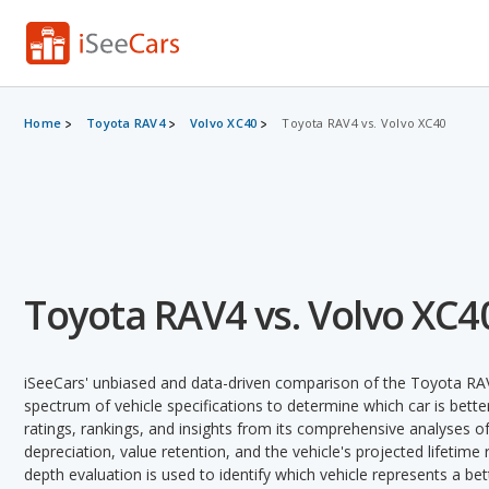
Home
Toyota RAV4
Volvo XC40
Toyota RAV4 vs. Volvo XC40
Toyota RAV4 vs. Volvo XC4
iSeeCars' unbiased and data-driven comparison of the Toyota RA
spectrum of vehicle specifications to determine which car is better
ratings, rankings, and insights from its comprehensive analyses of e
depreciation, value retention, and the vehicle's projected lifetime r
depth evaluation is used to identify which vehicle represents a be