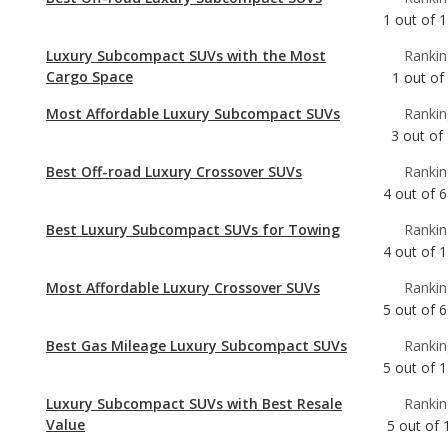
Most Affordable Luxury Subcompact SUVs
Rankin
3
out of
Best Off-road Luxury Crossover SUVs
Rankin
4
out of
6
Best Luxury Subcompact SUVs for Towing
Rankin
4
out of
1
Most Affordable Luxury Crossover SUVs
Rankin
5
out of
6
Best Gas Mileage Luxury Subcompact SUVs
Rankin
5
out of
1
Luxury Subcompact SUVs with Best Resale
Rankin
Value
5
out of
Luxury Subcompact SUVs with the Most
Rankin
Horsepower
6
out of
Safest Luxury Subcompact SUVs
Rankin