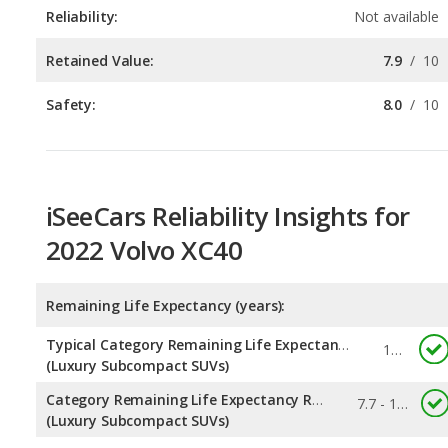
Safety:
8.0
/
10
iSeeCars Reliability Insights for
2022 Volvo XC40
Remaining Life Expectancy (years):
Typical Category Remaining Life Expectancy:
10.4
(Luxury Subcompact SUVs)
Category Remaining Life Expectancy Range:
7.7 - 10.9
(Luxury Subcompact SUVs)
Chance of Reaching 200k Miles for a New Car: