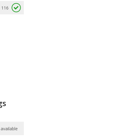
116
gs
available
available
7.9
/
10