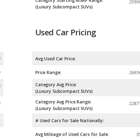
Category Starting MSRP Range:
2590
(Luxury Subcompact SUVs)
Used Car Pricing
Avg Used Car Price:
Price Range:
2665
Category Avg Price:
(Luxury Subcompact SUVs)
Category Avg Price Range:
2287
(Luxury Subcompact SUVs)
# Used Cars for Sale Nationally:
Avg Mileage of Used Cars for Sale:
3