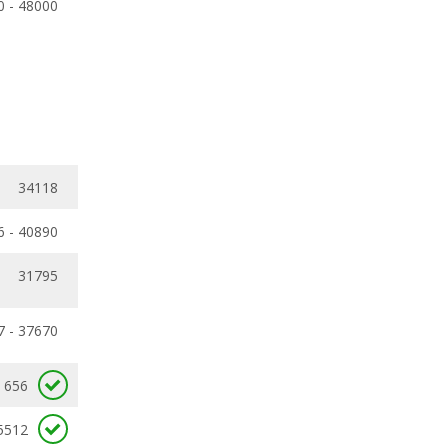
0 - 48000
34118
6 - 40890
31795
7 - 37670
656
5512