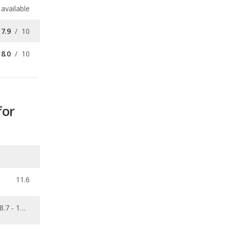
8.0
/
10
for
11.6
8.7 - 11.9