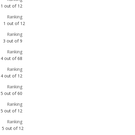
Ranking
3
out of
9
Ranking
4
out of
68
Ranking
4
out of
12
Ranking
5
out of
60
Ranking
5
out of
12
Ranking
5
out of
12
Ranking
6
out of
12
Ranking