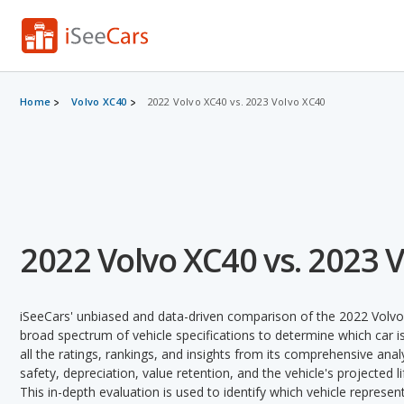
Home
Volvo XC40
2022 Volvo XC40 vs. 2023 Volvo XC40
2022 Volvo XC40 vs. 2023 
iSeeCars' unbiased and data-driven comparison of the 2022 Volv
broad spectrum of vehicle specifications to determine which car is
all the ratings, rankings, and insights from its comprehensive analy
safety, depreciation, value retention, and the vehicle's projected l
This in-depth evaluation is used to identify which vehicle represe