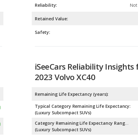
Safety:
iSeeCars Reliability Insights 
2023 Volvo XC40
Remaining Life Expectancy (years):
Typical Category Remaining Life Expectancy:
(Luxury Subcompact SUVs)
Category Remaining Life Expectancy Range:
(Luxury Subcompact SUVs)
Chance of Reaching 200k Miles for a New Car: