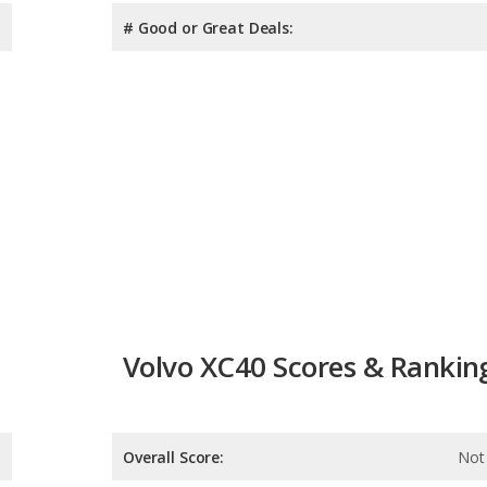
# Good or Great Deals:
Volvo XC40 Scores & Rankin
Overall Score:
Not 
Reliability:
Not 
Retained Value: