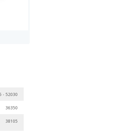
5 - 52030
36350
38105