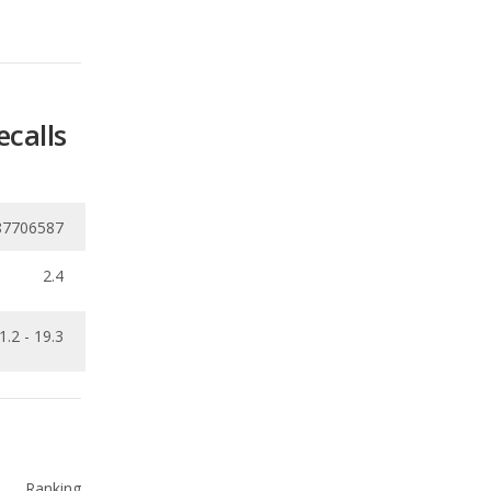
ecalls
87706587
2.4
1.2 - 19.3
Ranking
1
out of
12
Ranking
1
out of
12