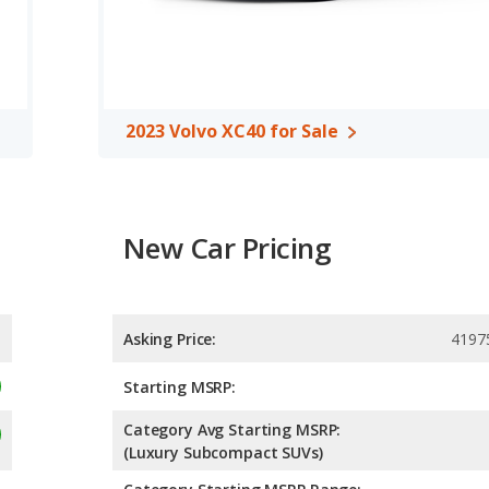
2023 Volvo XC40 for Sale
New Car Pricing
Asking Price:
4197
Starting MSRP:
Category Avg Starting MSRP:
(Luxury Subcompact SUVs)