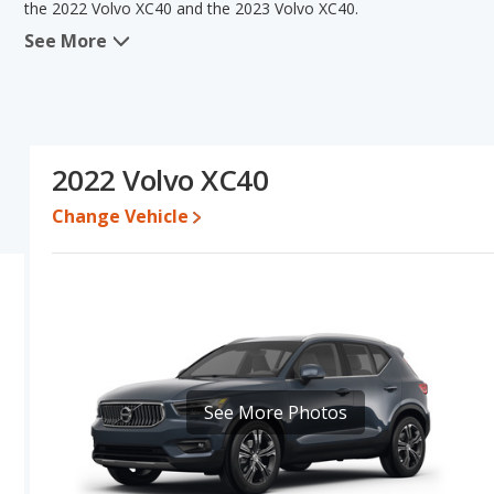
the 2022 Volvo XC40 and the 2023 Volvo XC40.
See More
When we compare the 2022 Volvo XC40's and the 2023 Volvo XC40'
advantage in the area of typical lower range of pricing for used 
efficiency, interior volume and base engine power. The 2022 Vo
comparison of the 2022 Volvo XC40's and the 2023 Volvo XC40's sp
than the 2022 Volvo XC40.
2022 Volvo XC40
Pricing
: A used 2022 Volvo XC40 ranges from $20,230 to $35,999
$40,890.
Change Vehicle
Resale/Retained Value
: Looking at the 5-year depreciation rat
percent of their value.
Engine Power and Fuel Efficiency Comparison
: For engine p
horsepower, and the 2023 Volvo XC40 base engine makes 194 hors
gallon, while the XC40 is rated to deliver an average of 27 miles
regular unleaded, and the XC40 uses premium unleaded.
Passenger Space Comparison
: While both models are crosso
See More Photos
offering more interior volume, reflected in more cargo space. Th
Safety Ratings
: The Volvo XC40 has an average safety rating of