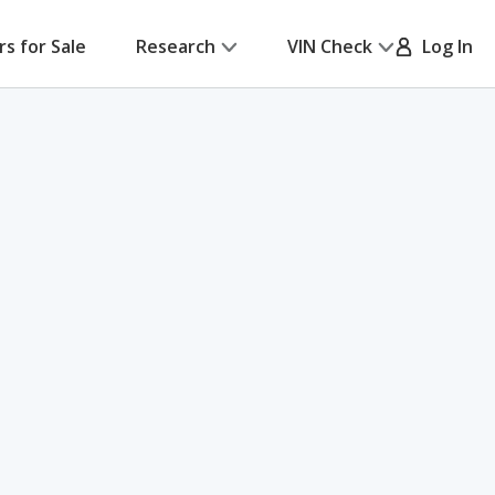
rs for Sale
Research
VIN Check
Log In