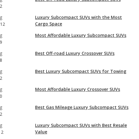
g
Most Affordable Luxury Subcompact SUVs
9
g
Best Off-road Luxury Crossover SUVs
8
g
Best Luxury Subcompact SUVs for Towing
2
g
Most Affordable Luxury Crossover SUVs
0
g
Best Gas Mileage Luxury Subcompact SUVs
2
g
Luxury Subcompact SUVs with Best Resale
Value
12
g
Luxury Subcompact SUVs with the Most
Horsepower
12
g
Safest Luxury Subcompact SUVs