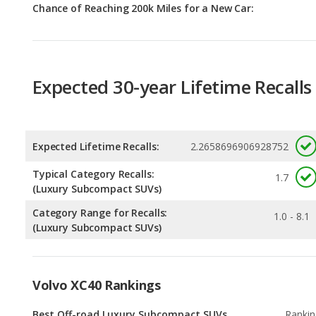
Expected 30-year Lifetime Recalls
Expected Lifetime Recalls:
2.2658696906928752
Typical Category Recalls:
1.7
(Luxury Subcompact SUVs)
Category Range for Recalls:
1.0 - 8.1
(Luxury Subcompact SUVs)
Volvo XC40 Rankings
Best Off-road Luxury Subcompact SUVs
Rankin
1
out of
1
Luxury Subcompact SUVs with the Most
Rankin
Cargo Space
1
out of