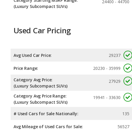
Category Starting MSRP Range:
24400 - 44700
(Luxury Subcompact SUVs)
Used Car Pricing
Avg Used Car Price:
29237
Price Range:
20230 - 35999
Category Avg Price:
27929
(Luxury Subcompact SUVs)
Category Avg Price Range:
19941 - 33630
(Luxury Subcompact SUVs)
# Used Cars for Sale Nationally:
135
Avg Mileage of Used Cars for Sale:
56527