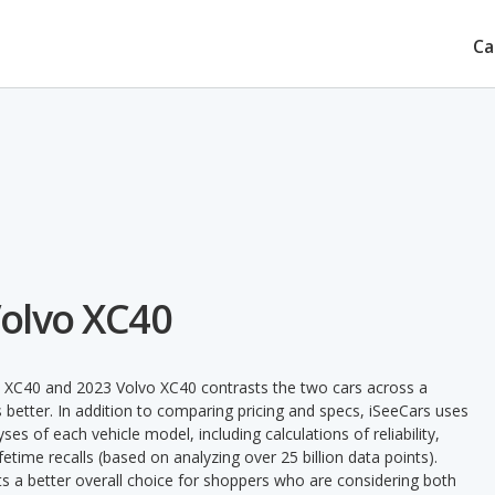
Ca
Volvo XC40
o XC40 and 2023 Volvo XC40 contrasts the two cars across a
 better. In addition to comparing pricing and specs, iSeeCars uses
ses of each vehicle model, including calculations of reliability,
ifetime recalls (based on analyzing over 25 billion data points).
nts a better overall choice for shoppers who are considering both