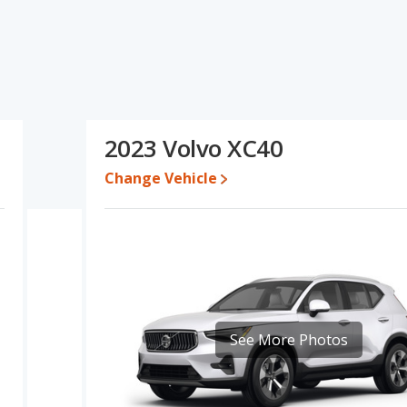
s specifications and ratings, the 2022 Volvo XC40 has the
cars. The 2023 Volvo XC40 has the advantage in the areas of fuel
lvo XC40 and 2023 Volvo XC40 have the same Based on this
ecifications and ratings, the 2023 Volvo XC40 is a better car
2023 Volvo XC40
 while a used 2023 Volvo XC40 is priced between $26,656 to
Change Vehicle
e, the 2022 Volvo XC40 and the 2023 Volvo XC40 both lose 48.3
erformance, the 2022 Volvo XC40’s base engine makes 187
epower. The XC40 is rated to deliver an average of 26 miles per
 per gallon. Both have a highway range of 454 miles. The XC40 uses
ver/subcompact SUVs, the 2022 Volvo XC40 has the advantage of
See More Photos
e 2023 Volvo XC40 has the advantage in the areas of cargo space.
 5 out of 5 Stars based on NHTSA's crash test ratings.