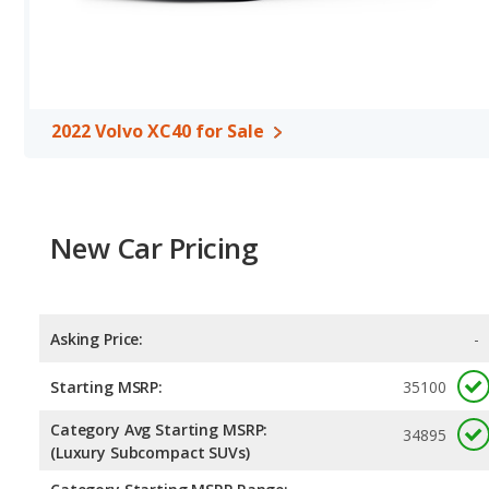
2022 Volvo XC40 for Sale
New Car Pricing
Asking Price:
-
Starting MSRP:
35100
Category Avg Starting MSRP:
34895
(Luxury Subcompact SUVs)