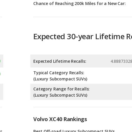
Expected 30-year Lifetime R
Expected Lifetime Recalls:
4.8887332
Typical Category Recalls:
(Luxury Subcompact SUVs)
Category Range for Recalls:
(Luxury Subcompact SUVs)
Volvo XC40 Rankings
g
Best Off-road Luxury Subcompact SUVs
2
g
Luxury Subcompact SUVs with the Most
Cargo Space
12