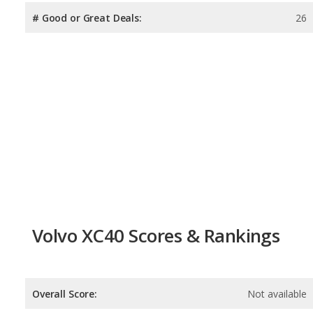
# Good or Great Deals:
26
Volvo XC40 Scores & Rankings
Overall Score:
Not available
Reliability:
Not available
Retained Value:
7.9
/
10