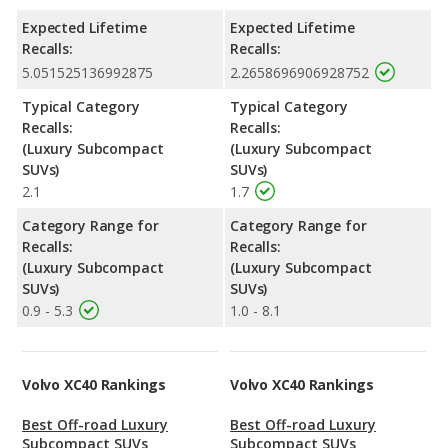
Expected Lifetime
Expected Lifetime
Recalls:
Recalls:
5.051525136992875
2.2658696906928752
Typical Category
Typical Category
Recalls:
Recalls:
(Luxury Subcompact
(Luxury Subcompact
SUVs)
SUVs)
2.1
1.7
Category Range for
Category Range for
Recalls:
Recalls:
(Luxury Subcompact
(Luxury Subcompact
SUVs)
SUVs)
0.9 - 5.3
1.0 - 8.1
Volvo XC40 Rankings
Volvo XC40 Rankings
Best Off-road Luxury
Best Off-road Luxury
Subcompact SUVs
Subcompact SUVs