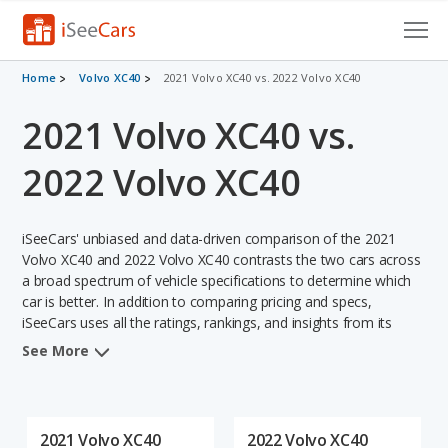
Cars for Sale
Home
Volvo XC40
2021 Volvo XC40 vs. 2022 Volvo XC40
2021 Volvo XC40 vs.
Research
VIN Check
2022 Volvo XC40
Saved Cars
iSeeCars' unbiased and data-driven comparison of the 2021
Saved Searches
Volvo XC40 and 2022 Volvo XC40 contrasts the two cars across
a broad spectrum of vehicle specifications to determine which
car is better. In addition to comparing pricing and specs,
Saved iVIN Reports
iSeeCars uses all the ratings, rankings, and insights from its
comprehensive analyses of each vehicle model, including
Log In
See More
calculations of reliability, safety, depreciation, value retention,
and the vehicle's projected lifetime recalls (based on analyzing
Sign Up
over 25 billion data points). This in-depth evaluation is used to
identify which vehicle represents a better overall choice for
2021 Volvo XC40
2022 Volvo XC40