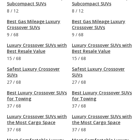
Subcompact SUVs
Subcompact SUVs
8
/
12
8
/
12
Best Gas Mileage Luxury
Best Gas Mileage Luxury
Crossover SUVs
Crossover SUVs
9
/
68
9
/
68
Luxury Crossover SUVs with
Luxury Crossover SUVs with
Best Resale Value
Best Resale Value
15
/
68
15
/
68
Safest Luxury Crossover
Safest Luxury Crossover
SUVs
SUVs
27
/
68
27
/
68
Best Luxury Crossover SUVs
Best Luxury Crossover SUVs
for Towing
for Towing
37
/
68
37
/
68
Luxury Crossover SUVs with
Luxury Crossover SUVs with
the Most Cargo Space
the Most Cargo Space
37
/
68
37
/
68