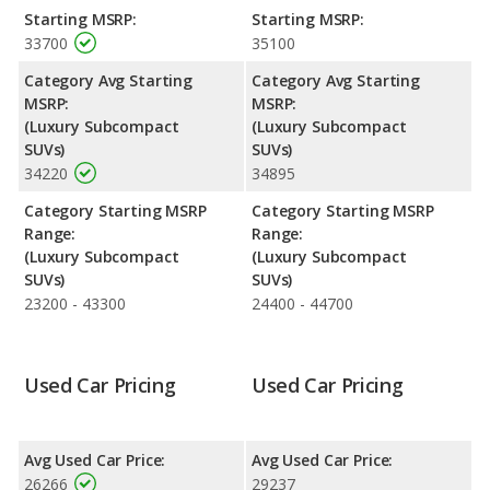
and the XC40 are rated to deliver an average of 26 miles per
Starting MSRP:
Starting MSRP:
gallon, with a highway range of 454 miles. Both models use
33700
35100
regular unleaded.
Category Avg Starting
Category Avg Starting
Safety Ratings
: The Volvo XC40 has an average safety rating
MSRP:
MSRP:
of 5 out of 5 Stars based on NHTSA's crash test ratings.
(Luxury Subcompact
(Luxury Subcompact
SUVs)
SUVs)
34220
34895
Category Starting MSRP
Category Starting MSRP
Range:
Range:
(Luxury Subcompact
(Luxury Subcompact
SUVs)
SUVs)
23200 - 43300
24400 - 44700
Used Car Pricing
Used Car Pricing
Avg Used Car Price:
Avg Used Car Price:
26266
29237