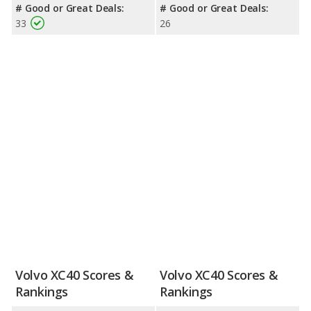
# Good or Great Deals:
# Good or Great Deals:
33
26
Volvo XC40 Scores &
Volvo XC40 Scores &
Rankings
Rankings