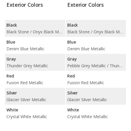
Exterior Colors
Exterior Colors
Black
Black
Black Stone / Onyx Black Metallic
Black Stone / Onyx Black Metallic
Blue
Blue
Denim Blue Metallic
Denim Blue Metallic
Gray
Gray
Thunder Grey Metallic
Pebble Grey Metallic / Thunder Grey Metallic
Red
Red
Fusion Red Metallic
Fusion Red Metallic
Silver
Silver
Glacier Silver Metallic
Glacier Silver Metallic
White
White
Crystal White Metallic
Crystal White Metallic