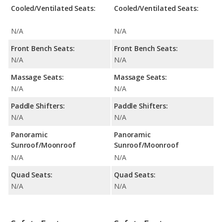
Cooled/Ventilated Seats:
Cooled/Ventilated Seats:
N/A
N/A
Front Bench Seats:
Front Bench Seats:
N/A
N/A
Massage Seats:
Massage Seats:
N/A
N/A
Paddle Shifters:
Paddle Shifters:
N/A
N/A
Panoramic
Panoramic
Sunroof/Moonroof
Sunroof/Moonroof
N/A
N/A
Quad Seats:
Quad Seats:
N/A
N/A