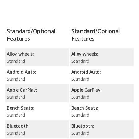
Standard/Optional
Standard/Optional
Features
Features
Alloy wheels:
Alloy wheels:
Standard
Standard
Android Auto:
Android Auto:
Standard
Standard
Apple CarPlay:
Apple CarPlay:
Standard
Standard
Bench Seats:
Bench Seats:
Standard
Standard
Bluetooth:
Bluetooth:
Standard
Standard