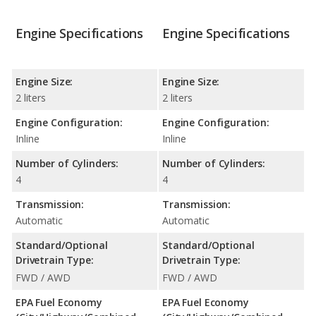
Engine Specifications
Engine Specifications
Engine Size:
Engine Size:
2 liters
2 liters
Engine Configuration:
Engine Configuration:
Inline
Inline
Number of Cylinders:
Number of Cylinders:
4
4
Transmission:
Transmission:
Automatic
Automatic
Standard/Optional
Standard/Optional
Drivetrain Type:
Drivetrain Type:
FWD / AWD
FWD / AWD
EPA Fuel Economy
EPA Fuel Economy