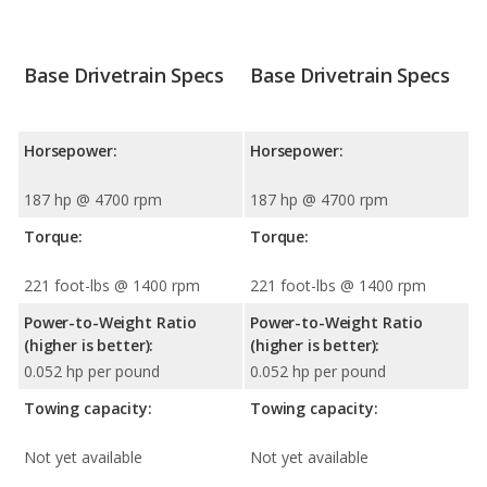
Base Drivetrain Specs
Base Drivetrain Specs
Horsepower:
Horsepower:
187 hp @ 4700 rpm
187 hp @ 4700 rpm
Torque:
Torque:
221 foot-lbs @ 1400 rpm
221 foot-lbs @ 1400 rpm
Power-to-Weight Ratio
Power-to-Weight Ratio
(higher is better):
(higher is better):
0.052 hp per pound
0.052 hp per pound
Towing capacity:
Towing capacity:
Not yet available
Not yet available