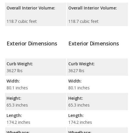
Overall Interior Volume:
Overall Interior Volume:
118.7 cubic feet
118.7 cubic feet
Exterior Dimensions
Exterior Dimensions
Curb Weight:
Curb Weight:
3627 lbs
3627 lbs
Width:
Width:
80.1 inches
80.1 inches
Height:
Height:
65.3 inches
65.3 inches
Length:
Length:
174.2 inches
174.2 inches
Wheelbase:
Wheelbase: