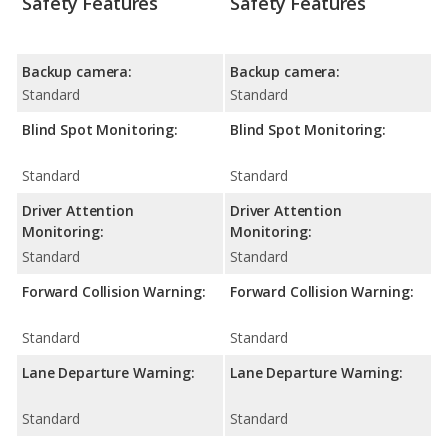
Safety Features
Safety Features
Backup camera:
Backup camera:
Standard
Standard
Blind Spot Monitoring:
Blind Spot Monitoring:
Standard
Standard
Driver Attention
Driver Attention
Monitoring:
Monitoring:
Standard
Standard
Forward Collision Warning:
Forward Collision Warning:
Standard
Standard
Lane Departure Warning:
Lane Departure Warning:
Standard
Standard