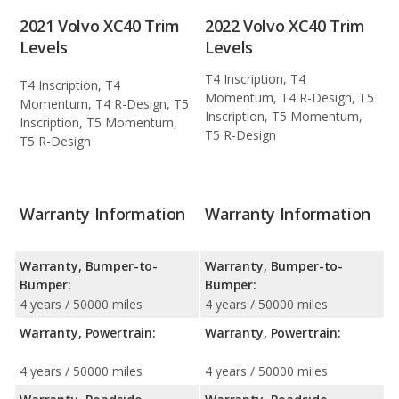
2021 Volvo XC40 Trim
2022 Volvo XC40 Trim
Levels
Levels
T4 Inscription, T4
T4 Inscription, T4
Momentum, T4 R-Design, T5
Momentum, T4 R-Design, T5
Inscription, T5 Momentum,
Inscription, T5 Momentum,
T5 R-Design
T5 R-Design
Warranty Information
Warranty Information
Warranty, Bumper-to-
Warranty, Bumper-to-
Bumper:
Bumper:
4 years / 50000 miles
4 years / 50000 miles
Warranty, Powertrain:
Warranty, Powertrain:
4 years / 50000 miles
4 years / 50000 miles