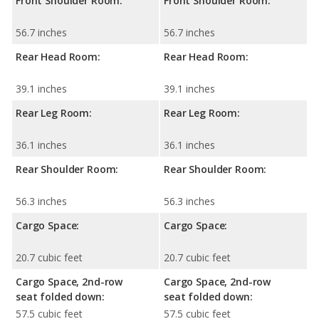
Front Shoulder Room:
Front Shoulder Room:
56.7 inches
56.7 inches
Rear Head Room:
Rear Head Room:
39.1 inches
39.1 inches
Rear Leg Room:
Rear Leg Room:
36.1 inches
36.1 inches
Rear Shoulder Room:
Rear Shoulder Room:
56.3 inches
56.3 inches
Cargo Space:
Cargo Space:
20.7 cubic feet
20.7 cubic feet
Cargo Space, 2nd-row
Cargo Space, 2nd-row
seat folded down:
seat folded down:
57.5 cubic feet
57.5 cubic feet