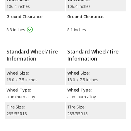
106.4 inches
106.4 inches
Ground Clearance:
Ground Clearance:
8.3 inches
8.1 inches
Standard Wheel/Tire
Standard Wheel/Tire
Information
Information
Wheel Size:
Wheel Size:
18.0 x 7.5 inches
18.0 x 7.5 inches
Wheel Type:
Wheel Type:
aluminum alloy
aluminum alloy
Tire Size:
Tire Size:
235/55R18
235/55R18