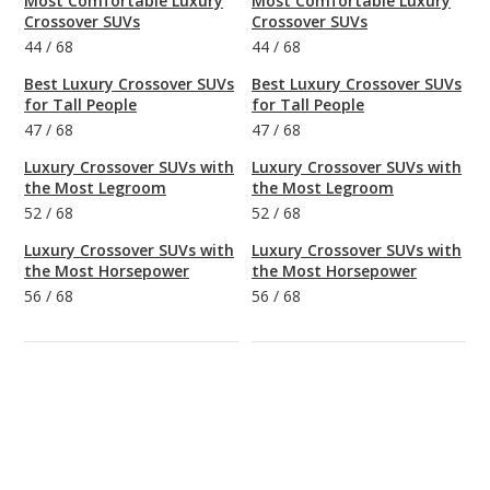
Most Comfortable Luxury
Most Comfortable Luxury
Crossover SUVs
Crossover SUVs
44
/
68
44
/
68
Best Luxury Crossover SUVs
Best Luxury Crossover SUVs
for Tall People
for Tall People
47
/
68
47
/
68
Luxury Crossover SUVs with
Luxury Crossover SUVs with
the Most Legroom
the Most Legroom
52
/
68
52
/
68
Luxury Crossover SUVs with
Luxury Crossover SUVs with
the Most Horsepower
the Most Horsepower
56
/
68
56
/
68