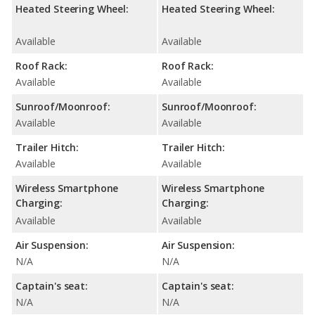
Heated Steering Wheel:
Heated Steering Wheel:
Available
Available
Roof Rack:
Roof Rack:
Available
Available
Sunroof/Moonroof:
Sunroof/Moonroof:
Available
Available
Trailer Hitch:
Trailer Hitch:
Available
Available
Wireless Smartphone
Wireless Smartphone
Charging:
Charging:
Available
Available
Air Suspension:
Air Suspension:
N/A
N/A
Captain's seat:
Captain's seat:
N/A
N/A