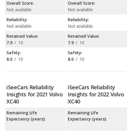
Overall Score:
Overall Score:
Not available
Not available
Reliability:
Reliability:
Not available
Not available
Retained Value:
Retained Value:
7.9
/
10
7.9
/
10
Safety:
Safety:
8.0
/
10
8.0
/
10
iSeeCars Reliability
iSeeCars Reliability
Insights for 2021 Volvo
Insights for 2022 Volvo
XC40
XC40
Remaining Life
Remaining Life
Expectancy (years):
Expectancy (years):