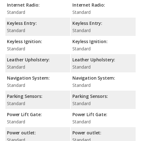
Internet Radio:
Internet Radio:
Standard
Standard
Keyless Entry:
Keyless Entry:
Standard
Standard
Keyless Ignition:
Keyless Ignition:
Standard
Standard
Leather Upholstery:
Leather Upholstery:
Standard
Standard
Navigation System:
Navigation System:
Standard
Standard
Parking Sensors:
Parking Sensors:
Standard
Standard
Power Lift Gate:
Power Lift Gate:
Standard
Standard
Power outlet:
Power outlet:
Standard
Standard