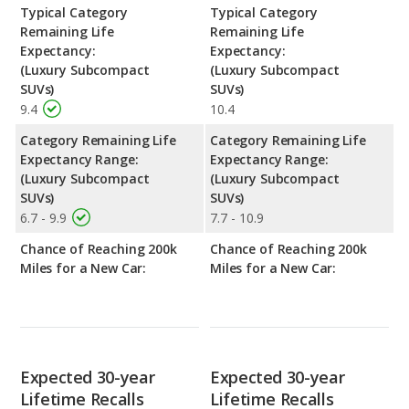
Typical Category
Typical Category
Remaining Life
Remaining Life
Expectancy:
Expectancy:
(Luxury Subcompact
(Luxury Subcompact
SUVs)
SUVs)
9.4
10.4
Category Remaining Life
Category Remaining Life
Expectancy Range:
Expectancy Range:
(Luxury Subcompact
(Luxury Subcompact
SUVs)
SUVs)
6.7 - 9.9
7.7 - 10.9
Chance of Reaching 200k
Chance of Reaching 200k
Miles for a New Car:
Miles for a New Car:
Expected 30-year
Expected 30-year
Lifetime Recalls
Lifetime Recalls