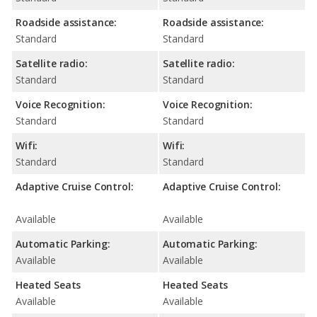
Roadside assistance:
Roadside assistance:
Standard
Standard
Satellite radio:
Satellite radio:
Standard
Standard
Voice Recognition:
Voice Recognition:
Standard
Standard
Wifi:
Wifi:
Standard
Standard
Adaptive Cruise Control:
Adaptive Cruise Control:
Available
Available
Automatic Parking:
Automatic Parking:
Available
Available
Heated Seats
Heated Seats
Available
Available