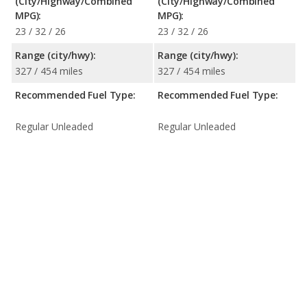
(City/Highway/Combined
(City/Highway/Combined
MPG):
MPG):
23 / 32 / 26
23 / 32 / 26
Range (city/hwy):
Range (city/hwy):
327 / 454 miles
327 / 454 miles
Recommended Fuel Type:
Recommended Fuel Type:
Regular Unleaded
Regular Unleaded