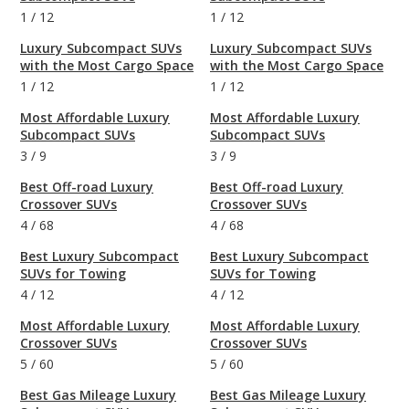
1
/
12
1
/
12
Luxury Subcompact SUVs
Luxury Subcompact SUVs
with the Most Cargo Space
with the Most Cargo Space
1
/
12
1
/
12
Most Affordable Luxury
Most Affordable Luxury
Subcompact SUVs
Subcompact SUVs
3
/
9
3
/
9
Best Off-road Luxury
Best Off-road Luxury
Crossover SUVs
Crossover SUVs
4
/
68
4
/
68
Best Luxury Subcompact
Best Luxury Subcompact
SUVs for Towing
SUVs for Towing
4
/
12
4
/
12
Most Affordable Luxury
Most Affordable Luxury
Crossover SUVs
Crossover SUVs
5
/
60
5
/
60
Best Gas Mileage Luxury
Best Gas Mileage Luxury