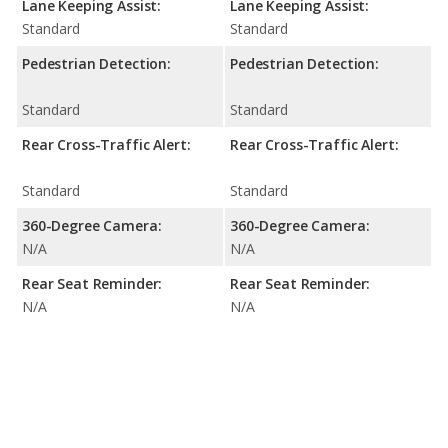
Lane Keeping Assist:
Lane Keeping Assist:
Standard
Standard
Pedestrian Detection:
Pedestrian Detection:
Standard
Standard
Rear Cross-Traffic Alert:
Rear Cross-Traffic Alert:
Standard
Standard
360-Degree Camera:
360-Degree Camera:
N/A
N/A
Rear Seat Reminder:
Rear Seat Reminder:
N/A
N/A