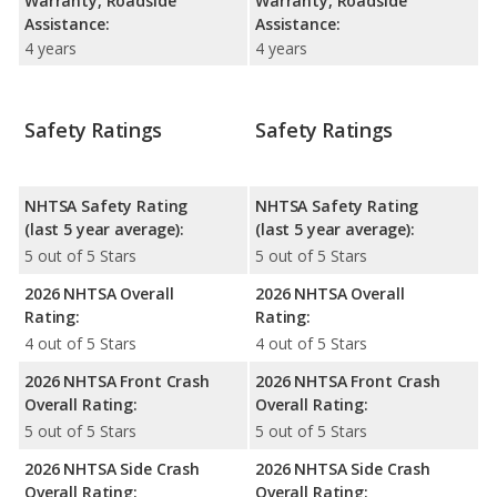
Warranty, Roadside
Warranty, Roadside
Assistance:
Assistance:
4 years
4 years
Safety Ratings
Safety Ratings
NHTSA Safety Rating
NHTSA Safety Rating
(last 5 year average):
(last 5 year average):
5 out of 5 Stars
5 out of 5 Stars
2026 NHTSA Overall
2026 NHTSA Overall
Rating:
Rating:
4 out of 5 Stars
4 out of 5 Stars
2026 NHTSA Front Crash
2026 NHTSA Front Crash
Overall Rating:
Overall Rating:
5 out of 5 Stars
5 out of 5 Stars
2026 NHTSA Side Crash
2026 NHTSA Side Crash
Overall Rating:
Overall Rating: