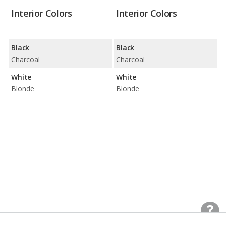
Interior Colors
Interior Colors
Black
Black
Charcoal
Charcoal
White
White
Blonde
Blonde