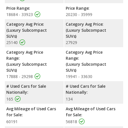
Price Range:
Price Range:
18684 - 33923
20230 - 35999
Category Avg Price:
Category Avg Price:
(Luxury Subcompact
(Luxury Subcompact
SUVs)
SUVs)
25140
27929
Category Avg Price
Category Avg Price
Range:
Range:
(Luxury Subcompact
(Luxury Subcompact
SUVs)
SUVs)
17888 - 29298
19941 - 33630
# Used Cars for Sale
# Used Cars for Sale
Nationally:
Nationally:
165
134
Avg Mileage of Used Cars
Avg Mileage of Used Cars
for Sale:
for Sale:
60191
56818