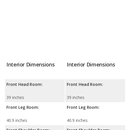
Interior Dimensions
Interior Dimensions
Front Head Room:
Front Head Room:
39 inches
39 inches
Front Leg Room:
Front Leg Room:
40.9 inches
40.9 inches