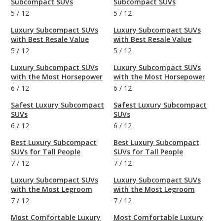
Subcompact SUVs
Subcompact SUVs
5
/
12
5
/
12
Luxury Subcompact SUVs
Luxury Subcompact SUVs
with Best Resale Value
with Best Resale Value
5
/
12
5
/
12
Luxury Subcompact SUVs
Luxury Subcompact SUVs
with the Most Horsepower
with the Most Horsepower
6
/
12
6
/
12
Safest Luxury Subcompact
Safest Luxury Subcompact
SUVs
SUVs
6
/
12
6
/
12
Best Luxury Subcompact
Best Luxury Subcompact
SUVs for Tall People
SUVs for Tall People
7
/
12
7
/
12
Luxury Subcompact SUVs
Luxury Subcompact SUVs
with the Most Legroom
with the Most Legroom
7
/
12
7
/
12
Most Comfortable Luxury
Most Comfortable Luxury