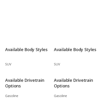
Available Body Styles
Available Body Styles
SUV
SUV
Available Drivetrain
Available Drivetrain
Options
Options
Gasoline
Gasoline