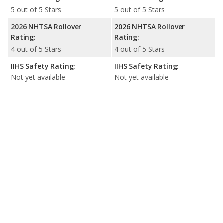
5 out of 5 Stars
5 out of 5 Stars
2026 NHTSA Rollover
2026 NHTSA Rollover
Rating:
Rating:
4 out of 5 Stars
4 out of 5 Stars
IIHS Safety Rating:
IIHS Safety Rating:
Not yet available
Not yet available