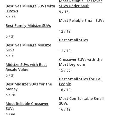
Most Reliable Crossover
SUVs Under $40k
Best Gas Mileage SUVs with
3 Rows
9
/
16
5
/
33
Most Reliable Small SUVs
Best Family Midsize SUVs
12
/
19
5
/
31
Best Small SUVs
Best Gas Mileage Midsize
SUVs
14
/
19
5
/
31
Crossover SUVs with the
Most Legroom
Midsize SUVs with Best
Resale Value
15
/
66
5
/
31
Best Small SUVs for Tall
People
Best Midsize SUVs for the
Money
16
/
19
5
/
26
Most Comfortable Small
SUVs
Most Reliable Crossover
SUVs
16
/
19
6
/
66