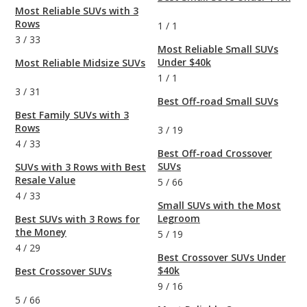
Most Reliable SUVs with 3
Rows
1
/
1
3
/
33
Most Reliable Small SUVs
Under $40k
Most Reliable Midsize SUVs
1
/
1
3
/
31
Best Off-road Small SUVs
Best Family SUVs with 3
Rows
3
/
19
4
/
33
Best Off-road Crossover
SUVs
SUVs with 3 Rows with Best
Resale Value
5
/
66
4
/
33
Small SUVs with the Most
Legroom
Best SUVs with 3 Rows for
the Money
5
/
19
4
/
29
Best Crossover SUVs Under
$40k
Best Crossover SUVs
9
/
16
5
/
66