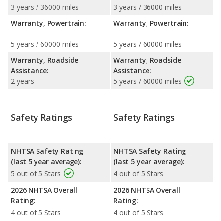
3 years / 36000 miles
3 years / 36000 miles
Warranty, Powertrain:
Warranty, Powertrain:
5 years / 60000 miles
5 years / 60000 miles
Warranty, Roadside
Warranty, Roadside
Assistance:
Assistance:
2 years
5 years / 60000 miles
Safety Ratings
Safety Ratings
NHTSA Safety Rating
NHTSA Safety Rating
(last 5 year average):
(last 5 year average):
5 out of 5 Stars
4 out of 5 Stars
2026 NHTSA Overall
2026 NHTSA Overall
Rating:
Rating:
4 out of 5 Stars
4 out of 5 Stars