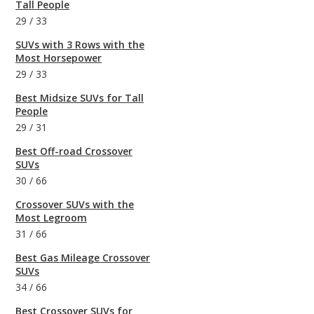
Tall People
29
/
33
SUVs with 3 Rows with the
Most Horsepower
29
/
33
Best Midsize SUVs for Tall
People
29
/
31
Best Off-road Crossover
SUVs
30
/
66
Crossover SUVs with the
Most Legroom
31
/
66
Best Gas Mileage Crossover
SUVs
34
/
66
Best Crossover SUVs for