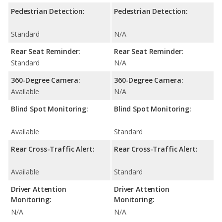
Pedestrian Detection:
Pedestrian Detection:
Standard
N/A
Rear Seat Reminder:
Rear Seat Reminder:
Standard
N/A
360-Degree Camera:
360-Degree Camera:
Available
N/A
Blind Spot Monitoring:
Blind Spot Monitoring:
Available
Standard
Rear Cross-Traffic Alert:
Rear Cross-Traffic Alert:
Available
Standard
Driver Attention
Driver Attention
Monitoring:
Monitoring:
N/A
N/A