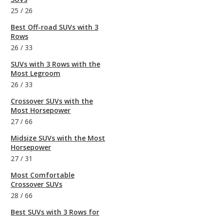
25
/
26
Best Off-road SUVs with 3
Rows
26
/
33
SUVs with 3 Rows with the
Most Legroom
26
/
33
Crossover SUVs with the
Most Horsepower
27
/
66
Midsize SUVs with the Most
Horsepower
27
/
31
Most Comfortable
Crossover SUVs
28
/
66
Best SUVs with 3 Rows for