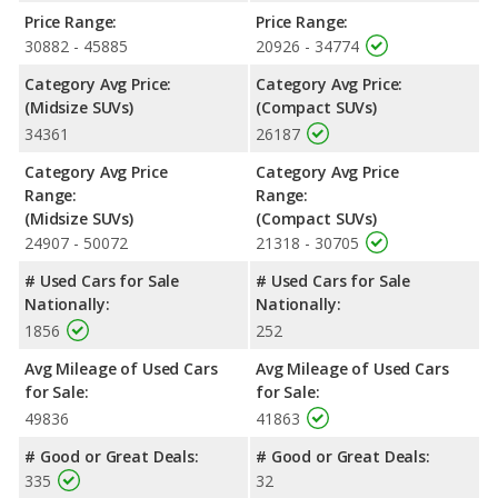
Highlander the fuel efficiency and maximum range advantage
Price Range:
Price Range:
over the Jeep Cherokee. Both models use regular unleaded.
30882 - 45885
20926 - 34774
Passenger Space Comparison
: The Toyota Highlander, a
Category Avg Price:
Category Avg Price:
crossover/midsize SUV, has the advantage of offering more
(Midsize SUVs)
(Compact SUVs)
interior volume, reflected in more front head room, front
34361
26187
shoulder room, front leg room, rear head room and rear
shoulder room. The Jeep Cherokee, a crossover/compact SUV,
Category Avg Price
Category Avg Price
has the advantage in the areas of rear leg room cargo space.
Range:
Range:
Safety Ratings
: When comparing crash test ratings from
(Midsize SUVs)
(Compact SUVs)
NHTSA, the Toyota Highlander has higher safety ratings than
24907 - 50072
21318 - 30705
the Jeep Cherokee, with an average rating of 5 out of 5 Stars
# Used Cars for Sale
# Used Cars for Sale
compared to 4 out of 5 Stars.
Nationally:
Nationally:
1856
252
Avg Mileage of Used Cars
Avg Mileage of Used Cars
for Sale:
for Sale:
49836
41863
# Good or Great Deals:
# Good or Great Deals:
335
32