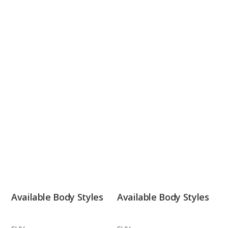
Available Body Styles
Available Body Styles