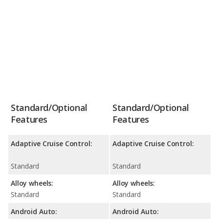
Standard/Optional
Standard/Optional
Features
Features
Adaptive Cruise Control:
Adaptive Cruise Control:
Standard
Standard
Alloy wheels:
Alloy wheels:
Standard
Standard
Android Auto:
Android Auto: