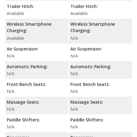
Trailer Hitch:
Trailer Hitch:
Available
Available
Wireless Smartphone
Wireless Smartphone
Charging:
Charging:
Available
N/A
Air Suspension:
Air Suspension:
N/A
N/A
Automatic Parking:
Automatic Parking:
N/A
N/A
Front Bench Seats:
Front Bench Seats:
N/A
N/A
Massage Seats:
Massage Seats:
N/A
N/A
Paddle Shifters:
Paddle Shifters:
N/A
N/A