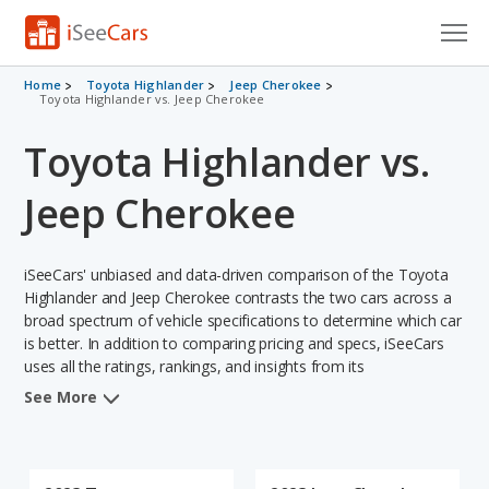
Cars for Sale
Home
Toyota Highlander
Jeep Cherokee
Toyota Highlander vs. Jeep Cherokee
Research
Toyota Highlander vs.
VIN Check
Jeep Cherokee
Saved Cars
iSeeCars' unbiased and data-driven comparison of the Toyota
Saved Searches
Highlander and Jeep Cherokee contrasts the two cars across a
broad spectrum of vehicle specifications to determine which car
Saved iVIN Reports
is better. In addition to comparing pricing and specs, iSeeCars
uses all the ratings, rankings, and insights from its
Log In
comprehensive analyses of each vehicle model, including
See More
calculations of reliability, safety, depreciation, value retention,
Sign Up
and the vehicle's projected lifetime recalls (based on analyzing
over 25 billion data points). This in-depth evaluation is used to
identify which vehicle represents a better overall choice for