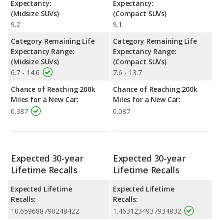
Expectancy:
Expectancy:
(Midsize SUVs)
(Compact SUVs)
9.2
9.1
Category Remaining Life
Category Remaining Life
Expectancy Range:
Expectancy Range:
(Midsize SUVs)
(Compact SUVs)
6.7 - 14.6
7.6 - 13.7
Chance of Reaching 200k
Chance of Reaching 200k
Miles for a New Car:
Miles for a New Car:
0.387
0.087
Expected 30-year
Expected 30-year
Lifetime Recalls
Lifetime Recalls
Expected Lifetime
Expected Lifetime
Recalls:
Recalls:
10.659688790248422
1.4631234937934832