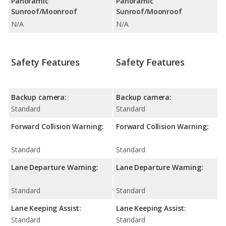
Panoramic
Panoramic
Sunroof/Moonroof
Sunroof/Moonroof
N/A
N/A
Safety Features
Safety Features
Backup camera:
Backup camera:
Standard
Standard
Forward Collision Warning:
Forward Collision Warning:
Standard
Standard
Lane Departure Warning:
Lane Departure Warning:
Standard
Standard
Lane Keeping Assist:
Lane Keeping Assist:
Standard
Standard