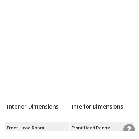
Interior Dimensions
Interior Dimensions
Front Head Room:
Front Head Room: