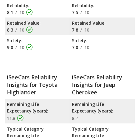
Reliability:
Reliability:
8.1
/
10
7.5
/
10
Retained Value:
Retained Value:
8.3
/
10
7.8
/
10
Safety:
Safety:
9.0
/
10
7.0
/
10
iSeeCars Reliability
iSeeCars Reliability
Insights for Toyota
Insights for Jeep
Highlander
Cherokee
Remaining Life
Remaining Life
Expectancy (years):
Expectancy (years):
11.8
8.2
Typical Category
Typical Category
Remaining Life
Remaining Life