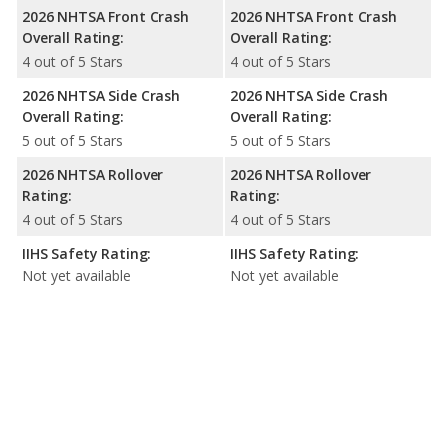
2026 NHTSA Front Crash
2026 NHTSA Front Crash
Overall Rating:
Overall Rating:
4 out of 5 Stars
4 out of 5 Stars
2026 NHTSA Side Crash
2026 NHTSA Side Crash
Overall Rating:
Overall Rating:
5 out of 5 Stars
5 out of 5 Stars
2026 NHTSA Rollover
2026 NHTSA Rollover
Rating:
Rating:
4 out of 5 Stars
4 out of 5 Stars
IIHS Safety Rating:
IIHS Safety Rating:
Not yet available
Not yet available