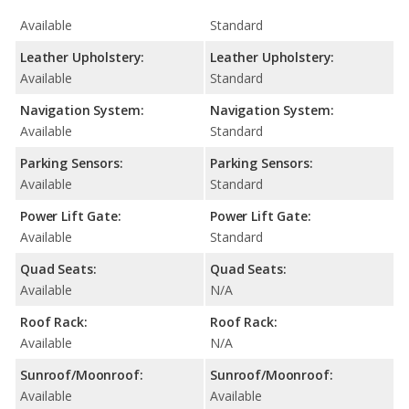
Available
Standard
Leather Upholstery:
Leather Upholstery:
Available
Standard
Navigation System:
Navigation System:
Available
Standard
Parking Sensors:
Parking Sensors:
Available
Standard
Power Lift Gate:
Power Lift Gate:
Available
Standard
Quad Seats:
Quad Seats:
Available
N/A
Roof Rack:
Roof Rack:
Available
N/A
Sunroof/Moonroof:
Sunroof/Moonroof:
Available
Available