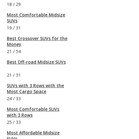
18
/
29
Most Comfortable Midsize
SUVs
19
/
31
Best Crossover SUVs for the
Money
21
/
54
Best Off-road Midsize SUVs
21
/
31
SUVs with 3 Rows with the
Most Cargo Space
24
/
33
Most Comfortable SUVs
with 3 Rows
25
/
33
Most Affordable Midsize
SUVs