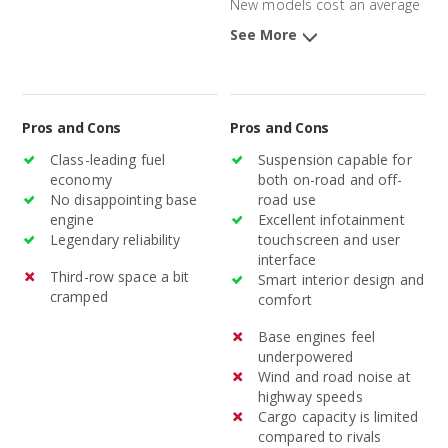
New models cost an average
of $32,172 and 3-year-old
See More
models average $22,989.
Pros and Cons
Pros and Cons
Class-leading fuel
Suspension capable for
economy
both on-road and off-
No disappointing base
road use
engine
Excellent infotainment
Legendary reliability
touchscreen and user
interface
Third-row space a bit
Smart interior design and
cramped
comfort
Base engines feel
underpowered
Wind and road noise at
highway speeds
Cargo capacity is limited
compared to rivals