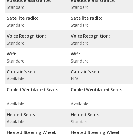
Roadside assistance:
Roadside assistance:
Standard
Standard
Satellite radio:
Satellite radio:
Standard
Standard
Voice Recognition:
Voice Recognition:
Standard
Standard
Wifi:
Wifi:
Standard
Standard
Captain's seat:
Captain's seat:
Available
N/A
Cooled/Ventilated Seats:
Cooled/Ventilated Seats:
Available
Available
Heated Seats
Heated Seats
Available
Standard
Heated Steering Wheel:
Heated Steering Wheel: