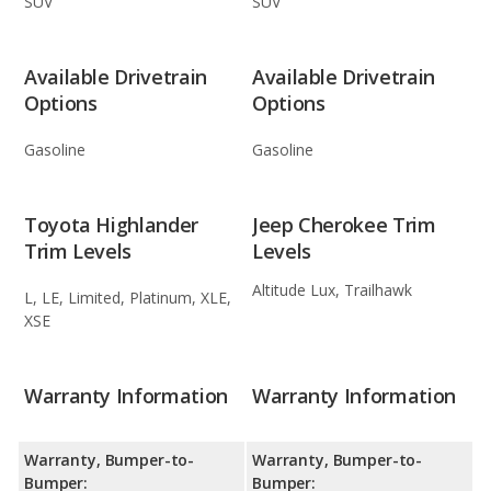
SUV
SUV
Available Drivetrain
Available Drivetrain
Options
Options
Gasoline
Gasoline
Toyota Highlander
Jeep Cherokee Trim
Trim Levels
Levels
Altitude Lux, Trailhawk
L, LE, Limited, Platinum, XLE,
XSE
Warranty Information
Warranty Information
Warranty, Bumper-to-
Warranty, Bumper-to-
Bumper:
Bumper: