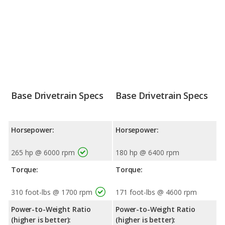
Base Drivetrain Specs
Base Drivetrain Specs
Horsepower:
Horsepower:
265 hp @ 6000 rpm
180 hp @ 6400 rpm
Torque:
Torque:
310 foot-lbs @ 1700 rpm
171 foot-lbs @ 4600 rpm
Power-to-Weight Ratio
Power-to-Weight Ratio
(higher is better):
(higher is better):