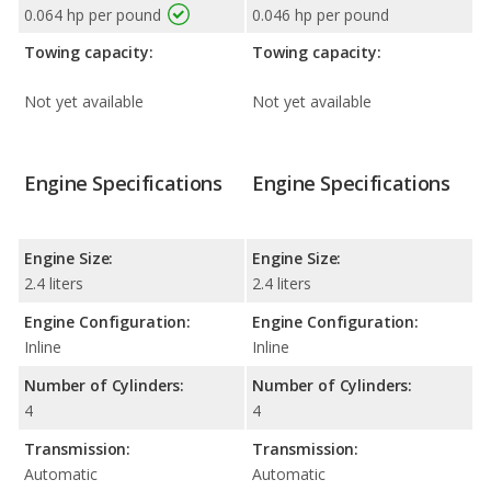
0.064 hp per pound
0.046 hp per pound
Towing capacity:
Towing capacity:
Not yet available
Not yet available
Engine Specifications
Engine Specifications
Engine Size:
Engine Size:
2.4 liters
2.4 liters
Engine Configuration:
Engine Configuration:
Inline
Inline
Number of Cylinders:
Number of Cylinders:
4
4
Transmission:
Transmission:
Automatic
Automatic