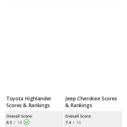
Toyota Highlander
Jeep Cherokee Scores
Scores & Rankings
& Rankings
Overall Score:
Overall Score:
8.5
/
10
7.4
/
10