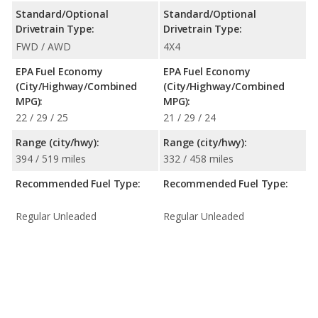
Standard/Optional
Standard/Optional
Drivetrain Type:
Drivetrain Type:
FWD / AWD
4X4
EPA Fuel Economy
EPA Fuel Economy
(City/Highway/Combined
(City/Highway/Combined
MPG):
MPG):
22 / 29 / 25
21 / 29 / 24
Range (city/hwy):
Range (city/hwy):
394 / 519 miles
332 / 458 miles
Recommended Fuel Type:
Recommended Fuel Type:
Regular Unleaded
Regular Unleaded