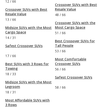
12
/
66
Crossover SUVs with Best
Resale Value
Crossover SUVs with Best
Resale Value
48
/
66
13
/
66
Crossover SUVs with the
Most Cargo Space
Midsize SUVs with the Most
Cargo Space
51
/
66
14
/
31
Best Crossover SUVs for
Tall People
Safest Crossover SUVs
53
/
66
17
/
66
Most Comfortable
Crossover SUVs
Best SUVs with 3 Rows for
Towing
56
/
66
18
/
33
Safest Crossover SUVs
Midsize SUVs with the Most
Legroom
58
/
66
18
/
31
Most Affordable SUVs with
3 Rows