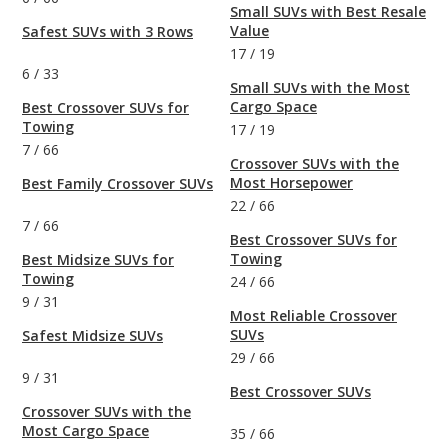
Small SUVs with Best Resale
Value
Safest SUVs with 3 Rows
17
/
19
6
/
33
Small SUVs with the Most
Cargo Space
Best Crossover SUVs for
Towing
17
/
19
7
/
66
Crossover SUVs with the
Most Horsepower
Best Family Crossover SUVs
22
/
66
7
/
66
Best Crossover SUVs for
Towing
Best Midsize SUVs for
Towing
24
/
66
9
/
31
Most Reliable Crossover
SUVs
Safest Midsize SUVs
29
/
66
9
/
31
Best Crossover SUVs
Crossover SUVs with the
Most Cargo Space
35
/
66