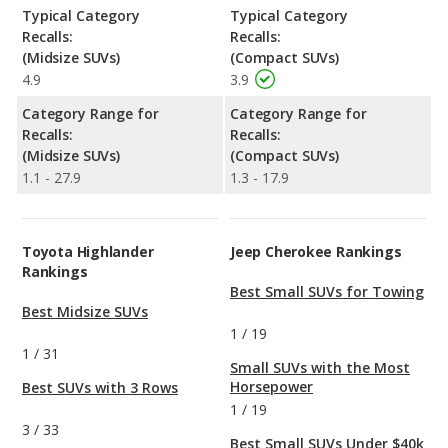
Typical Category
Typical Category
Recalls:
Recalls:
(Midsize SUVs)
(Compact SUVs)
4.9
3.9
Category Range for
Category Range for
Recalls:
Recalls:
(Midsize SUVs)
(Compact SUVs)
1.1 - 27.9
1.3 - 17.9
Toyota Highlander
Jeep Cherokee Rankings
Rankings
Best Small SUVs for Towing
Best Midsize SUVs
1
/
19
1
/
31
Small SUVs with the Most
Horsepower
Best SUVs with 3 Rows
1
/
19
3
/
33
Best Small SUVs Under $40k