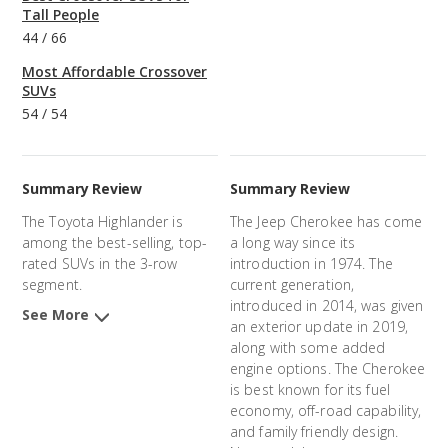
Tall People
44
/
66
Most Affordable Crossover
SUVs
54
/
54
Summary Review
Summary Review
The Toyota Highlander is
The Jeep Cherokee has come
among the best-selling, top-
a long way since its
rated SUVs in the 3-row
introduction in 1974. The
segment.
current generation,
introduced in 2014, was given
See More
an exterior update in 2019,
along with some added
engine options. The Cherokee
is best known for its fuel
economy, off-road capability,
and family friendly design.