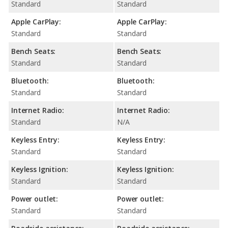
Standard
Standard
Apple CarPlay:
Apple CarPlay:
Standard
Standard
Bench Seats:
Bench Seats:
Standard
Standard
Bluetooth:
Bluetooth:
Standard
Standard
Internet Radio:
Internet Radio:
Standard
N/A
Keyless Entry:
Keyless Entry:
Standard
Standard
Keyless Ignition:
Keyless Ignition:
Standard
Standard
Power outlet:
Power outlet:
Standard
Standard