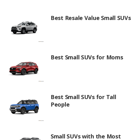
Best Resale Value Small SUVs
Best Small SUVs for Moms
Best Small SUVs for Tall
People
Small SUVs with the Most