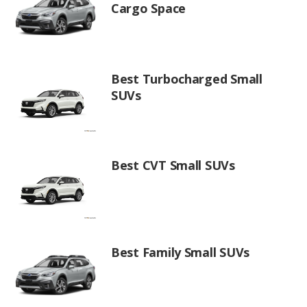
Cargo Space
Best Turbocharged Small
SUVs
Best CVT Small SUVs
Best Family Small SUVs