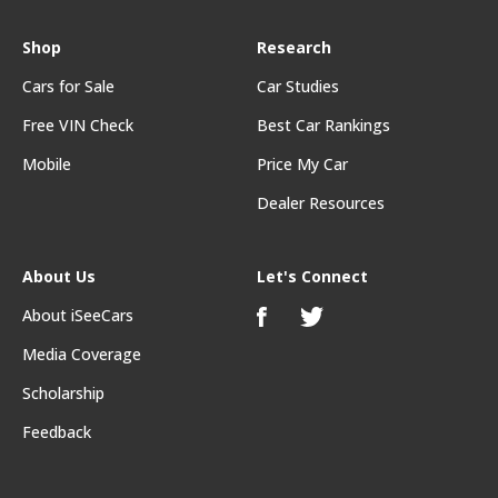
Shop
Research
Cars for Sale
Car Studies
Free VIN Check
Best Car Rankings
Mobile
Price My Car
Dealer Resources
About Us
Let's Connect
About iSeeCars
Media Coverage
Scholarship
Feedback