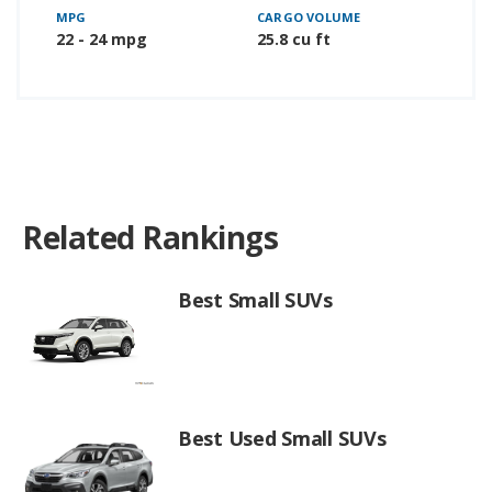
MPG
CARGO VOLUME
22 - 24 mpg
25.8 cu ft
Related Rankings
Best Small SUVs
Best Used Small SUVs