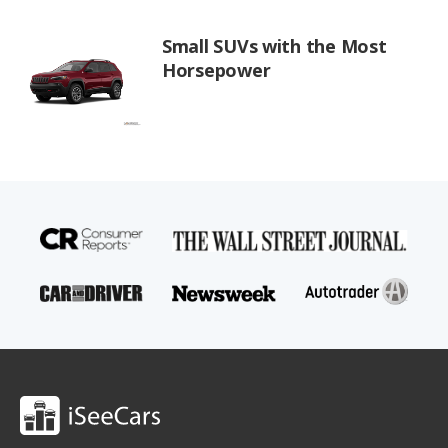
Small SUVs with the Most
Horsepower