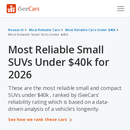
Cars for Sale
Research
Most Reliable Cars
Most Reliable Cars Under $40k
Most Reliable Small SUVs Under $40k
Research
Most Reliable Small
VIN Check
SUVs Under $40k for
Saved Cars
2026
Saved Searches
These are the most reliable small and compact
Saved iVIN Reports
SUVs under $40k , ranked by iSeeCars’
Log In
reliability rating which is based on a data-
driven analysis of a vehicle's longevity.
Sign Up
See how we rank these cars