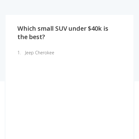
Which small SUV under $40k is
the best?
Jeep Cherokee