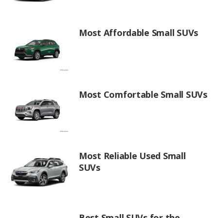
Most Affordable Small SUVs
Most Comfortable Small SUVs
Most Reliable Used Small
SUVs
Best Small SUVs for the