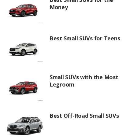
Money
Best Small SUVs for Teens
Small SUVs with the Most
Legroom
Best Off-Road Small SUVs