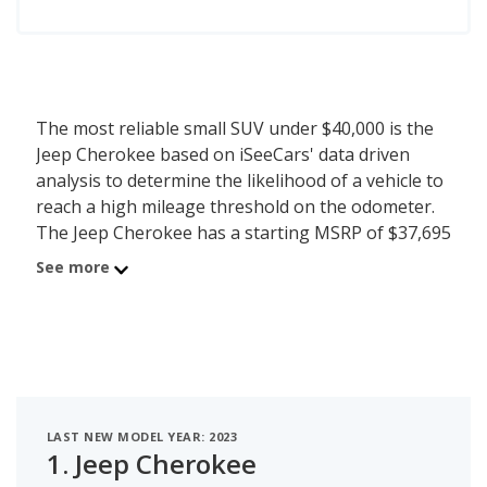
The most reliable small SUV under $40,000 is the
Jeep Cherokee based on iSeeCars' data driven
analysis to determine the likelihood of a vehicle to
reach a high mileage threshold on the odometer.
The Jeep Cherokee has a starting MSRP of $37,695
with an iSeeCars reliability score of 7 out of 10.
See more
iSeeCars analyzed vehicles with starting MSRP
between $35,000 and $40,000 for this list.
LAST NEW MODEL YEAR: 2023
1.
Jeep Cherokee