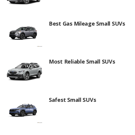
Best Gas Mileage Small SUVs
Most Reliable Small SUVs
Safest Small SUVs