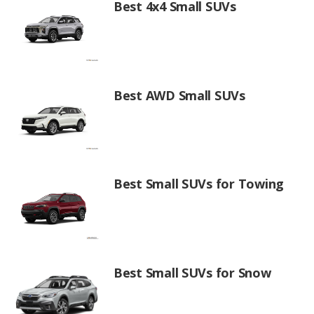
Best 4x4 Small SUVs
Best AWD Small SUVs
Best Small SUVs for Towing
Best Small SUVs for Snow