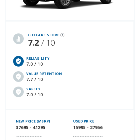
iSeeCars Best Car Rankings are calculated based on an analysis of data from over 12 million cars that assesses how long each vehicle lasts and how well it retains its value over time, along with safety data from the National Highway Traffic Safety Association
iSEECARS SCORE
7.2
/ 10
RELIABILITY
7.0 / 10
VALUE RETENTION
7.7 / 10
SAFETY
7.0 / 10
NEW PRICE (MSRP)
USED PRICE
37695 - 41295
15995 - 27956