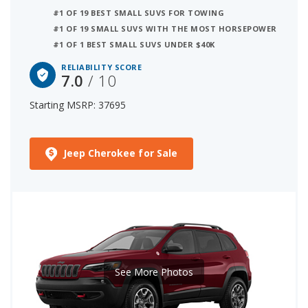
#1 OF 19 BEST SMALL SUVS FOR TOWING
#1 OF 19 SMALL SUVS WITH THE MOST HORSEPOWER
#1 OF 1 BEST SMALL SUVS UNDER $40K
RELIABILITY SCORE
7.0
/ 10
Starting MSRP: 37695
Jeep Cherokee for Sale
See More Photos