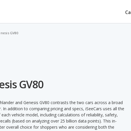
Ca
enesis GV80
esis GV80
ghlander and Genesis GV80 contrasts the two cars across a broad
. In addition to comparing pricing and specs, iSeeCars uses all the
ach vehicle model, including calculations of reliability, safety,
ecalls (based on analyzing over 25 billion data points). This in-
tter overall choice for shoppers who are considering both the