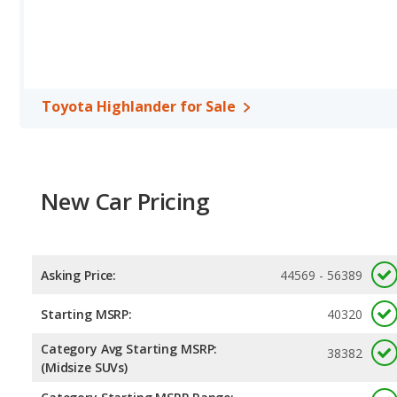
Toyota Highlander for Sale
New Car Pricing
Asking Price:
44569 - 56389
Starting MSRP:
40320
Category Avg Starting MSRP:
38382
(Midsize SUVs)