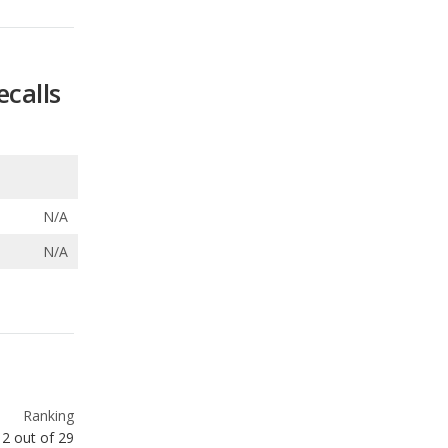
ecalls
N/A
N/A
Ranking
2
out of
29
Ranking
3
out of
27
Ranking