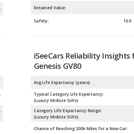
iSeeCars Reliability Insights 
Genesis GV80
Avg Life Expectancy (years):
Typical Category Life Expectancy:
(Luxury Midsize SUVs)
Category Life Expectancy Range:
(Luxury Midsize SUVs)
Chance of Reaching 200k Miles for a New Car: