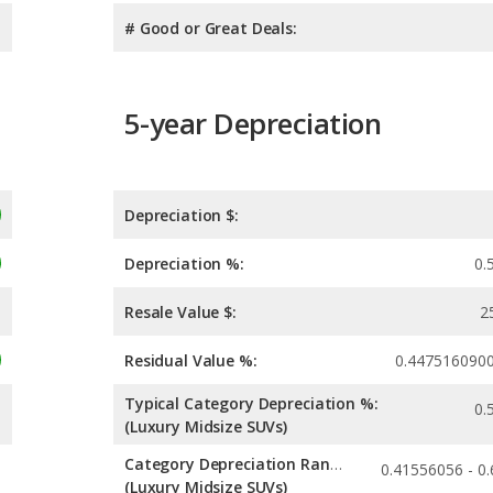
# Good or Great Deals:
5-year Depreciation
Depreciation $:
Depreciation %:
0.
Resale Value $:
2
Residual Value %:
0.447516090
Typical Category Depreciation %:
0.
(Luxury Midsize SUVs)
Category Depreciation Range:
(Luxury Midsize SUVs)