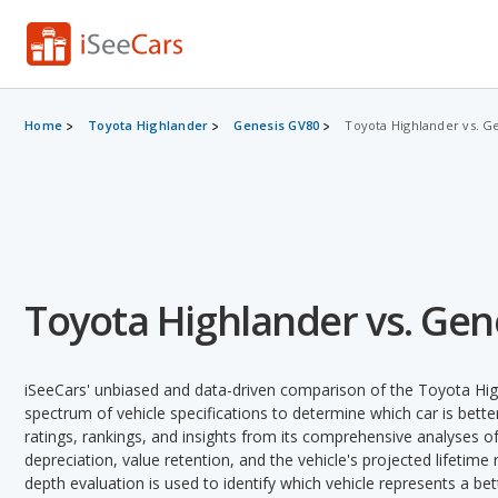
Home
Toyota Highlander
Genesis GV80
Toyota Highlander vs. G
Toyota Highlander vs. Gen
iSeeCars' unbiased and data-driven comparison of the Toyota Hi
spectrum of vehicle specifications to determine which car is better
ratings, rankings, and insights from its comprehensive analyses of e
depreciation, value retention, and the vehicle's projected lifetime r
depth evaluation is used to identify which vehicle represents a be