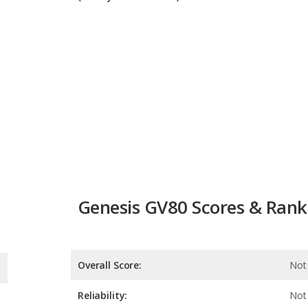
Genesis GV80 Scores & Rank
Overall Score:
Not 
Reliability:
Not 
Retained Value:
Safety:
10.0