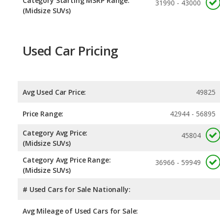
Category Starting MSRP Range:
31990 - 43000
(Midsize SUVs)
Used Car Pricing
Avg Used Car Price:
49825
Price Range:
42944 - 56895
Category Avg Price:
45804
(Midsize SUVs)
Category Avg Price Range:
36966 - 59949
(Midsize SUVs)
# Used Cars for Sale Nationally:
Avg Mileage of Used Cars for Sale: