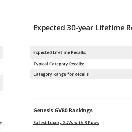
Expected 30-year Lifetime R
Expected Lifetime Recalls:
Typical Category Recalls:
Category Range for Recalls:
Genesis GV80 Rankings
g
Safest Luxury SUVs with 3 Rows
1
g
Safest Luxury Midsize SUVs
3
g
Most Comfortable Luxury Midsize SUVs