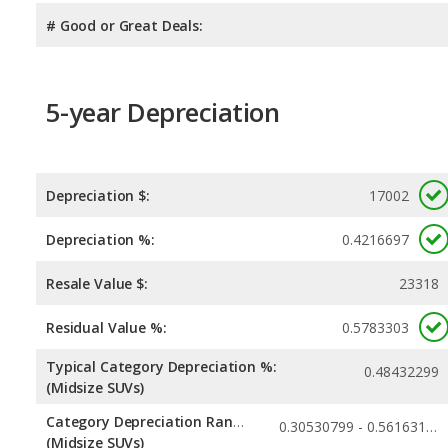
# Good or Great Deals:
5-year Depreciation
Depreciation $:
17002
Depreciation %:
0.4216697
Resale Value $:
23318
Residual Value %:
0.5783303
Typical Category Depreciation %:
0.48432299
(Midsize SUVs)
Category Depreciation Range:
0.30530799 - 0.56163117
(Midsize SUVs)