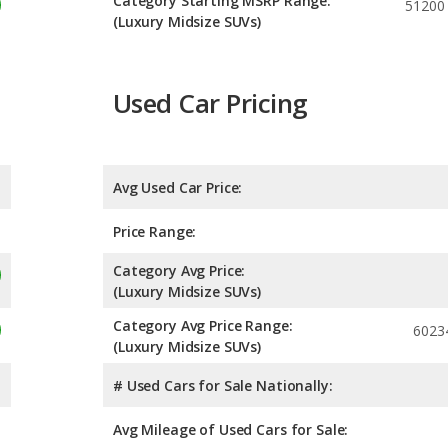
Category Starting MSRP Range:
51200
(Luxury Midsize SUVs)
Used Car Pricing
Avg Used Car Price:
Price Range:
Category Avg Price:
(Luxury Midsize SUVs)
Category Avg Price Range:
6023
(Luxury Midsize SUVs)
# Used Cars for Sale Nationally:
Avg Mileage of Used Cars for Sale: