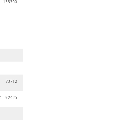
 - 138300
-
73712
4 - 92425