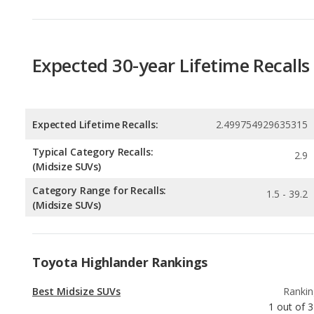
Expected 30-year Lifetime Recalls
Expected Lifetime Recalls:
2.499754929635315
Typical Category Recalls:
2.9
(Midsize SUVs)
Category Range for Recalls:
1.5 - 39.2
(Midsize SUVs)
Toyota Highlander Rankings
Best Midsize SUVs
Rankin
1
out of
3
Best SUVs with 3 Rows
Rankin
3
out of
3
Most Reliable SUVs with 3 Rows
Rankin