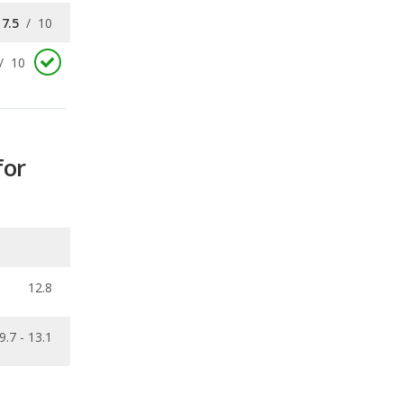
for
12.8
9.7 - 13.1