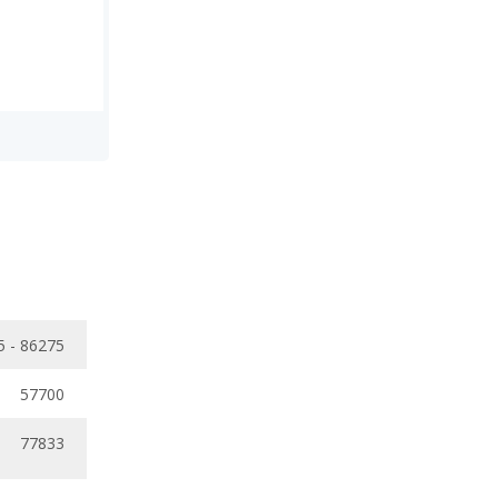
5 - 86275
57700
77833