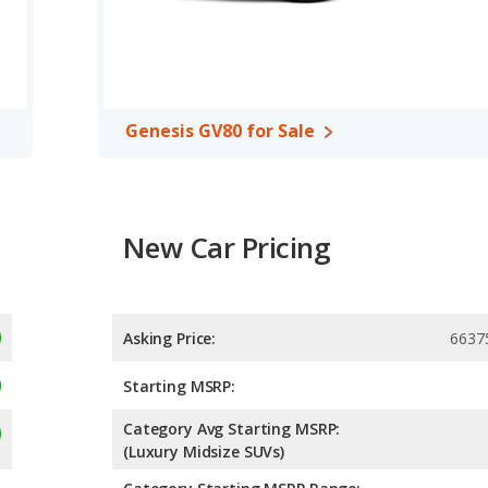
Genesis GV80 for Sale
New Car Pricing
Asking Price:
6637
Starting MSRP:
Category Avg Starting MSRP:
(Luxury Midsize SUVs)