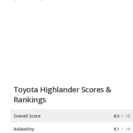
Toyota Highlander Scores &
Rankings
Overall Score:
8.5
/
10
Reliability:
8.1
/
10
Retained Value:
8.3
/
10
Safety:
9.0
/
10