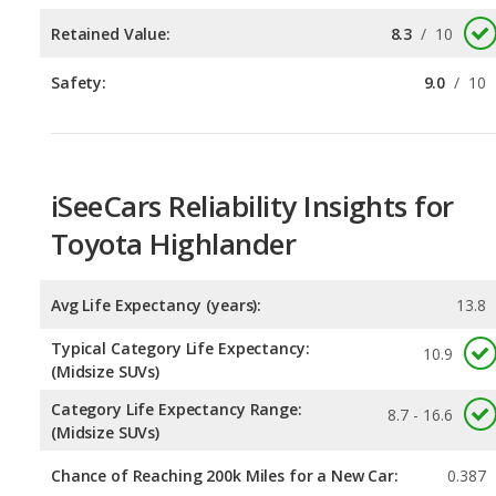
iSeeCars Reliability Insights for
Toyota Highlander
Avg Life Expectancy (years):
13.8
Typical Category Life Expectancy:
10.9
(Midsize SUVs)
Category Life Expectancy Range:
8.7 - 16.6
(Midsize SUVs)
Chance of Reaching 200k Miles for a New Car:
0.387