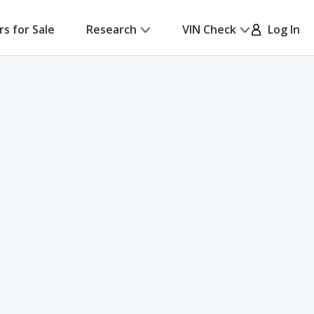
rs for Sale
Research
VIN Check
Log In