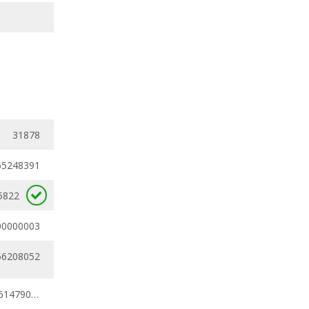
31878
55248391
5822
00000003
56208052
0.41556056 - 0.61479035