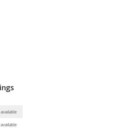
ings
available
available
7.5
/
10
/
10