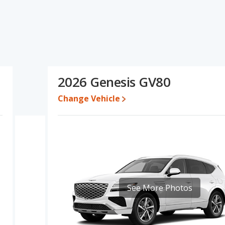
specifications and ratings, the Toyota Highlander has the
and interior volume. The Genesis GV80 has the advantage in the
ta Highlander's and the Genesis GV80's specifications and
80.
een $44,569 and $56,389, with the Genesis GV80 priced between
2026 Genesis GV80
Change Vehicle
e for both models, the Toyota Highlander loses 41.8 percent of its
 means the Toyota Highlander retains 13.1 percentage points more
the Genesis GV80.
erformance, the Toyota Highlander’s base engine makes 265
epower.
er/midsize SUVs, the Toyota Highlander has the advantage of
, front leg room, rear head room and rear shoulder room. The
room cargo space. The Toyota Highlander and Genesis GV80 are
See More Photos
, both the Toyota Highlander and the Genesis GV80 have the