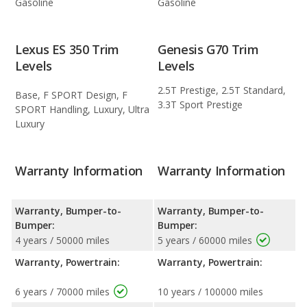
Gasoline
Gasoline
Lexus ES 350 Trim
Genesis G70 Trim
Levels
Levels
2.5T Prestige, 2.5T Standard,
Base, F SPORT Design, F
3.3T Sport Prestige
SPORT Handling, Luxury, Ultra
Luxury
Warranty Information
Warranty Information
Warranty, Bumper-to-
Warranty, Bumper-to-
Bumper:
Bumper:
4 years / 50000 miles
5 years / 60000 miles
Warranty, Powertrain:
Warranty, Powertrain:
6 years / 70000 miles
10 years / 100000 miles