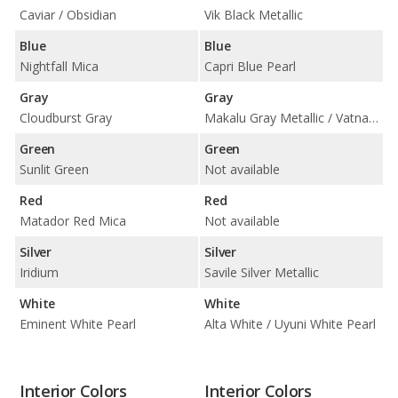
Caviar / Obsidian
Vik Black Metallic
Blue
Blue
Nightfall Mica
Capri Blue Pearl
Gray
Gray
Cloudburst Gray
Makalu Gray Metallic / Vatna Gray
Green
Green
Sunlit Green
Not available
Red
Red
Matador Red Mica
Not available
Silver
Silver
Iridium
Savile Silver Metallic
White
White
Eminent White Pearl
Alta White / Uyuni White Pearl
Interior Colors
Interior Colors