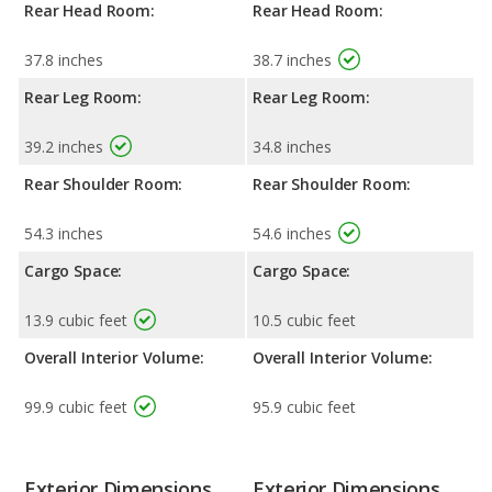
Rear Head Room:
Rear Head Room:
37.8 inches
38.7 inches
Rear Leg Room:
Rear Leg Room:
39.2 inches
34.8 inches
Rear Shoulder Room:
Rear Shoulder Room:
54.3 inches
54.6 inches
Cargo Space:
Cargo Space:
13.9 cubic feet
10.5 cubic feet
Overall Interior Volume:
Overall Interior Volume:
99.9 cubic feet
95.9 cubic feet
Exterior Dimensions
Exterior Dimensions