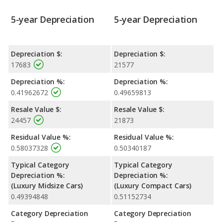
5-year Depreciation
5-year Depreciation
Depreciation $:
Depreciation $:
17683
21577
Depreciation %:
Depreciation %:
0.41962672
0.49659813
Resale Value $:
Resale Value $:
24457
21873
Residual Value %:
Residual Value %:
0.58037328
0.50340187
Typical Category
Typical Category
Depreciation %:
Depreciation %:
(Luxury Midsize Cars)
(Luxury Compact Cars)
0.49394848
0.51152734
Category Depreciation
Category Depreciation