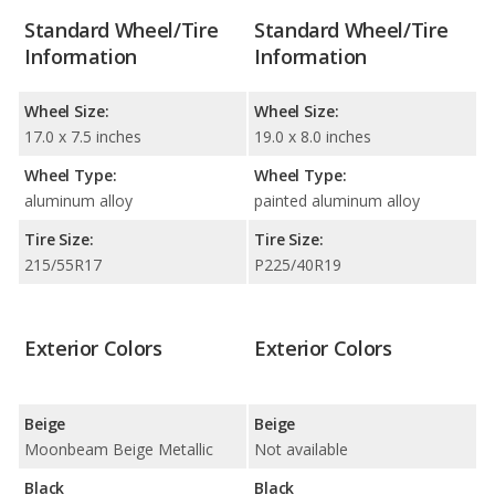
Standard Wheel/Tire
Standard Wheel/Tire
Information
Information
Wheel Size:
Wheel Size:
17.0 x 7.5 inches
19.0 x 8.0 inches
Wheel Type:
Wheel Type:
aluminum alloy
painted aluminum alloy
Tire Size:
Tire Size:
215/55R17
P225/40R19
Exterior Colors
Exterior Colors
Beige
Beige
Moonbeam Beige Metallic
Not available
Black
Black