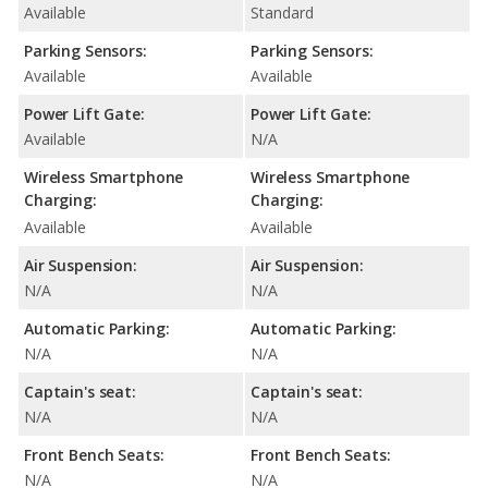
Available
Standard
Parking Sensors:
Parking Sensors:
Available
Available
Power Lift Gate:
Power Lift Gate:
Available
N/A
Wireless Smartphone
Wireless Smartphone
Charging:
Charging:
Available
Available
Air Suspension:
Air Suspension:
N/A
N/A
Automatic Parking:
Automatic Parking:
N/A
N/A
Captain's seat:
Captain's seat:
N/A
N/A
Front Bench Seats:
Front Bench Seats:
N/A
N/A