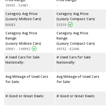
39995 - 53481
-
Category Avg Price:
Category Avg Price:
(Luxury Midsize Cars)
(Luxury Compact Cars)
80683
53319
Category Avg Price
Category Avg Price
Range:
Range:
(Luxury Midsize Cars)
(Luxury Compact Cars)
43661 - 144992
44192 - 62446
# Used Cars for Sale
# Used Cars for Sale
Nationally:
Nationally:
Avg Mileage of Used Cars
Avg Mileage of Used Cars
for Sale:
for Sale:
# Good or Great Deals:
# Good or Great Deals: