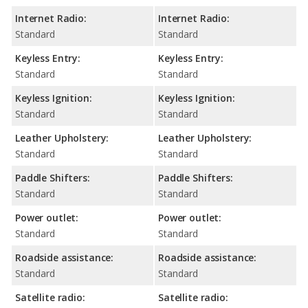
Internet Radio:
Internet Radio:
Standard
Standard
Keyless Entry:
Keyless Entry:
Standard
Standard
Keyless Ignition:
Keyless Ignition:
Standard
Standard
Leather Upholstery:
Leather Upholstery:
Standard
Standard
Paddle Shifters:
Paddle Shifters:
Standard
Standard
Power outlet:
Power outlet:
Standard
Standard
Roadside assistance:
Roadside assistance:
Standard
Standard
Satellite radio:
Satellite radio: