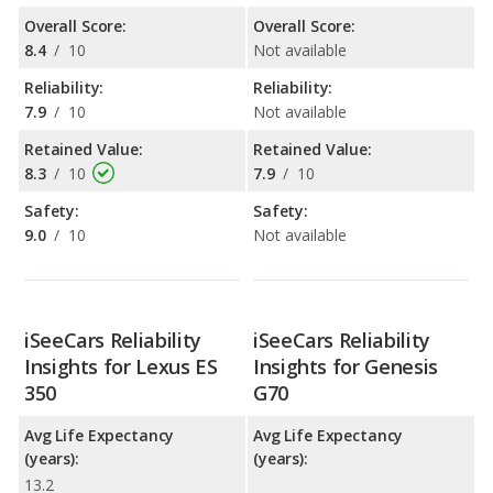
Overall Score:
Overall Score:
8.4
/
10
Not available
Reliability:
Reliability:
7.9
/
10
Not available
Retained Value:
Retained Value:
8.3
/
10
7.9
/
10
Safety:
Safety:
9.0
/
10
Not available
iSeeCars Reliability
iSeeCars Reliability
Insights for Lexus ES
Insights for Genesis
350
G70
Avg Life Expectancy
Avg Life Expectancy
(years):
(years):
13.2