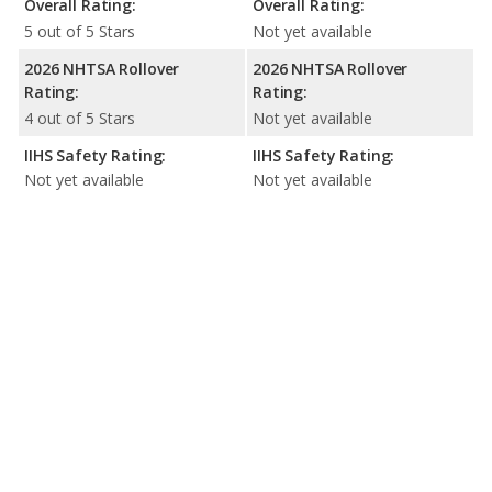
Overall Rating:
Overall Rating:
5 out of 5 Stars
Not yet available
2026 NHTSA Rollover
2026 NHTSA Rollover
Rating:
Rating:
4 out of 5 Stars
Not yet available
IIHS Safety Rating:
IIHS Safety Rating:
Not yet available
Not yet available