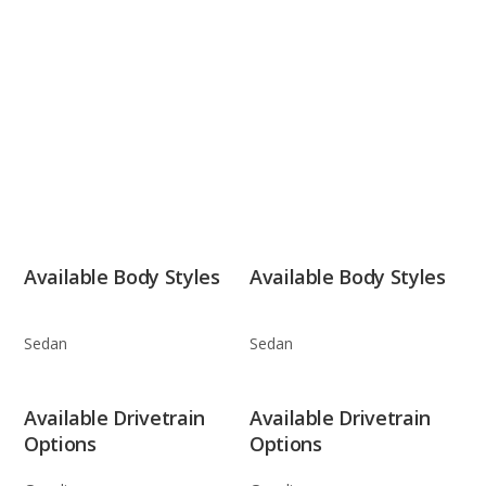
Available Body Styles
Available Body Styles
Sedan
Sedan
Available Drivetrain
Available Drivetrain
Options
Options