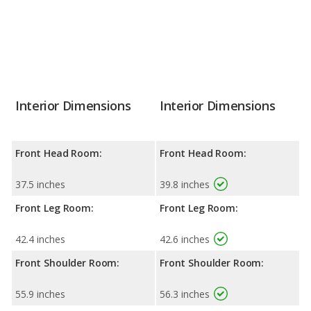
Interior Dimensions
Interior Dimensions
Front Head Room:
Front Head Room:
37.5 inches
39.8 inches
Front Leg Room:
Front Leg Room:
42.4 inches
42.6 inches
Front Shoulder Room:
Front Shoulder Room:
55.9 inches
56.3 inches