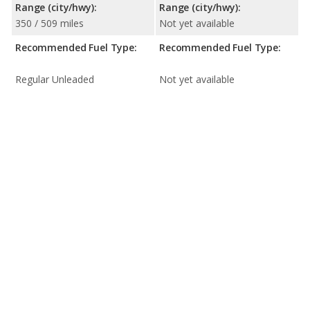
Range (city/hwy):
Range (city/hwy):
350 / 509 miles
Not yet available
Recommended Fuel Type:
Recommended Fuel Type:
Regular Unleaded
Not yet available