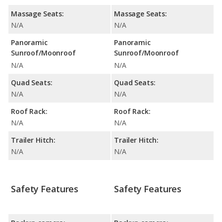
Massage Seats:
Massage Seats:
N/A
N/A
Panoramic
Panoramic
Sunroof/Moonroof
Sunroof/Moonroof
N/A
N/A
Quad Seats:
Quad Seats:
N/A
N/A
Roof Rack:
Roof Rack:
N/A
N/A
Trailer Hitch:
Trailer Hitch:
N/A
N/A
Safety Features
Safety Features