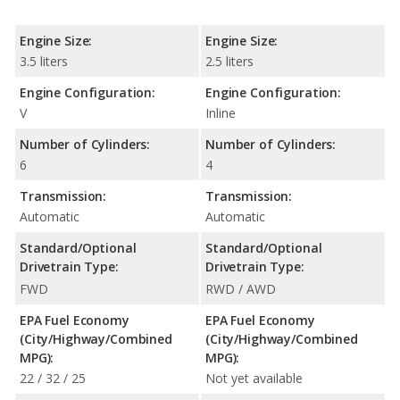
Engine Size:
Engine Size:
3.5 liters
2.5 liters
Engine Configuration:
Engine Configuration:
V
Inline
Number of Cylinders:
Number of Cylinders:
6
4
Transmission:
Transmission:
Automatic
Automatic
Standard/Optional
Standard/Optional
Drivetrain Type:
Drivetrain Type:
FWD
RWD / AWD
EPA Fuel Economy
EPA Fuel Economy
(City/Highway/Combined
(City/Highway/Combined
MPG):
MPG):
22 / 32 / 25
Not yet available