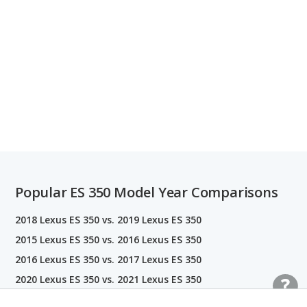
Popular ES 350 Model Year Comparisons
2018 Lexus ES 350 vs. 2019 Lexus ES 350
2015 Lexus ES 350 vs. 2016 Lexus ES 350
2016 Lexus ES 350 vs. 2017 Lexus ES 350
2020 Lexus ES 350 vs. 2021 Lexus ES 350
2013 Lexus ES 350 vs. 2014 Lexus ES 350