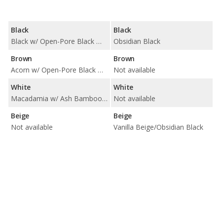
Black
Black
Black w/ Open-Pore Black Wood Trim / Black w/ Striated Black Film Trim
Obsidian Black
Brown
Brown
Acorn w/ Open-Pore Black Wood Trim / Acorn w/ Striated Black Film Trim / Palomino w/ Open-Pore Brown Walnut Trim / Palomino w/ Striated Black Film Trim
Not available
White
White
Macadamia w/ Ash Bamboo Trim
Not available
Beige
Beige
Not available
Vanilla Beige/Obsidian Black