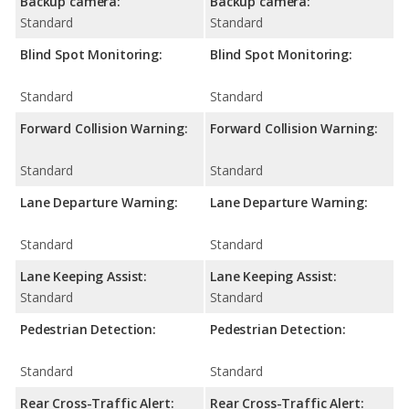
Backup camera:
Backup camera:
Standard
Standard
Blind Spot Monitoring:
Blind Spot Monitoring:
Standard
Standard
Forward Collision Warning:
Forward Collision Warning:
Standard
Standard
Lane Departure Warning:
Lane Departure Warning:
Standard
Standard
Lane Keeping Assist:
Lane Keeping Assist:
Standard
Standard
Pedestrian Detection:
Pedestrian Detection:
Standard
Standard
Rear Cross-Traffic Alert:
Rear Cross-Traffic Alert: