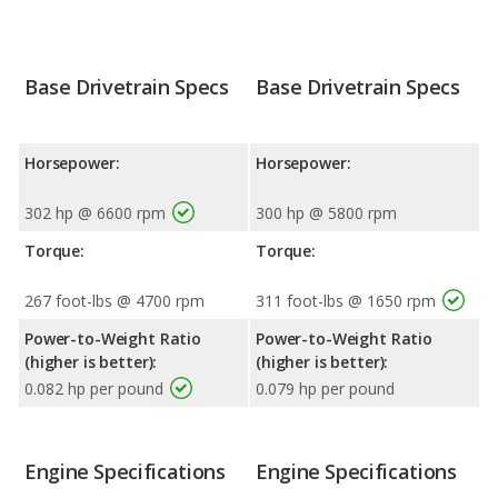
Base Drivetrain Specs
Base Drivetrain Specs
Horsepower:
Horsepower:
302 hp @ 6600 rpm
300 hp @ 5800 rpm
Torque:
Torque:
267 foot-lbs @ 4700 rpm
311 foot-lbs @ 1650 rpm
Power-to-Weight Ratio
Power-to-Weight Ratio
(higher is better):
(higher is better):
0.082 hp per pound
0.079 hp per pound
Engine Specifications
Engine Specifications