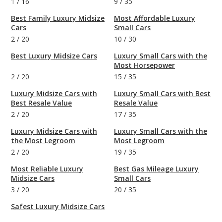
1
/
16
9
/
35
Best Family Luxury Midsize
Most Affordable Luxury
Cars
Small Cars
2
/
20
10
/
30
Best Luxury Midsize Cars
Luxury Small Cars with the
Most Horsepower
2
/
20
15
/
35
Luxury Midsize Cars with
Luxury Small Cars with Best
Best Resale Value
Resale Value
2
/
20
17
/
35
Luxury Midsize Cars with
Luxury Small Cars with the
the Most Legroom
Most Legroom
2
/
20
19
/
35
Most Reliable Luxury
Best Gas Mileage Luxury
Midsize Cars
Small Cars
3
/
20
20
/
35
Safest Luxury Midsize Cars