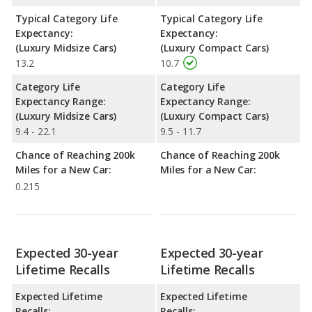
Typical Category Life
Typical Category Life
Expectancy:
Expectancy:
(Luxury Midsize Cars)
(Luxury Compact Cars)
13.2
10.7
Category Life
Category Life
Expectancy Range:
Expectancy Range:
(Luxury Midsize Cars)
(Luxury Compact Cars)
9.4 - 22.1
9.5 - 11.7
Chance of Reaching 200k
Chance of Reaching 200k
Miles for a New Car:
Miles for a New Car:
0.215
Expected 30-year
Expected 30-year
Lifetime Recalls
Lifetime Recalls
Expected Lifetime
Expected Lifetime
Recalls:
Recalls: