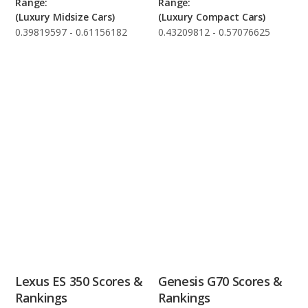
Range:
Range:
(Luxury Midsize Cars)
(Luxury Compact Cars)
0.39819597 - 0.61156182
0.43209812 - 0.57076625
Lexus ES 350 Scores &
Genesis G70 Scores &
Rankings
Rankings