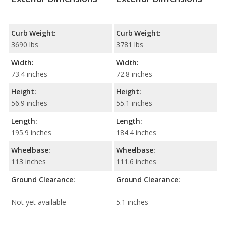
Curb Weight:
Curb Weight:
3690 lbs
3781 lbs
Width:
Width:
73.4 inches
72.8 inches
Height:
Height:
56.9 inches
55.1 inches
Length:
Length:
195.9 inches
184.4 inches
Wheelbase:
Wheelbase:
113 inches
111.6 inches
Ground Clearance:
Ground Clearance:
Not yet available
5.1 inches