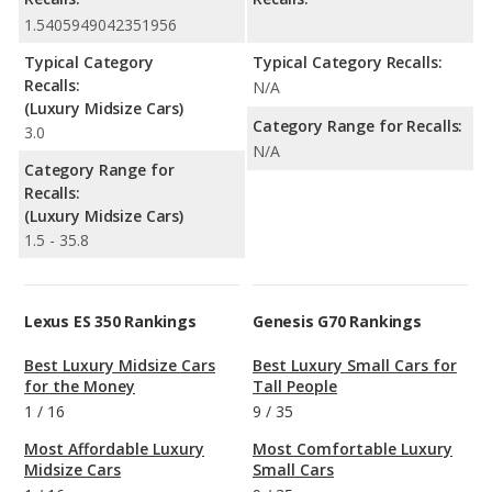
1.5405949042351956
Typical Category
Typical Category Recalls:
Recalls:
N/A
(Luxury Midsize Cars)
Category Range for Recalls:
3.0
N/A
Category Range for
Recalls:
(Luxury Midsize Cars)
1.5 - 35.8
Lexus ES 350 Rankings
Genesis G70 Rankings
Best Luxury Midsize Cars
Best Luxury Small Cars for
for the Money
Tall People
1
/
16
9
/
35
Most Affordable Luxury
Most Comfortable Luxury
Midsize Cars
Small Cars