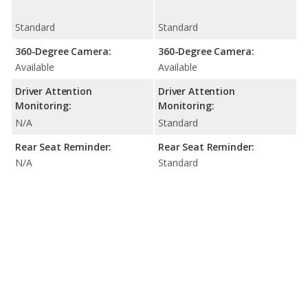
Standard
Standard
360-Degree Camera:
360-Degree Camera:
Available
Available
Driver Attention
Driver Attention
Monitoring:
Monitoring:
N/A
Standard
Rear Seat Reminder:
Rear Seat Reminder:
N/A
Standard