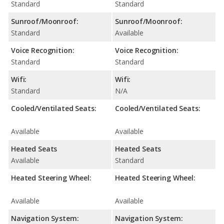
Standard
Standard
Sunroof/Moonroof:
Sunroof/Moonroof:
Standard
Available
Voice Recognition:
Voice Recognition:
Standard
Standard
Wifi:
Wifi:
Standard
N/A
Cooled/Ventilated Seats:
Cooled/Ventilated Seats:
Available
Available
Heated Seats
Heated Seats
Available
Standard
Heated Steering Wheel:
Heated Steering Wheel:
Available
Available
Navigation System:
Navigation System: