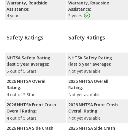
Warranty, Roadside
Warranty, Roadside
Assistance:
Assistance:
4 years
5 years
Safety Ratings
Safety Ratings
NHTSA Safety Rating
NHTSA Safety Rating
(last 5 year average):
(last 5 year average):
5 out of 5 Stars
Not yet available
2026 NHTSA Overall
2026 NHTSA Overall
Rating:
Rating:
4 out of 5 Stars
Not yet available
2026 NHTSA Front Crash
2026 NHTSA Front Crash
Overall Rating:
Overall Rating:
4 out of 5 Stars
Not yet available
2026 NHTSA Side Crash
2026 NHTSA Side Crash