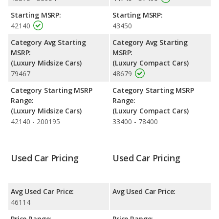
performance, the Lexus ES 350’s base engine makes 302
Starting MSRP:
Starting MSRP:
horsepower, and the Genesis G70 base engine makes 300
42140
43450
horsepower.
Category Avg Starting
Category Avg Starting
Passenger Space Comparison
: The Lexus ES 350, a midsize
MSRP:
MSRP:
car, has the advantage of offering more interior volume,
(Luxury Midsize Cars)
(Luxury Compact Cars)
reflected in more rear leg room and cargo space. The Genesis
79467
48679
G70, a compact car, has the advantage in the areas of front
head room, front shoulder room, front leg room, rear head
Category Starting MSRP
Category Starting MSRP
room and rear shoulder room.
Range:
Range:
Safety Ratings
: The Lexus ES 350 has an average safety
(Luxury Midsize Cars)
(Luxury Compact Cars)
rating of 5 out of 5 Stars based on NHTSA's crash test ratings.
42140 - 200195
33400 - 78400
Used Car Pricing
Used Car Pricing
Avg Used Car Price:
Avg Used Car Price:
46114
Price Range:
Price Range: