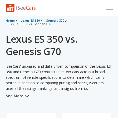
Cars for Sale
Home
Lexus ES 350
Genesis G70
Lexus ES 350 vs. Genesis G70
Research
Lexus ES 350 vs.
VIN Check
Genesis G70
Saved Cars
iSeeCars' unbiased and data-driven comparison of the Lexus ES
Saved Searches
350 and Genesis G70 contrasts the two cars across a broad
spectrum of vehicle specifications to determine which car is
Saved iVIN Reports
better. In addition to comparing pricing and specs, iSeeCars
uses all the ratings, rankings, and insights from its
Log In
comprehensive analyses of each vehicle model, including
See More
calculations of reliability, safety, depreciation, value retention,
Sign Up
and the vehicle's projected lifetime recalls (based on analyzing
over 25 billion data points). This in-depth evaluation is used to
identify which vehicle represents a better overall choice for