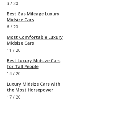
3
/
20
Best Gas Mileage Luxury
Midsize Cars
6
/
20
Most Comfortable Luxury
Midsize Cars
11
/
20
Best Luxury Midsize Cars
for Tall People
14
/
20
Luxury Midsize Cars with
the Most Horsepower
17
/
20