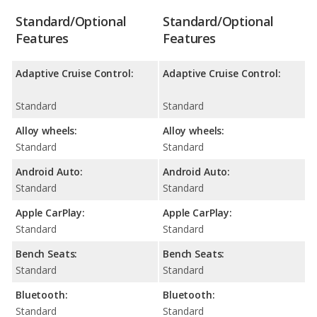
Standard/Optional
Standard/Optional
Features
Features
Adaptive Cruise Control:
Adaptive Cruise Control:
Standard
Standard
Alloy wheels:
Alloy wheels:
Standard
Standard
Android Auto:
Android Auto:
Standard
Standard
Apple CarPlay:
Apple CarPlay:
Standard
Standard
Bench Seats:
Bench Seats:
Standard
Standard
Bluetooth:
Bluetooth:
Standard
Standard