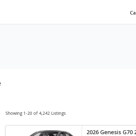
Ca
e
Showing 1-20 of 4,242 Listings
2026 Genesis G70 