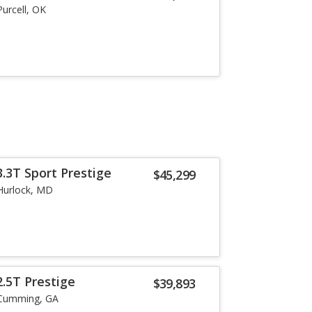
Purcell, OK
.3T Sport Prestige
$45,299
Hurlock, MD
.5T Prestige
$39,893
Cumming, GA