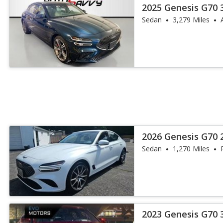
2025 Genesis G70 
Advanced
Sedan
3,279 Miles
2026 Genesis G70 
Sedan
1,270 Miles
2023 Genesis G70 