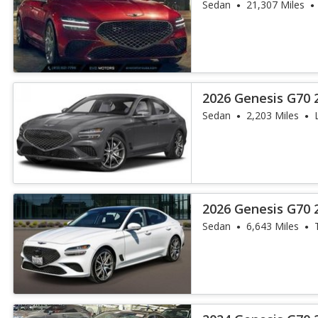
Sedan
21,307 Miles
2026 Genesis G70 2
Sedan
2,203 Miles
2026 Genesis G70 2
Sedan
6,643 Miles