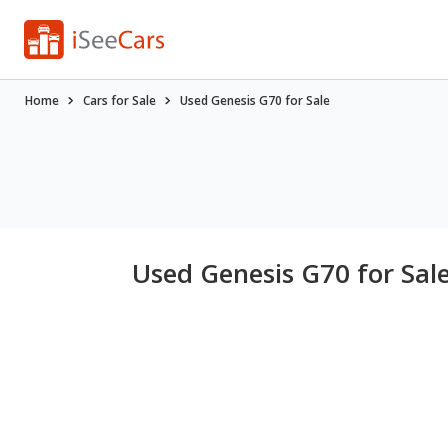
Home
Cars for Sale
Used Genesis G70 for Sale
Used Genesis G70 for Sal