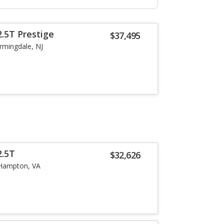
.5T Prestige
$37,495
rmingdale, NJ
2.5T
$32,626
Hampton, VA