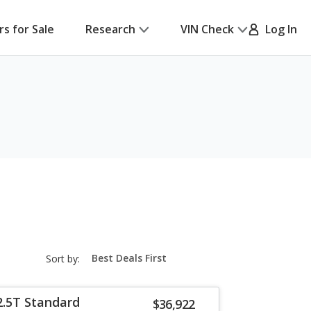
rs for Sale
Research
VIN Check
Log In
sort-
Sort by:
select-
field
2.5T Standard
$36,922