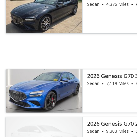
Sedan
4,376 Miles
2026 Genesis G70 3
Sedan
7,119 Miles
2026 Genesis G70 2
Sedan
9,303 Miles