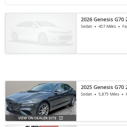
2026 Genesis G70 2
Sedan
457 Miles
Fa
2025 Genesis G70 
Sedan
5,875 Miles
VIEW ON DEALER SITE