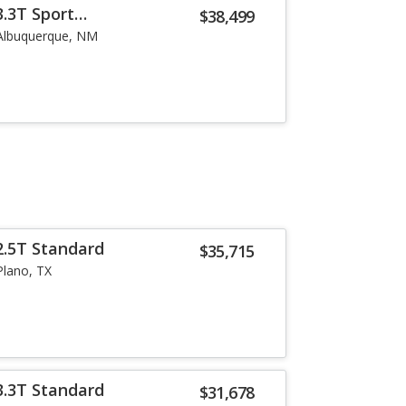
3.3T Sport
$38,499
Albuquerque, NM
2.5T Standard
$35,715
Plano, TX
3.3T Standard
$31,678