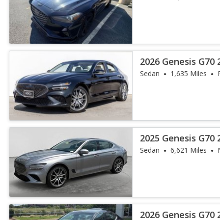
2026 Genesis G70 2
Sedan
1,635 Miles
2025 Genesis G70 
Sedan
6,621 Miles
2026 Genesis G70 