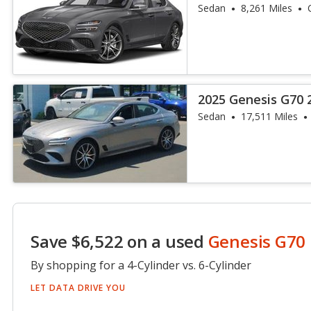
Sedan
8,261 Miles
2025 Genesis G70 
Sedan
17,511 Miles
Save $6,522 on a used
Genesis G70
By shopping for a 4-Cylinder vs. 6-Cylinder
LET DATA DRIVE YOU