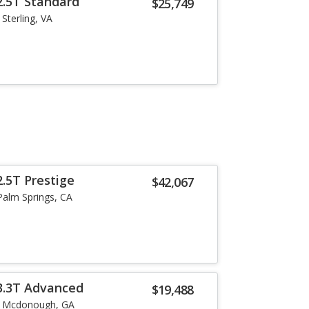
2.5T Standard
$25,749
Sterling, VA
.5T Prestige
$42,067
Palm Springs, CA
3.3T Advanced
$19,488
Mcdonough, GA