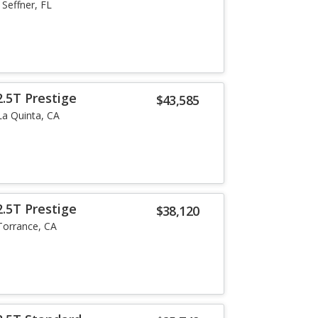
Seffner, FL
.5T Prestige
$43,585
La Quinta, CA
.5T Prestige
$38,120
Torrance, CA