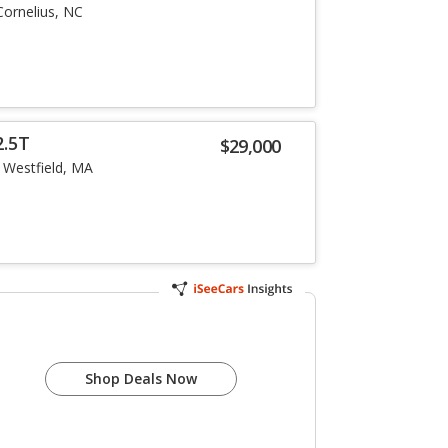
Cornelius, NC
2.5T
$29,000
Westfield, MA
Shop Deals Now