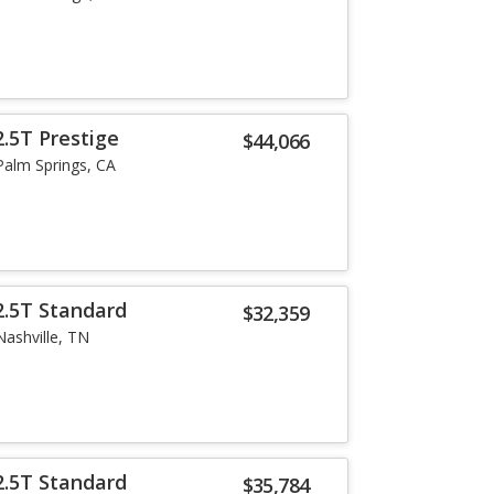
.5T Prestige
$44,066
Palm Springs, CA
2.5T Standard
$32,359
Nashville, TN
2.5T Standard
$35,784