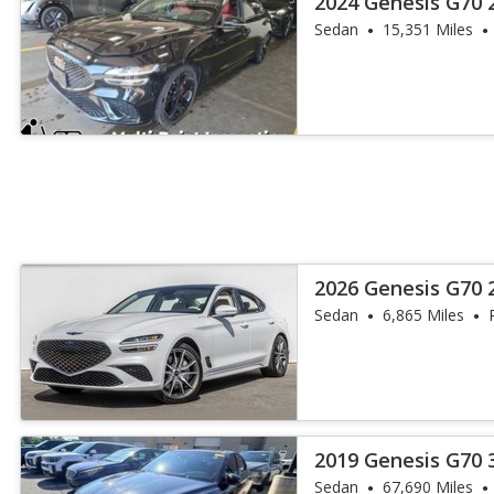
2024 Genesis G70 
Sedan
15,351 Miles
2026 Genesis G70 2
Sedan
6,865 Miles
2019 Genesis G70 
Sedan
67,690 Miles