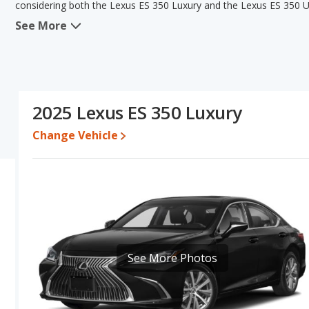
considering both the Lexus ES 350 Luxury and the Lexus ES 350 Ul
See More
When comparing the Lexus ES 350 Luxury's and the Lexus ES 350 Ul
has the advantage in the areas of new vehicle base pricing and typi
The Lexus ES 350 Luxury and Lexus ES 350 Ultra Luxury have the sa
base engine power. Based on this comparison of the Lexus ES 350 
ratings, the Lexus ES 350 Luxury is a better car than the Lexus ES
2025 Lexus ES 350 Luxury
Pricing
: A used 2025 Lexus ES 350 Luxury ranges from $45,105 to
between $48,647 to $56,982. For a new model, the Lexus ES 350 L
Change Vehicle
350 Ultra Luxury priced between $53,832 and $57,764.
Resale/Retained Value
: Looking at the 5-year depreciation rat
lose 42.1 percent of their value.
Quality Rating
: The iSeeCars Overall Quality rating for the Lexu
Luxury Midsize Cars based on its reliability, retained value, and saf
Reliability Rating
: iSeeCars' Reliability Rating for the Lexus ES 35
See More Photos
Engine Power and Fuel Efficiency Comparison
: For engine pe
the Lexus ES 350 Ultra Luxury makes 302 horsepower. Both the Lux
miles per gallon, with a highway range of 509 miles. Both models
Safety Ratings
: The Lexus ES 350 has an average safety rating 