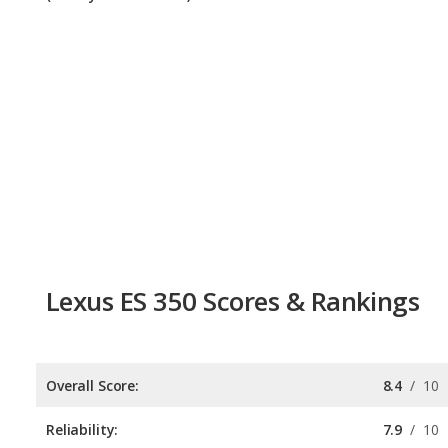
Lexus ES 350 Scores & Rankings
Overall Score:
8.4
/
10
Reliability:
7.9
/
10
Retained Value:
8.3
/
10
Safety:
9.0
/
10