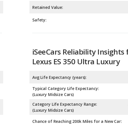
iSeeCars Reliability Insights 
Lexus ES 350 Ultra Luxury
Avg Life Expectancy (years):
Typical Category Life Expectancy:
(Luxury Midsize Cars)
Category Life Expectancy Range:
(Luxury Midsize Cars)
Chance of Reaching 200k Miles for a New Car:
Expected 30-year Lifetime R