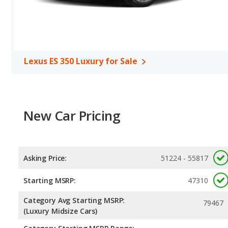
Lexus ES 350 Luxury for Sale
New Car Pricing
Asking Price:
51224 - 55817
Starting MSRP:
47310
Category Avg Starting MSRP:
79467
(Luxury Midsize Cars)