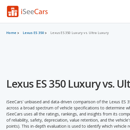
Home
Lexus ES 350
Lexus ES 350 Luxury vs. Ultra Luxury
Lexus ES 350 Luxury vs. Ul
iSeeCars' unbiased and data-driven comparison of the Lexus ES 3
across a broad spectrum of vehicle specifications to determine whi
iSeeCars uses all the ratings, rankings, and insights from its com
of reliability, safety, depreciation, value retention, and the vehicle
points). This in-depth evaluation is used to identify which vehicle