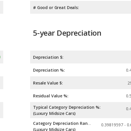
# Good or Great Deals:
5-year Depreciation
Depreciation $:
Depreciation %:
0.
Resale Value $:
2
Residual Value %:
0.
Typical Category Depreciation %:
0.
(Luxury Midsize Cars)
Category Depreciation Range:
(Luxury Midsize Cars)