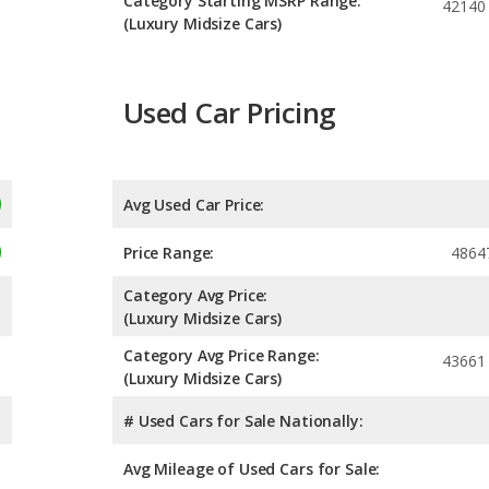
Category Starting MSRP Range:
42140
(Luxury Midsize Cars)
Used Car Pricing
Avg Used Car Price:
Price Range:
4864
Category Avg Price:
(Luxury Midsize Cars)
Category Avg Price Range:
43661
(Luxury Midsize Cars)
# Used Cars for Sale Nationally:
Avg Mileage of Used Cars for Sale: