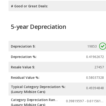
# Good or Great Deals:
5-year Depreciation
Depreciation $:
19853
Depreciation %:
0.41962672
Resale Value $:
27457
Residual Value %:
0.58037328
Typical Category Depreciation %:
0.49394848
(Luxury Midsize Cars)
Category Depreciation Range:
0.39819597 - 0.61156182
(Luxury Midsize Cars)