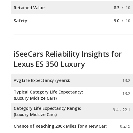
iSeeCars Reliability Insights for
Lexus ES 350 Luxury
Avg Life Expectancy (years):
13.2
Typical Category Life Expectancy:
13.2
(Luxury Midsize Cars)
Category Life Expectancy Range:
9.4 - 22.1
(Luxury Midsize Cars)
Chance of Reaching 200k Miles for a New Car:
0.215
Expected 30-year Lifetime Recalls