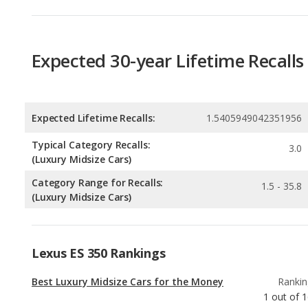
Expected Lifetime Recalls:
1.5405949042351956
Typical Category Recalls:
3.0
(Luxury Midsize Cars)
Category Range for Recalls:
1.5 - 35.8
(Luxury Midsize Cars)
Lexus ES 350 Rankings
Best Luxury Midsize Cars for the Money
Rankin
1
out of
1
Most Affordable Luxury Midsize Cars
Rankin
1
out of
1
Best Family Luxury Midsize Cars
Rankin