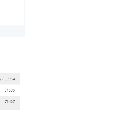
2 - 57764
51030
79467