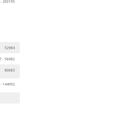
 - 200195
52984
7 - 56982
80683
 - 144992