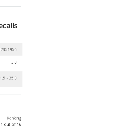
42351956
3.0
1.5 - 35.8
Ranking
1
out of
16
Ranking
1
out of
16
Ranking