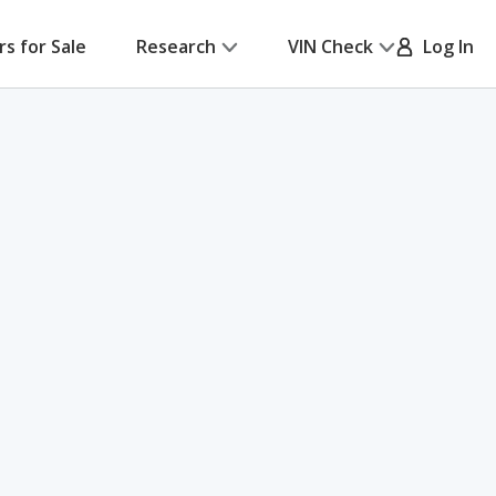
rs for Sale
Research
VIN Check
Log In