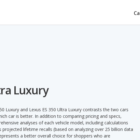
Ca
tra Luxury
50 Luxury and Lexus ES 350 Ultra Luxury contrasts the two cars
ch car is better. In addition to comparing pricing and specs,
prehensive analyses of each vehicle model, including calculations
's projected lifetime recalls (based on analyzing over 25 billion data
 represents a better overall choice for shoppers who are