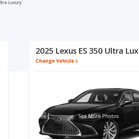
tra Luxury.
tra Luxury's specifications and ratings, the Lexus ES 350 Luxury
cal lower range of pricing for one- to five-year-old used cars.
me fuel efficiency, interior volume, overall quality score and
Luxury's and the Lexus ES 350 Ultra Luxury's specifications and
 350 Ultra Luxury.
2025 Lexus ES 350 Ultra Lu
 $53,005 while a used 2025 Lexus ES 350 Ultra Luxury is priced
uxury's price is between $51,224 and $55,817, with the Lexus ES
Change Vehicle
e, the Lexus ES 350 Luxury and the Lexus ES 350 Ultra Luxury both
s ES 350 is 8.4 out of 10. Lexus ES 350 is ranked 2 out of 20 Best
ety ratings.
0 is 7.9 out of 10.
See More Photos
rformance, the base engine of both the Lexus ES 350 Luxury and
ury and the Ultra Luxury are rated to deliver an average of 25
 use regular unleaded.
of 5 out of 5 Stars based on NHTSA's crash test ratings.