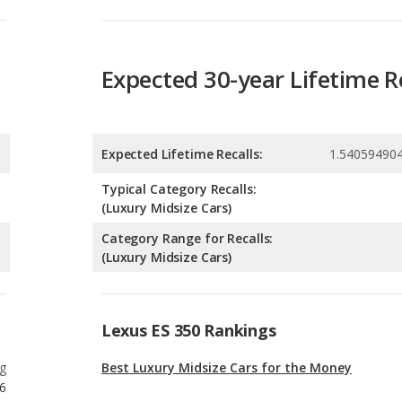
Expected Lifetime Recalls:
1.54059490
Typical Category Recalls:
(Luxury Midsize Cars)
Category Range for Recalls:
(Luxury Midsize Cars)
Lexus ES 350 Rankings
g
Best Luxury Midsize Cars for the Money
6
g
Most Affordable Luxury Midsize Cars
6
g
Best Family Luxury Midsize Cars