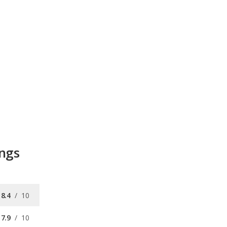
ings
8.4
/
10
7.9
/
10
8.3
/
10
9.0
/
10