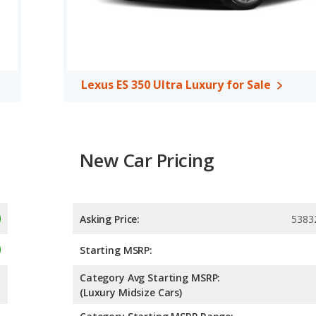
Lexus ES 350 Ultra Luxury for Sale
New Car Pricing
Asking Price:
5383
Starting MSRP:
Category Avg Starting MSRP:
(Luxury Midsize Cars)