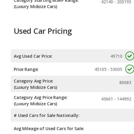
Category Starting MSRP Range:
42140 - 200195
(Luxury Midsize Cars)
Used Car Pricing
Avg Used Car Price:
49710
Price Range:
45105 - 53005
Category Avg Price:
80683
(Luxury Midsize Cars)
Category Avg Price Range:
43661 - 144992
(Luxury Midsize Cars)
# Used Cars for Sale Nationally:
Avg Mileage of Used Cars for Sale: