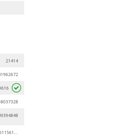
21414
41962672
9616
58037328
49394848
0.39819597 - 0.61156182