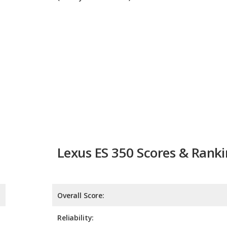
Lexus ES 350 Scores & Rank
Overall Score:
Reliability:
Retained Value:
Safety: