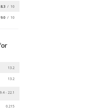
for
13.2
13.2
9.4 - 22.1
0.215
ecalls