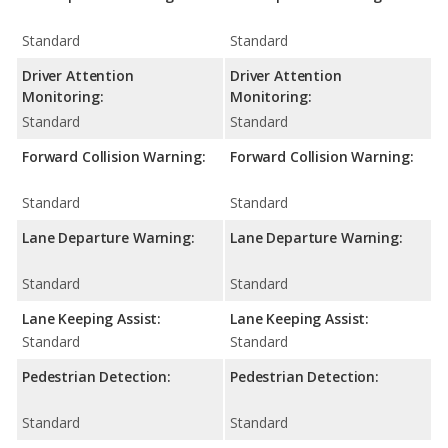
Standard
Standard
Driver Attention
Driver Attention
Monitoring:
Monitoring:
Standard
Standard
Forward Collision Warning:
Forward Collision Warning:
Standard
Standard
Lane Departure Warning:
Lane Departure Warning:
Standard
Standard
Lane Keeping Assist:
Lane Keeping Assist:
Standard
Standard
Pedestrian Detection:
Pedestrian Detection:
Standard
Standard