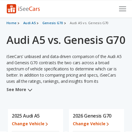
Cars for Sale
Home
Audi A5
Genesis G70
Audi A5 vs. Genesis G70
Audi A5 vs. Genesis G70
Research
VIN Check
iSeeCars' unbiased and data-driven comparison of the Audi A5
Saved Cars
and Genesis G70 contrasts the two cars across a broad
spectrum of vehicle specifications to determine which car is
better. In addition to comparing pricing and specs, iSeeCars
Saved Searches
uses all the ratings, rankings, and insights from its
comprehensive analyses of each vehicle model, including
Saved iVIN Reports
See More
calculations of reliability, safety, depreciation, value retention,
and the vehicle's projected lifetime recalls (based on analyzing
Log In
over 25 billion data points). This in-depth evaluation is used to
identify which vehicle represents a better overall choice for
2025 Audi A5
2026 Genesis G70
Sign Up
shoppers who are considering both the Audi A5 and the Genesis
Change Vehicle
Change Vehicle
G70.