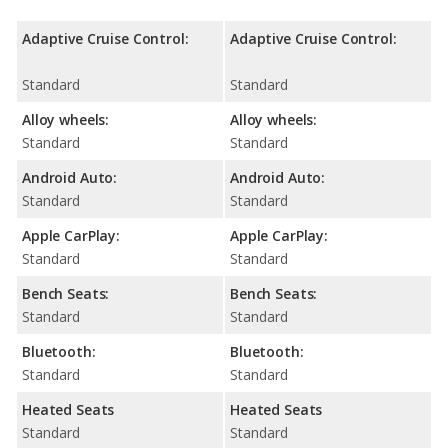
Adaptive Cruise Control:
Adaptive Cruise Control:
Standard
Standard
Alloy wheels:
Alloy wheels:
Standard
Standard
Android Auto:
Android Auto:
Standard
Standard
Apple CarPlay:
Apple CarPlay:
Standard
Standard
Bench Seats:
Bench Seats:
Standard
Standard
Bluetooth:
Bluetooth:
Standard
Standard
Heated Seats
Heated Seats
Standard
Standard