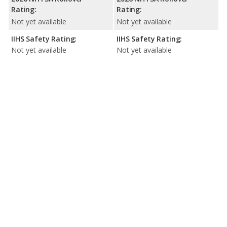
Rating:
Rating:
Not yet available
Not yet available
IIHS Safety Rating:
IIHS Safety Rating:
Not yet available
Not yet available