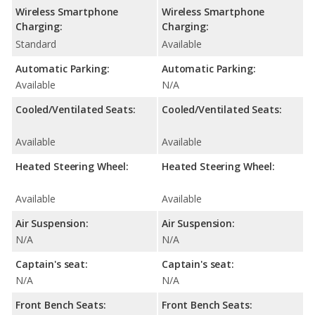
Wireless Smartphone
Wireless Smartphone
Charging:
Charging:
Standard
Available
Automatic Parking:
Automatic Parking:
Available
N/A
Cooled/Ventilated Seats:
Cooled/Ventilated Seats:
Available
Available
Heated Steering Wheel:
Heated Steering Wheel:
Available
Available
Air Suspension:
Air Suspension:
N/A
N/A
Captain's seat:
Captain's seat:
N/A
N/A
Front Bench Seats:
Front Bench Seats: