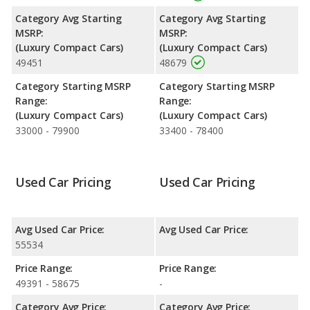
Category Avg Starting
Category Avg Starting
MSRP:
MSRP:
(Luxury Compact Cars)
(Luxury Compact Cars)
49451
48679
Category Starting MSRP
Category Starting MSRP
Range:
Range:
(Luxury Compact Cars)
(Luxury Compact Cars)
33000 - 79900
33400 - 78400
Used Car Pricing
Used Car Pricing
Avg Used Car Price:
Avg Used Car Price:
55534
Price Range:
Price Range:
49391 - 58675
-
Category Avg Price:
Category Avg Price: