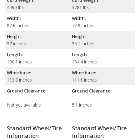
Curb Weight:
Curb Weight:
4090 lbs
3781 lbs
Width:
Width:
82.6 inches
72.8 inches
Height:
Height:
57 inches
55.1 inches
Length:
Length:
190.1 inches
184.4 inches
Wheelbase:
Wheelbase:
113.8 inches
111.6 inches
Ground Clearance:
Ground Clearance:
Not yet available
5.1 inches
Standard Wheel/Tire
Standard Wheel/Tire
Information
Information