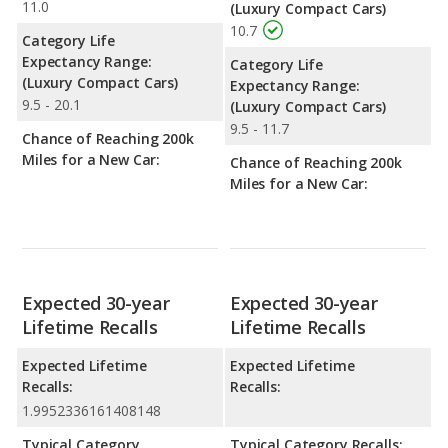
11.0
(Luxury Compact Cars)
10.7
Category Life
Expectancy Range:
Category Life
(Luxury Compact Cars)
Expectancy Range:
9.5 - 20.1
(Luxury Compact Cars)
9.5 - 11.7
Chance of Reaching 200k
Miles for a New Car:
Chance of Reaching 200k
Miles for a New Car:
Expected 30-year
Expected 30-year
Lifetime Recalls
Lifetime Recalls
Expected Lifetime
Expected Lifetime
Recalls:
Recalls:
1.9952336161408148
Typical Category
Typical Category Recalls: