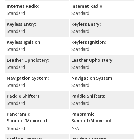
Internet Radio:
Internet Radio:
Standard
Standard
Keyless Entry:
Keyless Entry:
Standard
Standard
Keyless Ignition:
Keyless Ignition:
Standard
Standard
Leather Upholstery:
Leather Upholstery:
Standard
Standard
Navigation System:
Navigation System:
Standard
Standard
Paddle Shifters:
Paddle Shifters:
Standard
Standard
Panoramic
Panoramic
Sunroof/Moonroof
Sunroof/Moonroof
Standard
N/A