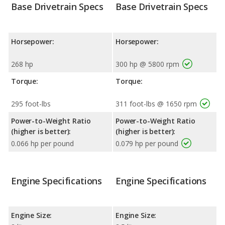
Base Drivetrain Specs
Base Drivetrain Specs
Horsepower:
Horsepower:
268 hp
300 hp @ 5800 rpm
Torque:
Torque:
295 foot-lbs
311 foot-lbs @ 1650 rpm
Power-to-Weight Ratio
Power-to-Weight Ratio
(higher is better):
(higher is better):
0.066 hp per pound
0.079 hp per pound
Engine Specifications
Engine Specifications
Engine Size:
Engine Size: