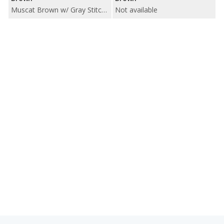
Muscat Brown w/ Gray Stitching
Not available