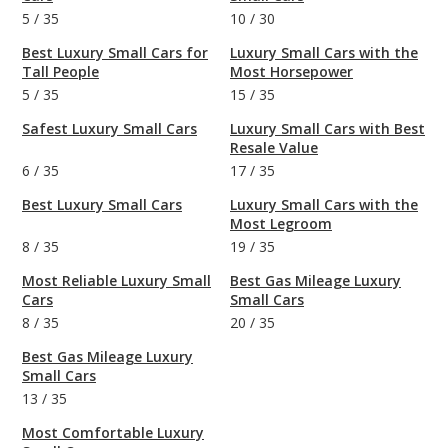
5
/
35
10
/
30
Best Luxury Small Cars for
Luxury Small Cars with the
Tall People
Most Horsepower
5
/
35
15
/
35
Safest Luxury Small Cars
Luxury Small Cars with Best
Resale Value
6
/
35
17
/
35
Best Luxury Small Cars
Luxury Small Cars with the
Most Legroom
8
/
35
19
/
35
Most Reliable Luxury Small
Best Gas Mileage Luxury
Cars
Small Cars
8
/
35
20
/
35
Best Gas Mileage Luxury
Small Cars
13
/
35
Most Comfortable Luxury