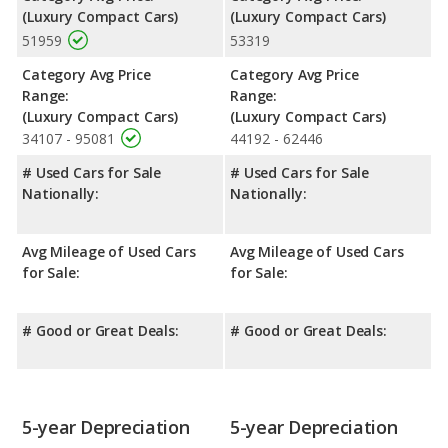
(Luxury Compact Cars)
(Luxury Compact Cars)
51959
53319
Category Avg Price
Category Avg Price
Range:
Range:
(Luxury Compact Cars)
(Luxury Compact Cars)
34107 - 95081
44192 - 62446
# Used Cars for Sale
# Used Cars for Sale
Nationally:
Nationally:
Avg Mileage of Used Cars
Avg Mileage of Used Cars
for Sale:
for Sale:
# Good or Great Deals:
# Good or Great Deals:
5-year Depreciation
5-year Depreciation