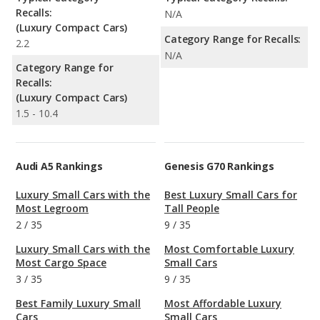
Recalls:
N/A
(Luxury Compact Cars)
Category Range for Recalls:
2.2
N/A
Category Range for
Recalls:
(Luxury Compact Cars)
1.5 - 10.4
Audi A5 Rankings
Genesis G70 Rankings
Luxury Small Cars with the
Best Luxury Small Cars for
Most Legroom
Tall People
2
/
35
9
/
35
Luxury Small Cars with the
Most Comfortable Luxury
Most Cargo Space
Small Cars
3
/
35
9
/
35
Best Family Luxury Small
Most Affordable Luxury
Cars
Small Cars