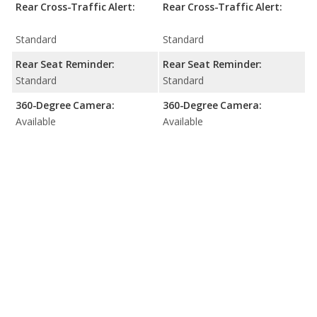
Rear Cross-Traffic Alert:
Rear Cross-Traffic Alert:
Standard
Standard
Rear Seat Reminder:
Rear Seat Reminder:
Standard
Standard
360-Degree Camera:
360-Degree Camera:
Available
Available