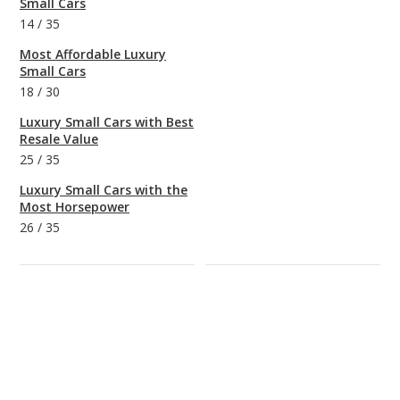
Small Cars
14
/
35
Most Affordable Luxury
Small Cars
18
/
30
Luxury Small Cars with Best
Resale Value
25
/
35
Luxury Small Cars with the
Most Horsepower
26
/
35