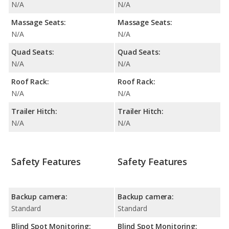
N/A
N/A
Massage Seats:
Massage Seats:
N/A
N/A
Quad Seats:
Quad Seats:
N/A
N/A
Roof Rack:
Roof Rack:
N/A
N/A
Trailer Hitch:
Trailer Hitch:
N/A
N/A
Safety Features
Safety Features
Backup camera:
Backup camera:
Standard
Standard
Blind Spot Monitoring:
Blind Spot Monitoring: