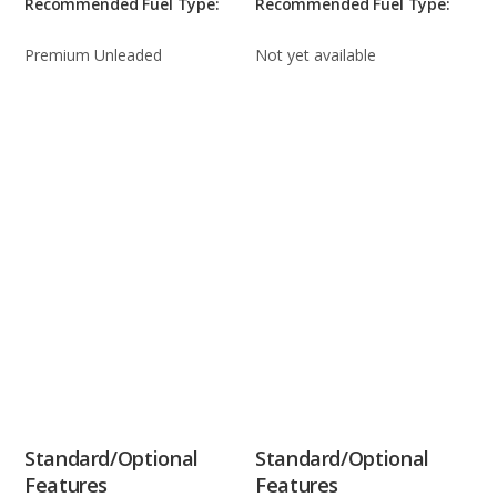
Recommended Fuel Type:
Recommended Fuel Type:
Premium Unleaded
Not yet available
Standard/Optional
Standard/Optional
Features
Features