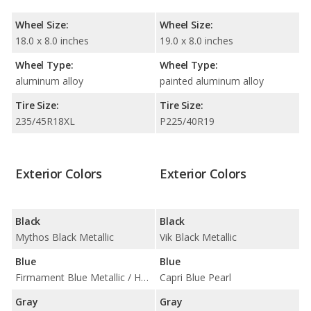
Wheel Size:
Wheel Size:
18.0 x 8.0 inches
19.0 x 8.0 inches
Wheel Type:
Wheel Type:
aluminum alloy
painted aluminum alloy
Tire Size:
Tire Size:
235/45R18XL
P225/40R19
Exterior Colors
Exterior Colors
Black
Black
Mythos Black Metallic
Vik Black Metallic
Blue
Blue
Firmament Blue Metallic / Horizon Blue Metallic
Capri Blue Pearl
Gray
Gray