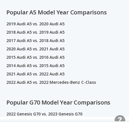
Popular A5 Model Year Comparisons
2019 Audi A5 vs. 2020 Audi A5
2018 Audi A5 vs. 2019 Audi A5
2017 Audi A5 vs. 2018 Audi A5
2020 Audi A5 vs. 2021 Audi A5
2015 Audi A5 vs. 2016 Audi A5
2014 Audi A5 vs. 2015 Audi A5
2021 Audi A5 vs. 2022 Audi A5
2022 Audi A5 vs. 2022 Mercedes-Benz C-Class
Popular G70 Model Year Comparisons
2022 Genesis G70 vs. 2023 Genesis G70