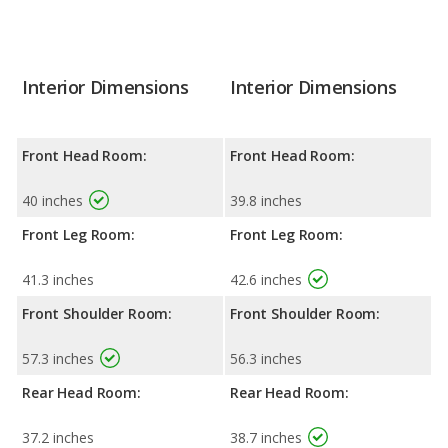
Interior Dimensions
Interior Dimensions
Front Head Room:
Front Head Room:
40 inches
39.8 inches
Front Leg Room:
Front Leg Room:
41.3 inches
42.6 inches
Front Shoulder Room:
Front Shoulder Room:
57.3 inches
56.3 inches
Rear Head Room:
Rear Head Room:
37.2 inches
38.7 inches