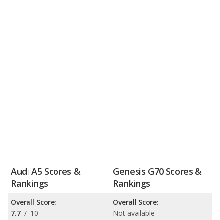
Audi A5 Scores &
Genesis G70 Scores &
Rankings
Rankings
Overall Score:
Overall Score:
7.7
/
10
Not available