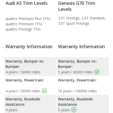
Audi A5 Trim Levels
Genesis G70 Trim
Levels
2.5T Prestige, 2.5T Standard,
quattro Premium Plus TFSI,
3.3T Sport Prestige
quattro Premium TFSI,
quattro Prestige TFSI
Warranty Information
Warranty Information
Warranty, Bumper-to-
Warranty, Bumper-to-
Bumper:
Bumper:
4 years / 50000 miles
5 years / 60000 miles
Warranty, Powertrain:
Warranty, Powertrain:
4 years / 50000 miles
10 years / 100000 miles
Warranty, Roadside
Warranty, Roadside
Assistance:
Assistance:
4 years
5 years