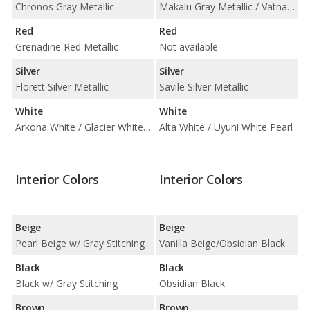
Chronos Gray Metallic
Makalu Gray Metallic / Vatna Gray
Red
Red
Grenadine Red Metallic
Not available
Silver
Silver
Florett Silver Metallic
Savile Silver Metallic
White
White
Arkona White / Glacier White Metallic
Alta White / Uyuni White Pearl
Interior Colors
Interior Colors
Beige
Beige
Pearl Beige w/ Gray Stitching
Vanilla Beige/Obsidian Black
Black
Black
Black w/ Gray Stitching
Obsidian Black
Brown
Brown