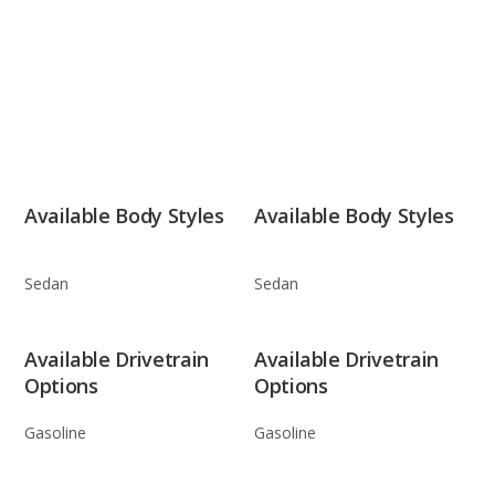
Available Body Styles
Available Body Styles
Sedan
Sedan
Available Drivetrain
Available Drivetrain
Options
Options
Gasoline
Gasoline