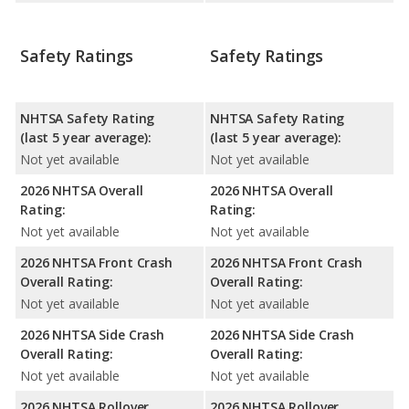
Safety Ratings
Safety Ratings
NHTSA Safety Rating
NHTSA Safety Rating
(last 5 year average):
(last 5 year average):
Not yet available
Not yet available
2026 NHTSA Overall
2026 NHTSA Overall
Rating:
Rating:
Not yet available
Not yet available
2026 NHTSA Front Crash
2026 NHTSA Front Crash
Overall Rating:
Overall Rating:
Not yet available
Not yet available
2026 NHTSA Side Crash
2026 NHTSA Side Crash
Overall Rating:
Overall Rating:
Not yet available
Not yet available
2026 NHTSA Rollover
2026 NHTSA Rollover