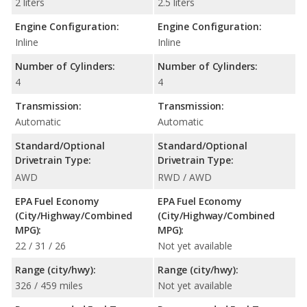
2 liters
2.5 liters
Engine Configuration:
Engine Configuration:
Inline
Inline
Number of Cylinders:
Number of Cylinders:
4
4
Transmission:
Transmission:
Automatic
Automatic
Standard/Optional
Standard/Optional
Drivetrain Type:
Drivetrain Type:
AWD
RWD / AWD
EPA Fuel Economy
EPA Fuel Economy
(City/Highway/Combined
(City/Highway/Combined
MPG):
MPG):
22 / 31 / 26
Not yet available
Range (city/hwy):
Range (city/hwy):
326 / 459 miles
Not yet available