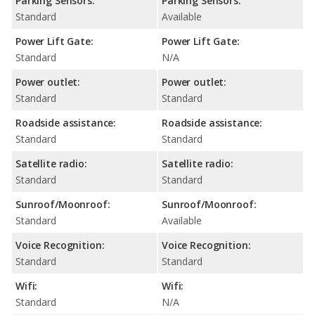
Parking Sensors:
Parking Sensors:
Standard
Available
Power Lift Gate:
Power Lift Gate:
Standard
N/A
Power outlet:
Power outlet:
Standard
Standard
Roadside assistance:
Roadside assistance:
Standard
Standard
Satellite radio:
Satellite radio:
Standard
Standard
Sunroof/Moonroof:
Sunroof/Moonroof:
Standard
Available
Voice Recognition:
Voice Recognition:
Standard
Standard
Wifi:
Wifi:
Standard
N/A