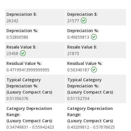
Depreciation $:
Depreciation $:
26242
21577
Depreciation %:
Depreciation %:
0.52800586
0.49659813
Resale Value $:
Resale Value $:
23458
21873
Residual Value %:
Residual Value %:
0.47199413999999995
0.50340187
Typical Category
Typical Category
Depreciation %:
Depreciation %:
(Luxury Compact Cars)
(Luxury Compact Cars)
0.51356376
0.51152734
Category Depreciation
Category Depreciation
Range:
Range:
(Luxury Compact Cars)
(Luxury Compact Cars)
0.34749831 - 0.55942423
0.43209812 - 0.57076625