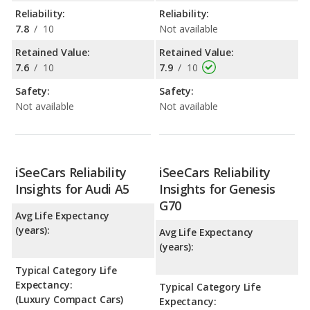
Reliability:
Reliability:
7.8
/
10
Not available
Retained Value:
Retained Value:
7.6
/
10
7.9
/
10
Safety:
Safety:
Not available
Not available
iSeeCars Reliability
iSeeCars Reliability
Insights for Audi A5
Insights for Genesis
G70
Avg Life Expectancy
(years):
Avg Life Expectancy
(years):
Typical Category Life
Expectancy:
Typical Category Life
(Luxury Compact Cars)
Expectancy: