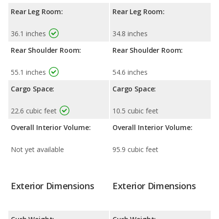
Rear Leg Room:
Rear Leg Room:
36.1 inches
34.8 inches
Rear Shoulder Room:
Rear Shoulder Room:
55.1 inches
54.6 inches
Cargo Space:
Cargo Space:
22.6 cubic feet
10.5 cubic feet
Overall Interior Volume:
Overall Interior Volume:
Not yet available
95.9 cubic feet
Exterior Dimensions
Exterior Dimensions