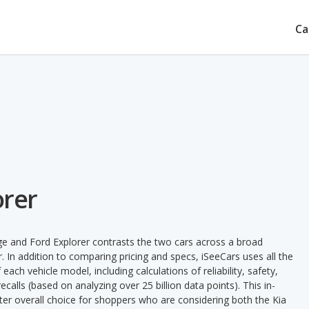
Ca
orer
ge and Ford Explorer contrasts the two cars across a broad
. In addition to comparing pricing and specs, iSeeCars uses all the
ach vehicle model, including calculations of reliability, safety,
ecalls (based on analyzing over 25 billion data points). This in-
tter overall choice for shoppers who are considering both the Kia