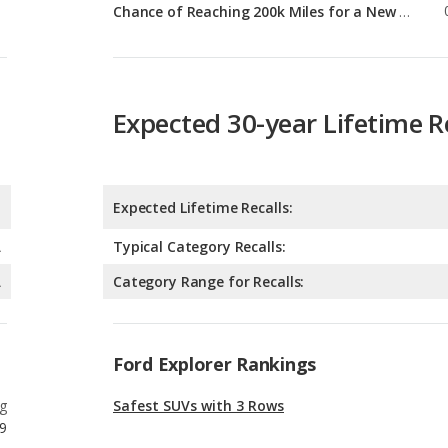
Expected 30-year Lifetime R
Expected Lifetime Recalls:
A
Typical Category Recalls:
A
Category Range for Recalls:
Ford Explorer Rankings
g
Safest SUVs with 3 Rows
9
g
Best Crossover SUVs Under $40k
9
g
Most Reliable Crossover SUVs Under $40k