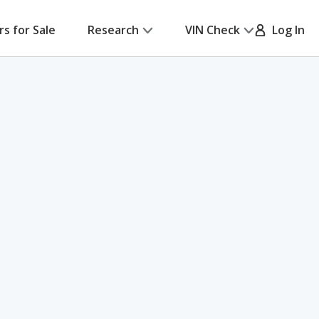
rs for Sale
Research
VIN Check
Log In