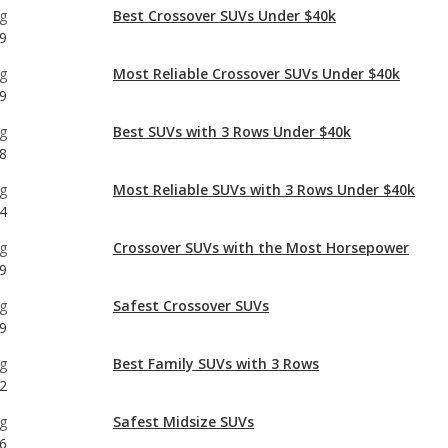
9
g
Best SUVs with 3 Rows Under $40k
8
g
Most Reliable SUVs with 3 Rows Under $40k
4
g
Crossover SUVs with the Most Horsepower
9
g
Safest Crossover SUVs
9
g
Best Family SUVs with 3 Rows
2
g
Safest Midsize SUVs
6
g
Best Midsize SUVs Under $40k
0
g
Most Reliable Midsize SUVs Under $40k