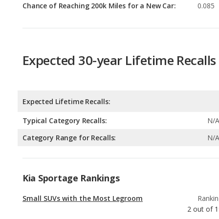
Expected 30-year Lifetime Recalls
Expected Lifetime Recalls:
Typical Category Recalls:
N/
Category Range for Recalls:
N/
Kia Sportage Rankings
Small SUVs with the Most Legroom
Rankin
2
out of
1
Best Off-road Small SUVs
Rankin
4
out of
1
Best Small SUVs for Towing
Rankin