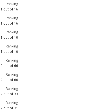
1
out of
16
Ranking
1
out of
10
Ranking
1
out of
10
Ranking
2
out of
66
Ranking
2
out of
66
Ranking
2
out of
33
Ranking
2
out of
31
Ranking
2
out of
15
Ranking