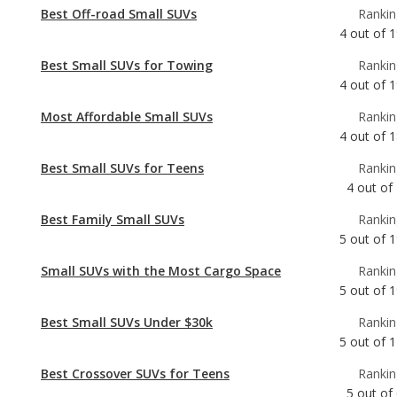
4
out of
1
Most Affordable Small SUVs
Rankin
4
out of
1
Best Small SUVs for Teens
Rankin
4
out of
Best Family Small SUVs
Rankin
5
out of
1
Small SUVs with the Most Cargo Space
Rankin
5
out of
1
Best Small SUVs Under $30k
Rankin
5
out of
1
Best Crossover SUVs for Teens
Rankin
5
out of
Best Crossover SUVs Under $30k
Rankin
6
out of
2
Best Small SUVs
Rankin