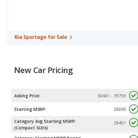
Kia Sportage for Sale
New Car Pricing
Asking Price:
30461 - 39759
Starting MSRP:
28690
Category Avg Starting MSRP:
29401
(Compact SUVs)