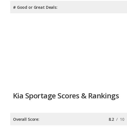
# Good or Great Deals:
Kia Sportage Scores & Rankings
Overall Score:
8.2
/
10
Reliability:
7.5
/
10
Retained Value:
8.0
/
10