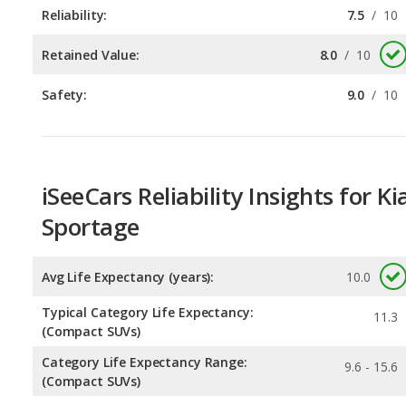
Safety:
9.0
/
10
iSeeCars Reliability Insights for Ki
Sportage
Avg Life Expectancy (years):
10.0
Typical Category Life Expectancy:
11.3
(Compact SUVs)
Category Life Expectancy Range:
9.6 - 15.6
(Compact SUVs)
Chance of Reaching 200k Miles for a New Car:
0.085