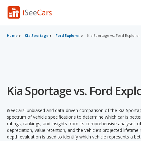
Home
Kia Sportage
Ford Explorer
Kia Sportage vs. Ford Explorer
Kia Sportage vs. Ford Expl
iSeeCars' unbiased and data-driven comparison of the Kia Sporta
spectrum of vehicle specifications to determine which car is better
ratings, rankings, and insights from its comprehensive analyses of e
depreciation, value retention, and the vehicle's projected lifetime r
depth evaluation is used to identify which vehicle represents a be