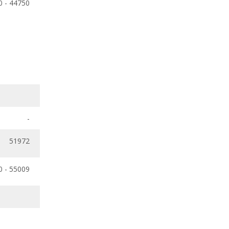
0 - 44750
-
51972
0 - 55009