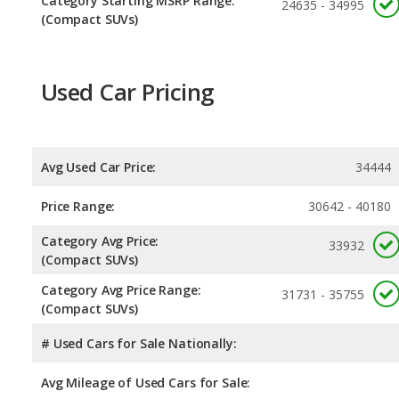
Category Starting MSRP Range:
24635 - 34995
(Compact SUVs)
Used Car Pricing
Avg Used Car Price:
34444
Price Range:
30642 - 40180
Category Avg Price:
33932
(Compact SUVs)
Category Avg Price Range:
31731 - 35755
(Compact SUVs)
# Used Cars for Sale Nationally:
Avg Mileage of Used Cars for Sale: