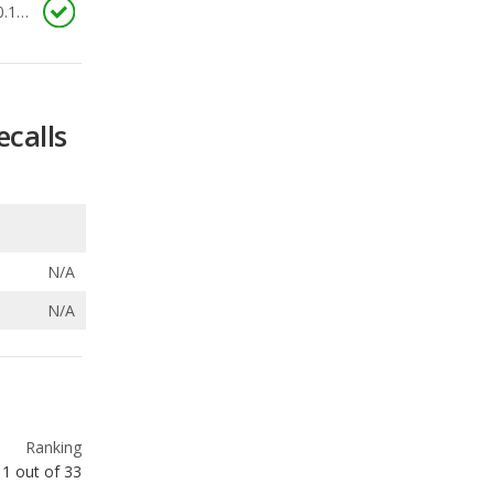
ecalls
N/A
N/A
Ranking
1
out of
33
Ranking
1
out of
16
Ranking