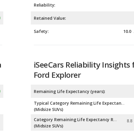
Safety:
10.0
a
iSeeCars Reliability Insights 
Ford Explorer
Remaining Life Expectancy (years):
Typical Category Remaining Life Expectancy:
(Midsize SUVs)
Category Remaining Life Expectancy Range:
(Midsize SUVs)
Chance of Reaching 200k Miles for a New Car: