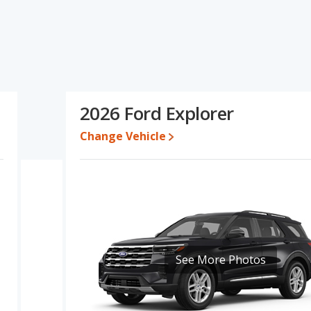
fications and ratings, the Kia Sportage has the advantage in the
rer has the advantage in the areas of overall quality score and
 same Based on this comparison of the Kia Sportage's and the
 comparable.
30,461 and $39,759, with the Ford Explorer priced between $42,737
2026 Ford Explorer
Change Vehicle
 for both models, the Kia Sportage loses 47.1 percent of its value
the Kia Sportage retains 5.7 percentage points more of its value
orer.
ortage is 8.2 out of 10 while the Ford Explorer's quality rating is
ut of 66 Best Crossover SUVs and the Ford Explorer being ranked 7
ge and Ford Explorer is 7.5 out of 10.
See More Photos
erformance, the Kia Sportage’s base engine makes 187
epower.
, both the Kia Sportage and the Ford Explorer have the same