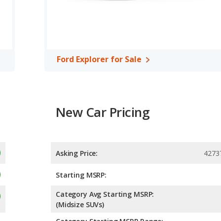
Ford Explorer for Sale
New Car Pricing
Asking Price:
4273
Starting MSRP:
Category Avg Starting MSRP:
(Midsize SUVs)