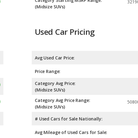
Category Starting MSRP Range:
3219
(Midsize SUVs)
Used Car Pricing
Avg Used Car Price:
Price Range:
Category Avg Price:
(Midsize SUVs)
Category Avg Price Range:
5080
(Midsize SUVs)
# Used Cars for Sale Nationally:
Avg Mileage of Used Cars for Sale: