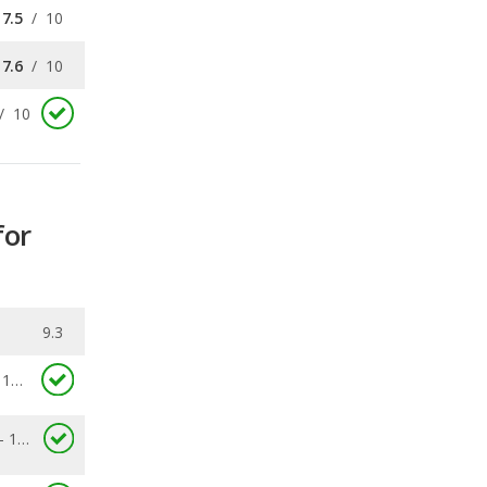
/
10
for
9.3
10.0
8.8 - 11.3
0.153