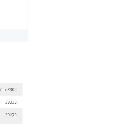
7 - 63305
38330
39270