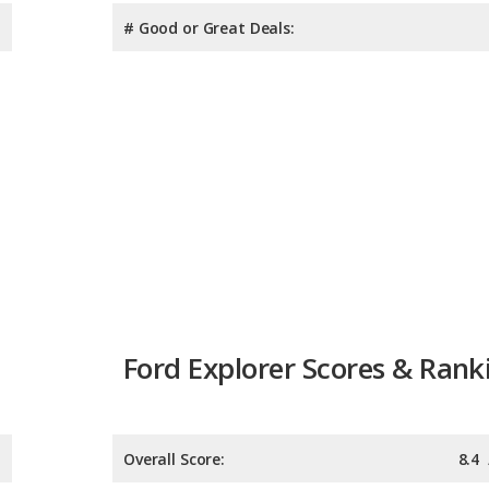
# Good or Great Deals:
Ford Explorer Scores & Rank
Overall Score:
8.4
Reliability:
Retained Value: