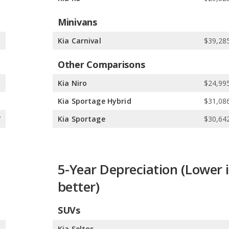
Minivans
e
Kia Carnival
$39,285
Other Comparisons
8
Kia Niro
$24,995
5
Kia Sportage Hybrid
$31,086
7
Kia Sportage
$30,642
5-Year Depreciation (Lower i
better)
SUVs
%
Kia Seltos