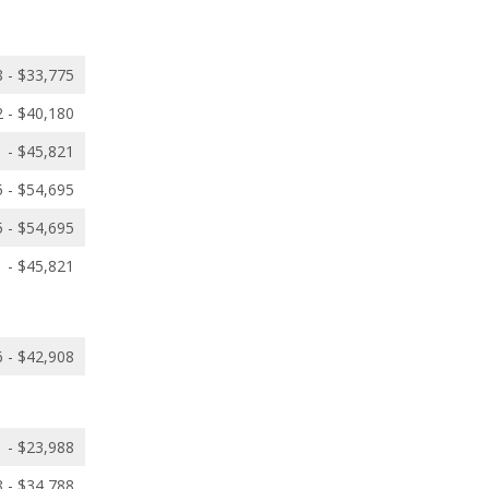
 - $33,775
 - $40,180
 - $45,821
 - $54,695
 - $54,695
 - $45,821
 - $42,908
 - $23,988
 - $34,788