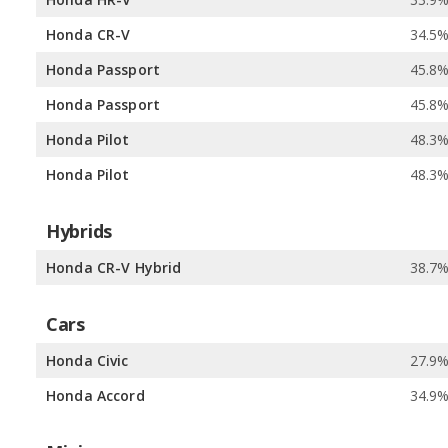
Honda CR-V
34.5
Honda Passport
45.8
Honda Passport
45.8
Honda Pilot
48.3
Honda Pilot
48.3
Hybrids
Honda CR-V Hybrid
38.7
Cars
Honda Civic
27.9
Honda Accord
34.9