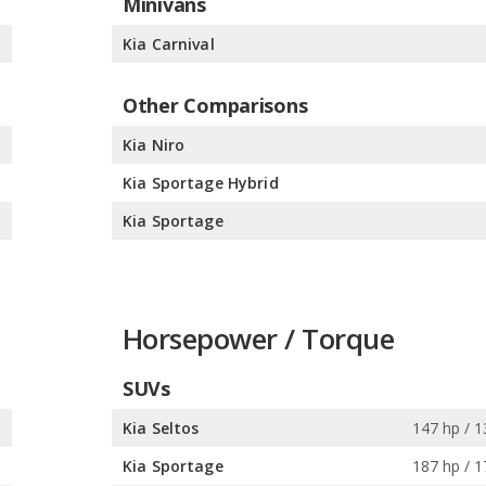
Minivans
%
Kia Carnival
Other Comparisons
%
Kia Niro
%
Kia Sportage Hybrid
%
Kia Sportage
Horsepower / Torque
SUVs
s
Kia Seltos
147 hp / 1
s
Kia Sportage
187 hp / 1