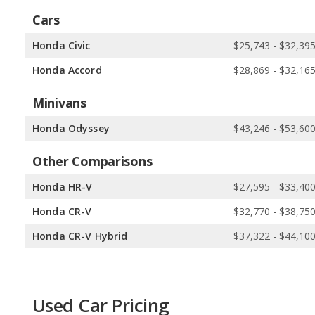
Cars
Honda Civic
$25,743 - $32,39
Honda Accord
$28,869 - $32,16
Minivans
Honda Odyssey
$43,246 - $53,60
Other Comparisons
Honda HR-V
$27,595 - $33,40
Honda CR-V
$32,770 - $38,75
Honda CR-V Hybrid
$37,322 - $44,10
Used Car Pricing