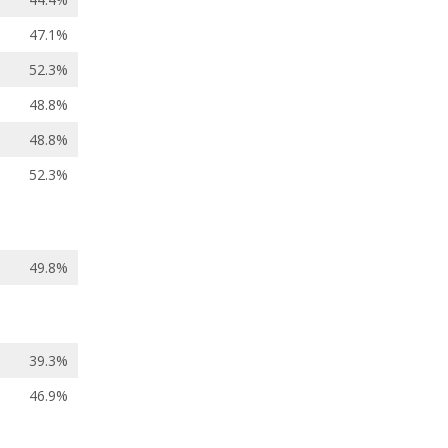
47.1%
52.3%
48.8%
48.8%
52.3%
49.8%
39.3%
46.9%