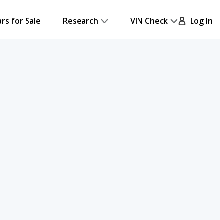
ars for Sale
Research
VIN Check
Log In