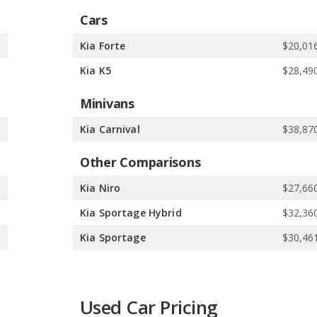
Cars
5
Kia Forte
$20,016
5
Kia K5
$28,490
Minivans
0
Kia Carnival
$38,870
Other Comparisons
0
Kia Niro
$27,660
0
Kia Sportage Hybrid
$32,360
0
Kia Sportage
$30,461
Used Car Pricing