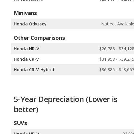
Minivans
Honda Odyssey
Not Yet Availabl
Other Comparisons
Honda HR-V
$26,788 - $34,12
Honda CR-V
$31,958 - $39,21
Honda CR-V Hybrid
$36,885 - $43,66
5-Year Depreciation (Lower is
better)
SUVs
Honda HR-V
33.9