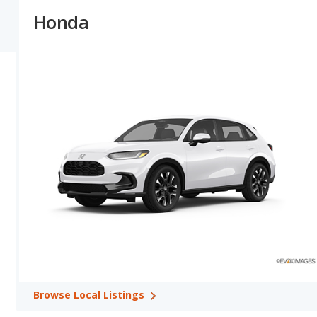
depreciate at a lower (better) rate in 13 out of 13 comparisons.
Honda
Honda versus Kia: Horsepower, Fuel Efficiency and Towing 
numbers in their base trim in 8 out of 13 model comparisons, wit
higher MPG for its vehicles in their base trim in 3 out of 4 com
comparisons. Kia offers a greater towing capacity in 6 out of 8 c
Honda versus Kia: Quality, Reliability, Safety, and Value Re
quality ratings shows Honda with higher quality ratings in 3 out o
the advantage in 3 out of 3 comparisons. Honda has better safety 
ratings in 4 out of 12 comparisons. Honda and Kia tie for safety 
12 out of 13 comparisons. Kia shows higher retained value rating
comparisons.
Best Car Rankings:
Honda has better car rankings in 9 categorie
Seater SUVs, Honda Civic (hatchback) in Best Compact Cars, Hond
SUVs, Honda Odyssey in Best Minivans, Honda Civic (hatchback) 
Pilot in Best SUVs with 3 Rows.
Most Reliable Car Rankings:
Honda has better car rankings in 
Pilot in Most Reliable Midsize SUVs, Honda Odyssey in Most Reliab
Honda CR-V in Most Reliable Small SUVs, and Honda Pilot in Most
Browse
Local Listings
Safest Car Rankings:
Honda has better car rankings in 7 catego