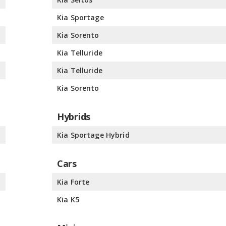
%
Kia Sportage
%
Kia Sorento
%
Kia Telluride
%
Kia Telluride
%
Kia Sorento
Hybrids
%
Kia Sportage Hybrid
Cars
%
Kia Forte
%
Kia K5