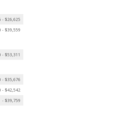
 - $26,625
 - $39,559
 - $53,311
 - $35,676
 - $42,542
 - $39,759