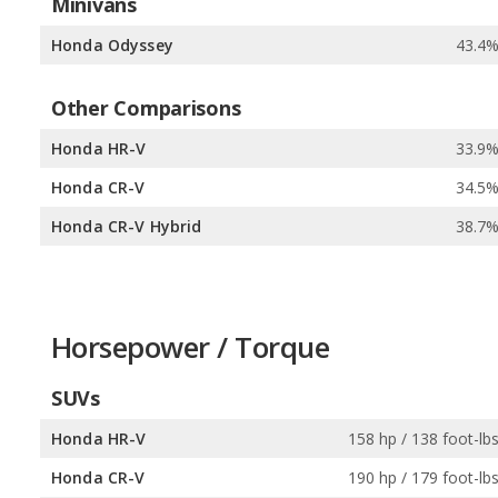
Minivans
Honda Odyssey
43.4
Other Comparisons
Honda HR-V
33.9
Honda CR-V
34.5
Honda CR-V Hybrid
38.7
Horsepower / Torque
SUVs
Honda HR-V
158 hp / 138 foot-lb
Honda CR-V
190 hp / 179 foot-lb