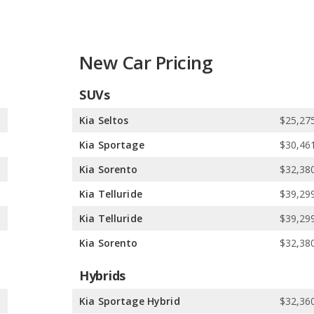
dyssey in Safest Minivans, Honda Civic (hatchback) in Safest
Safest Subcompact SUVs. Kia has better car rankings in 3
t Midsize SUVs, and Kia Telluride in Safest SUVs with 3 Rows.
ngs in 4 categories: Honda CR-V in Best Crossover SUVs for the
New Car Pricing
R-V in Best Small SUVs for the Money, and Honda Pilot in Best
SUVs
cks, and 1 minivan. In comparison, Kia offers 13 SUVs, 1 wagon,
0
Kia Seltos
$25,275
 electric vehicle, and 1 hydrogen vehicle. Kia offers 9 gasoline
0
Kia Sportage
$30,461
5
Kia Sorento
$32,380
dels. Kia offers 11 all-wheel-drive models, 15 front-wheel-drive
5
Kia Telluride
$39,299
3
Kia Telluride
$39,299
3
Kia Sorento
$32,380
Hybrids
0
Kia Sportage Hybrid
$32,360