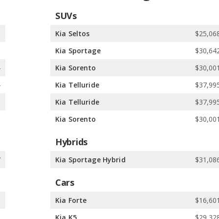
SUVs
8
Kia Seltos
$25,068
5
Kia Sportage
$30,642
4
Kia Sorento
$30,001
4
Kia Telluride
$37,995
1
Kia Telluride
$37,995
1
Kia Sorento
$30,001
Hybrids
7
Kia Sportage Hybrid
$31,086
Cars
5
Kia Forte
$16,601
1
Kia K5
$29,328