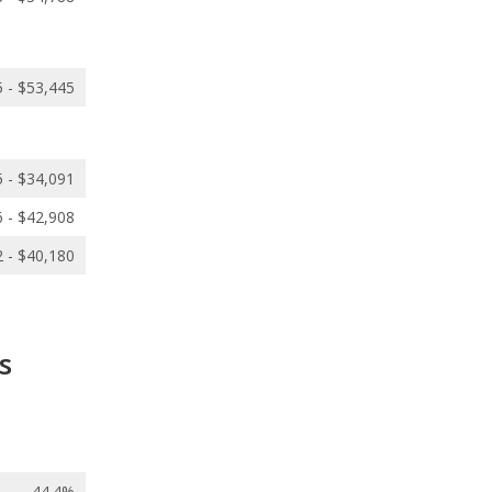
 - $53,445
 - $34,091
 - $42,908
 - $40,180
s
44.4%