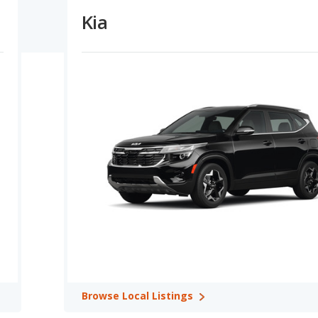
Kia
Capacity:
Honda vehicles offer higher maximum horsepower
h Kia offering more horsepower in 5 comparisons. Kia offers
parisons. Both Honda and Kia vehicles have the same MPG in 1
omparisons.
tention Ratings:
A comparison of Honda versus Kia overall
f 3 model comparisons. In terms of reliability ratings, Honda has
ratings in 6 out of 12 comparisons while Kia has better safety
in 2 comparisons. Honda shows higher ratings for retained value in
s in 0 out of 13 comparisons, and Honda and Kia tie over 1
s: Honda CR-V in Best 5-seater SUVs, Honda Pilot in Best 7-
a CR-V in Best Crossover SUVs, Honda Pilot in Best Midsize
in Best Small Cars, Honda CR-V in Best Small SUVs, and Honda
6 categories: Honda CR-V in Most Reliable Crossover SUVs, Honda
le Minivans, Honda Civic (hatchback) in Most Reliable Small Cars,
 Reliable SUVs with 3 Rows.
Browse
Local Listings
ries: Honda HR-V in Safest Crossover SUVs, Honda CR-V Hybrid in