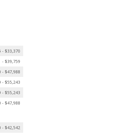
 - $33,370
 - $39,759
 - $47,988
 - $55,243
 - $55,243
 - $47,988
 - $42,542