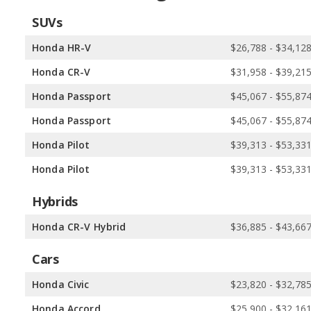
SUVs
Honda HR-V
$26,788 - $34,12
Honda CR-V
$31,958 - $39,21
Honda Passport
$45,067 - $55,87
Honda Passport
$45,067 - $55,87
Honda Pilot
$39,313 - $53,33
Honda Pilot
$39,313 - $53,33
Hybrids
Honda CR-V Hybrid
$36,885 - $43,66
Cars
Honda Civic
$23,820 - $32,78
Honda Accord
$25,900 - $32,16