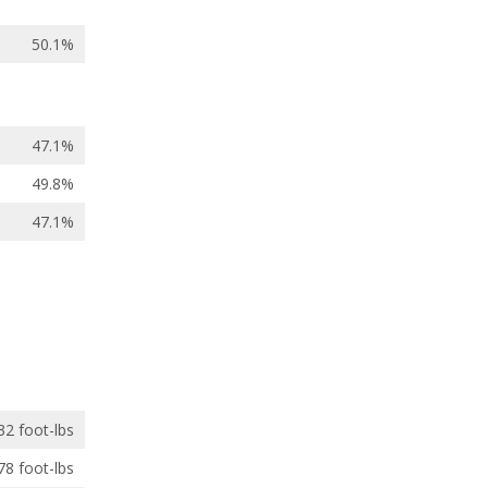
50.1%
47.1%
49.8%
47.1%
32 foot-lbs
78 foot-lbs