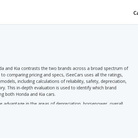
C
da and Kia contrasts the two brands across a broad spectrum of
n to comparing pricing and specs, iSeeCars uses all the ratings,
dels, including calculations of reliability, safety, depreciation,
ory. This in-depth evaluation is used to identify which brand
ing both Honda and Kia cars.
 advantage in the areas of depreciation, horsepower, overall
a has the advantage in the areas of new car pricing, used car pricing,
a pricing we see a lower new vehicle starting price for Kia in 12
starting price in 11 out of 12 comparisons. Honda models