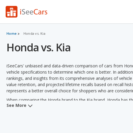
Home
Honda vs. Kia
Honda vs. Kia
iSeeCars' unbiased and data-driven comparison of cars from Hon
vehicle specifications to determine which one is better. In additio
rankings, and insights from its comprehensive analyses of vehicle mo
value retention, and projected lifetime recalls based on recall hist
represents a better overall choice for shoppers who are consider
When comparing the Honda brand to the Kia brand, Honda has the
See More
quality, reliability, safety, retained value and vehicle rankings. Ki
fuel efficiency, towing capacity and variety of models offered.
Honda versus Kia: Pricing and Value:
Analyzing Honda versus Ki
out of 13 vehicle comparisons. Kia also has a lower used vehicle 