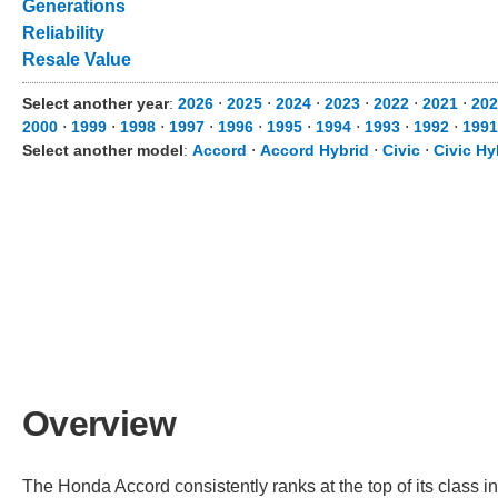
Generations
Reliability
Resale Value
Select another year
:
2026
⋅
2025
⋅
2024
⋅
2023
⋅
2022
⋅
2021
⋅
20
2000
⋅
1999
⋅
1998
⋅
1997
⋅
1996
⋅
1995
⋅
1994
⋅
1993
⋅
1992
⋅
199
Select another model
:
Accord
⋅
Accord Hybrid
⋅
Civic
⋅
Civic Hy
Overview
The Honda Accord consistently ranks at the top of its class in