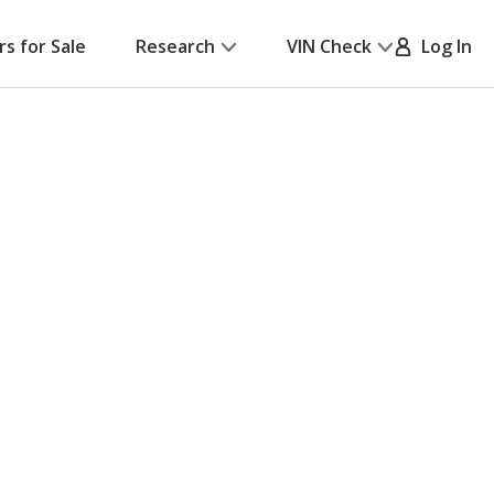
rs for Sale
Research
VIN Check
Log In