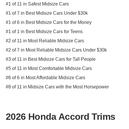
#1 of 11 in Safest Midsize Cars
#1 of 7 in Best Midsize Cars Under $30k
#1 of 6 in Best Midsize Cars for the Money
#1 of 1 in Best Midsize Cars for Teens
#2 of 11 in Most Reliable Midsize Cars
#2 of 7 in Most Reliable Midsize Cars Under $30k
#3 of 11 in Best Midsize Cars for Tall People
#5 of 11 in Most Comfortable Midsize Cars
#6 of 6 in Most Affordable Midsize Cars
#8 of 11 in Midsize Cars with the Most Horsepower
2026 Honda Accord Trims