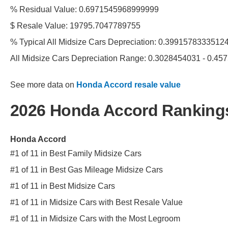
% Residual Value: 0.6971545968999999
$ Resale Value: 19795.7047789755
% Typical All Midsize Cars Depreciation: 0.3991578333512
All Midsize Cars Depreciation Range: 0.3028454031 - 0.4
See more data on
Honda Accord resale value
2026 Honda Accord Ranking
Honda Accord
#1 of 11 in Best Family Midsize Cars
#1 of 11 in Best Gas Mileage Midsize Cars
#1 of 11 in Best Midsize Cars
#1 of 11 in Midsize Cars with Best Resale Value
#1 of 11 in Midsize Cars with the Most Legroom