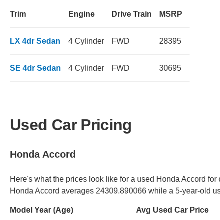
Trim
Engine
Drive Train
MSRP
LX 4dr Sedan
4 Cylinder
FWD
28395
SE 4dr Sedan
4 Cylinder
FWD
30695
Used Car Pricing
Honda Accord
Here's what the prices look like for a used Honda Accord for 
Honda Accord averages 24309.890066 while a 5-year-old u
Model Year (Age)
Avg Used Car Price