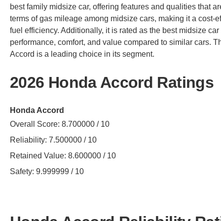
best family midsize car, offering features and qualities that are 
terms of gas mileage among midsize cars, making it a cost-e
fuel efficiency. Additionally, it is rated as the best midsize car
performance, comfort, and value compared to similar cars. 
Accord is a leading choice in its segment.
2026 Honda Accord Ratings
Honda Accord
Overall Score: 8.700000 / 10
Reliability: 7.500000 / 10
Retained Value: 8.600000 / 10
Safety: 9.999999 / 10