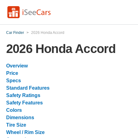
Car Finder
>
2026 Honda Accord
2026 Honda Accord
Overview
Price
Specs
Standard Features
Safety Ratings
Safety Features
Colors
Dimensions
Tire Size
Wheel / Rim Size