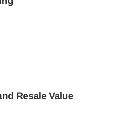
ing
and Resale Value