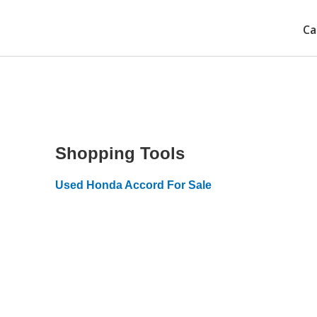
Ca
Shopping Tools
Used Honda Accord For Sale