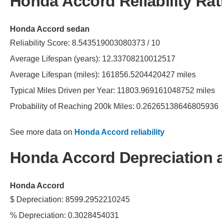
Honda Accord Reliability Rat
Honda Accord sedan
Reliability Score: 8.543519003080373 / 10
Average Lifespan (years): 12.33708210012517
Average Lifespan (miles): 161856.5204420427 miles
Typical Miles Driven per Year: 11803.969161048752 miles
Probability of Reaching 200k Miles: 0.26265138646805936
See more data on
Honda Accord reliability
Honda Accord Depreciation 
Honda Accord
$ Depreciation: 8599.2952210245
% Depreciation: 0.3028454031