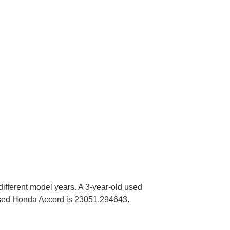
different model years. A 3-year-old used
sed Honda Accord is 23051.294643.