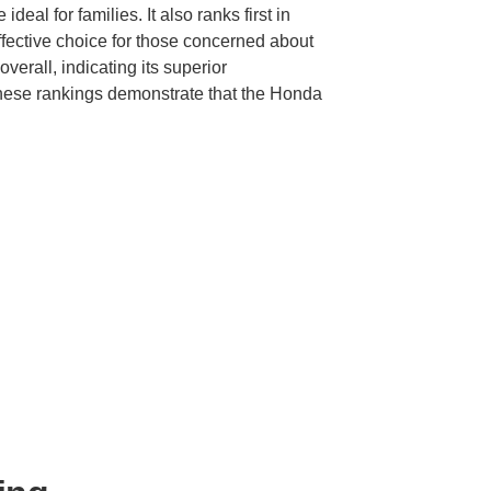
ideal for families. It also ranks first in
ffective choice for those concerned about
 overall, indicating its superior
These rankings demonstrate that the Honda