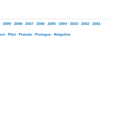
0
⋅
2009
⋅
2008
⋅
2007
⋅
2006
⋅
2005
⋅
2004
⋅
2003
⋅
2002
⋅
2001
⋅
ort
⋅
Pilot
⋅
Prelude
⋅
Prologue
⋅
Ridgeline