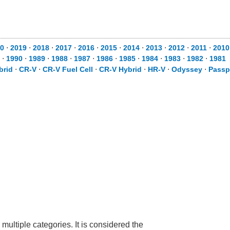
20
⋅
2019
⋅
2018
⋅
2017
⋅
2016
⋅
2015
⋅
2014
⋅
2013
⋅
2012
⋅
2011
⋅
201
1
⋅
1990
⋅
1989
⋅
1988
⋅
1987
⋅
1986
⋅
1985
⋅
1984
⋅
1983
⋅
1982
⋅
1981
brid
⋅
CR-V
⋅
CR-V Fuel Cell
⋅
CR-V Hybrid
⋅
HR-V
⋅
Odyssey
⋅
Passp
 multiple categories. It is considered the