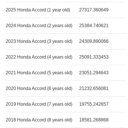
2025 Honda Accord (1 year old)
27317.360649
2024 Honda Accord (2 years old)
25384.740621
2023 Honda Accord (3 years old)
24309.890066
2022 Honda Accord (4 years old)
25091.333453
2021 Honda Accord (5 years old)
23051.294643
2020 Honda Accord (6 years old)
21232.656081
2019 Honda Accord (7 years old)
19755.242657
2018 Honda Accord (8 years old)
18581.268868