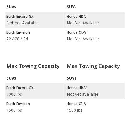
SUVs
SUVs
Buick Encore GX
Honda HR-V
Not Yet Available
Not Yet Available
Buick Envision
Honda CR-V
22 / 28 / 24
Not Yet Available
Max Towing Capacity
Max Towing Capacity
SUVs
SUVs
Buick Encore GX
Honda HR-V
1000 lbs
Not yet available
Buick Envision
Honda CR-V
1500 lbs
1500 lbs