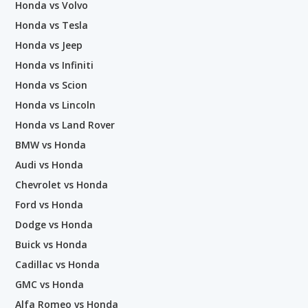
Honda vs Volvo
Honda vs Tesla
Honda vs Jeep
Honda vs Infiniti
Honda vs Scion
Honda vs Lincoln
Honda vs Land Rover
BMW vs Honda
Audi vs Honda
Chevrolet vs Honda
Ford vs Honda
Dodge vs Honda
Buick vs Honda
Cadillac vs Honda
GMC vs Honda
Alfa Romeo vs Honda