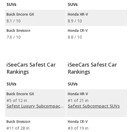
SUVs
SUVs
Buick Encore GX
Honda HR-V
8.1 / 10
8.9 / 10
Buick Envision
Honda CR-V
7.6 / 10
8.8 / 10
iSeeCars Safest Car
iSeeCars Safest Car
Rankings
Rankings
SUVs
SUVs
Buick Encore GX
Honda HR-V
#5 of 12 in
#1 of 21 in
Safest Luxury Subcompact SUVs
Safest Subcompact SUVs
Buick Envision
Honda CR-V
#11 of 28 in
#3 of 19 in