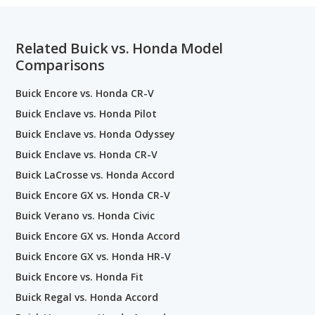
Related Buick vs. Honda Model
Comparisons
Buick Encore vs. Honda CR-V
Buick Enclave vs. Honda Pilot
Buick Enclave vs. Honda Odyssey
Buick Enclave vs. Honda CR-V
Buick LaCrosse vs. Honda Accord
Buick Encore GX vs. Honda CR-V
Buick Verano vs. Honda Civic
Buick Encore GX vs. Honda Accord
Buick Encore GX vs. Honda HR-V
Buick Encore vs. Honda Fit
Buick Regal vs. Honda Accord