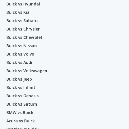
Buick vs Hyundai
Buick vs Kia
Buick vs Subaru
Buick vs Chrysler
Buick vs Chevrolet
Buick vs Nissan
Buick vs Volvo
Buick vs Audi
Buick vs Volkswagen
Buick vs Jeep
Buick vs Infiniti
Buick vs Genesis
Buick vs Saturn
BMW vs Buick
Acura vs Buick