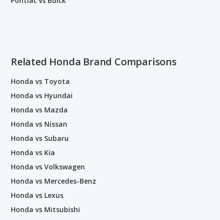
Pontiac vs Buick
Related Honda Brand Comparisons
Honda vs Toyota
Honda vs Hyundai
Honda vs Mazda
Honda vs Nissan
Honda vs Subaru
Honda vs Kia
Honda vs Volkswagen
Honda vs Mercedes-Benz
Honda vs Lexus
Honda vs Mitsubishi