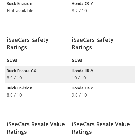
Buick Envision
Honda CR-V
Not available
8.2 / 10
iSeeCars Safety
iSeeCars Safety
Ratings
Ratings
SUVs
SUVs
Buick Encore GX
Honda HR-V
8.0 / 10
10 / 10
Buick Envision
Honda CR-V
8.0 / 10
9.0 / 10
iSeeCars Resale Value
iSeeCars Resale Value
Ratings
Ratings