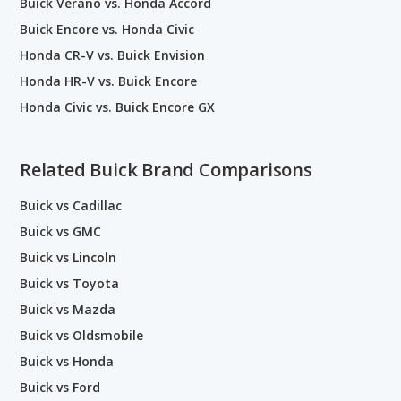
Buick Verano vs. Honda Accord
Buick Encore vs. Honda Civic
Honda CR-V vs. Buick Envision
Honda HR-V vs. Buick Encore
Honda Civic vs. Buick Encore GX
Related Buick Brand Comparisons
Buick vs Cadillac
Buick vs GMC
Buick vs Lincoln
Buick vs Toyota
Buick vs Mazda
Buick vs Oldsmobile
Buick vs Honda
Buick vs Ford