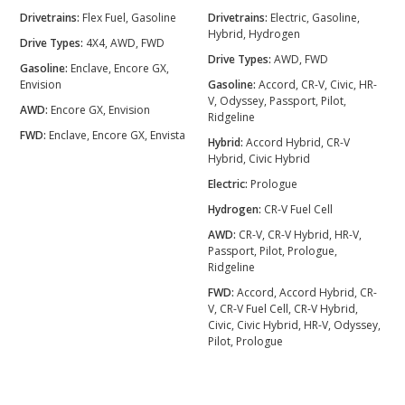
Drivetrains:
Flex Fuel, Gasoline
Drivetrains:
Electric, Gasoline,
Hybrid, Hydrogen
Drive Types:
4X4, AWD, FWD
Drive Types:
AWD, FWD
Gasoline:
Enclave, Encore GX,
Envision
Gasoline:
Accord, CR-V, Civic, HR-
V, Odyssey, Passport, Pilot,
AWD:
Encore GX, Envision
Ridgeline
FWD:
Enclave, Encore GX, Envista
Hybrid:
Accord Hybrid, CR-V
Hybrid, Civic Hybrid
Electric:
Prologue
Hydrogen:
CR-V Fuel Cell
AWD:
CR-V, CR-V Hybrid, HR-V,
Passport, Pilot, Prologue,
Ridgeline
FWD:
Accord, Accord Hybrid, CR-
V, CR-V Fuel Cell, CR-V Hybrid,
Civic, Civic Hybrid, HR-V, Odyssey,
Pilot, Prologue