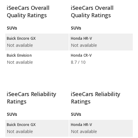
iSeeCars Overall
iSeeCars Overall
Quality Ratings
Quality Ratings
SUVs
SUVs
Buick Encore GX
Honda HR-V
Not available
Not available
Buick Envision
Honda CR-V
Not available
8.7 / 10
iSeeCars Reliability
iSeeCars Reliability
Ratings
Ratings
SUVs
SUVs
Buick Encore GX
Honda HR-V
Not available
Not available