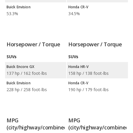
Buick Envision
Honda CR-V
53.3%
34.5%
Horsepower / Torque
Horsepower / Torque
SUVs
SUVs
Buick Encore GX
Honda HR-V
137 hp / 162 foot-lbs
158 hp / 138 foot-lbs
Buick Envision
Honda CR-V
228 hp / 258 foot-lbs
190 hp / 179 foot-lbs
MPG
MPG
(city/highway/combined)
(city/highway/combined)