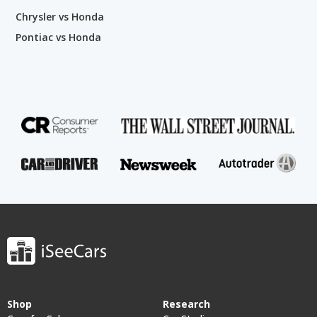
Chrysler vs Honda
Pontiac vs Honda
Shop
Research