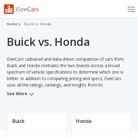
Cars for Sale
Home
Buick vs. Honda
Buick vs. Honda
Research
VIN Check
iSeeCars' unbiased and data-driven comparison of cars from
Saved Cars
Buick and Honda contrasts the two brands across a broad
spectrum of vehicle specifications to determine which one is
better. In addition to comparing pricing and specs, iSeeCars
Saved Searches
uses all the ratings, rankings, and insights from its
comprehensive analyses of vehicle models, including
Saved iVIN Reports
See More
calculations of reliability, safety, depreciation, value retention,
and projected lifetime recalls based on recall history. This in-
Log In
depth evaluation is used to identify which brand represents a
better overall choice for shoppers who are considering both
Buick
Honda
Sign Up
Buick and Honda cars.
When comparing the Buick brand to the Honda brand, Honda