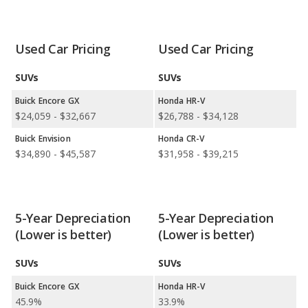
Available Body Styles:
Buick offers only 4 SUVs. In
comparison, Honda offers 7 SUVs, 4 sedans, 2 hatchbacks, and
1 minivan.
Used Car Pricing
Used Car Pricing
Drivetrain Options:
Buick offers 3 gasoline vehicles. Honda
offers 8 gasoline vehicles, 3 hybrids, 1 electric vehicle, and 1
SUVs
SUVs
hydrogen vehicle.
Buick Encore GX
Honda HR-V
Buick offers 2 all-wheel-drive models and 3 front-wheel-drive
$24,059 - $32,667
$26,788 - $34,128
models. Honda offers 7 all-wheel-drive models and 11 front-
Buick Envision
Honda CR-V
wheel-drive models.
$34,890 - $45,587
$31,958 - $39,215
5-Year Depreciation
5-Year Depreciation
(Lower is better)
(Lower is better)
SUVs
SUVs
Buick Encore GX
Honda HR-V
45.9%
33.9%