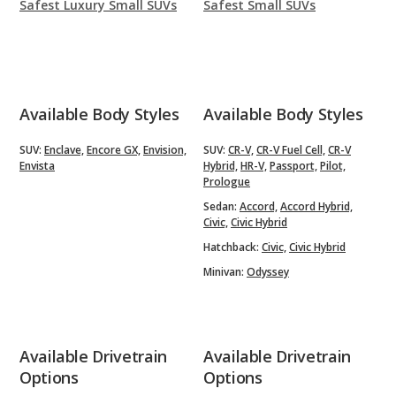
Safest Luxury Small SUVs
Safest Small SUVs
Available Body Styles
Available Body Styles
SUV:
Enclave,
Encore GX,
Envision,
SUV:
CR-V,
CR-V Fuel Cell,
CR-V
Envista
Hybrid,
HR-V,
Passport,
Pilot,
Prologue
Sedan:
Accord,
Accord Hybrid,
Civic,
Civic Hybrid
Hatchback:
Civic,
Civic Hybrid
Minivan:
Odyssey
Available Drivetrain
Available Drivetrain
Options
Options