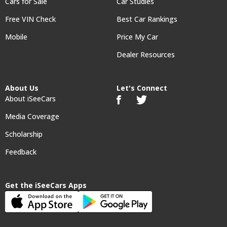
Cars for Sale
Car Studies
Free VIN Check
Best Car Rankings
Mobile
Price My Car
Dealer Resources
About Us
Let's Connect
About iSeeCars
Media Coverage
Scholarship
Feedback
Get the iSeeCars Apps