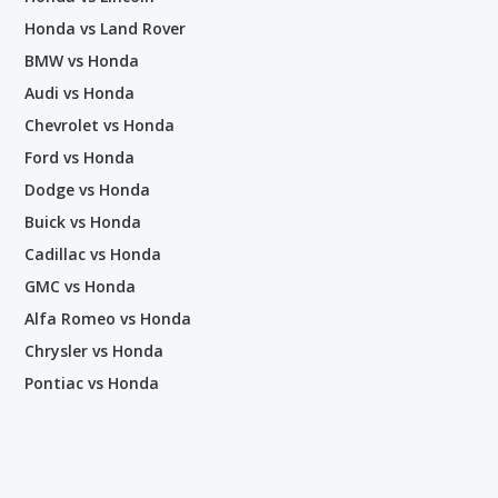
Honda vs Land Rover
BMW vs Honda
Audi vs Honda
Chevrolet vs Honda
Ford vs Honda
Dodge vs Honda
Buick vs Honda
Cadillac vs Honda
GMC vs Honda
Alfa Romeo vs Honda
Chrysler vs Honda
Pontiac vs Honda