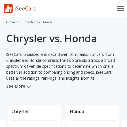
Cars for Sale
Home
Chrysler vs. Honda
Chrysler vs. Honda
Research
VIN Check
iSeeCars' unbiased and data-driven comparison of cars from
Saved Cars
Chrysler and Honda contrasts the two brands across a broad
spectrum of vehicle specifications to determine which one is
better. In addition to comparing pricing and specs, iSeeCars
Saved Searches
uses all the ratings, rankings, and insights from its
comprehensive analyses of vehicle models, including
Saved iVIN Reports
See More
calculations of reliability, safety, depreciation, value retention,
and projected lifetime recalls based on recall history. This in-
Log In
depth evaluation is used to identify which brand represents a
better overall choice for shoppers who are considering both
Chrysler
Honda
Sign Up
Chrysler and Honda cars.
When comparing the Chrysler brand to the Honda brand,