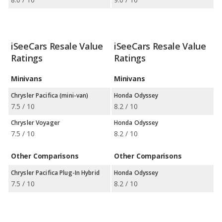
iSeeCars Resale Value
iSeeCars Resale Value
Ratings
Ratings
Minivans
Minivans
Chrysler Pacifica (mini-van)
Honda Odyssey
7.5 / 10
8.2 / 10
Chrysler Voyager
Honda Odyssey
7.5 / 10
8.2 / 10
Other Comparisons
Other Comparisons
Chrysler Pacifica Plug-In Hybrid
Honda Odyssey
7.5 / 10
8.2 / 10