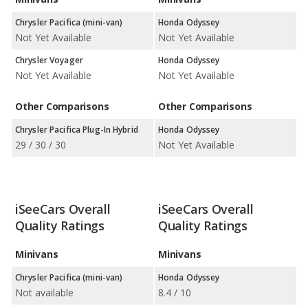
Chrysler Pacifica (mini-van)
Honda Odyssey
Not Yet Available
Not Yet Available
Chrysler Voyager
Honda Odyssey
Not Yet Available
Not Yet Available
Other Comparisons
Other Comparisons
Chrysler Pacifica Plug-In Hybrid
Honda Odyssey
29 / 30 / 30
Not Yet Available
iSeeCars Overall
iSeeCars Overall
Quality Ratings
Quality Ratings
Minivans
Minivans
Chrysler Pacifica (mini-van)
Honda Odyssey
Not available
8.4 / 10