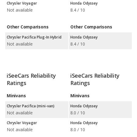
Chrysler Voyager
Honda Odyssey
Not available
8.4 / 10
Other Comparisons
Other Comparisons
Chrysler Pacifica Plug-In Hybrid
Honda Odyssey
Not available
8.4 / 10
iSeeCars Reliability
iSeeCars Reliability
Ratings
Ratings
Minivans
Minivans
Chrysler Pacifica (mini-van)
Honda Odyssey
Not available
8.0 / 10
Chrysler Voyager
Honda Odyssey
Not available
8.0 / 10