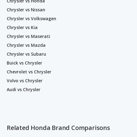
Chrysler vs Honda
Chrysler vs Nissan
Chrysler vs Volkswagen
Chrysler vs Kia
Chrysler vs Maserati
Chrysler vs Mazda
Chrysler vs Subaru
Buick vs Chrysler
Chevrolet vs Chrysler
Volvo vs Chrysler
Audi vs Chrysler
Related Honda Brand Comparisons