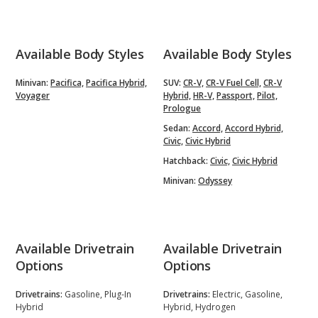
Available Body Styles
Available Body Styles
Minivan:
Pacifica,
Pacifica Hybrid,
SUV:
CR-V,
CR-V Fuel Cell,
CR-V
Voyager
Hybrid,
HR-V,
Passport,
Pilot,
Prologue
Sedan:
Accord,
Accord Hybrid,
Civic,
Civic Hybrid
Hatchback:
Civic,
Civic Hybrid
Minivan:
Odyssey
Available Drivetrain
Available Drivetrain
Options
Options
Drivetrains:
Gasoline, Plug-In
Drivetrains:
Electric, Gasoline,
Hybrid
Hybrid, Hydrogen