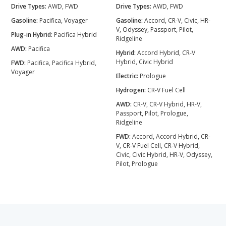
Drive Types:
AWD, FWD
Drive Types:
AWD, FWD
Gasoline:
Pacifica, Voyager
Gasoline:
Accord, CR-V, Civic, HR-
V, Odyssey, Passport, Pilot,
Plug-in Hybrid:
Pacifica Hybrid
Ridgeline
AWD:
Pacifica
Hybrid:
Accord Hybrid, CR-V
Hybrid, Civic Hybrid
FWD:
Pacifica, Pacifica Hybrid,
Voyager
Electric:
Prologue
Hydrogen:
CR-V Fuel Cell
AWD:
CR-V, CR-V Hybrid, HR-V,
Passport, Pilot, Prologue,
Ridgeline
FWD:
Accord, Accord Hybrid, CR-
V, CR-V Fuel Cell, CR-V Hybrid,
Civic, Civic Hybrid, HR-V, Odyssey,
Pilot, Prologue