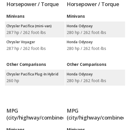
Horsepower / Torque
Horsepower / Torque
Minivans
Minivans
Chrysler Pacifica (mini-van)
Honda Odyssey
287 hp / 262 foot-lbs
280 hp / 262 foot-lbs
Chrysler Voyager
Honda Odyssey
287 hp / 262 foot-lbs
280 hp / 262 foot-lbs
Other Comparisons
Other Comparisons
Chrysler Pacifica Plug-In Hybrid
Honda Odyssey
260 hp
280 hp / 262 foot-lbs
MPG
MPG
(city/highway/combined)
(city/highway/combined)
Minivans
Minivans