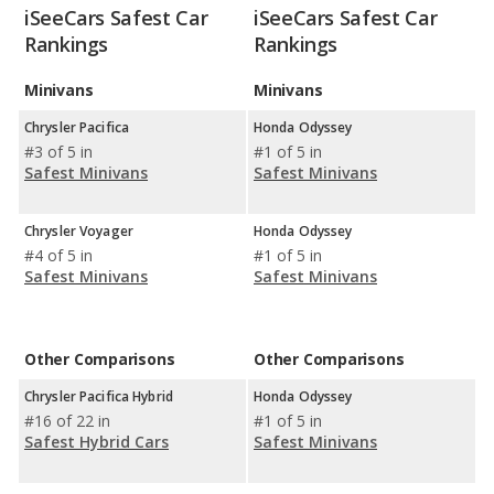
iSeeCars Safest Car
iSeeCars Safest Car
Rankings
Rankings
Minivans
Minivans
Chrysler Pacifica
Honda Odyssey
#3 of 5 in
#1 of 5 in
Safest Minivans
Safest Minivans
Chrysler Voyager
Honda Odyssey
#4 of 5 in
#1 of 5 in
Safest Minivans
Safest Minivans
Other Comparisons
Other Comparisons
Chrysler Pacifica Hybrid
Honda Odyssey
#16 of 22 in
#1 of 5 in
Safest Hybrid Cars
Safest Minivans