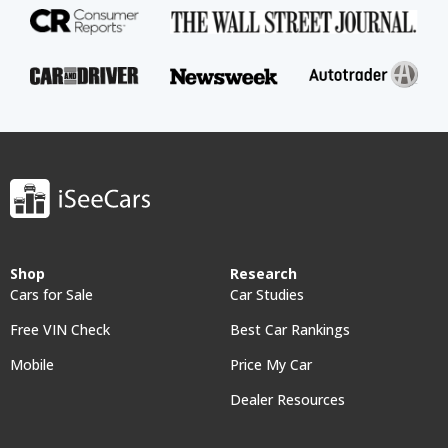
Shop
Research
Cars for Sale
Car Studies
Free VIN Check
Best Car Rankings
Mobile
Price My Car
Dealer Resources