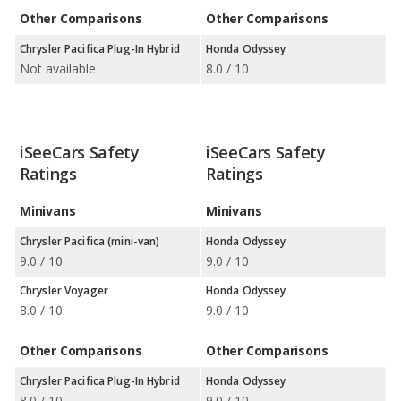
Other Comparisons
Other Comparisons
Chrysler Pacifica Plug-In Hybrid
Honda Odyssey
Not available
8.0 / 10
iSeeCars Safety
iSeeCars Safety
Ratings
Ratings
Minivans
Minivans
Chrysler Pacifica (mini-van)
Honda Odyssey
9.0 / 10
9.0 / 10
Chrysler Voyager
Honda Odyssey
8.0 / 10
9.0 / 10
Other Comparisons
Other Comparisons
Chrysler Pacifica Plug-In Hybrid
Honda Odyssey
8.0 / 10
9.0 / 10