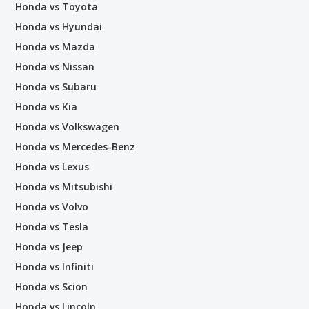
Honda vs Toyota
Honda vs Hyundai
Honda vs Mazda
Honda vs Nissan
Honda vs Subaru
Honda vs Kia
Honda vs Volkswagen
Honda vs Mercedes-Benz
Honda vs Lexus
Honda vs Mitsubishi
Honda vs Volvo
Honda vs Tesla
Honda vs Jeep
Honda vs Infiniti
Honda vs Scion
Honda vs Lincoln