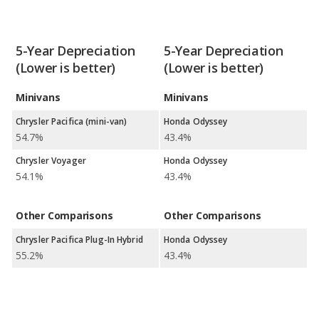
5-Year Depreciation
5-Year Depreciation
(Lower is better)
(Lower is better)
Minivans
Minivans
Chrysler Pacifica (mini-van)
Honda Odyssey
54.7%
43.4%
Chrysler Voyager
Honda Odyssey
54.1%
43.4%
Other Comparisons
Other Comparisons
Chrysler Pacifica Plug-In Hybrid
Honda Odyssey
55.2%
43.4%