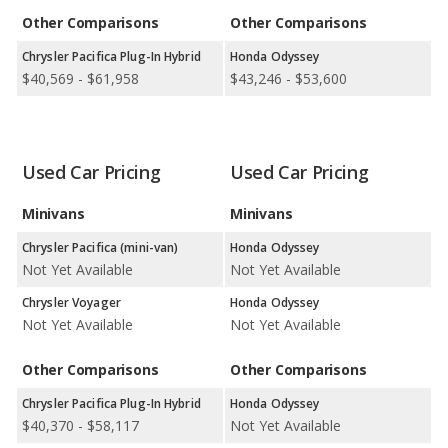
Other Comparisons
Other Comparisons
Available Body Styles:
Chrysler offers only 3 minivans. In
comparison, Honda offers 7 SUVs, 4 sedans, 2 hatchbacks, and
Chrysler Pacifica Plug-In Hybrid
Honda Odyssey
1 minivan.
$40,569 - $61,958
$43,246 - $53,600
Drivetrain Options:
Chrysler offers 2 gasoline vehicles and 1
plug-in hybrid. Honda offers 8 gasoline vehicles, 3 hybrids, 1
electric vehicle, and 1 hydrogen vehicle.
Used Car Pricing
Used Car Pricing
Chrysler offers 1 all-wheel-drive model and 3 front-wheel-drive
models. Honda offers 7 all-wheel-drive models and 11 front-
Minivans
Minivans
wheel-drive models.
Chrysler Pacifica (mini-van)
Honda Odyssey
Not Yet Available
Not Yet Available
Chrysler Voyager
Honda Odyssey
Not Yet Available
Not Yet Available
Other Comparisons
Other Comparisons
Chrysler Pacifica Plug-In Hybrid
Honda Odyssey
$40,370 - $58,117
Not Yet Available