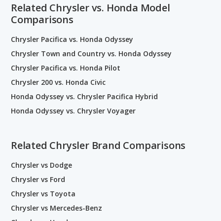
Related Chrysler vs. Honda Model
Comparisons
Chrysler Pacifica vs. Honda Odyssey
Chrysler Town and Country vs. Honda Odyssey
Chrysler Pacifica vs. Honda Pilot
Chrysler 200 vs. Honda Civic
Honda Odyssey vs. Chrysler Pacifica Hybrid
Honda Odyssey vs. Chrysler Voyager
Related Chrysler Brand Comparisons
Chrysler vs Dodge
Chrysler vs Ford
Chrysler vs Toyota
Chrysler vs Mercedes-Benz