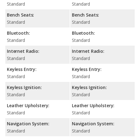
Standard
Standard
Bench Seats:
Bench Seats:
Standard
Standard
Bluetooth:
Bluetooth:
Standard
Standard
Internet Radio:
Internet Radio:
Standard
Standard
Keyless Entry:
Keyless Entry:
Standard
Standard
Keyless Ignition:
Keyless Ignition:
Standard
Standard
Leather Upholstery:
Leather Upholstery:
Standard
Standard
Navigation System:
Navigation System:
Standard
Standard