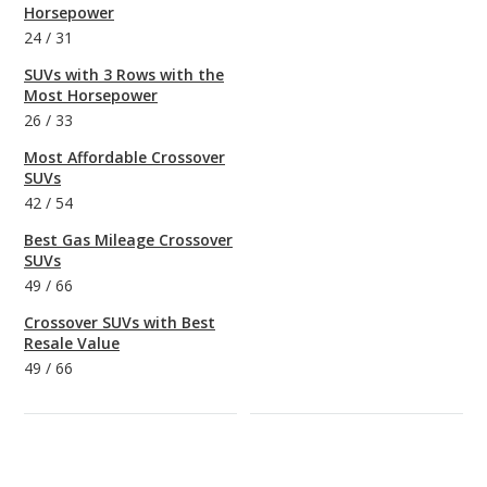
Horsepower
24
/
31
SUVs with 3 Rows with the
Most Horsepower
26
/
33
Most Affordable Crossover
SUVs
42
/
54
Best Gas Mileage Crossover
SUVs
49
/
66
Crossover SUVs with Best
Resale Value
49
/
66