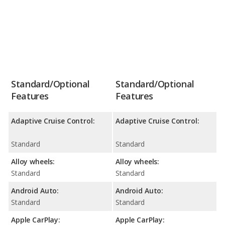
Standard/Optional
Standard/Optional
Features
Features
Adaptive Cruise Control:
Adaptive Cruise Control:
Standard
Standard
Alloy wheels:
Alloy wheels:
Standard
Standard
Android Auto:
Android Auto:
Standard
Standard
Apple CarPlay:
Apple CarPlay: