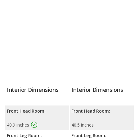
Interior Dimensions
Interior Dimensions
Front Head Room:
Front Head Room:
40.9 inches
40.5 inches
Front Leg Room:
Front Leg Room: