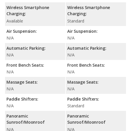
Wireless Smartphone
Wireless Smartphone
Charging:
Charging:
Available
Standard
Air Suspension:
Air Suspension:
N/A
N/A
Automatic Parking:
Automatic Parking:
N/A
N/A
Front Bench Seats:
Front Bench Seats:
N/A
N/A
Massage Seats:
Massage Seats:
N/A
N/A
Paddle Shifters:
Paddle Shifters:
N/A
Standard
Panoramic
Panoramic
Sunroof/Moonroof
Sunroof/Moonroof
N/A
N/A