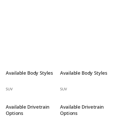
Available Body Styles
Available Body Styles
SUV
SUV
Available Drivetrain
Available Drivetrain
Options
Options