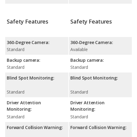
Safety Features
Safety Features
360-Degree Camera:
360-Degree Camera:
Standard
Available
Backup camera:
Backup camera:
Standard
Standard
Blind Spot Monitoring:
Blind Spot Monitoring:
Standard
Standard
Driver Attention
Driver Attention
Monitoring:
Monitoring:
Standard
Standard
Forward Collision Warning:
Forward Collision Warning: