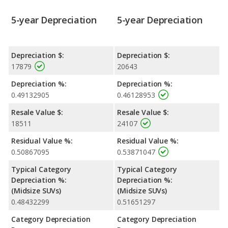
5-year Depreciation
5-year Depreciation
Depreciation $:
Depreciation $:
17879
20643
Depreciation %:
Depreciation %:
0.49132905
0.46128953
Resale Value $:
Resale Value $:
18511
24107
Residual Value %:
Residual Value %:
0.50867095
0.53871047
Typical Category
Typical Category
Depreciation %:
Depreciation %:
(Midsize SUVs)
(Midsize SUVs)
0.48432299
0.51651297
Category Depreciation
Category Depreciation