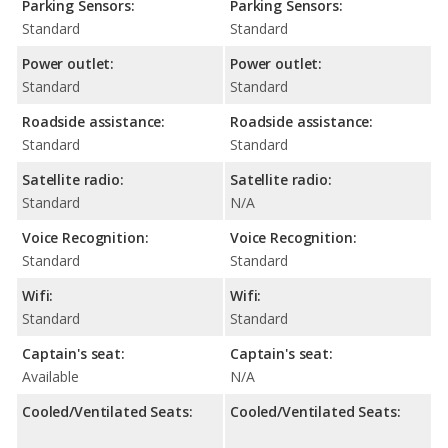
Parking Sensors:
Parking Sensors:
Standard
Standard
Power outlet:
Power outlet:
Standard
Standard
Roadside assistance:
Roadside assistance:
Standard
Standard
Satellite radio:
Satellite radio:
Standard
N/A
Voice Recognition:
Voice Recognition:
Standard
Standard
Wifi:
Wifi:
Standard
Standard
Captain's seat:
Captain's seat:
Available
N/A
Cooled/Ventilated Seats:
Cooled/Ventilated Seats: