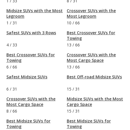
1
/
33
8
/
31
Midsize SUVs with the Most
Crossover SUVs with the
Legroom
Most Legroom
1
/
31
10
/
66
Safest SUVs with 3 Rows
Best Crossover SUVs for
Towing
4
/
33
13
/
66
Best Crossover SUVs for
Crossover SUVs with the
Towing
Most Cargo Space
6
/
66
13
/
66
Safest Midsize SUVs
Best Off-road Midsize SUVs
6
/
31
15
/
31
Crossover SUVs with the
Midsize SUVs with the Most
Most Cargo Space
Cargo Space
8
/
66
15
/
31
Best Midsize SUVs for
Best Midsize SUVs for
Towing
Towing