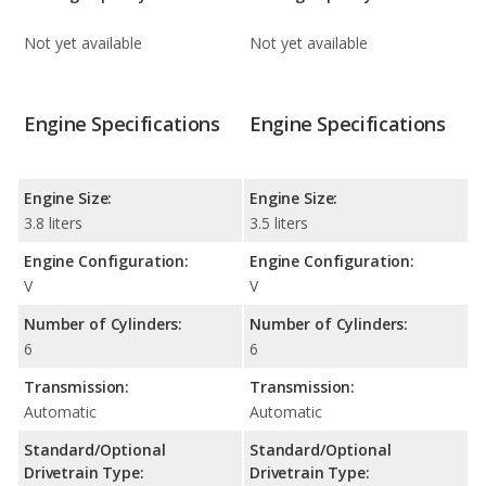
Not yet available
Not yet available
Engine Specifications
Engine Specifications
Engine Size:
Engine Size:
3.8 liters
3.5 liters
Engine Configuration:
Engine Configuration:
V
V
Number of Cylinders:
Number of Cylinders:
6
6
Transmission:
Transmission:
Automatic
Automatic
Standard/Optional
Standard/Optional
Drivetrain Type:
Drivetrain Type: