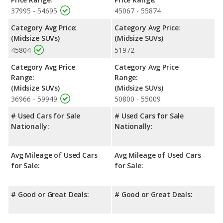
same average safety rating of 5 out of 5 Stars.
37995 - 54695
45067 - 55874
Category Avg Price:
Category Avg Price:
(Midsize SUVs)
(Midsize SUVs)
45804
51972
Category Avg Price
Category Avg Price
Range:
Range:
(Midsize SUVs)
(Midsize SUVs)
36966 - 59949
50800 - 55009
# Used Cars for Sale
# Used Cars for Sale
Nationally:
Nationally:
Avg Mileage of Used Cars
Avg Mileage of Used Cars
for Sale:
for Sale:
# Good or Great Deals:
# Good or Great Deals: