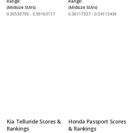
Range:
Range:
(Midsize SUVs)
(Midsize SUVs)
0.30530799 - 0.56163117
0.36117337 - 0.54113436
Kia Telluride Scores &
Honda Passport Scores
Rankings
& Rankings