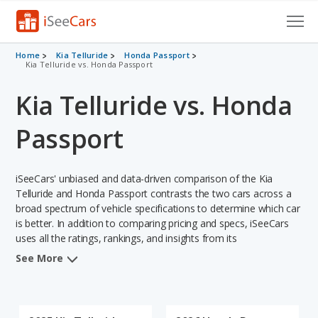
Cars for Sale
Home
Kia Telluride
Honda Passport
Kia Telluride vs. Honda Passport
Research
Kia Telluride vs. Honda
VIN Check
Passport
Saved Cars
iSeeCars' unbiased and data-driven comparison of the Kia
Saved Searches
Telluride and Honda Passport contrasts the two cars across a
broad spectrum of vehicle specifications to determine which car
Saved iVIN Reports
is better. In addition to comparing pricing and specs, iSeeCars
uses all the ratings, rankings, and insights from its
Log In
comprehensive analyses of each vehicle model, including
See More
calculations of reliability, safety, depreciation, value retention,
Sign Up
and the vehicle's projected lifetime recalls (based on analyzing
over 25 billion data points). This in-depth evaluation is used to
identify which vehicle represents a better overall choice for