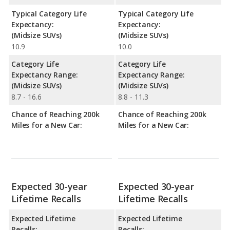
Typical Category Life
Typical Category Life
Expectancy:
Expectancy:
(Midsize SUVs)
(Midsize SUVs)
10.9
10.0
Category Life
Category Life
Expectancy Range:
Expectancy Range:
(Midsize SUVs)
(Midsize SUVs)
8.7 - 16.6
8.8 - 11.3
Chance of Reaching 200k
Chance of Reaching 200k
Miles for a New Car:
Miles for a New Car:
Expected 30-year
Expected 30-year
Lifetime Recalls
Lifetime Recalls
Expected Lifetime
Expected Lifetime
Recalls:
Recalls: