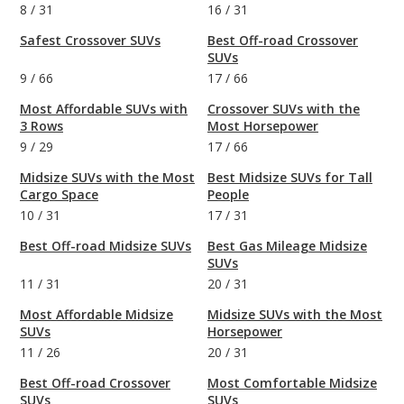
8
/
31
16
/
31
Safest Crossover SUVs
Best Off-road Crossover
SUVs
9
/
66
17
/
66
Most Affordable SUVs with
Crossover SUVs with the
3 Rows
Most Horsepower
9
/
29
17
/
66
Midsize SUVs with the Most
Best Midsize SUVs for Tall
Cargo Space
People
10
/
31
17
/
31
Best Off-road Midsize SUVs
Best Gas Mileage Midsize
SUVs
11
/
31
20
/
31
Most Affordable Midsize
Midsize SUVs with the Most
SUVs
Horsepower
11
/
26
20
/
31
Best Off-road Crossover
Most Comfortable Midsize
SUVs
SUVs