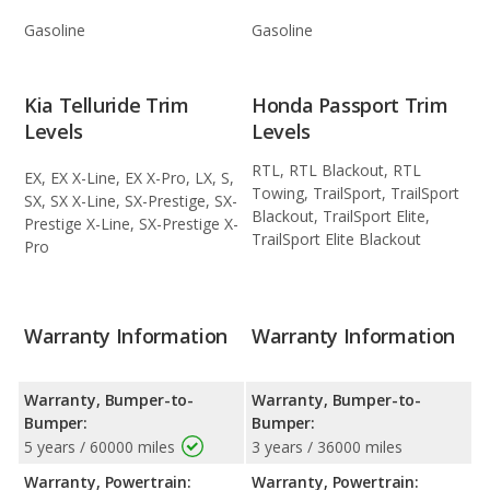
Gasoline
Gasoline
Kia Telluride Trim
Honda Passport Trim
Levels
Levels
RTL, RTL Blackout, RTL
EX, EX X-Line, EX X-Pro, LX, S,
Towing, TrailSport, TrailSport
SX, SX X-Line, SX-Prestige, SX-
Blackout, TrailSport Elite,
Prestige X-Line, SX-Prestige X-
TrailSport Elite Blackout
Pro
Warranty Information
Warranty Information
Warranty, Bumper-to-
Warranty, Bumper-to-
Bumper:
Bumper:
5 years / 60000 miles
3 years / 36000 miles
Warranty, Powertrain:
Warranty, Powertrain: