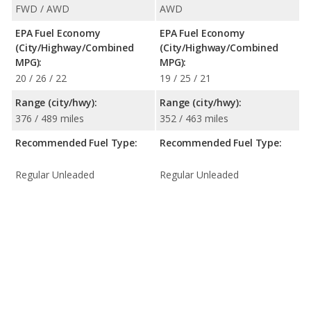
FWD / AWD
AWD
EPA Fuel Economy
EPA Fuel Economy
(City/Highway/Combined
(City/Highway/Combined
MPG):
MPG):
20 / 26 / 22
19 / 25 / 21
Range (city/hwy):
Range (city/hwy):
376 / 489 miles
352 / 463 miles
Recommended Fuel Type:
Recommended Fuel Type:
Regular Unleaded
Regular Unleaded