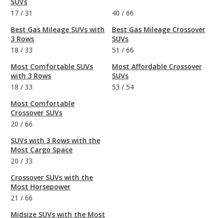
SUVs
17
/
31
40
/
66
Best Gas Mileage SUVs with
Best Gas Mileage Crossover
3 Rows
SUVs
18
/
33
51
/
66
Most Comfortable SUVs
Most Affordable Crossover
with 3 Rows
SUVs
18
/
33
53
/
54
Most Comfortable
Crossover SUVs
20
/
66
SUVs with 3 Rows with the
Most Cargo Space
20
/
33
Crossover SUVs with the
Most Horsepower
21
/
66
Midsize SUVs with the Most