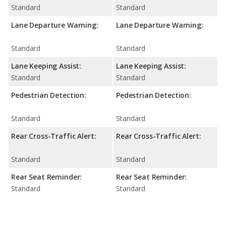
Standard
Standard
Lane Departure Warning:
Lane Departure Warning:
Standard
Standard
Lane Keeping Assist:
Lane Keeping Assist:
Standard
Standard
Pedestrian Detection:
Pedestrian Detection:
Standard
Standard
Rear Cross-Traffic Alert:
Rear Cross-Traffic Alert:
Standard
Standard
Rear Seat Reminder:
Rear Seat Reminder:
Standard
Standard