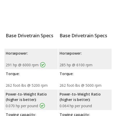
Base Drivetrain Specs
Base Drivetrain Specs
Horsepower:
Horsepower:
291 hp @ 6000 rpm
285 hp @ 6100 rpm
Torque:
Torque:
262 foot-lbs @ 5200 rpm
262 foot-lbs @ 5000 rpm
Power-to-Weight Ratio
Power-to-Weight Ratio
(higher is better):
(higher is better):
0.070 hp per pound
0.064 hp per pound
Towing capacity:
Towing capacity: