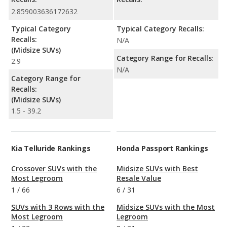
2.859003636172632
Typical Category
Typical Category Recalls:
Recalls:
N/A
(Midsize SUVs)
Category Range for Recalls:
2.9
N/A
Category Range for
Recalls:
(Midsize SUVs)
1.5 - 39.2
Kia Telluride Rankings
Honda Passport Rankings
Crossover SUVs with the
Midsize SUVs with Best
Most Legroom
Resale Value
1
/
66
6
/
31
SUVs with 3 Rows with the
Midsize SUVs with the Most
Most Legroom
Legroom