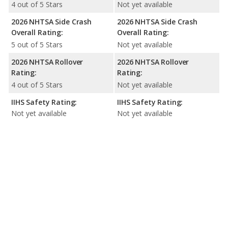
4 out of 5 Stars
Not yet available
2026 NHTSA Side Crash
2026 NHTSA Side Crash
Overall Rating:
Overall Rating:
5 out of 5 Stars
Not yet available
2026 NHTSA Rollover
2026 NHTSA Rollover
Rating:
Rating:
4 out of 5 Stars
Not yet available
IIHS Safety Rating:
IIHS Safety Rating:
Not yet available
Not yet available