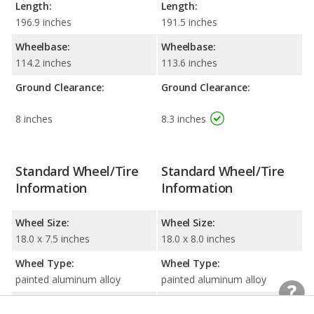
Length:
Length:
196.9 inches
191.5 inches
Wheelbase:
Wheelbase:
114.2 inches
113.6 inches
Ground Clearance:
Ground Clearance:
8 inches
8.3 inches
Standard Wheel/Tire
Standard Wheel/Tire
Information
Information
Wheel Size:
Wheel Size:
18.0 x 7.5 inches
18.0 x 8.0 inches
Wheel Type:
Wheel Type:
painted aluminum alloy
painted aluminum alloy
Tire Size:
Tire Size: