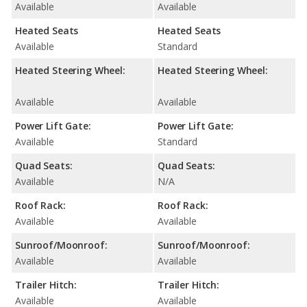
Available
Available
Heated Seats
Heated Seats
Available
Standard
Heated Steering Wheel:
Heated Steering Wheel:
Available
Available
Power Lift Gate:
Power Lift Gate:
Available
Standard
Quad Seats:
Quad Seats:
Available
N/A
Roof Rack:
Roof Rack:
Available
Available
Sunroof/Moonroof:
Sunroof/Moonroof:
Available
Available
Trailer Hitch:
Trailer Hitch:
Available
Available