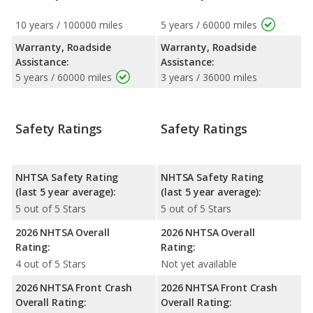
10 years / 100000 miles
5 years / 60000 miles
Warranty, Roadside
Warranty, Roadside
Assistance:
Assistance:
5 years / 60000 miles
3 years / 36000 miles
Safety Ratings
Safety Ratings
NHTSA Safety Rating
NHTSA Safety Rating
(last 5 year average):
(last 5 year average):
5 out of 5 Stars
5 out of 5 Stars
2026 NHTSA Overall
2026 NHTSA Overall
Rating:
Rating:
4 out of 5 Stars
Not yet available
2026 NHTSA Front Crash
2026 NHTSA Front Crash
Overall Rating:
Overall Rating: