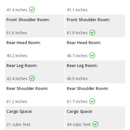
41.4 inches
41.1 inches
Front Shoulder Room:
Front Shoulder Room:
61.6 inches
61.9 inches
Rear Head Room:
Rear Head Room:
40.2 inches
40.7 inches
Rear Leg Room:
Rear Leg Room:
42.4 inches
40.9 inches
Rear Shoulder Room:
Rear Shoulder Room:
61.2 inches
61.7 inches
Cargo Space:
Cargo Space:
21 cubic feet
44 cubic feet