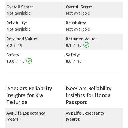
Overall Score:
Overall Score:
Not available
Not available
Reliability:
Reliability:
Not available
Not available
Retained Value:
Retained Value:
7.9
/
10
8.1
/
10
Safety:
Safety:
10.0
/
10
8.0
/
10
iSeeCars Reliability
iSeeCars Reliability
Insights for Kia
Insights for Honda
Telluride
Passport
Avg Life Expectancy
Avg Life Expectancy
(years):
(years):