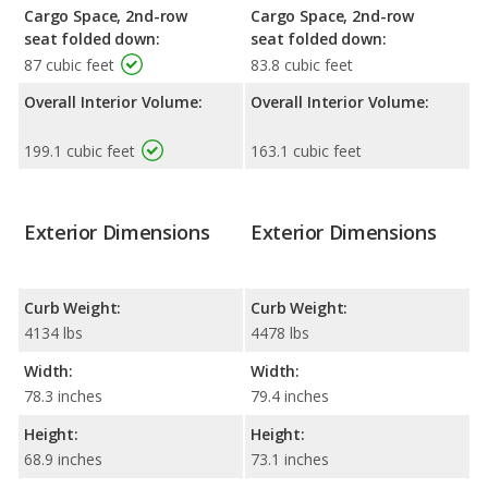
Cargo Space, 2nd-row
Cargo Space, 2nd-row
seat folded down:
seat folded down:
87 cubic feet
83.8 cubic feet
Overall Interior Volume:
Overall Interior Volume:
199.1 cubic feet
163.1 cubic feet
Exterior Dimensions
Exterior Dimensions
Curb Weight:
Curb Weight:
4134 lbs
4478 lbs
Width:
Width:
78.3 inches
79.4 inches
Height:
Height:
68.9 inches
73.1 inches