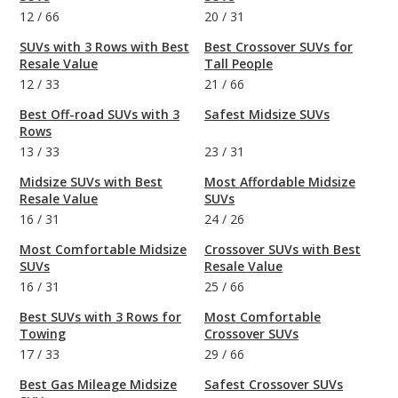
12
/
66
20
/
31
SUVs with 3 Rows with Best
Best Crossover SUVs for
Resale Value
Tall People
12
/
33
21
/
66
Best Off-road SUVs with 3
Safest Midsize SUVs
Rows
13
/
33
23
/
31
Midsize SUVs with Best
Most Affordable Midsize
Resale Value
SUVs
16
/
31
24
/
26
Most Comfortable Midsize
Crossover SUVs with Best
SUVs
Resale Value
16
/
31
25
/
66
Best SUVs with 3 Rows for
Most Comfortable
Towing
Crossover SUVs
17
/
33
29
/
66
Best Gas Mileage Midsize
Safest Crossover SUVs