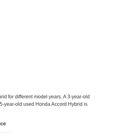
id for different model years. A 3-year-old
-year-old used Honda Accord Hybrid is
ice