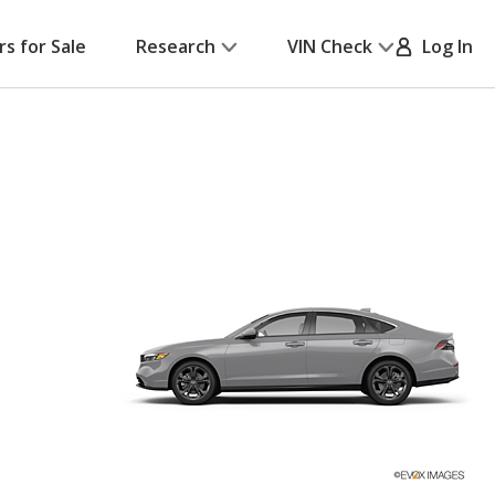
rs for Sale
Research
VIN Check
Log In