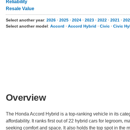
Reliability
Resale Value
Select another year
:
2026
⋅
2025
⋅
2024
⋅
2023
⋅
2022
⋅
2021
⋅
20
Select another model
:
Accord
⋅
Accord Hybrid
⋅
Civic
⋅
Civic Hy
Overview
The Honda Accord Hybrid is a top-ranking vehicle in its cate
affordability. It ranks first out of 22 hybrid cars for legroom, 
seeking comfort and space. It also holds the top spot in the m