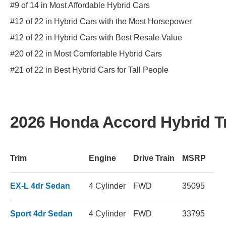
#9 of 14 in Most Affordable Hybrid Cars
#12 of 22 in Hybrid Cars with the Most Horsepower
#12 of 22 in Hybrid Cars with Best Resale Value
#20 of 22 in Most Comfortable Hybrid Cars
#21 of 22 in Best Hybrid Cars for Tall People
2026 Honda Accord Hybrid T
Trim
Engine
Drive Train
MSRP
EX-L 4dr Sedan
4 Cylinder
FWD
35095
Sport 4dr Sedan
4 Cylinder
FWD
33795