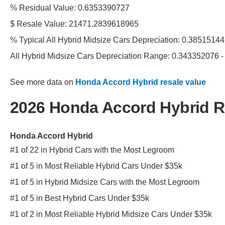
% Residual Value: 0.6353390727
$ Resale Value: 21471.2839618965
% Typical All Hybrid Midsize Cars Depreciation: 0.385151
All Hybrid Midsize Cars Depreciation Range: 0.343352076 
See more data on
Honda Accord Hybrid resale value
2026 Honda Accord Hybrid 
Honda Accord Hybrid
#1 of 22 in Hybrid Cars with the Most Legroom
#1 of 5 in Most Reliable Hybrid Cars Under $35k
#1 of 5 in Hybrid Midsize Cars with the Most Legroom
#1 of 5 in Best Hybrid Cars Under $35k
#1 of 2 in Most Reliable Hybrid Midsize Cars Under $35k