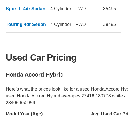
Sport-L 4dr Sedan
4 Cylinder
FWD
35495
Touring 4dr Sedan
4 Cylinder
FWD
39495
Used Car Pricing
Honda Accord Hybrid
Here's what the prices look like for a used Honda Accord Hybr
used Honda Accord Hybrid averages 27416.180778 while a 5
23406.650954.
Model Year (Age)
Avg Used Car Pr