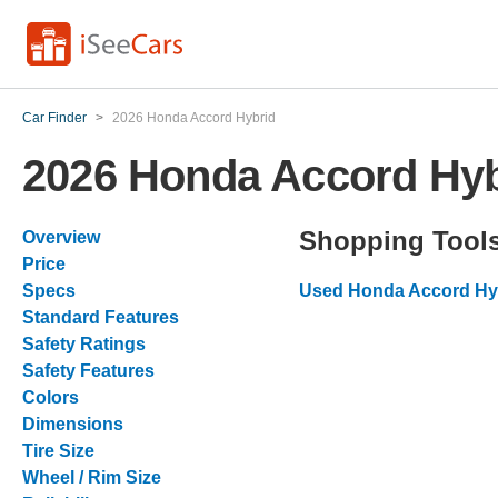
Car Finder
>
2026 Honda Accord Hybrid
2026 Honda Accord Hyb
Shopping Tool
Overview
Price
Specs
Used Honda Accord Hyb
Standard Features
Safety Ratings
Safety Features
Colors
Dimensions
Tire Size
Wheel / Rim Size