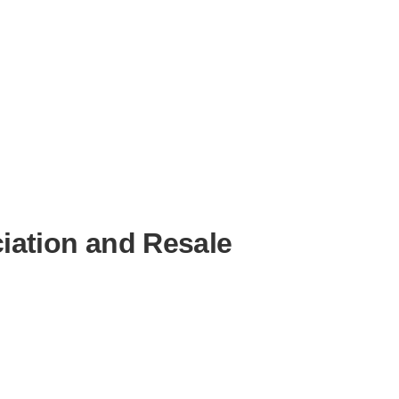
iation and Resale