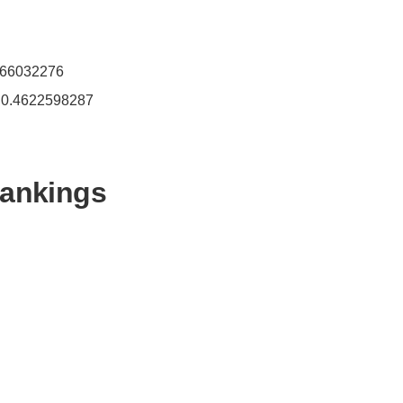
4466032276
- 0.4622598287
Rankings