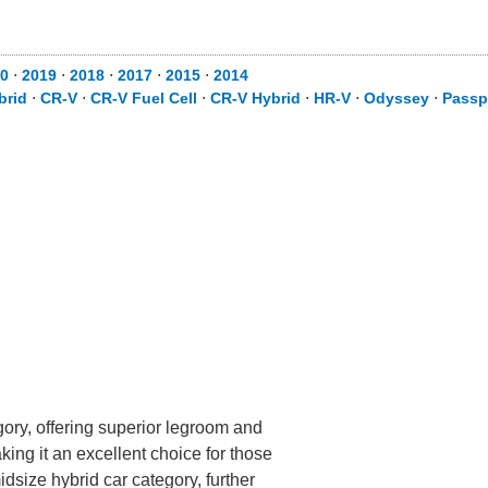
20
⋅
2019
⋅
2018
⋅
2017
⋅
2015
⋅
2014
brid
⋅
CR-V
⋅
CR-V Fuel Cell
⋅
CR-V Hybrid
⋅
HR-V
⋅
Odyssey
⋅
Passp
gory, offering superior legroom and
making it an excellent choice for those
idsize hybrid car category, further