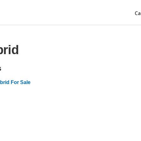
Ca
rid
s
rid For Sale