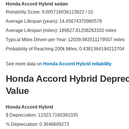
Honda Accord Hybrid sedan
Reliability Score: 9.005716036123822 / 10
Average Lifespan (years): 14.45674370980578
Average Lifespan (miles): 189827.81208263102 miles
Typical Miles Driven per Year: 12039.983511179507 miles
Probability of Reaching 200k Miles: 0.4381364194212704
See more data on
Honda Accord Hybrid reliability
Honda Accord Hybrid Deprec
Value
Honda Accord Hybrid
$ Depreciation: 12323.7160381035
% Depreciation: 0.3646609273