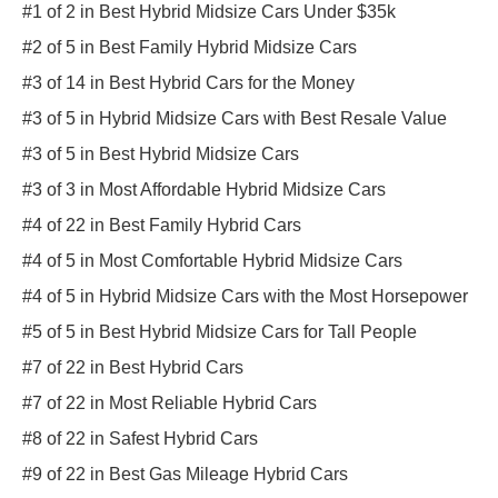
#1 of 2 in Best Hybrid Midsize Cars Under $35k
#2 of 5 in Best Family Hybrid Midsize Cars
#3 of 14 in Best Hybrid Cars for the Money
#3 of 5 in Hybrid Midsize Cars with Best Resale Value
#3 of 5 in Best Hybrid Midsize Cars
#3 of 3 in Most Affordable Hybrid Midsize Cars
#4 of 22 in Best Family Hybrid Cars
#4 of 5 in Most Comfortable Hybrid Midsize Cars
#4 of 5 in Hybrid Midsize Cars with the Most Horsepower
#5 of 5 in Best Hybrid Midsize Cars for Tall People
#7 of 22 in Best Hybrid Cars
#7 of 22 in Most Reliable Hybrid Cars
#8 of 22 in Safest Hybrid Cars
#9 of 22 in Best Gas Mileage Hybrid Cars