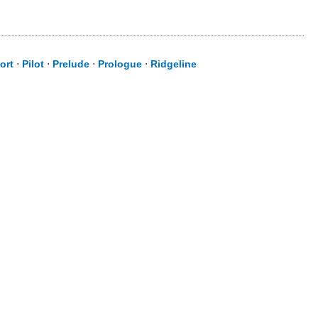
ort
⋅
Pilot
⋅
Prelude
⋅
Prologue
⋅
Ridgeline