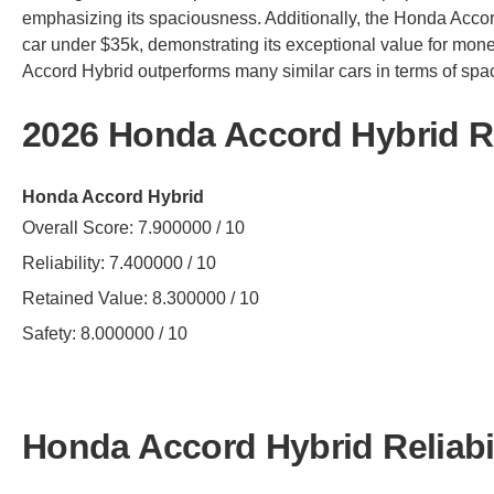
emphasizing its spaciousness. Additionally, the Honda Accor
car under $35k, demonstrating its exceptional value for mon
Accord Hybrid outperforms many similar cars in terms of spa
2026 Honda Accord Hybrid R
Honda Accord Hybrid
Overall Score: 7.900000 / 10
Reliability: 7.400000 / 10
Retained Value: 8.300000 / 10
Safety: 8.000000 / 10
Honda Accord Hybrid Reliabil