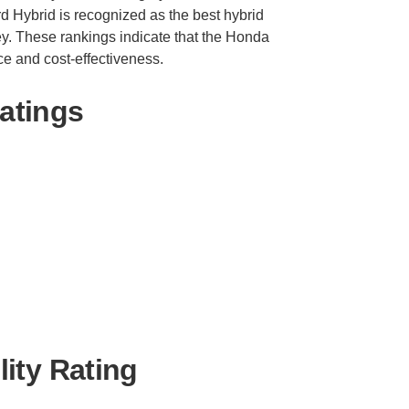
d Hybrid is recognized as the best hybrid
ey. These rankings indicate that the Honda
ce and cost-effectiveness.
atings
ity Rating