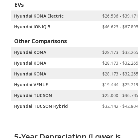
EVs
Hyundai KONA Electric
$26,586 - $39,17
Hyundai IONIQ 5
$46,623 - $67,89
Other Comparisons
Hyundai KONA
$28,173 - $32,26
Hyundai KONA
$28,173 - $32,26
Hyundai KONA
$28,173 - $32,26
Hyundai VENUE
$19,444 - $25,21
Hyundai TUCSON
$25,000 - $36,74
Hyundai TUCSON Hybrid
$32,142 - $42,80
5-Year Depreciation (Lower is