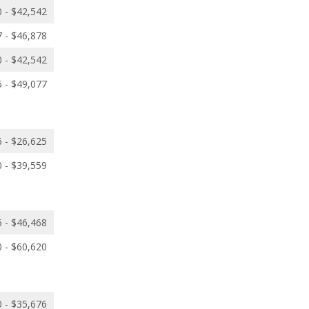
 - $42,542
 - $46,878
 - $42,542
 - $49,077
 - $26,625
 - $39,559
 - $46,468
 - $60,620
 - $35,676