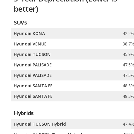
better)
SUVs
Hyundai KONA
42.2
Hyundai VENUE
38.7
Hyundai TUCSON
45.9
Hyundai PALISADE
47.5
Hyundai PALISADE
47.5
Hyundai SANTA FE
48.3
Hyundai SANTA FE
48.3
Hybrids
Hyundai TUCSON Hybrid
47.4