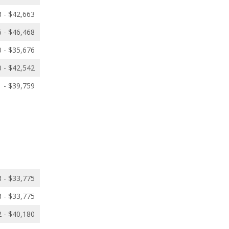
 - $42,663
 - $46,468
 - $35,676
 - $42,542
 - $39,759
 - $33,775
 - $33,775
 - $40,180