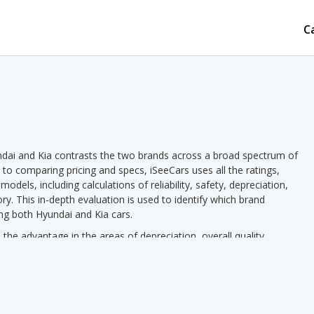
C
dai and Kia contrasts the two brands across a broad spectrum of
n to comparing pricing and specs, iSeeCars uses all the ratings,
dels, including calculations of reliability, safety, depreciation,
ory. This in-depth evaluation is used to identify which brand
ng both Hyundai and Kia cars.
he advantage in the areas of depreciation, overall quality,
in the areas of new car pricing, used car pricing, horsepower, fuel
d.
s Kia pricing we see a lower new vehicle starting price for Kia in
le starting price in 11 out of 19 comparisons. Hyundai models