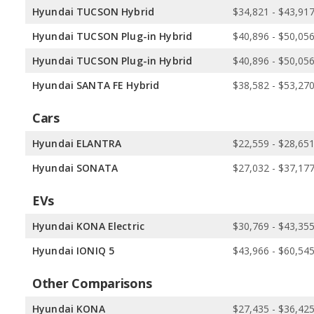
Hyundai TUCSON Hybrid
$34,821 - $43,91
Hyundai TUCSON Plug-in Hybrid
$40,896 - $50,05
Hyundai TUCSON Plug-in Hybrid
$40,896 - $50,05
Hyundai SANTA FE Hybrid
$38,582 - $53,27
Cars
Hyundai ELANTRA
$22,559 - $28,65
Hyundai SONATA
$27,032 - $37,17
EVs
Hyundai KONA Electric
$30,769 - $43,35
Hyundai IONIQ 5
$43,966 - $60,54
Other Comparisons
Hyundai KONA
$27,435 - $36,42