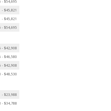
 - $54,695
 - $45,821
 - $45,821
 - $54,695
 - $42,908
 - $46,580
 - $42,908
 - $48,530
 - $23,988
 - $34,788