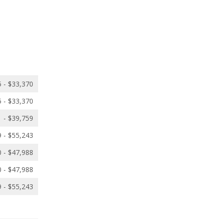
 - $33,370
 - $33,370
 - $39,759
 - $55,243
 - $47,988
 - $47,988
 - $55,243