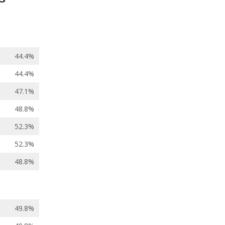
44.4%
44.4%
47.1%
48.8%
52.3%
52.3%
48.8%
49.8%