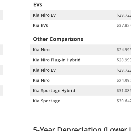
EVs
1
Kia Niro EV
$29,722
5
Kia EV6
$37,834
Other Comparisons
5
Kia Niro
$24,995
5
Kia Niro Plug-In Hybrid
$28,999
5
Kia Niro EV
$29,722
9
Kia Niro
$24,995
5
Kia Sportage Hybrid
$31,086
4
Kia Sportage
$30,642
5-Year Depreciation (Lower i