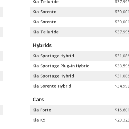
3
Kia Telluride
$37,995
3
Kia Sorento
$30,001
e
Kia Sorento
$30,001
e
Kia Telluride
$37,995
Hybrids
4
Kia Sportage Hybrid
$31,086
1
Kia Sportage Plug-In Hybrid
$38,596
1
Kia Sportage Hybrid
$31,086
8
Kia Sorento Hybrid
$34,998
Cars
9
Kia Forte
$16,601
0
Kia K5
$29,328