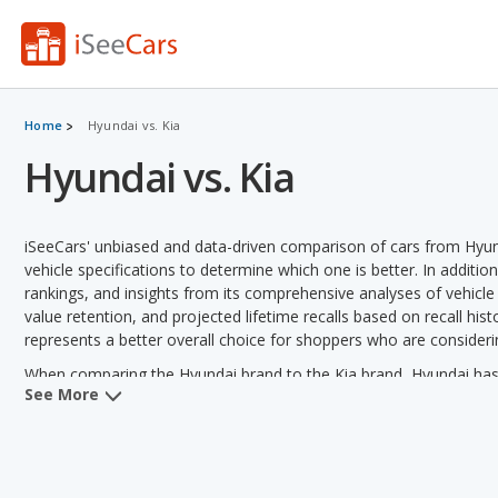
Home
Hyundai vs. Kia
Hyundai vs. Kia
iSeeCars' unbiased and data-driven comparison of cars from Hyun
vehicle specifications to determine which one is better. In additio
rankings, and insights from its comprehensive analyses of vehicle mo
value retention, and projected lifetime recalls based on recall hist
represents a better overall choice for shoppers who are consideri
When comparing the Hyundai brand to the Kia brand, Hyundai has t
See More
safety, retained value and vehicle rankings. Kia has the advantage 
efficiency, towing capacity, reliability and variety of models offere
Hyundai versus Kia: Pricing and Value:
Analyzing Hyundai versu
11 out of 21 vehicle comparisons. Kia also has a lower used vehic