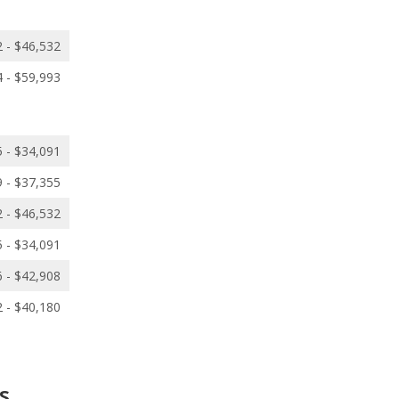
 - $46,532
 - $59,993
 - $34,091
 - $37,355
 - $46,532
 - $34,091
 - $42,908
 - $40,180
s