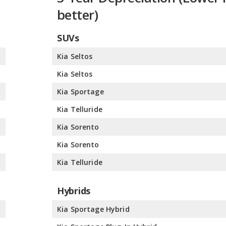
better)
SUVs
%
Kia Seltos
%
Kia Seltos
%
Kia Sportage
%
Kia Telluride
%
Kia Sorento
%
Kia Sorento
%
Kia Telluride
Hybrids
%
Kia Sportage Hybrid