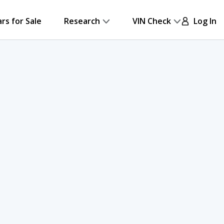
ars for Sale
Research
VIN Check
Log In