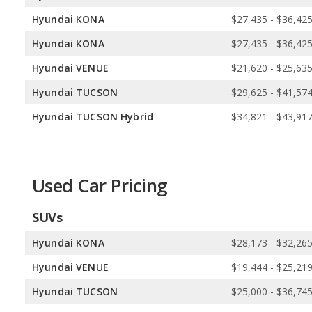
Hyundai KONA
$27,435 - $36,42
Hyundai KONA
$27,435 - $36,42
Hyundai VENUE
$21,620 - $25,63
Hyundai TUCSON
$29,625 - $41,57
Hyundai TUCSON Hybrid
$34,821 - $43,91
Used Car Pricing
SUVs
Hyundai KONA
$28,173 - $32,26
Hyundai VENUE
$19,444 - $25,21
Hyundai TUCSON
$25,000 - $36,74