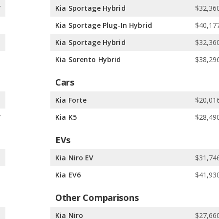
7
Kia Sportage Hybrid
$32,360
6
Kia Sportage Plug-In Hybrid
$40,177
6
Kia Sportage Hybrid
$32,360
0
Kia Sorento Hybrid
$38,296
Cars
1
Kia Forte
$20,016
7
Kia K5
$28,490
EVs
5
Kia Niro EV
$31,746
5
Kia EV6
$41,930
Other Comparisons
5
Kia Niro
$27,660