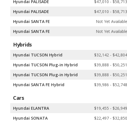
Hyundai PALISADE
$47,010 - $58,71
Hyundai PALISADE
$47,010 - $58,71
Hyundai SANTA FE
Not Yet Availabl
Hyundai SANTA FE
Not Yet Availabl
Hybrids
Hyundai TUCSON Hybrid
$32,142 - $42,80
Hyundai TUCSON Plug-in Hybrid
$39,888 - $50,25
Hyundai TUCSON Plug-in Hybrid
$39,888 - $50,25
Hyundai SANTA FE Hybrid
$39,986 - $52,74
Cars
Hyundai ELANTRA
$19,455 - $26,94
Hyundai SONATA
$22,497 - $32,85