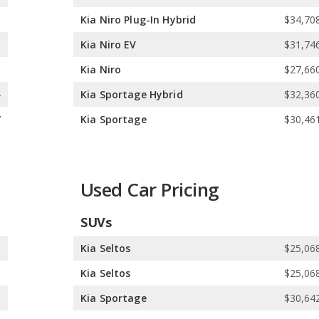
5
Kia Niro Plug-In Hybrid
$34,708
5
Kia Niro EV
$31,746
5
Kia Niro
$27,660
4
Kia Sportage Hybrid
$32,360
7
Kia Sportage
$30,461
Used Car Pricing
SUVs
5
Kia Seltos
$25,068
9
Kia Seltos
$25,068
5
Kia Sportage
$30,642