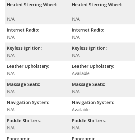
Heated Steering Wheel:
Heated Steering Wheel:
N/A
N/A
Internet Radio:
Internet Radio:
N/A
N/A
Keyless Ignition:
Keyless Ignition:
N/A
N/A
Leather Upholstery:
Leather Upholstery:
N/A
Available
Massage Seats:
Massage Seats:
N/A
N/A
Navigation System:
Navigation System:
N/A
Available
Paddle Shifters:
Paddle Shifters:
N/A
N/A
Panoramic
Panoramic