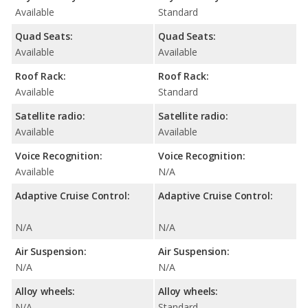
Available
Standard
Quad Seats:
Quad Seats:
Available
Available
Roof Rack:
Roof Rack:
Available
Standard
Satellite radio:
Satellite radio:
Available
Available
Voice Recognition:
Voice Recognition:
Available
N/A
Adaptive Cruise Control:
Adaptive Cruise Control:
N/A
N/A
Air Suspension:
Air Suspension:
N/A
N/A
Alloy wheels:
Alloy wheels:
N/A
Standard