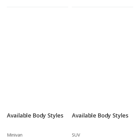
Available Body Styles
Available Body Styles
Minivan
SUV