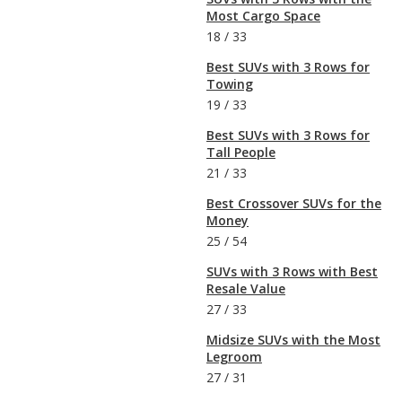
Most Cargo Space
18
/
33
Best SUVs with 3 Rows for
Towing
19
/
33
Best SUVs with 3 Rows for
Tall People
21
/
33
Best Crossover SUVs for the
Money
25
/
54
SUVs with 3 Rows with Best
Resale Value
27
/
33
Midsize SUVs with the Most
Legroom
27
/
31