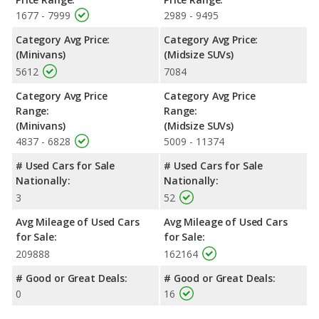
1677 - 7999
2989 - 9495
Category Avg Price:
Category Avg Price:
(Minivans)
(Midsize SUVs)
5612
7084
Category Avg Price
Category Avg Price
Range:
Range:
(Minivans)
(Midsize SUVs)
4837 - 6828
5009 - 11374
# Used Cars for Sale
# Used Cars for Sale
Nationally:
Nationally:
3
52
Avg Mileage of Used Cars
Avg Mileage of Used Cars
for Sale:
for Sale:
209888
162164
# Good or Great Deals:
# Good or Great Deals:
0
16