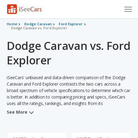
Cars for Sale
Home
Dodge Caravan
Ford Explorer
Dodge Caravan vs. Ford Explorer
Research
Dodge Caravan vs. Ford
VIN Check
Explorer
Saved Cars
iSeeCars' unbiased and data-driven comparison of the Dodge
Saved Searches
Caravan and Ford Explorer contrasts the two cars across a
broad spectrum of vehicle specifications to determine which car
Saved iVIN Reports
is better. In addition to comparing pricing and specs, iSeeCars
uses all the ratings, rankings, and insights from its
Log In
comprehensive analyses of each vehicle model, including
See More
calculations of reliability, safety, depreciation, value retention,
Sign Up
and the vehicle's projected lifetime recalls (based on analyzing
over 25 billion data points). This in-depth evaluation is used to
identify which vehicle represents a better overall choice for