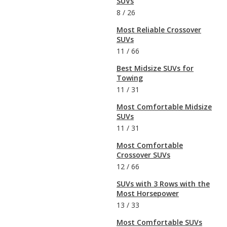
SUVs
8
/
26
Most Reliable Crossover
SUVs
11
/
66
Best Midsize SUVs for
Towing
11
/
31
Most Comfortable Midsize
SUVs
11
/
31
Most Comfortable
Crossover SUVs
12
/
66
SUVs with 3 Rows with the
Most Horsepower
13
/
33
Most Comfortable SUVs