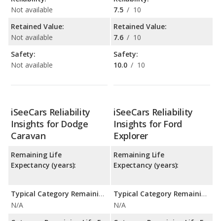
Not available
7.5
/
10
Retained Value:
Retained Value:
Not available
7.6
/
10
Safety:
Safety:
Not available
10.0
/
10
iSeeCars Reliability
iSeeCars Reliability
Insights for Dodge
Insights for Ford
Caravan
Explorer
Remaining Life
Remaining Life
Expectancy (years):
Expectancy (years):
Typical Category Remaining Life Expectancy:
Typical Category Remaining Life Expectancy:
N/A
N/A