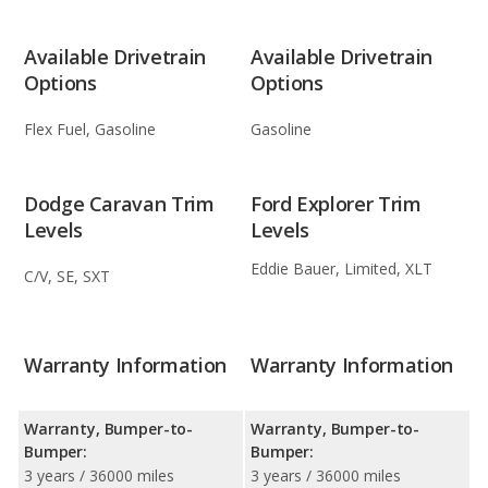
Available Drivetrain
Available Drivetrain
Options
Options
Flex Fuel, Gasoline
Gasoline
Dodge Caravan Trim
Ford Explorer Trim
Levels
Levels
Eddie Bauer, Limited, XLT
C/V, SE, SXT
Warranty Information
Warranty Information
Warranty, Bumper-to-
Warranty, Bumper-to-
Bumper:
Bumper:
3 years / 36000 miles
3 years / 36000 miles