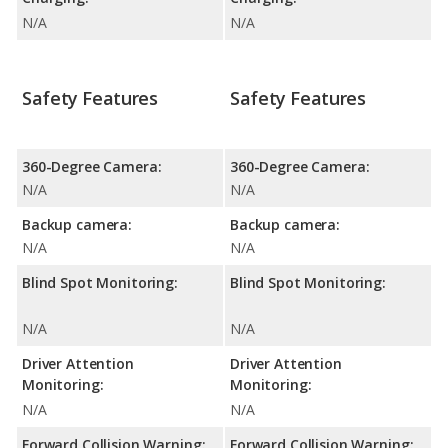
N/A
N/A
Safety Features
Safety Features
360-Degree Camera:
360-Degree Camera:
N/A
N/A
Backup camera:
Backup camera:
N/A
N/A
Blind Spot Monitoring:
Blind Spot Monitoring:
N/A
N/A
Driver Attention
Driver Attention
Monitoring:
Monitoring:
N/A
N/A
Forward Collision Warning:
Forward Collision Warning: