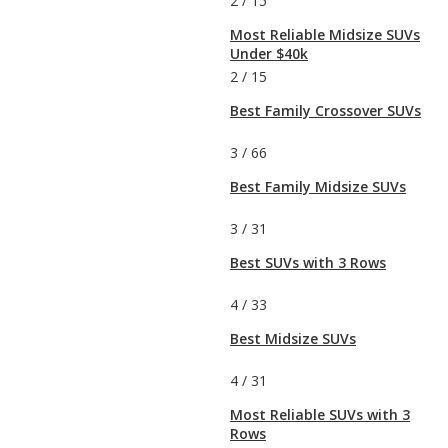
2
/
15
Most Reliable Midsize SUVs
Under $40k
2
/
15
Best Family Crossover SUVs
3
/
66
Best Family Midsize SUVs
3
/
31
Best SUVs with 3 Rows
4
/
33
Best Midsize SUVs
4
/
31
Most Reliable SUVs with 3
Rows