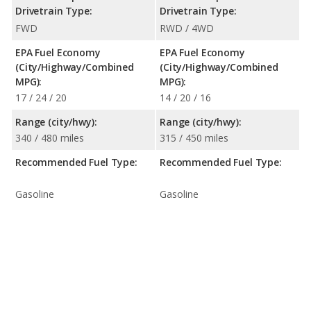
Drivetrain Type:
Drivetrain Type:
FWD
RWD / 4WD
EPA Fuel Economy
EPA Fuel Economy
(City/Highway/Combined
(City/Highway/Combined
MPG):
MPG):
17 / 24 / 20
14 / 20 / 16
Range (city/hwy):
Range (city/hwy):
340 / 480 miles
315 / 450 miles
Recommended Fuel Type:
Recommended Fuel Type:
Gasoline
Gasoline