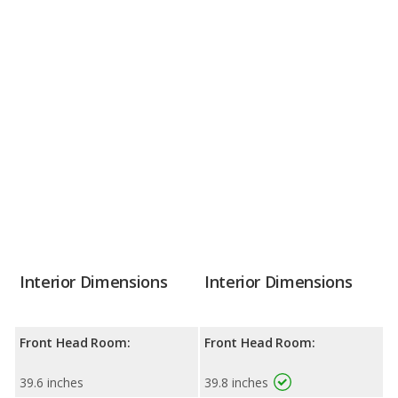
Interior Dimensions
Interior Dimensions
Front Head Room:
Front Head Room:
39.6 inches
39.8 inches