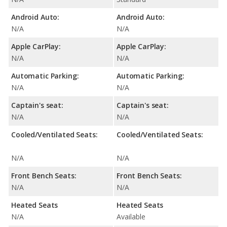
Android Auto:
Android Auto:
N/A
N/A
Apple CarPlay:
Apple CarPlay:
N/A
N/A
Automatic Parking:
Automatic Parking:
N/A
N/A
Captain's seat:
Captain's seat:
N/A
N/A
Cooled/Ventilated Seats:
Cooled/Ventilated Seats:
N/A
N/A
Front Bench Seats:
Front Bench Seats:
N/A
N/A
Heated Seats
Heated Seats
N/A
Available