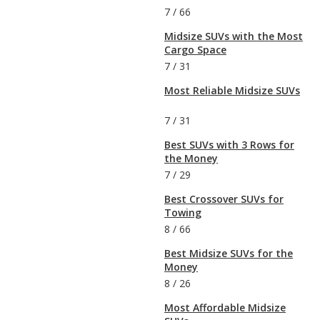
7
/
66
Midsize SUVs with the Most
Cargo Space
7
/
31
Most Reliable Midsize SUVs
7
/
31
Best SUVs with 3 Rows for
the Money
7
/
29
Best Crossover SUVs for
Towing
8
/
66
Best Midsize SUVs for the
Money
8
/
26
Most Affordable Midsize