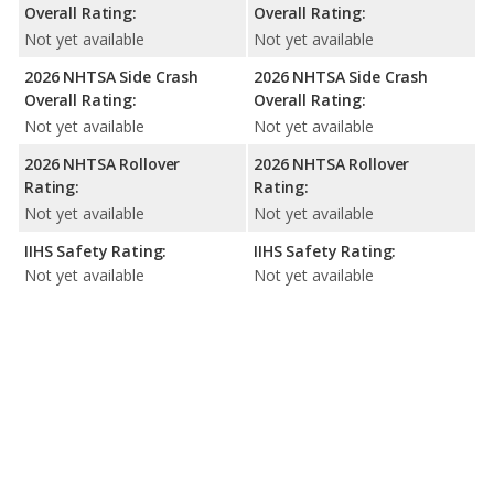
Overall Rating:
Overall Rating:
Not yet available
Not yet available
2026 NHTSA Side Crash
2026 NHTSA Side Crash
Overall Rating:
Overall Rating:
Not yet available
Not yet available
2026 NHTSA Rollover
2026 NHTSA Rollover
Rating:
Rating:
Not yet available
Not yet available
IIHS Safety Rating:
IIHS Safety Rating:
Not yet available
Not yet available