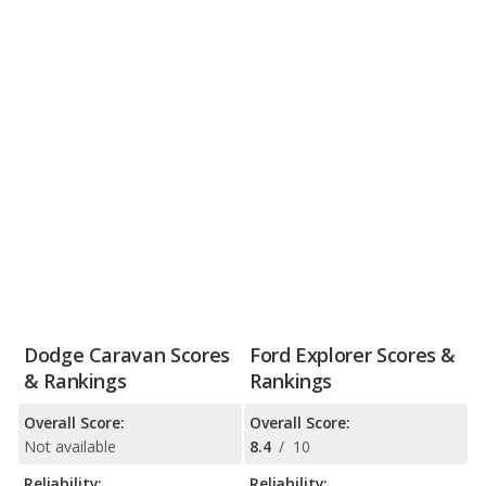
Dodge Caravan Scores
Ford Explorer Scores &
& Rankings
Rankings
Overall Score:
Overall Score:
Not available
8.4
/
10
Reliability:
Reliability: