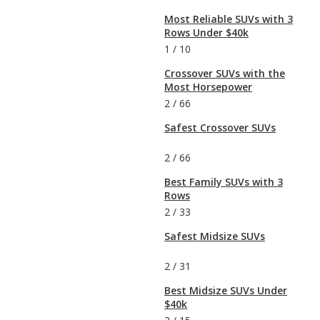
Most Reliable SUVs with 3
Rows Under $40k
1
/
10
Crossover SUVs with the
Most Horsepower
2
/
66
Safest Crossover SUVs
2
/
66
Best Family SUVs with 3
Rows
2
/
33
Safest Midsize SUVs
2
/
31
Best Midsize SUVs Under
$40k