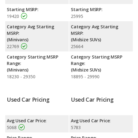
with a highway range of 450 miles. This gives the Dodge
Caravan the fuel efficiency and maximum range advantage over
Starting MSRP:
Starting MSRP:
the Ford Explorer. Both models use gasoline.
19420
25995
Safety Ratings
: The Ford Explorer has an average safety
Category Avg Starting
Category Avg Starting
rating of 5 out of 5 Stars based on NHTSA's crash test ratings.
MSRP:
MSRP:
(Minivans)
(Midsize SUVs)
22769
25664
Category Starting MSRP
Category Starting MSRP
Range:
Range:
(Minivans)
(Midsize SUVs)
18230 - 29350
18895 - 29990
Used Car Pricing
Used Car Pricing
Avg Used Car Price:
Avg Used Car Price:
5068
5783
Price Range:
Price Range: