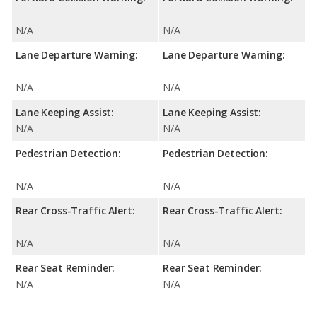
N/A
N/A
Lane Departure Warning:
Lane Departure Warning:
N/A
N/A
Lane Keeping Assist:
Lane Keeping Assist:
N/A
N/A
Pedestrian Detection:
Pedestrian Detection:
N/A
N/A
Rear Cross-Traffic Alert:
Rear Cross-Traffic Alert:
N/A
N/A
Rear Seat Reminder:
Rear Seat Reminder:
N/A
N/A