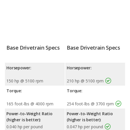
Base Drivetrain Specs
Base Drivetrain Specs
Horsepower:
Horsepower:
150 hp @ 5100 rpm
210 hp @ 5100 rpm
Torque:
Torque:
165 foot-lbs @ 4000 rpm
254 foot-lbs @ 3700 rpm
Power-to-Weight Ratio
Power-to-Weight Ratio
(higher is better):
(higher is better):
0.040 hp per pound
0.047 hp per pound