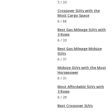
5
/
33
Crossover SUVs with the
Most Cargo Space
6
/
66
Best Gas Mileage SUVs with
3 Rows
6
/
33
Best Gas Mileage Midsize
SUVs
6
/
31
Midsize SUVs with the Most
Horsepower
6
/
31
Most Affordable SUVs with
3 Rows
6
/
29
Best Crossover SUVs