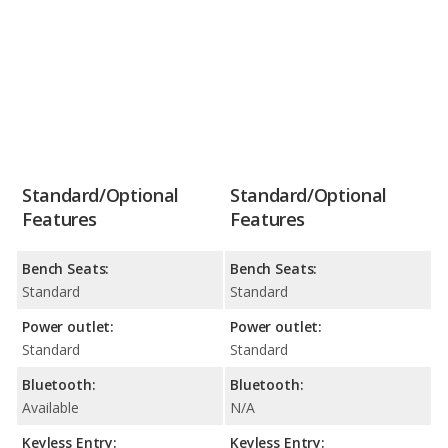
Standard/Optional
Standard/Optional
Features
Features
Bench Seats:
Bench Seats:
Standard
Standard
Power outlet:
Power outlet:
Standard
Standard
Bluetooth:
Bluetooth:
Available
N/A
Keyless Entry:
Keyless Entry: