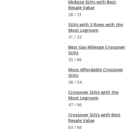
Midsize SUVs with Best
Resale Value
28
/
31
SUVs with 3 Rows with the
Most Legroom
31
/
33
Best Gas Mileage Crossover
SUVs
35
/
66
Most Affordable Crossover
SUVs
38
/
54
Crossover SUVs with the
Most Legroom
47
/
66
Crossover SUVs with Best
Resale Value
63
/
66