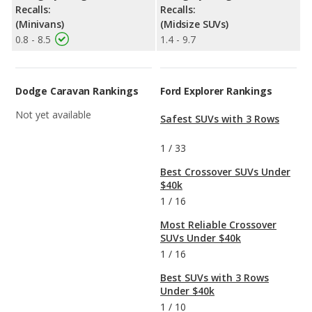
Recalls:
Recalls:
(Minivans)
(Midsize SUVs)
0.8 - 8.5
1.4 - 9.7
Dodge Caravan Rankings
Ford Explorer Rankings
Not yet available
Safest SUVs with 3 Rows
1
/
33
Best Crossover SUVs Under
$40k
1
/
16
Most Reliable Crossover
SUVs Under $40k
1
/
16
Best SUVs with 3 Rows
Under $40k
1
/
10