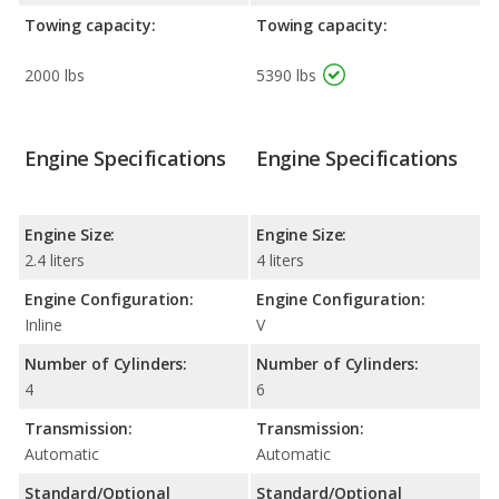
Towing capacity:
Towing capacity:
2000 lbs
5390 lbs
Engine Specifications
Engine Specifications
Engine Size:
Engine Size:
2.4 liters
4 liters
Engine Configuration:
Engine Configuration:
Inline
V
Number of Cylinders:
Number of Cylinders:
4
6
Transmission:
Transmission:
Automatic
Automatic
Standard/Optional
Standard/Optional