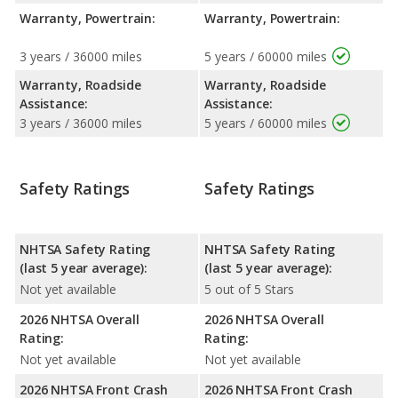
Warranty, Powertrain:
Warranty, Powertrain:
3 years / 36000 miles
5 years / 60000 miles
Warranty, Roadside
Warranty, Roadside
Assistance:
Assistance:
3 years / 36000 miles
5 years / 60000 miles
Safety Ratings
Safety Ratings
NHTSA Safety Rating
NHTSA Safety Rating
(last 5 year average):
(last 5 year average):
Not yet available
5 out of 5 Stars
2026 NHTSA Overall
2026 NHTSA Overall
Rating:
Rating:
Not yet available
Not yet available
2026 NHTSA Front Crash
2026 NHTSA Front Crash