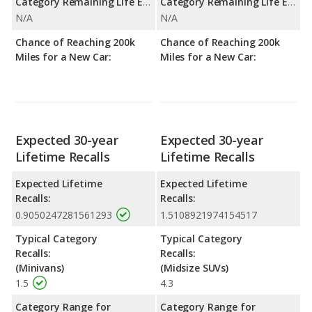
Category Remaining Life Expectancy Range:
Category Remaining Life Expectancy Range:
N/A
N/A
Chance of Reaching 200k
Chance of Reaching 200k
Miles for a New Car:
Miles for a New Car:
Expected 30-year
Expected 30-year
Lifetime Recalls
Lifetime Recalls
Expected Lifetime
Expected Lifetime
Recalls:
Recalls:
0.9050247281561293
1.5108921974154517
Typical Category
Typical Category
Recalls:
Recalls:
(Minivans)
(Midsize SUVs)
1.5
4.3
Category Range for
Category Range for