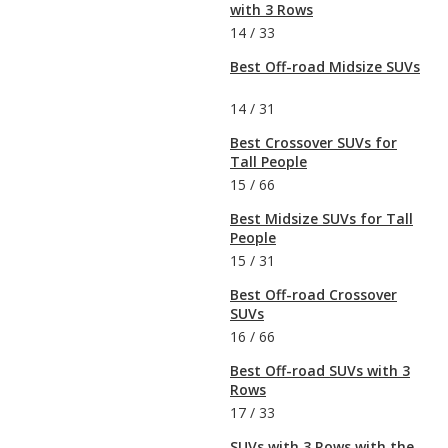
with 3 Rows
14
/
33
Best Off-road Midsize SUVs
14
/
31
Best Crossover SUVs for
Tall People
15
/
66
Best Midsize SUVs for Tall
People
15
/
31
Best Off-road Crossover
SUVs
16
/
66
Best Off-road SUVs with 3
Rows
17
/
33
SUVs with 3 Rows with the