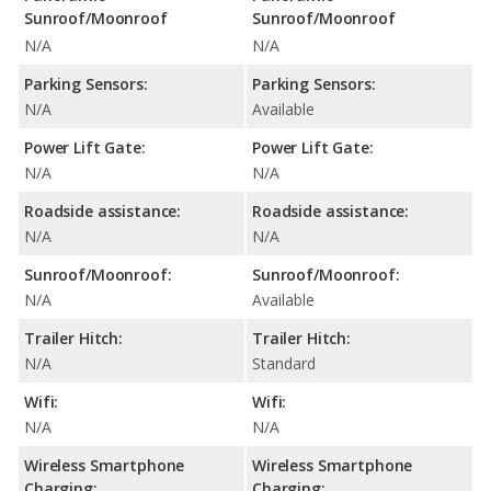
Sunroof/Moonroof
Sunroof/Moonroof
N/A
N/A
Parking Sensors:
Parking Sensors:
N/A
Available
Power Lift Gate:
Power Lift Gate:
N/A
N/A
Roadside assistance:
Roadside assistance:
N/A
N/A
Sunroof/Moonroof:
Sunroof/Moonroof:
N/A
Available
Trailer Hitch:
Trailer Hitch:
N/A
Standard
Wifi:
Wifi:
N/A
N/A
Wireless Smartphone
Wireless Smartphone
Charging:
Charging: