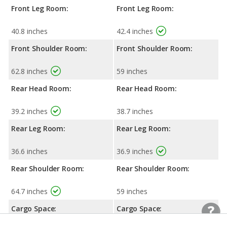
Front Leg Room:
Front Leg Room:
40.8 inches
42.4 inches
Front Shoulder Room:
Front Shoulder Room:
62.8 inches
59 inches
Rear Head Room:
Rear Head Room:
39.2 inches
38.7 inches
Rear Leg Room:
Rear Leg Room:
36.6 inches
36.9 inches
Rear Shoulder Room:
Rear Shoulder Room:
64.7 inches
59 inches
Cargo Space:
Cargo Space: