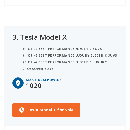
3.
Tesla Model X
#1 OF 72 BEST PERFORMANCE ELECTRIC SUVS
#1 OF 47 BEST PERFORMANCE LUXURY ELECTRIC SUVS
#1 OF 42 BEST PERFORMANCE ELECTRIC LUXURY
CROSSOVER SUVS
MAX HORSEPOWER:
1020
Tesla Model X for Sale