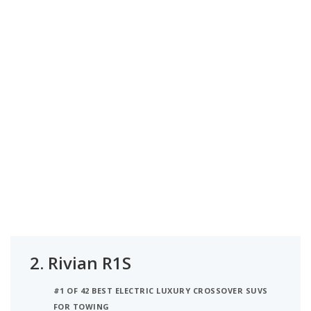
2.
Rivian R1S
#1 OF 42 BEST ELECTRIC LUXURY CROSSOVER SUVS
FOR TOWING