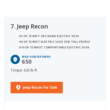
7.
Jeep Recon
#2 OF 72 BEST OFF-ROAD ELECTRIC SUVS
#6 OF 72 BEST ELECTRIC SUVS FOR TALL PEOPLE
#10 OF 72 MOST COMFORTABLE ELECTRIC SUVS
MAX HORSEPOWER:
650
Torque: 620 lb-ft
Jeep Recon for Sale