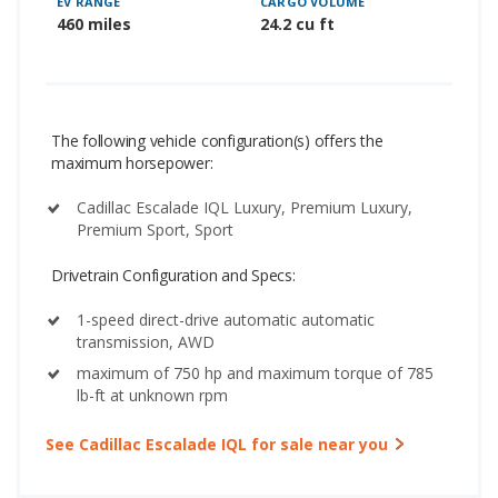
EV RANGE
CARGO VOLUME
460 miles
24.2 cu ft
The following vehicle configuration(s) offers the
maximum horsepower:
Cadillac Escalade IQL Luxury, Premium Luxury,
Premium Sport, Sport
Drivetrain Configuration and Specs:
1-speed direct-drive automatic automatic
transmission, AWD
maximum of 750 hp and maximum torque of 785
lb-ft at unknown rpm
See Cadillac Escalade IQL for sale near you