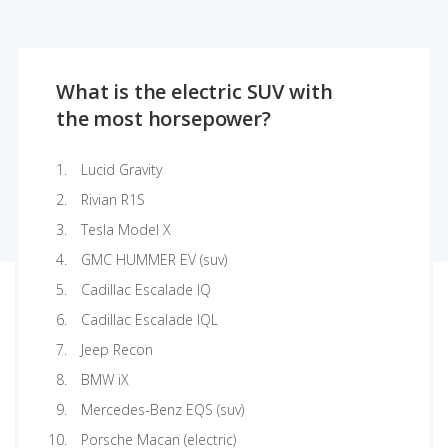
What is the electric SUV with
the most horsepower?
Lucid Gravity
Rivian R1S
Tesla Model X
GMC HUMMER EV (suv)
Cadillac Escalade IQ
Cadillac Escalade IQL
Jeep Recon
BMW iX
Mercedes-Benz EQS (suv)
Porsche Macan (electric)