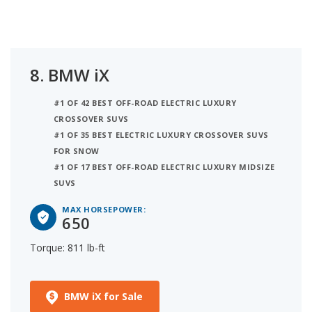
8.
BMW iX
#1 OF 42 BEST OFF-ROAD ELECTRIC LUXURY
CROSSOVER SUVS
#1 OF 35 BEST ELECTRIC LUXURY CROSSOVER SUVS
FOR SNOW
#1 OF 17 BEST OFF-ROAD ELECTRIC LUXURY MIDSIZE
SUVS
MAX HORSEPOWER:
650
Torque: 811 lb-ft
BMW iX for Sale