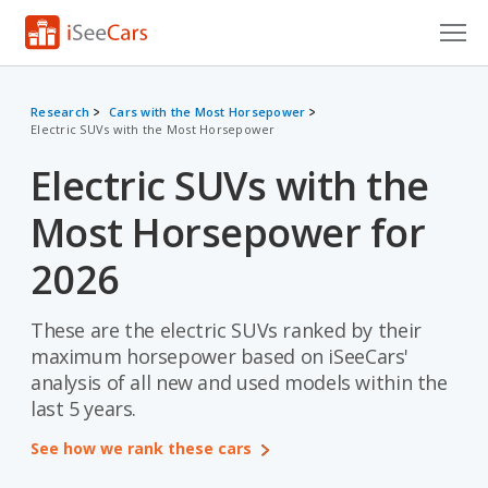
Cars for Sale
Research
Cars with the Most Horsepower
Electric SUVs with the Most Horsepower
Research
Electric SUVs with the
VIN Check
Most Horsepower for
Saved Cars
2026
Saved Searches
These are the electric SUVs ranked by their
Saved iVIN Reports
maximum horsepower based on iSeeCars'
Log In
analysis of all new and used models within the
last 5 years.
Sign Up
See how we rank these cars