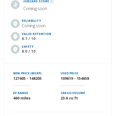
iSEECARS SCORE
Coming soon
RELIABILITY
Coming soon
VALUE RETENTION
6.1 / 10
SAFETY
8.0 / 10
NEW PRICE (MSRP)
USED PRICE
127405 - 148205
109619 - 154658
EV RANGE
CARGO VOLUME
460 miles
23.6 cu ft