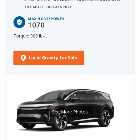
THE MOST CARGO SPACE
MAX HORSEPOWER:
1070
Torque: 909 lb-ft
Lucid Gravity for Sale
See More Photos