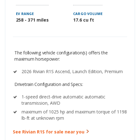
EV RANGE
CARGO VOLUME
258 - 371 miles
17.6 cu ft
The following vehicle configuration(s) offers the
maximum horsepower:
2026 Rivian R1S Ascend, Launch Edition, Premium
Drivetrain Configuration and Specs:
1-speed direct-drive automatic automatic
transmission, AWD
maximum of 1025 hp and maximum torque of 1198
lb-ft at unknown rpm
See Rivian R1S for sale near you