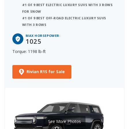
#1 OF 9 BEST ELECTRIC LUXURY SUVS WITH 3 ROWS
FOR SNOW
#1 OF 9 BEST OFF-ROAD ELECTRIC LUXURY SUVS
WITH 3 ROWS
MAX HORSEPOWER:
1025
Torque: 1198 lb-ft
Rivian R1S for Sale
See More Photos