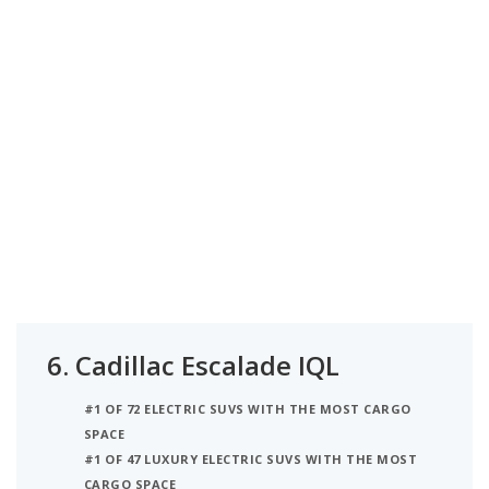
6.
Cadillac Escalade IQL
#1 OF 72 ELECTRIC SUVS WITH THE MOST CARGO
SPACE
#1 OF 47 LUXURY ELECTRIC SUVS WITH THE MOST
CARGO SPACE