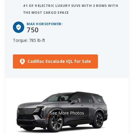
#1 OF 9 ELECTRIC LUXURY SUVS WITH 3 ROWS WITH
THE MOST CARGO SPACE
MAX HORSEPOWER:
750
Torque: 785 lb-ft
Cadillac Escalade IQL for Sale
See More Photos