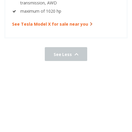
transmission, AWD
maximum of 1020 hp
See Tesla Model X for sale near you
See Less