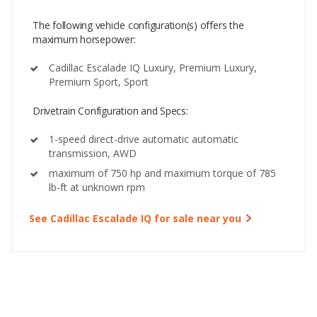
The following vehicle configuration(s) offers the
maximum horsepower:
Cadillac Escalade IQ Luxury, Premium Luxury,
Premium Sport, Sport
Drivetrain Configuration and Specs:
1-speed direct-drive automatic automatic
transmission, AWD
maximum of 750 hp and maximum torque of 785
lb-ft at unknown rpm
See Cadillac Escalade IQ for sale near you