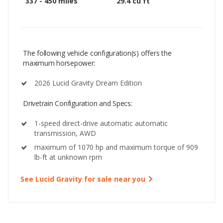
337 - 450 miles
29.4 cu ft
The following vehicle configuration(s) offers the
maximum horsepower:
2026 Lucid Gravity Dream Edition
Drivetrain Configuration and Specs:
1-speed direct-drive automatic automatic
transmission, AWD
maximum of 1070 hp and maximum torque of 909
lb-ft at unknown rpm
See Lucid Gravity for sale near you