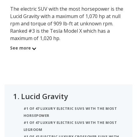
The electric SUV with the most horsepower is the
Lucid Gravity with a maximum of 1,070 hp at null
rpm and torque of 909 lb-ft at unknown rpm.
Ranked #3 is the Tesla Model X which has a
maximum of 1,020 hp.
See more
1.
Lucid Gravity
#1 OF 47 LUXURY ELECTRIC SUVS WITH THE MOST
HORSEPOWER
#1 OF 47 LUXURY ELECTRIC SUVS WITH THE MOST
LEGROOM
#1 OF 42 ELECTRIC LUXURY CROSSOVER SUVS WITH