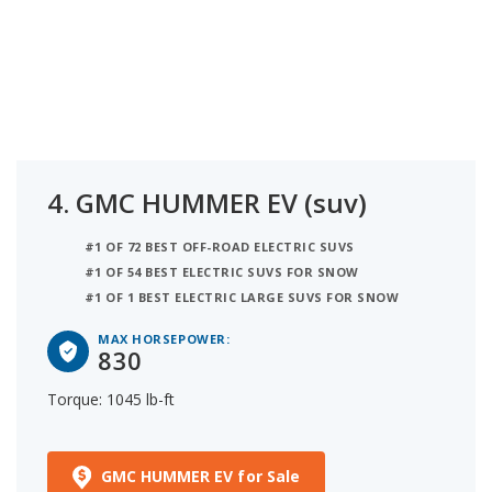
4.
GMC HUMMER EV (suv)
#1 OF 72 BEST OFF-ROAD ELECTRIC SUVS
#1 OF 54 BEST ELECTRIC SUVS FOR SNOW
#1 OF 1 BEST ELECTRIC LARGE SUVS FOR SNOW
MAX HORSEPOWER:
830
Torque: 1045 lb-ft
GMC HUMMER EV for Sale