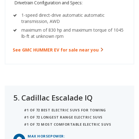
Drivetrain Configuration and Specs:
1-speed direct-drive automatic automatic
transmission, AWD
maximum of 830 hp and maximum torque of 1045
lb-ft at unknown rpm
See GMC HUMMER EV for sale near you
5.
Cadillac Escalade IQ
#1 OF 72 BEST ELECTRIC SUVS FOR TOWING
#1 OF 72 LONGEST RANGE ELECTRIC SUVS
#1 OF 72 MOST COMFORTABLE ELECTRIC SUVS
MAX HORSEPOWER: