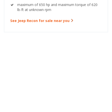
maximum of 650 hp and maximum torque of 620
lb-ft at unknown rpm
See Jeep Recon for sale near you