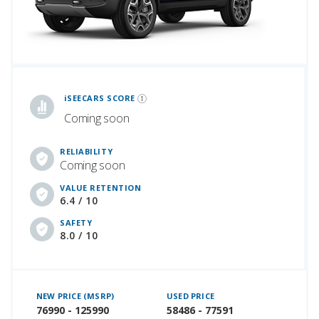
iSeeCars Best Car Rankings are calculated based on an analysis of data from over 12 million cars that assesses how long each vehicle lasts and how well it retains its value over time, along with safety data from the National Highway Traffic Safety Association
iSEECARS SCORE
Coming soon
RELIABILITY
Coming soon
VALUE RETENTION
6.4 / 10
SAFETY
8.0 / 10
NEW PRICE (MSRP)
USED PRICE
76990 - 125990
58486 - 77591