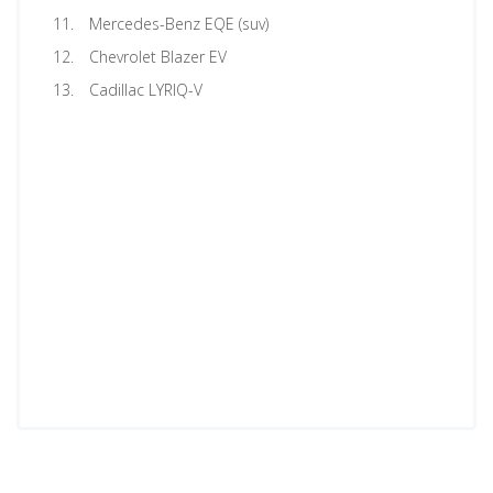
Mercedes-Benz EQE (suv)
Chevrolet Blazer EV
Cadillac LYRIQ-V