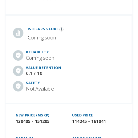
iSeeCars Best Car Rankings are calculated based on an analysis of data from over 12 million cars that assesses how long each vehicle lasts and how well it retains its value over time, along with safety data from the National Highway Traffic Safety Association
iSEECARS SCORE
Coming soon
RELIABILITY
Coming soon
VALUE RETENTION
6.1 / 10
SAFETY
Not Available
NEW PRICE (MSRP)
USED PRICE
130405 - 151205
114245 - 161041