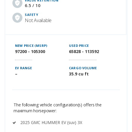
VALUE RETENTION
6.5 / 10
SAFETY
Not Available
NEW PRICE (MSRP)
USED PRICE
97200 - 105300
65828 - 113592
EV RANGE
CARGO VOLUME
–
35.9 cu ft
The following vehicle configuration(s) offers the
maximum horsepower:
2025 GMC HUMMER EV (suv) 3X