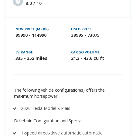
8.0 / 10
NEW PRICE (MSRP)
USED PRICE
99990 - 114990
39995 - 73075
EV RANGE
CARGO VOLUME
335 - 352 miles
21.3 - 43.6 cu ft
The following vehicle configuration(s) offers the
maximum horsepower:
2026 Tesla Model X Plaid
Drivetrain Configuration and Specs:
1-speed direct-drive automatic automatic