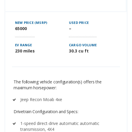
NEW PRICE (MSRP)
USED PRICE
65000
–
EV RANGE
CARGO VOLUME
230 miles
30.3 cu ft
The following vehicle configuration(s) offers the
maximum horsepower:
Jeep Recon Moab 4xe
Drivetrain Configuration and Specs:
1-speed direct-drive automatic automatic
transmission, 4X4