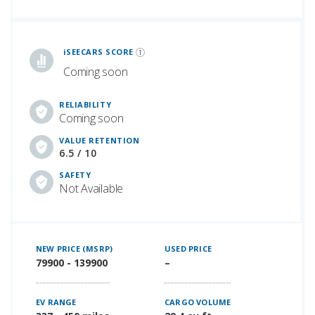
iSeeCars Best Car Rankings are calculated based on an analysis of data from over 12 million cars that assesses how long each vehicle lasts and how well it retains its value over time, along with safety data from the National Highway Traffic Safety Association
iSEECARS SCORE
Coming soon
RELIABILITY
Coming soon
VALUE RETENTION
6.5 / 10
SAFETY
Not Available
NEW PRICE (MSRP)
USED PRICE
79900 - 139900
–
EV RANGE
CARGO VOLUME