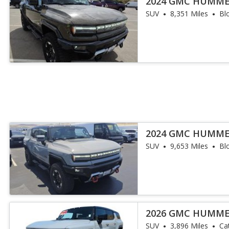
2024 GMC HUMME
SUV
8,351 Miles
Bl
2024 GMC HUMME
SUV
9,653 Miles
Bl
2026 GMC HUMME
SUV
3,896 Miles
Ca