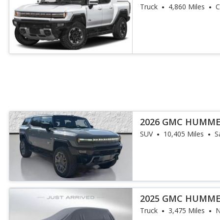
Truck
4,860 Miles
C
2026 GMC HUMME
SUV
10,405 Miles
S
2025 GMC HUMME
Truck
3,475 Miles
N