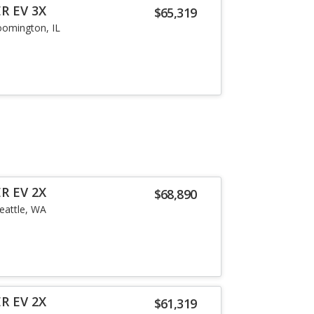
R EV 3X
$65,319
oomington, IL
R EV 2X
$68,890
eattle, WA
R EV 2X
$61,319