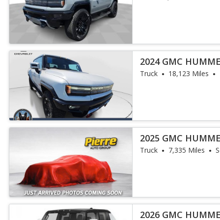
2024 GMC HUMME
Truck
18,123 Miles
2025 GMC HUMME
Truck
7,335 Miles
S
2026 GMC HUMME