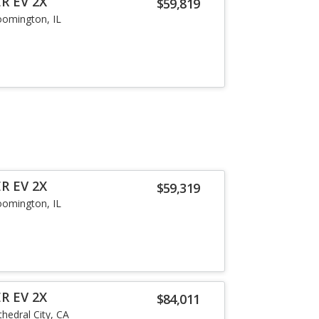
R EV 2X
$59,819
oomington, IL
R EV 2X
$59,319
oomington, IL
R EV 2X
$84,011
thedral City, CA