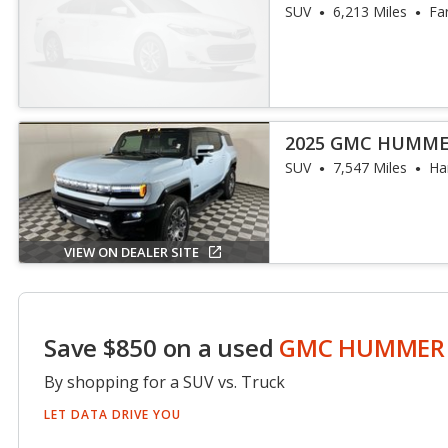
SUV
6,213 Miles
Fa
2025 GMC HUMME
SUV
7,547 Miles
Har
VIEW ON DEALER SITE
Save $850 on a used
GMC HUMMER 
By shopping for a SUV vs. Truck
LET DATA DRIVE YOU