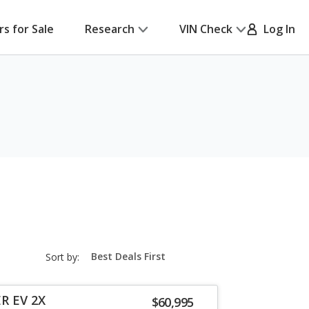
rs for Sale
Research
VIN Check
Log In
sort-
Sort by:
select-
field
R EV 2X
$60,995