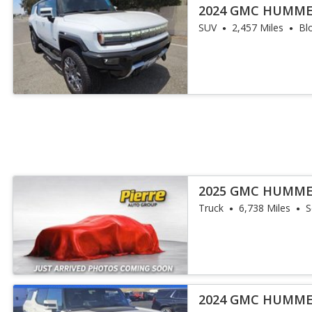
2024 GMC HUMME
SUV
2,457 Miles
Bl
2025 GMC HUMME
Truck
6,738 Miles
S
2024 GMC HUMME