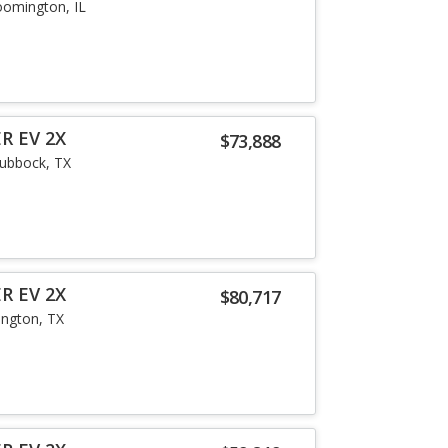
oomington, IL
R EV 2X
$73,888
ubbock, TX
R EV 2X
$80,717
lington, TX