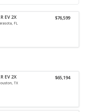
R EV 2X
$76,599
arasota, FL
R EV 2X
$65,194
ouston, TX