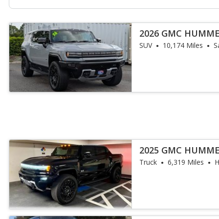
2026 GMC HUMME
SUV
10,174 Miles
S
2025 GMC HUMME
Truck
6,319 Miles
H