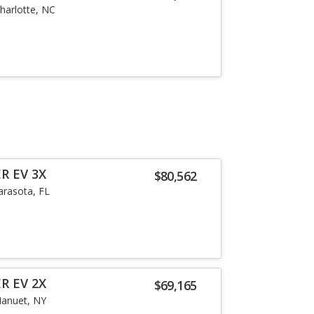
harlotte, NC
R EV 3X
$80,562
arasota, FL
R EV 2X
$69,165
anuet, NY