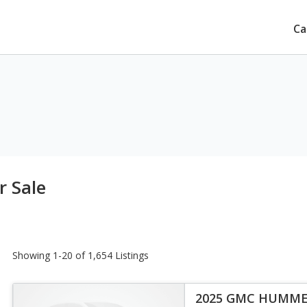
Ca
 Sale
Showing 1-20 of 1,654 Listings
2025 GMC HUMME