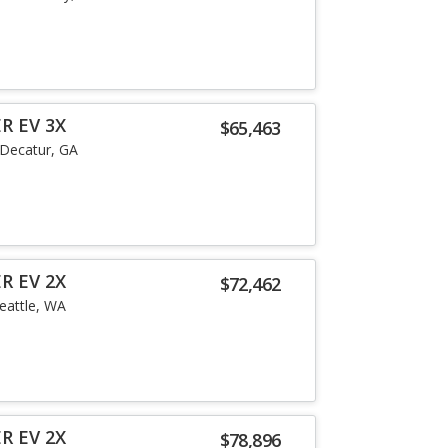
R EV 3X
$65,463
Decatur, GA
R EV 2X
$72,462
eattle, WA
R EV 2X
$78,896