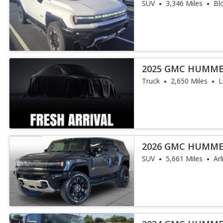
SUV
3,346 Miles
Bl
2025 GMC HUMME
Truck
2,650 Miles
L
2026 GMC HUMME
SUV
5,661 Miles
Ar