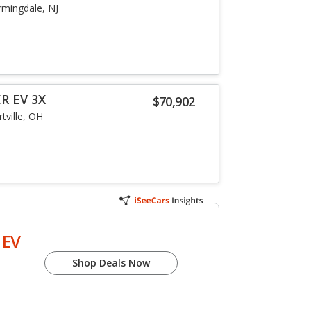
rmingdale, NJ
R EV 3X
$70,902
tville, OH
EV
Shop Deals Now