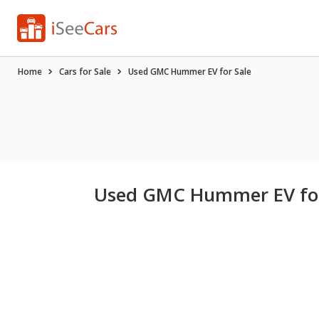
Home
Cars for Sale
Used GMC Hummer EV for Sale
Used GMC Hummer EV for