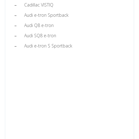
Cadillac VISTIQ
Audi e-tron Sportback
Audi Q8 e-tron
Audi SQ8 e-tron
Audi e-tron S Sportback