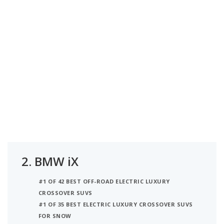
2.
BMW iX
#1 OF 42 BEST OFF-ROAD ELECTRIC LUXURY
CROSSOVER SUVS
#1 OF 35 BEST ELECTRIC LUXURY CROSSOVER SUVS
FOR SNOW