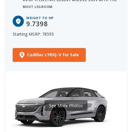
MOST LEGROOM
WEIGHT TO HP
9.7398
Starting MSRP: 78595
Cadillac LYRIQ-V for Sale
See More Photos