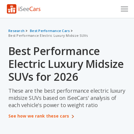
Cars for Sale
Research
Best Performance Cars
Best Performance Electric Luxury Midsize SUVs
Research
Best Performance
VIN Check
Electric Luxury Midsize
Saved Cars
SUVs for 2026
Saved Searches
These are the best performance electric luxury
Saved iVIN Reports
midsize SUVs based on iSeeCars' analysis of
Log In
each vehicle's power to weight ratio
See how we rank these cars
Sign Up