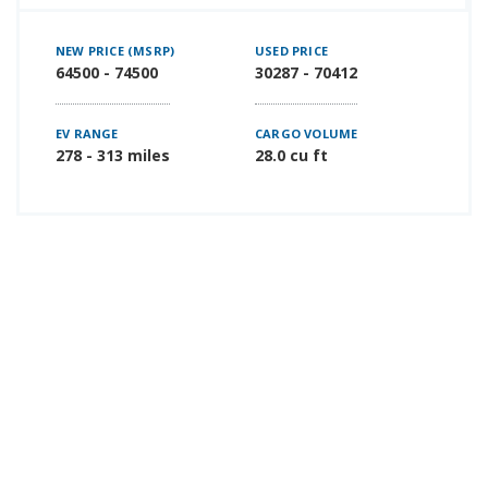
NEW PRICE (MSRP)
USED PRICE
64500 - 74500
30287 - 70412
EV RANGE
CARGO VOLUME
278 - 313 miles
28.0 cu ft