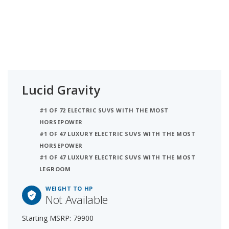
Lucid Gravity
#1 OF 72 ELECTRIC SUVS WITH THE MOST
HORSEPOWER
#1 OF 47 LUXURY ELECTRIC SUVS WITH THE MOST
HORSEPOWER
#1 OF 47 LUXURY ELECTRIC SUVS WITH THE MOST
LEGROOM
WEIGHT TO HP
Not Available
Starting MSRP: 79900