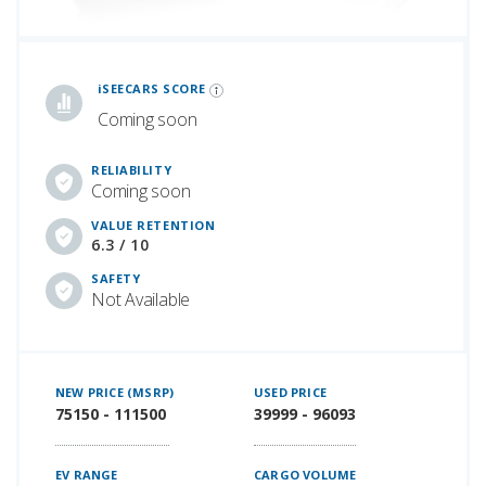
iSeeCars Best Car Rankings are calculated based on an analysis of data from over 12 million cars that assesses how long each vehicle lasts and how well it retains its value over time, along with safety data from the National Highway Traffic Safety Association
iSEECARS SCORE
Coming soon
RELIABILITY
Coming soon
VALUE RETENTION
6.3 / 10
SAFETY
Not Available
NEW PRICE (MSRP)
USED PRICE
75150 - 111500
39999 - 96093
EV RANGE
CARGO VOLUME