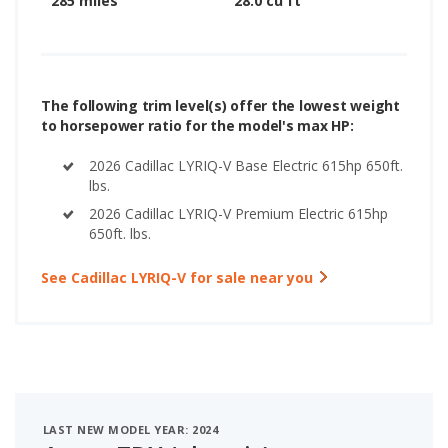
285 miles
28.0 cu ft
The following trim level(s) offer the lowest weight
to horsepower ratio for the model's max HP:
2026 Cadillac LYRIQ-V Base Electric 615hp 650ft.
lbs.
2026 Cadillac LYRIQ-V Premium Electric 615hp
650ft. lbs.
See Cadillac LYRIQ-V for sale near you
LAST NEW MODEL YEAR: 2024