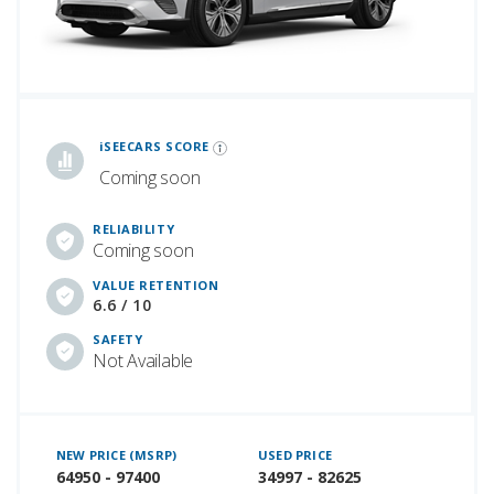
iSeeCars Best Car Rankings are calculated based on an analysis of data from over 12 million cars that assesses how long each vehicle lasts and how well it retains its value over time, along with safety data from the National Highway Traffic Safety Association
iSEECARS SCORE
Coming soon
RELIABILITY
Coming soon
VALUE RETENTION
6.6 / 10
SAFETY
Not Available
NEW PRICE (MSRP)
USED PRICE
64950 - 97400
34997 - 82625