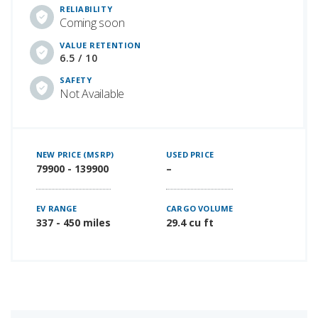
RELIABILITY
Coming soon
VALUE RETENTION
6.5 / 10
SAFETY
Not Available
NEW PRICE (MSRP)
USED PRICE
79900 - 139900
–
EV RANGE
CARGO VOLUME
337 - 450 miles
29.4 cu ft