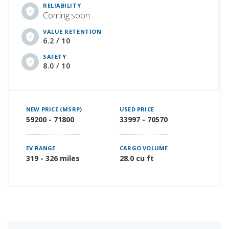
RELIABILITY
Coming soon
VALUE RETENTION
6.2 / 10
SAFETY
8.0 / 10
NEW PRICE (MSRP)
USED PRICE
59200 - 71800
33997 - 70570
EV RANGE
CARGO VOLUME
319 - 326 miles
28.0 cu ft