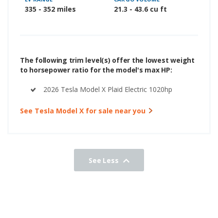
335 - 352 miles
21.3 - 43.6 cu ft
The following trim level(s) offer the lowest weight
to horsepower ratio for the model's max HP:
2026 Tesla Model X Plaid Electric 1020hp
See Tesla Model X for sale near you
See Less