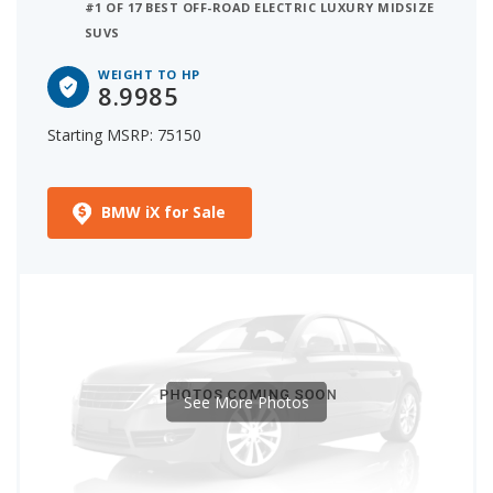
#1 OF 17 BEST OFF-ROAD ELECTRIC LUXURY MIDSIZE
SUVS
WEIGHT TO HP
8.9985
Starting MSRP: 75150
BMW iX for Sale
See More Photos