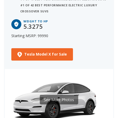
#1 OF 42 BEST PERFORMANCE ELECTRIC LUXURY
CROSSOVER SUVS
WEIGHT TO HP
5.3275
Starting MSRP: 99990
Tesla Model X for Sale
See More Photos