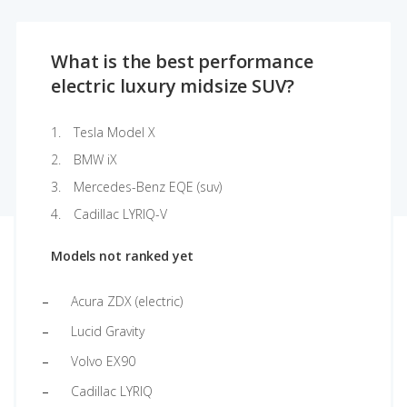
What is the best performance
electric luxury midsize SUV?
Tesla Model X
BMW iX
Mercedes-Benz EQE (suv)
Cadillac LYRIQ-V
Models not ranked yet
Acura ZDX (electric)
Lucid Gravity
Volvo EX90
Cadillac LYRIQ