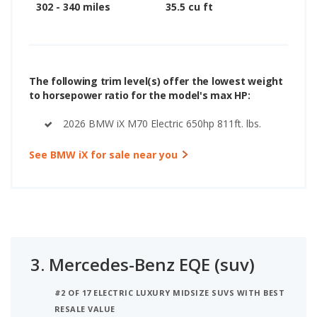
302 - 340 miles
35.5 cu ft
The following trim level(s) offer the lowest weight
to horsepower ratio for the model's max HP:
2026 BMW iX M70 Electric 650hp 811ft. lbs.
See BMW iX for sale near you
3.
Mercedes-Benz EQE (suv)
#2 OF 17 ELECTRIC LUXURY MIDSIZE SUVS WITH BEST
RESALE VALUE