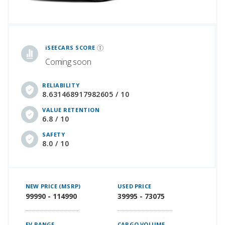
iSeeCars Best Car Rankings are calculated based on an analysis of data from over 12 million cars that assesses how long each vehicle lasts and how well it retains its value over time, along with safety data from the National Highway Traffic Safety Association
iSEECARS SCORE
Coming soon
RELIABILITY
8.631468917982605 / 10
VALUE RETENTION
6.8 / 10
SAFETY
8.0 / 10
NEW PRICE (MSRP)
USED PRICE
99990 - 114990
39995 - 73075
EV RANGE
CARGO VOLUME