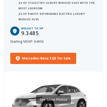
#2 OF 17 ELECTRIC LUXURY MIDSIZE SUVS WITH THE
MOST LEGROOM
#2 OF 9 MOST AFFORDABLE ELECTRIC LUXURY
MIDSIZE SUVS
WEIGHT TO HP
9.3485
Starting MSRP: 64950
Mercedes-Benz EQE for Sale
See More Photos