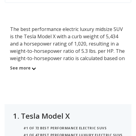
The best performance electric luxury midsize SUV
is the Tesla Model X with a curb weight of 5,434
and a horsepower rating of 1,020, resulting in a
weight-to-horsepower ratio of 5.3 lbs. per HP. The
weight-to-horsepower ratio is calculated based on
a vehicle’s curb weight and horsepower at the trim
See more
level - the less weight one horsepower has to pull,
the better performance a vehicle can provide. The
second best performance electric luxury midsize
SUV is the BMW iX with a weight-to-hp ratio of 9
lbs. per HP. In third place is the Mercedes-Benz
EQE (suv) which has a 9.3 lbs. per HP weight-to-hp.
1.
Tesla Model X
#1 OF 72 BEST PERFORMANCE ELECTRIC SUVS
#1 OF 47 BEST PERFORMANCE LUXURY ELECTRIC SUVS