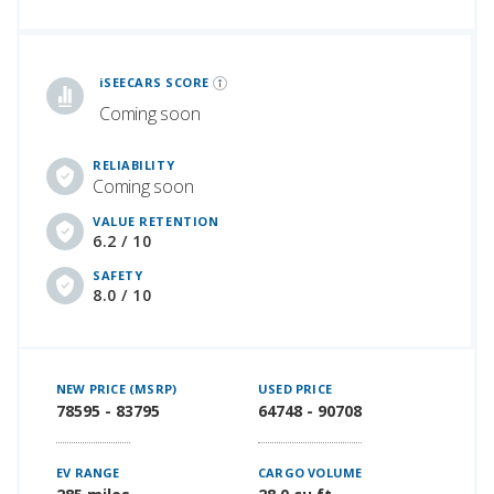
iSeeCars Best Car Rankings are calculated based on an analysis of data from over 12 million cars that assesses how long each vehicle lasts and how well it retains its value over time, along with safety data from the National Highway Traffic Safety Association
iSEECARS SCORE
Coming soon
RELIABILITY
Coming soon
VALUE RETENTION
6.2 / 10
SAFETY
8.0 / 10
NEW PRICE (MSRP)
USED PRICE
78595 - 83795
64748 - 90708
EV RANGE
CARGO VOLUME