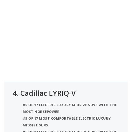
4.
Cadillac LYRIQ-V
#5 OF 17 ELECTRIC LUXURY MIDSIZE SUVS WITH THE
MOST HORSEPOWER
#5 OF 17 MOST COMFORTABLE ELECTRIC LUXURY
MIDSIZE SUVS
#6 OF 17 ELECTRIC LUXURY MIDSIZE SUVS WITH THE