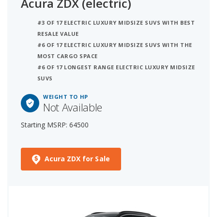
Acura ZDX (electric)
#3 OF 17 ELECTRIC LUXURY MIDSIZE SUVS WITH BEST
RESALE VALUE
#6 OF 17 ELECTRIC LUXURY MIDSIZE SUVS WITH THE
MOST CARGO SPACE
#6 OF 17 LONGEST RANGE ELECTRIC LUXURY MIDSIZE
SUVS
WEIGHT TO HP
Not Available
Starting MSRP: 64500
Acura ZDX for Sale