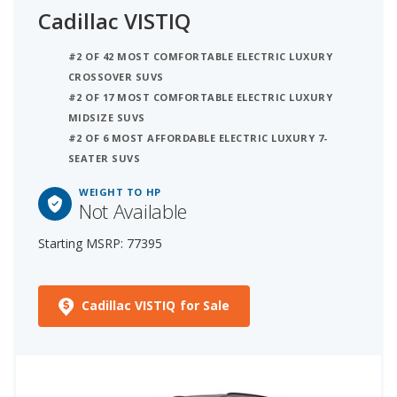
Cadillac VISTIQ
#2 OF 42 MOST COMFORTABLE ELECTRIC LUXURY
CROSSOVER SUVS
#2 OF 17 MOST COMFORTABLE ELECTRIC LUXURY
MIDSIZE SUVS
#2 OF 6 MOST AFFORDABLE ELECTRIC LUXURY 7-
SEATER SUVS
WEIGHT TO HP
Not Available
Starting MSRP: 77395
Cadillac VISTIQ for Sale