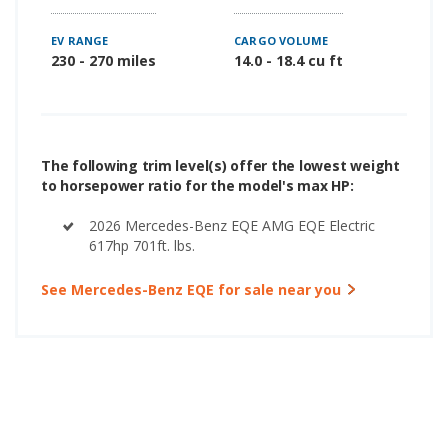
EV RANGE
CARGO VOLUME
230 - 270 miles
14.0 - 18.4 cu ft
The following trim level(s) offer the lowest weight
to horsepower ratio for the model's max HP:
2026 Mercedes-Benz EQE AMG EQE Electric
617hp 701ft. lbs.
See Mercedes-Benz EQE for sale near you