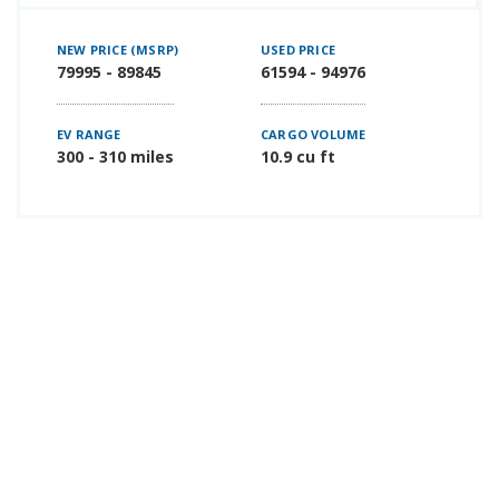
NEW PRICE (MSRP)
USED PRICE
79995 - 89845
61594 - 94976
EV RANGE
CARGO VOLUME
300 - 310 miles
10.9 cu ft