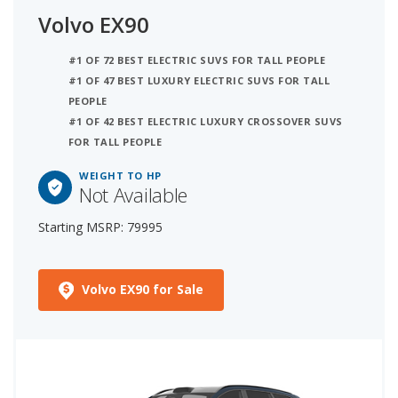
Volvo EX90
#1 OF 72 BEST ELECTRIC SUVS FOR TALL PEOPLE
#1 OF 47 BEST LUXURY ELECTRIC SUVS FOR TALL
PEOPLE
#1 OF 42 BEST ELECTRIC LUXURY CROSSOVER SUVS
FOR TALL PEOPLE
WEIGHT TO HP
Not Available
Starting MSRP: 79995
Volvo EX90 for Sale