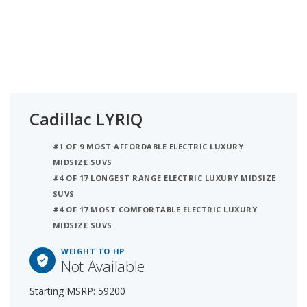
Cadillac LYRIQ
#1 OF 9 MOST AFFORDABLE ELECTRIC LUXURY
MIDSIZE SUVS
#4 OF 17 LONGEST RANGE ELECTRIC LUXURY MIDSIZE
SUVS
#4 OF 17 MOST COMFORTABLE ELECTRIC LUXURY
MIDSIZE SUVS
WEIGHT TO HP
Not Available
Starting MSRP: 59200