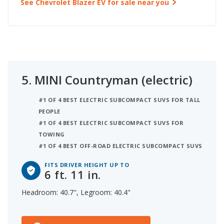
See Chevrolet Blazer EV for sale near you
5.
MINI Countryman (electric)
#1 OF 4 BEST ELECTRIC SUBCOMPACT SUVS FOR TALL
PEOPLE
#1 OF 4 BEST ELECTRIC SUBCOMPACT SUVS FOR
TOWING
#1 OF 4 BEST OFF-ROAD ELECTRIC SUBCOMPACT SUVS
FITS DRIVER HEIGHT UP TO
6 ft. 11 in.
Headroom: 40.7", Legroom: 40.4"