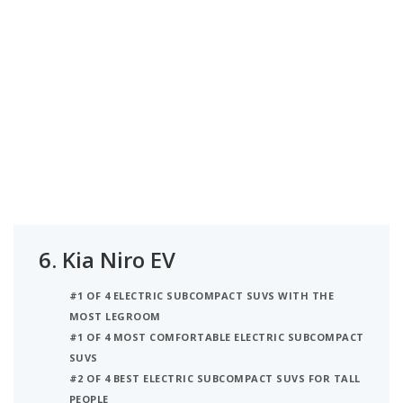
6.
Kia Niro EV
#1 OF 4 ELECTRIC SUBCOMPACT SUVS WITH THE
MOST LEGROOM
#1 OF 4 MOST COMFORTABLE ELECTRIC SUBCOMPACT
SUVS
#2 OF 4 BEST ELECTRIC SUBCOMPACT SUVS FOR TALL
PEOPLE