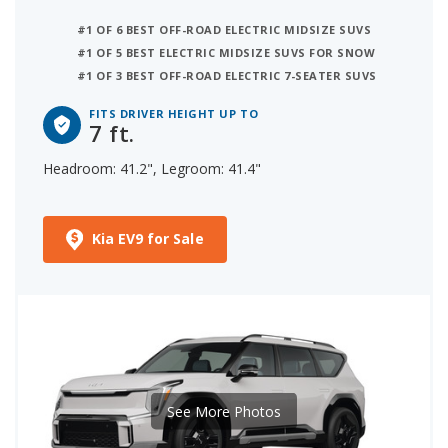
#1 OF 6 BEST OFF-ROAD ELECTRIC MIDSIZE SUVS
#1 OF 5 BEST ELECTRIC MIDSIZE SUVS FOR SNOW
#1 OF 3 BEST OFF-ROAD ELECTRIC 7-SEATER SUVS
FITS DRIVER HEIGHT UP TO
7 ft.
Headroom: 41.2", Legroom: 41.4"
Kia EV9 for Sale
See More Photos