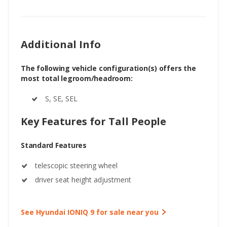
Additional Info
The following vehicle configuration(s) offers the
most total legroom/headroom:
S, SE, SEL
Key Features for Tall People
Standard Features
telescopic steering wheel
driver seat height adjustment
See Hyundai IONIQ 9 for sale near you