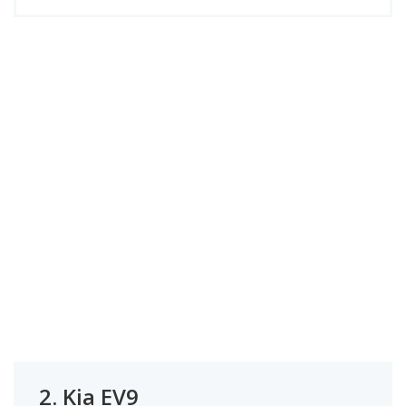
2.
Kia EV9