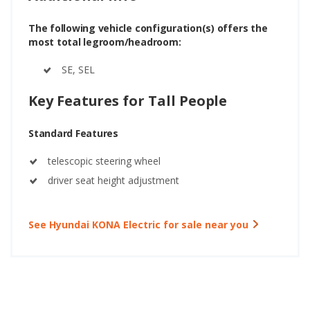
The following vehicle configuration(s) offers the
most total legroom/headroom:
SE, SEL
Key Features for Tall People
Standard Features
telescopic steering wheel
driver seat height adjustment
See Hyundai KONA Electric for sale near you