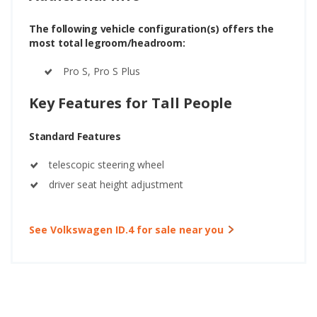
The following vehicle configuration(s) offers the
most total legroom/headroom:
Pro S, Pro S Plus
Key Features for Tall People
Standard Features
telescopic steering wheel
driver seat height adjustment
See Volkswagen ID.4 for sale near you