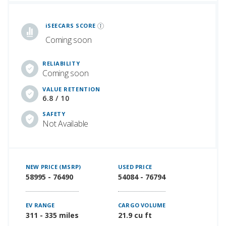
iSeeCars Best Car Rankings are calculated based on an analysis of data from over 12 million cars that assesses how long each vehicle lasts and how well it retains its value over time, along with safety data from the National Highway Traffic Safety Association
iSEECARS SCORE
Coming soon
RELIABILITY
Coming soon
VALUE RETENTION
6.8 / 10
SAFETY
Not Available
NEW PRICE (MSRP)
USED PRICE
58995 - 76490
54084 - 76794
EV RANGE
CARGO VOLUME
311 - 335 miles
21.9 cu ft