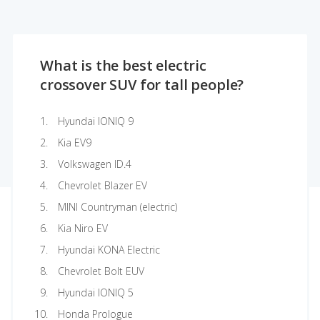
What is the best electric
crossover SUV for tall people?
Hyundai IONIQ 9
Kia EV9
Volkswagen ID.4
Chevrolet Blazer EV
MINI Countryman (electric)
Kia Niro EV
Hyundai KONA Electric
Chevrolet Bolt EUV
Hyundai IONIQ 5
Honda Prologue