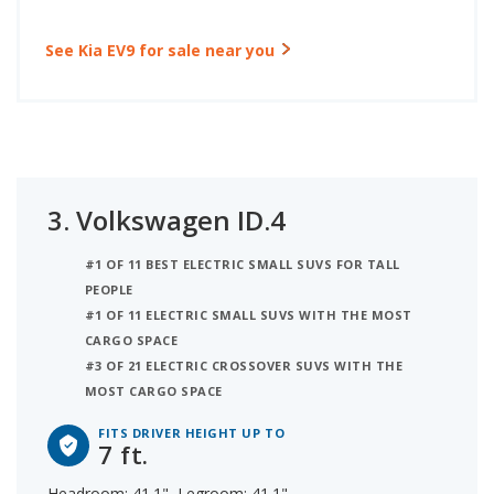
See Kia EV9 for sale near you
3.
Volkswagen ID.4
#1 OF 11 BEST ELECTRIC SMALL SUVS FOR TALL
PEOPLE
#1 OF 11 ELECTRIC SMALL SUVS WITH THE MOST
CARGO SPACE
#3 OF 21 ELECTRIC CROSSOVER SUVS WITH THE
MOST CARGO SPACE
FITS DRIVER HEIGHT UP TO
7 ft.
Headroom: 41.1", Legroom: 41.1"