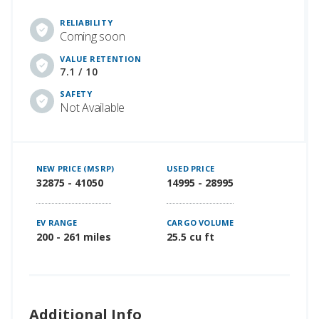
RELIABILITY
Coming soon
VALUE RETENTION
7.1 / 10
SAFETY
Not Available
NEW PRICE (MSRP)
USED PRICE
32875 - 41050
14995 - 28995
EV RANGE
CARGO VOLUME
200 - 261 miles
25.5 cu ft
Additional Info