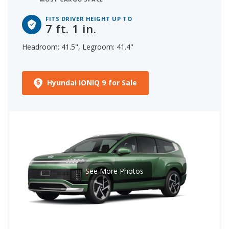
FITS DRIVER HEIGHT UP TO
7 ft. 1 in.
Headroom: 41.5", Legroom: 41.4"
Hyundai IONIQ 9 for Sale
See More Photos