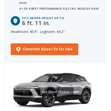
SUVS
#1 OF 6 BEST PERFORMANCE ELECTRIC MIDSIZE SUVS
FITS DRIVER HEIGHT UP TO
6 ft. 11 in.
Headroom: 40.9", Legroom: 44.2"
Chevrolet Blazer EV for Sale
See More Photos