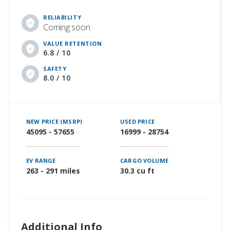
RELIABILITY
Coming soon
VALUE RETENTION
6.8 / 10
SAFETY
8.0 / 10
NEW PRICE (MSRP)
USED PRICE
45095 - 57655
16999 - 28754
EV RANGE
CARGO VOLUME
263 - 291 miles
30.3 cu ft
Additional Info