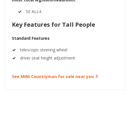
SE ALL4
Key Features for Tall People
Standard Features
telescopic steering wheel
driver seat height adjustment
See MINI Countryman for sale near you