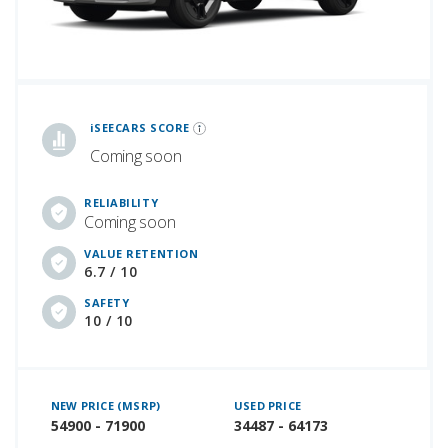
iSeeCars Best Car Rankings are calculated based on an analysis of data from over 12 million cars that assesses how long each vehicle lasts and how well it retains its value over time, along with safety data from the National Highway Traffic Safety Association
iSEECARS SCORE
Coming soon
RELIABILITY
Coming soon
VALUE RETENTION
6.7 / 10
SAFETY
10 / 10
NEW PRICE (MSRP)
USED PRICE
54900 - 71900
34487 - 64173