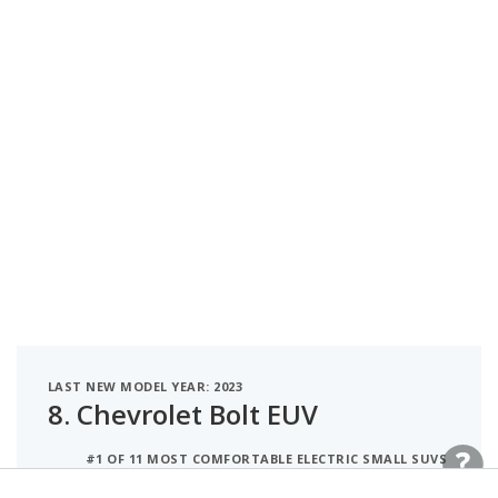
LAST NEW MODEL YEAR: 2023
8.
Chevrolet Bolt EUV
#1 OF 11 MOST COMFORTABLE ELECTRIC SMALL SUVS
#2 OF 21 MOST COMFORTABLE ELECTRIC CROSSOVER