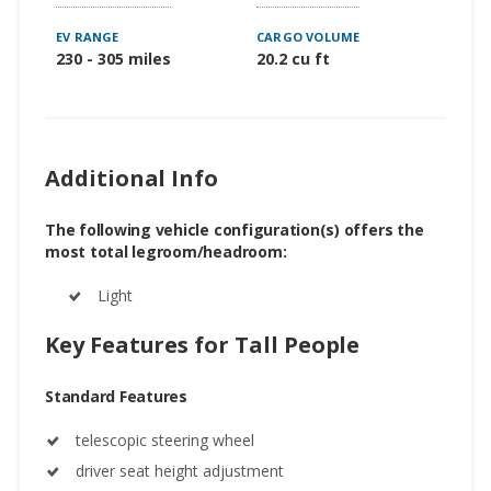
EV RANGE
CARGO VOLUME
230 - 305 miles
20.2 cu ft
Additional Info
The following vehicle configuration(s) offers the
most total legroom/headroom:
Light
Key Features for Tall People
Standard Features
telescopic steering wheel
driver seat height adjustment