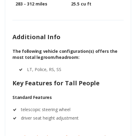
283 - 312 miles
25.5 cu ft
Additional Info
The following vehicle configuration(s) offers the
most total legroom/headroom:
LT, Police, RS, SS
Key Features for Tall People
Standard Features
telescopic steering wheel
driver seat height adjustment