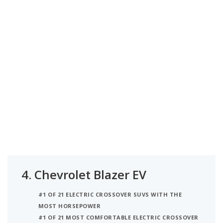
4.
Chevrolet Blazer EV
#1 OF 21 ELECTRIC CROSSOVER SUVS WITH THE
MOST HORSEPOWER
#1 OF 21 MOST COMFORTABLE ELECTRIC CROSSOVER