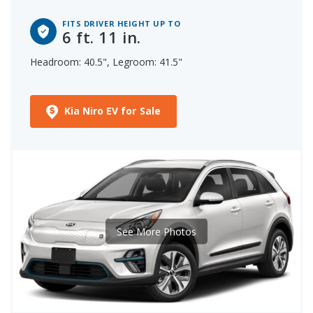
FITS DRIVER HEIGHT UP TO
6 ft. 11 in.
Headroom: 40.5", Legroom: 41.5"
Kia Niro EV for Sale
See More Photos