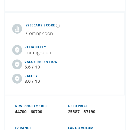
iSeeCars Best Car Rankings are calculated based on an analysis of data from over 12 million cars that assesses how long each vehicle lasts and how well it retains its value over time, along with safety data from the National Highway Traffic Safety Association
iSEECARS SCORE
Coming soon
RELIABILITY
Coming soon
VALUE RETENTION
6.6 / 10
SAFETY
8.0 / 10
NEW PRICE (MSRP)
USED PRICE
44700 - 60700
25587 - 57190
EV RANGE
CARGO VOLUME