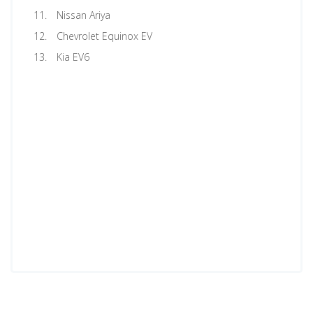
Nissan Ariya
Chevrolet Equinox EV
Kia EV6