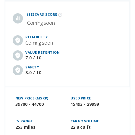
iSeeCars Best Car Rankings are calculated based on an analysis of data from over 12 million cars that assesses how long each vehicle lasts and how well it retains its value over time, along with safety data from the National Highway Traffic Safety Association
iSEECARS SCORE
Coming soon
RELIABILITY
Coming soon
VALUE RETENTION
7.0 / 10
SAFETY
8.0 / 10
NEW PRICE (MSRP)
USED PRICE
39700 - 44700
15493 - 29999
EV RANGE
CARGO VOLUME
253 miles
22.8 cu ft