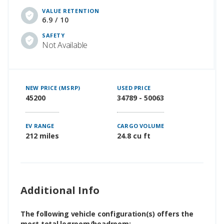
VALUE RETENTION
6.9 / 10
SAFETY
Not Available
NEW PRICE (MSRP)
USED PRICE
45200
34789 - 50063
EV RANGE
CARGO VOLUME
212 miles
24.8 cu ft
Additional Info
The following vehicle configuration(s) offers the
most total legroom/headroom: