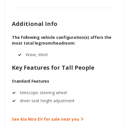
Additional Info
The following vehicle configuration(s) offers the
most total legroom/headroom:
Wave, Wind
Key Features for Tall People
Standard Features
telescopic steering wheel
driver seat height adjustment
See Kia Niro EV for sale near you