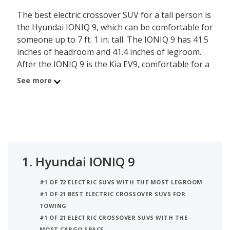
The best electric crossover SUV for a tall person is
the Hyundai IONIQ 9, which can be comfortable for
someone up to 7 ft. 1 in. tall. The IONIQ 9 has 41.5
inches of headroom and 41.4 inches of legroom.
After the IONIQ 9 is the Kia EV9, comfortable for a
person up to 7 ft. tall, with its 41.2 inches of
See more
headroom and 41.4 inches of legroom. Ranked
third on the list is the Volkswagen ID.4,
comfortable for someone up to 7 ft. tall, with 41.1
inches of headroom and 41.1 inches of legroom.
iSeeCars analyzed each electric crossover SUV to
determine the tallest person it can accommodate
1.
Hyundai IONIQ 9
based on its headroom.
#1 OF 72 ELECTRIC SUVS WITH THE MOST LEGROOM
#1 OF 21 BEST ELECTRIC CROSSOVER SUVS FOR
TOWING
#1 OF 21 ELECTRIC CROSSOVER SUVS WITH THE
MOST CARGO SPACE