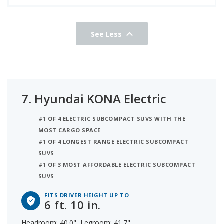
See Less
7.
Hyundai KONA Electric
#1 OF 4 ELECTRIC SUBCOMPACT SUVS WITH THE
MOST CARGO SPACE
#1 OF 4 LONGEST RANGE ELECTRIC SUBCOMPACT
SUVS
#1 OF 3 MOST AFFORDABLE ELECTRIC SUBCOMPACT
SUVS
FITS DRIVER HEIGHT UP TO
6 ft. 10 in.
Headroom: 40.0", Legroom: 41.7"