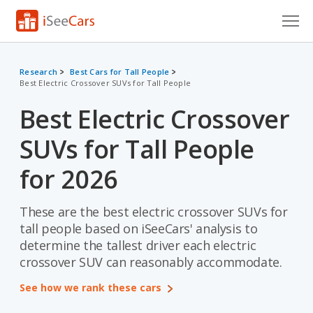
Cars for Sale
Research
Best Cars for Tall People
Best Electric Crossover SUVs for Tall People
Research
Best Electric Crossover
VIN Check
SUVs for Tall People
Saved Cars
for 2026
Saved Searches
These are the best electric crossover SUVs for
Saved iVIN Reports
tall people based on iSeeCars' analysis to
Log In
determine the tallest driver each electric
crossover SUV can reasonably accommodate.
Sign Up
See how we rank these cars