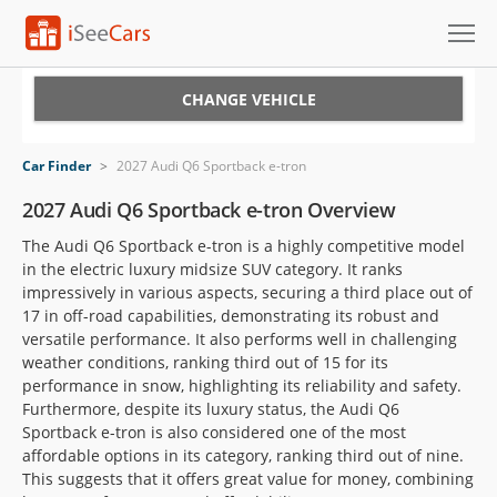
Cars for Sale
CHANGE VEHICLE
Research
Car Finder
>
2027 Audi Q6 Sportback e-tron
VIN Check
2027 Audi Q6 Sportback e-tron Overview
The Audi Q6 Sportback e-tron is a highly competitive model
Saved Cars
in the electric luxury midsize SUV category. It ranks
impressively in various aspects, securing a third place out of
Saved Searches
17 in off-road capabilities, demonstrating its robust and
versatile performance. It also performs well in challenging
Saved iVIN Reports
weather conditions, ranking third out of 15 for its
performance in snow, highlighting its reliability and safety.
Log In
Furthermore, despite its luxury status, the Audi Q6
Sportback e-tron is also considered one of the most
Sign Up
affordable options in its category, ranking third out of nine.
This suggests that it offers great value for money, combining