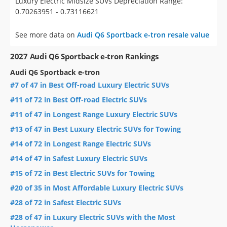
Luxury Electric Midsize SUVs Depreciation Range:
0.70263951 - 0.73116621
See more data on
Audi Q6 Sportback e-tron resale value
2027 Audi Q6 Sportback e-tron Rankings
Audi Q6 Sportback e-tron
#7 of 47 in Best Off-road Luxury Electric SUVs
#11 of 72 in Best Off-road Electric SUVs
#11 of 47 in Longest Range Luxury Electric SUVs
#13 of 47 in Best Luxury Electric SUVs for Towing
#14 of 72 in Longest Range Electric SUVs
#14 of 47 in Safest Luxury Electric SUVs
#15 of 72 in Best Electric SUVs for Towing
#20 of 35 in Most Affordable Luxury Electric SUVs
#28 of 72 in Safest Electric SUVs
#28 of 47 in Luxury Electric SUVs with the Most