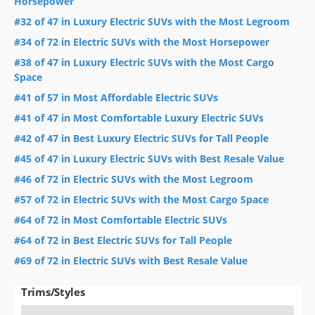
Horsepower
#32 of 47 in Luxury Electric SUVs with the Most Legroom
#34 of 72 in Electric SUVs with the Most Horsepower
#38 of 47 in Luxury Electric SUVs with the Most Cargo
Space
#41 of 57 in Most Affordable Electric SUVs
#41 of 47 in Most Comfortable Luxury Electric SUVs
#42 of 47 in Best Luxury Electric SUVs for Tall People
#45 of 47 in Luxury Electric SUVs with Best Resale Value
#46 of 72 in Electric SUVs with the Most Legroom
#57 of 72 in Electric SUVs with the Most Cargo Space
#64 of 72 in Most Comfortable Electric SUVs
#64 of 72 in Best Electric SUVs for Tall People
#69 of 72 in Electric SUVs with Best Resale Value
Trims/Styles