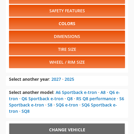
SAFETY FEATURES
COLORS
DIMENSIONS
TIRE SIZE
WHEEL / RIM SIZE
Select another year
:
2027
⋅
2025
Select another model
:
A6 Sportback e-tron
⋅
A8
⋅
Q6 e-
tron
⋅
Q6 Sportback e-tron
⋅
Q8
⋅
RS Q8 performance
⋅
S6
Sportback e-tron
⋅
S8
⋅
SQ6 e-tron
⋅
SQ6 Sportback e-
tron
⋅
SQ8
CHANGE VEHICLE