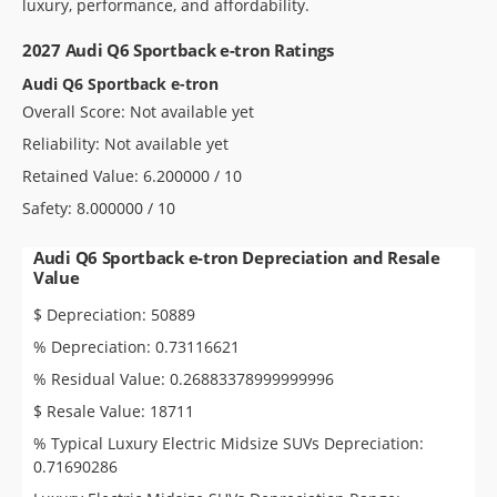
luxury, performance, and affordability.
2027 Audi Q6 Sportback e-tron Ratings
Audi Q6 Sportback e-tron
Overall Score: Not available yet
Reliability: Not available yet
Retained Value: 6.200000 / 10
Safety: 8.000000 / 10
Audi Q6 Sportback e-tron Depreciation and Resale
Value
$ Depreciation: 50889
% Depreciation: 0.73116621
% Residual Value: 0.26883378999999996
$ Resale Value: 18711
% Typical Luxury Electric Midsize SUVs Depreciation:
0.71690286