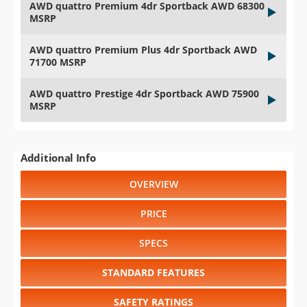
AWD quattro Premium 4dr Sportback AWD 68300
MSRP
AWD quattro Premium Plus 4dr Sportback AWD
71700 MSRP
AWD quattro Prestige 4dr Sportback AWD 75900
MSRP
Additional Info
OVERVIEW
PRICE
SPECS
STANDARD FEATURES
SAFETY RATINGS