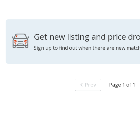
Get new listing and price dro
Sign up to find out when there are new match
Prev
Page 1 of 1