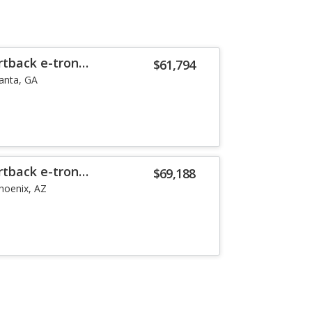
rtback e-tron
$61,794
lanta, GA
rtback e-tron
$69,188
hoenix, AZ