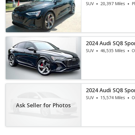
quattro Premium
SUV
20,397 Miles
P
2024 Audi SQ8 Spo
quattro Premium
SUV
46,535 Miles
O
2024 Audi SQ8 Spo
quattro Premium
SUV
15,574 Miles
O
Ask Seller for Photos