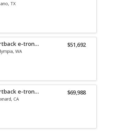
lano, TX
rtback e-tron
$51,692
lympia, WA
rtback e-tron
$69,988
xnard, CA