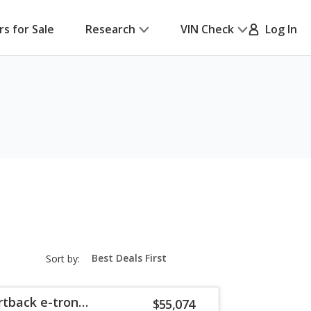
rs for Sale
Research
VIN Check
Log In
sort-
Sort by:
select-
field
rtback e-tron
$55,074