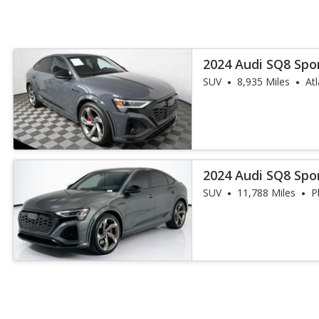
2024 Audi SQ8 Spo
quattro Premium
SUV
8,935 Miles
At
2024 Audi SQ8 Spo
quattro Prestige
SUV
11,788 Miles
P