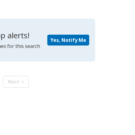
p alerts!
Yes, Notify Me
es for this search
Next