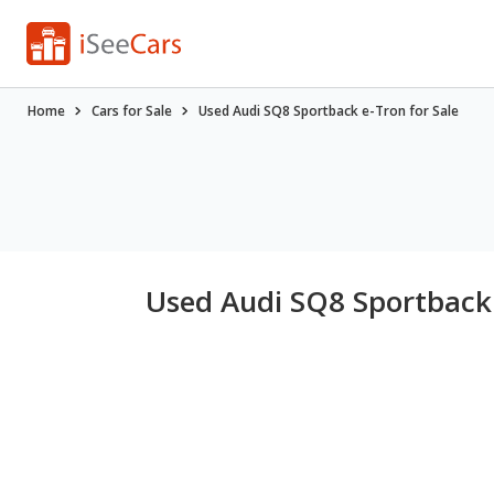
Home
Cars for Sale
Used Audi SQ8 Sportback e-Tron for Sale
Used Audi SQ8 Sportback 