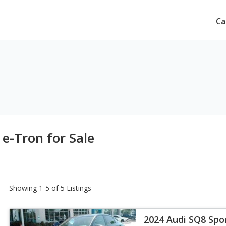
Ca
e-Tron for Sale
Showing 1-5 of 5 Listings
2024 Audi SQ8 Spo