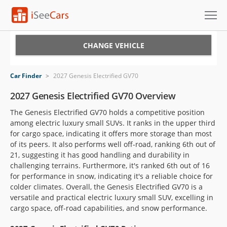
Cars for Sale
CHANGE VEHICLE
Research
Car Finder
>
2027 Genesis Electrified GV70
VIN Check
2027 Genesis Electrified GV70 Overview
The Genesis Electrified GV70 holds a competitive position
Saved Cars
among electric luxury small SUVs. It ranks in the upper third
for cargo space, indicating it offers more storage than most
Saved Searches
of its peers. It also performs well off-road, ranking 6th out of
21, suggesting it has good handling and durability in
Saved iVIN Reports
challenging terrains. Furthermore, it's ranked 6th out of 16
for performance in snow, indicating it's a reliable choice for
Log In
colder climates. Overall, the Genesis Electrified GV70 is a
versatile and practical electric luxury small SUV, excelling in
Sign Up
cargo space, off-road capabilities, and snow performance.