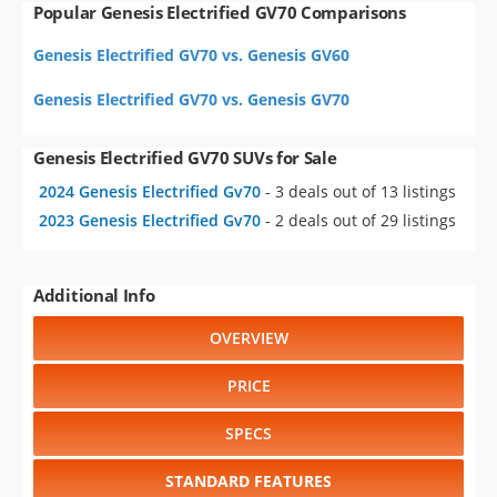
Popular Genesis Electrified GV70 Comparisons
Genesis Electrified GV70 vs. Genesis GV60
Genesis Electrified GV70 vs. Genesis GV70
Genesis Electrified GV70 SUVs for Sale
2024 Genesis Electrified Gv70
- 3 deals out of 13 listings
2023 Genesis Electrified Gv70
- 2 deals out of 29 listings
Additional Info
OVERVIEW
PRICE
SPECS
STANDARD FEATURES