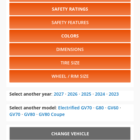
SAFETY RATINGS
SAFETY FEATURES
COLORS
DIMENSIONS
TIRE SIZE
WHEEL / RIM SIZE
Select another year
:
2027
⋅
2026
⋅
2025
⋅
2024
⋅
2023
Select another model
:
Electrified GV70
⋅
G80
⋅
GV60
⋅
GV70
⋅
GV80
⋅
GV80 Coupe
CHANGE VEHICLE