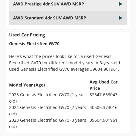
AWD Prestige 4dr SUV AWD MSRP
AWD Standard 4dr SUV AWD MSRP
Used Car Pricing
Genesis Electrified GV70
Here's what the prices look like for a used Genesis
Electrified GV70 for different model years. A 3-year-old
used Genesis Electrified GV70 averages 39604.901961.
Avg Used Car
Model Year (Age)
Price
2025 Genesis Electrified GV70 (1 year
52647.663043
old)
2024 Genesis Electrified GV70 (2 years
40506.373016
old)
2023 Genesis Electrified GV70 (3 years
39604.901961
old)