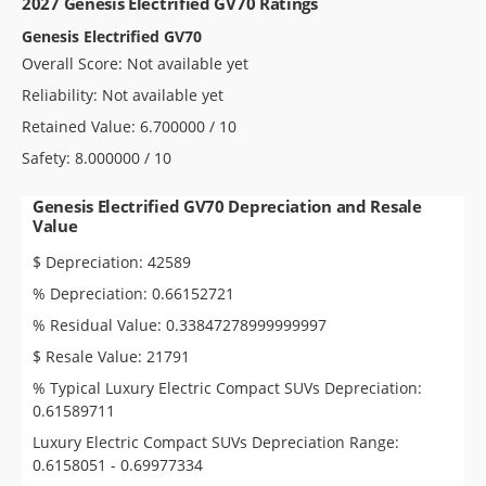
2027 Genesis Electrified GV70 Ratings
Genesis Electrified GV70
Overall Score: Not available yet
Reliability: Not available yet
Retained Value: 6.700000 / 10
Safety: 8.000000 / 10
Genesis Electrified GV70 Depreciation and Resale
Value
$ Depreciation: 42589
% Depreciation: 0.66152721
% Residual Value: 0.33847278999999997
$ Resale Value: 21791
% Typical Luxury Electric Compact SUVs Depreciation:
0.61589711
Luxury Electric Compact SUVs Depreciation Range:
0.6158051 - 0.69977334