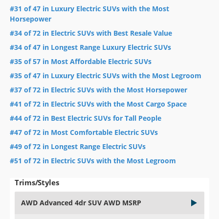
#31 of 47 in Luxury Electric SUVs with the Most
Horsepower
#34 of 72 in Electric SUVs with Best Resale Value
#34 of 47 in Longest Range Luxury Electric SUVs
#35 of 57 in Most Affordable Electric SUVs
#35 of 47 in Luxury Electric SUVs with the Most Legroom
#37 of 72 in Electric SUVs with the Most Horsepower
#41 of 72 in Electric SUVs with the Most Cargo Space
#44 of 72 in Best Electric SUVs for Tall People
#47 of 72 in Most Comfortable Electric SUVs
#49 of 72 in Longest Range Electric SUVs
#51 of 72 in Electric SUVs with the Most Legroom
Trims/Styles
AWD Advanced 4dr SUV AWD MSRP