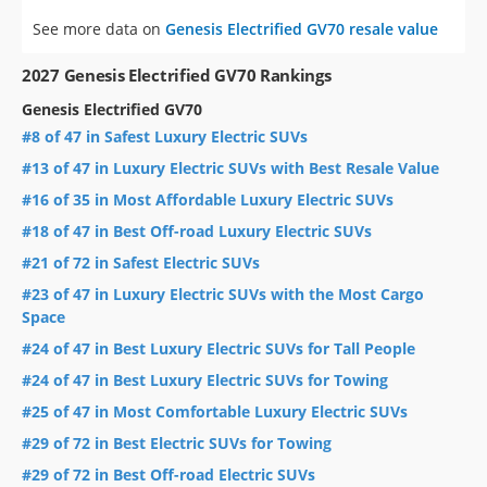
See more data on
Genesis Electrified GV70 resale value
2027 Genesis Electrified GV70 Rankings
Genesis Electrified GV70
#8 of 47 in Safest Luxury Electric SUVs
#13 of 47 in Luxury Electric SUVs with Best Resale Value
#16 of 35 in Most Affordable Luxury Electric SUVs
#18 of 47 in Best Off-road Luxury Electric SUVs
#21 of 72 in Safest Electric SUVs
#23 of 47 in Luxury Electric SUVs with the Most Cargo
Space
#24 of 47 in Best Luxury Electric SUVs for Tall People
#24 of 47 in Best Luxury Electric SUVs for Towing
#25 of 47 in Most Comfortable Luxury Electric SUVs
#29 of 72 in Best Electric SUVs for Towing
#29 of 72 in Best Off-road Electric SUVs