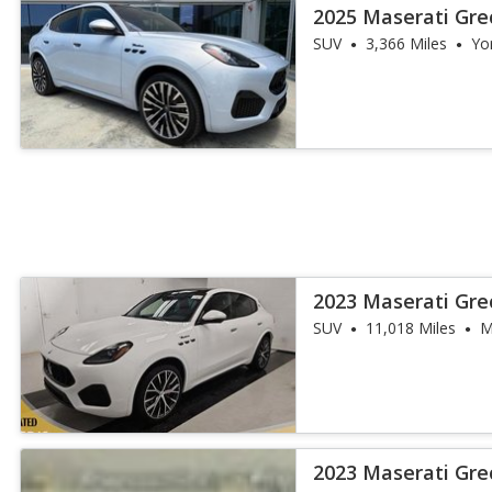
2025 Maserati Gr
SUV
3,366 Miles
Yo
2023 Maserati Gr
SUV
11,018 Miles
M
2023 Maserati Gre