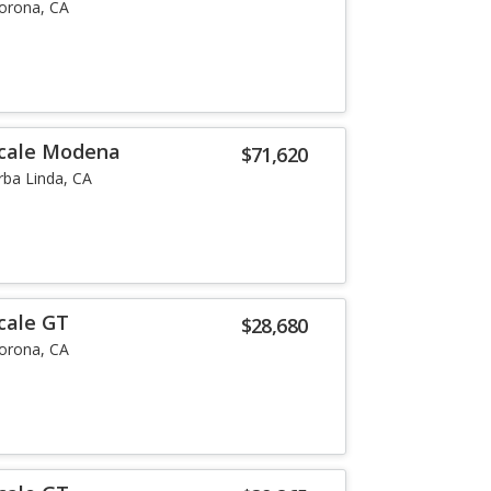
orona, CA
ecale Modena
$71,620
rba Linda, CA
cale GT
$28,680
orona, CA