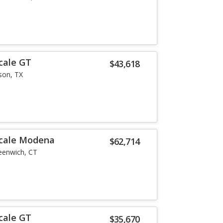
cale GT
$43,618
son, TX
ecale Modena
$62,714
eenwich, CT
cale GT
$35,670