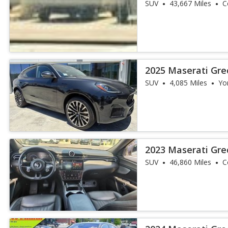
SUV
43,667 Miles
C
2025 Maserati Gr
SUV
4,085 Miles
Yo
2023 Maserati Gre
SUV
46,860 Miles
C