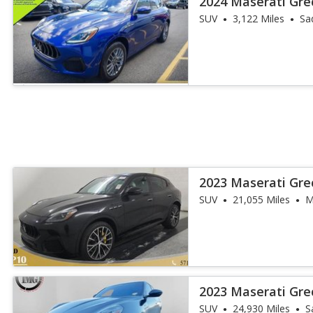
2024 Maserati Gre
SUV
3,122 Miles
Sa
2023 Maserati Gr
SUV
21,055 Miles
M
2023 Maserati Gre
SUV
24,930 Miles
S