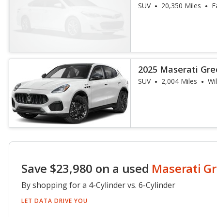
SUV
20,350 Miles
F
2025 Maserati Gre
SUV
2,004 Miles
Wi
Save $23,980 on a used
Maserati Gr
By shopping for a 4-Cylinder vs. 6-Cylinder
LET DATA DRIVE YOU