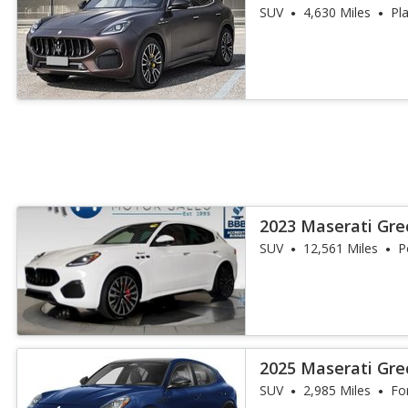
SUV
4,630 Miles
Pl
2023 Maserati Gr
SUV
12,561 Miles
P
2025 Maserati Gre
SUV
2,985 Miles
Fo