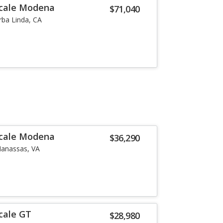
ecale Modena
$71,040
rba Linda, CA
ecale Modena
$36,290
anassas, VA
cale GT
$28,980