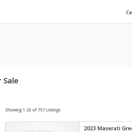
Ca
 Sale
Showing 1-20 of 757 Listings
2023 Maserati Gre