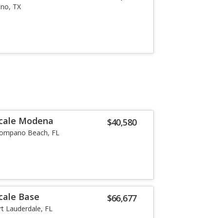
ano, TX
ecale Modena
$40,580
ompano Beach, FL
cale Base
$66,677
rt Lauderdale, FL