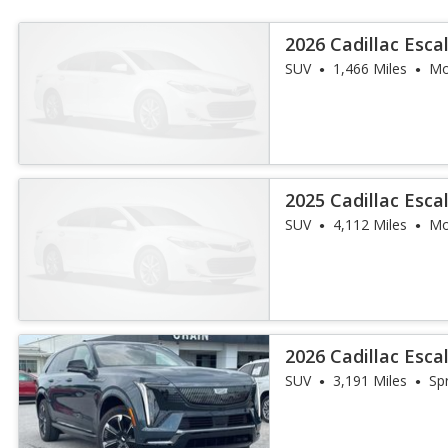
2026 Cadillac Esc
Luxury
SUV
1,466 Miles
Mo
2025 Cadillac Esca
SUV
4,112 Miles
Mo
2026 Cadillac Esca
SUV
3,191 Miles
Sp