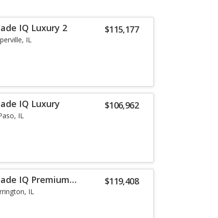
lade IQ Luxury 2
$115,177
erville, IL
lade IQ Luxury
$106,962
Paso, IL
alade IQ Premium
$119,408
rrington, IL