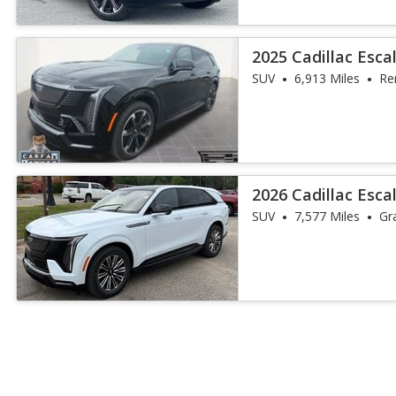
2025 Cadillac Esca
SUV
6,913 Miles
Re
2026 Cadillac Esca
SUV
7,577 Miles
Gr