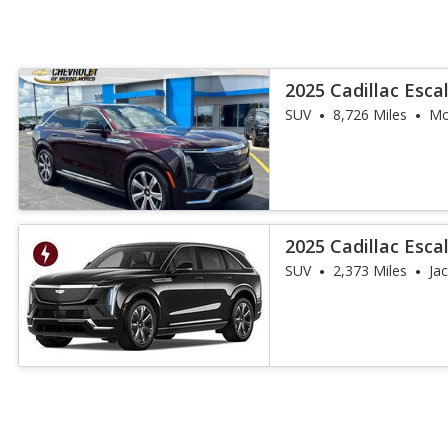
2025 Cadillac Esca
SUV
8,726 Miles
Mo
2025 Cadillac Esca
SUV
2,373 Miles
Jac