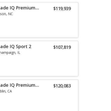
alade IQ Premium
$119,939
lson, NC
lade IQ Sport 2
$107,819
hampaign, IL
alade IQ Premium
$120,083
blin, CA