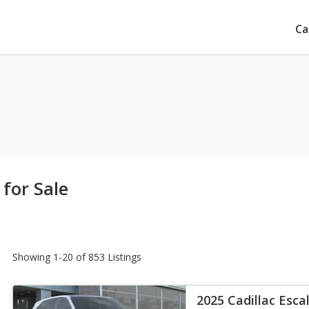
Ca
 for Sale
Showing 1-20 of 853 Listings
2025 Cadillac Esca