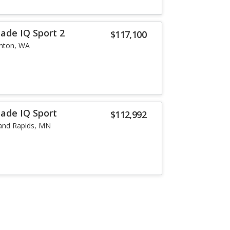
lade IQ Sport 2
$117,100
nton, WA
lade IQ Sport
$112,992
and Rapids, MN