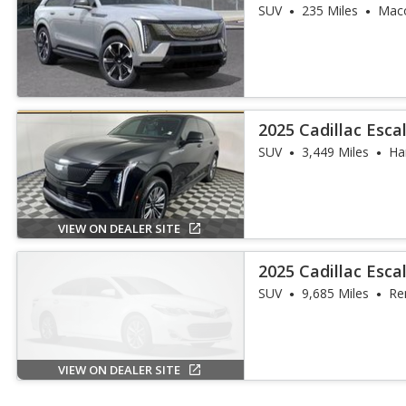
SUV
235 Miles
Mac
2025 Cadillac Esca
SUV
3,449 Miles
Har
VIEW ON DEALER SITE
2025 Cadillac Esca
SUV
9,685 Miles
Re
VIEW ON DEALER SITE