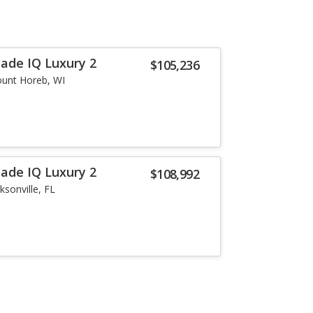
lade IQ Luxury 2
$105,236
unt Horeb, WI
lade IQ Luxury 2
$108,992
ksonville, FL