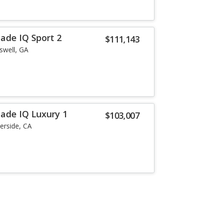
lade IQ Sport 2
$111,143
swell, GA
lade IQ Luxury 1
$103,007
verside, CA