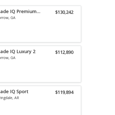
alade IQ Premium
$130,242
rrow, GA
lade IQ Luxury 2
$112,890
rrow, GA
lade IQ Sport
$119,894
ringdale, AR