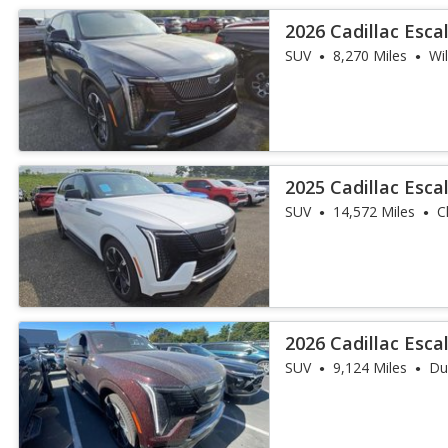
2026 Cadillac Esc
Sport
SUV
8,270 Miles
Wi
2025 Cadillac Esca
SUV
14,572 Miles
C
2026 Cadillac Esc
Sport
SUV
9,124 Miles
Du