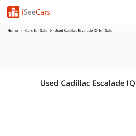
Home
Cars for Sale
Used Cadillac Escalade IQ for Sale
Used Cadillac Escalade IQ