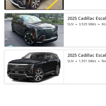
2025 Cadillac Esca
SUV
3,929 Miles
Ro
2025 Cadillac Esca
SUV
1,951 Miles
Ri