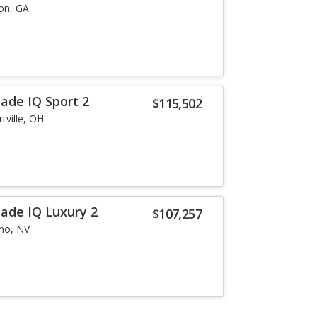
on, GA
lade IQ Sport 2
$115,502
tville, OH
lade IQ Luxury 2
$107,257
no, NV