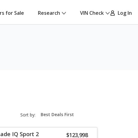
rs for Sale
Research
VIN Check
Log In
sort-
Sort by:
select-
field
lade IQ Sport 2
$123,998