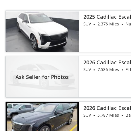
2025 Cadillac Esca
SUV
2,376 Miles
Nap
2026 Cadillac Esca
SUV
7,586 Miles
El 
Ask Seller for Photos
2026 Cadillac Esc
Luxury
SUV
5,787 Miles
Ba