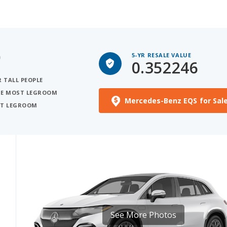
)
5-YR RESALE VALUE
0.352246
R TALL PEOPLE
THE MOST LEGROOM
Mercedes-Benz EQS for Sal
OST LEGROOM
See More Photos