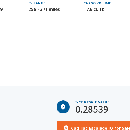
5-YR RESALE VALUE
0.28539
Cadillac Escalade IQ for Sal