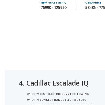
4.
Cadillac Escalade IQ
#1 OF 72 BEST ELECTRIC SUVS FOR TOWING
#1 OF 72 LONGEST RANGE ELECTRIC SUVS
#1 OF 72 MOST COMFORTABLE ELECTRIC SUVS