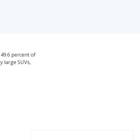
 49.6 percent of
ry large SUVs,