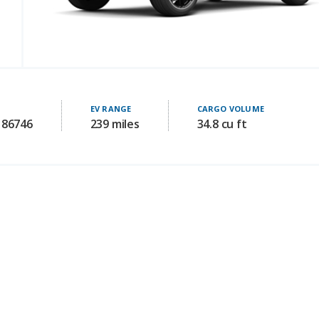
EV RANGE
CARGO VOLUME
186746
239 miles
34.8 cu ft