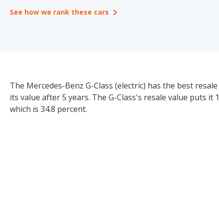
See how we rank these cars
The Mercedes-Benz G-Class (electric) has the best resale 
its value after 5 years. The G-Class's resale value puts it
which is 34.8 percent.