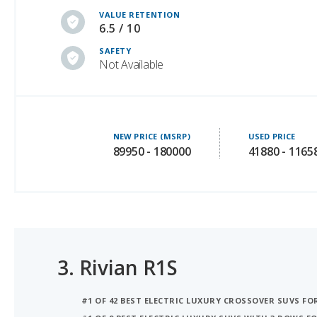
SAFETY
Not Available
NEW PRICE (MSRP)
USED PRICE
89950 - 180000
41880 - 1165
3.
Rivian R1S
#1 OF 42 BEST ELECTRIC LUXURY CROSSOVER SUVS F
#1 OF 9 BEST ELECTRIC LUXURY SUVS WITH 3 ROWS 
#1 OF 9 BEST OFF-ROAD ELECTRIC LUXURY SUVS WITH