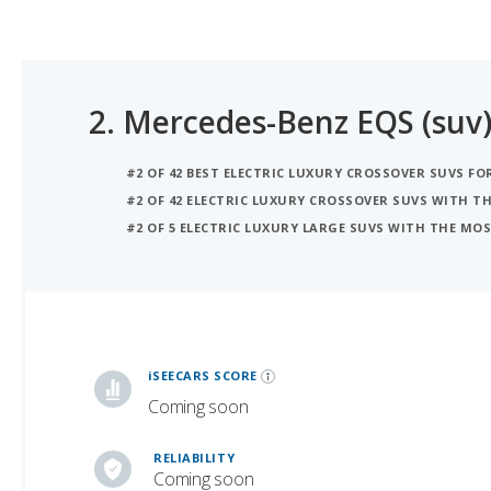
2.
Mercedes-Benz EQS (suv
#2 OF 42 BEST ELECTRIC LUXURY CROSSOVER SUVS FO
#2 OF 42 ELECTRIC LUXURY CROSSOVER SUVS WITH 
#2 OF 5 ELECTRIC LUXURY LARGE SUVS WITH THE M
iSeeCars Best Car Rankings are calculated based on an analysis of data from over 12 million cars that assesses how long each vehicle lasts and how well it retains its value over time, along with safety data from the National Highway Traffic Safety Association
iSEECARS SCORE
Coming soon
RELIABILITY
Coming soon
VALUE RETENTION
6.5 / 10