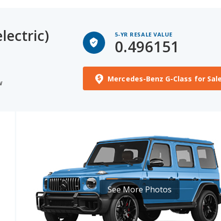
lectric)
5-YR RESALE VALUE
0.496151
Mercedes-Benz G-Class for Sal
W
See More Photos