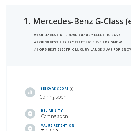
1.
Mercedes-Benz G-Class (e
#1 OF 47 BEST OFF-ROAD LUXURY ELECTRIC SUVS
#1 OF 38 BEST LUXURY ELECTRIC SUVS FOR SNOW
#1 OF 5 BEST ELECTRIC LUXURY LARGE SUVS FOR SNO
iSeeCars Best Car Rankings are calculated based on an analysis of data from over 12 million cars that assesses how long each vehicle lasts and how well it retains its value over time, along with safety data from the National Highway Traffic Safety Association
iSEECARS SCORE
Coming soon
RELIABILITY
Coming soon
VALUE RETENTION