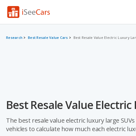
Research
Best Resale Value Cars
Best Resale Value Electric Luxury La
Best Resale Value Electric
The best resale value electric luxury large SUV
vehicles to calculate how much each electric lu