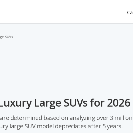
Ca
rge SUVs
 Luxury Large SUVs for 2026
s are determined based on analyzing over 3 million
xury large SUV model depreciates after 5 years.