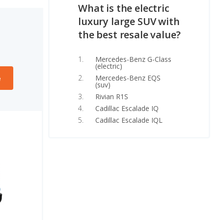
What is the electric
luxury large SUV with
the best resale value?
Mercedes-Benz G-Class
(electric)
Mercedes-Benz EQS
e
(suv)
Rivian R1S
Cadillac Escalade IQ
Cadillac Escalade IQL