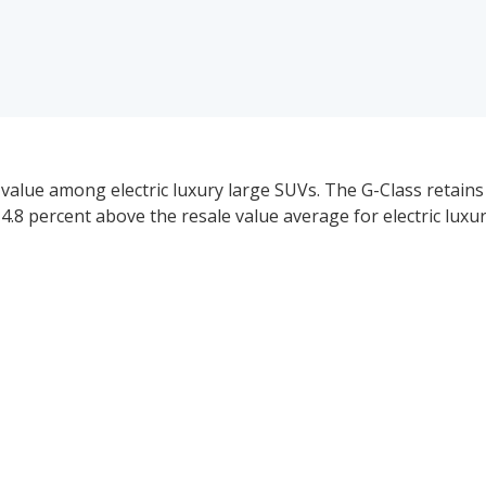
value among electric luxury large SUVs. The G-Class retains
 14.8 percent above the resale value average for electric luxu