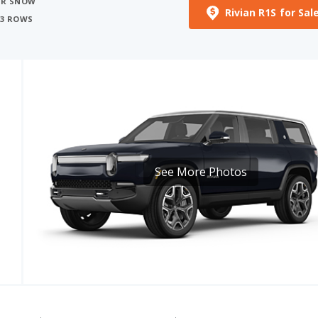
See More Photos
EV RANGE
CARGO VOLUME
591
258 - 371 miles
17.6 cu ft