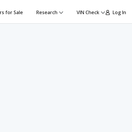
rs for Sale
Research
VIN Check
Log In