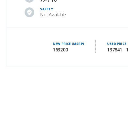
7.4 / 10
SAFETY
Not Available
NEW PRICE (MSRP)
USED PRICE
163200
137841 - 