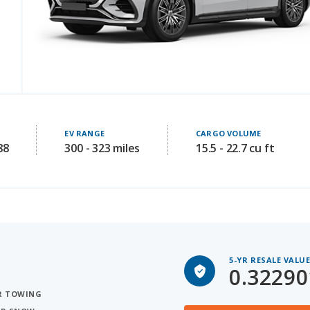
EV RANGE
CARGO VOLUME
88
300 - 323 miles
15.5 - 22.7 cu ft
5-YR RESALE VALU
0.32290
OR TOWING
FOR SNOW
Rivian R1S for Sal
 3 ROWS