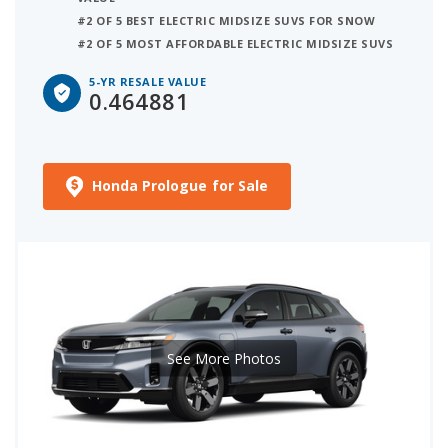
#2 OF 5 BEST ELECTRIC MIDSIZE SUVS FOR SNOW
#2 OF 5 MOST AFFORDABLE ELECTRIC MIDSIZE SUVS
5-YR RESALE VALUE
0.464881
Honda Prologue for Sale
See More Photos