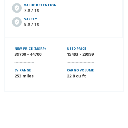
VALUE RETENTION
7.0 / 10
SAFETY
8.0 / 10
NEW PRICE (MSRP)
USED PRICE
39700 - 44700
15493 - 29999
EV RANGE
CARGO VOLUME
253 miles
22.8 cu ft