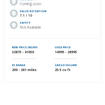
Coming soon
VALUE RETENTION
7.1 / 10
SAFETY
Not Available
NEW PRICE (MSRP)
USED PRICE
32875 - 41050
14995 - 28995
EV RANGE
CARGO VOLUME
200 - 261 miles
25.5 cu ft