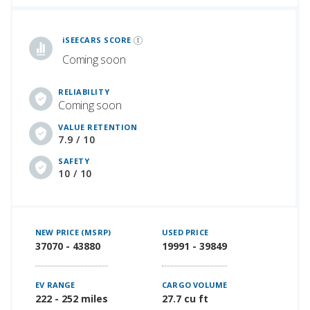
iSeeCars Best Car Rankings are calculated based on an analysis of data from over 12 million cars that assesses how long each vehicle lasts and how well it retains its value over time, along with safety data from the National Highway Traffic Safety Association
iSEECARS SCORE
Coming soon
RELIABILITY
Coming soon
VALUE RETENTION
7.9 / 10
SAFETY
10 / 10
NEW PRICE (MSRP)
USED PRICE
37070 - 43880
19991 - 39849
EV RANGE
CARGO VOLUME
222 - 252 miles
27.7 cu ft