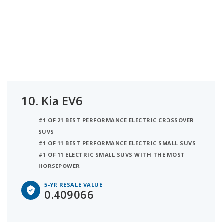
10.
Kia EV6
#1 OF 21 BEST PERFORMANCE ELECTRIC CROSSOVER
SUVS
#1 OF 11 BEST PERFORMANCE ELECTRIC SMALL SUVS
#1 OF 11 ELECTRIC SMALL SUVS WITH THE MOST
HORSEPOWER
5-YR RESALE VALUE
0.409066