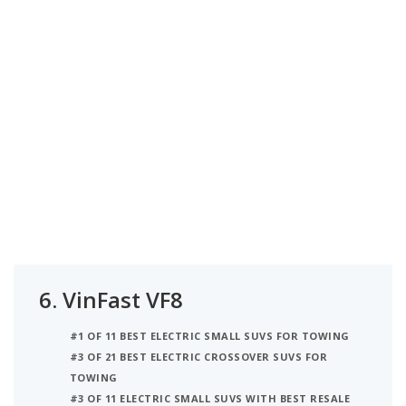
6.
VinFast VF8
#1 OF 11 BEST ELECTRIC SMALL SUVS FOR TOWING
#3 OF 21 BEST ELECTRIC CROSSOVER SUVS FOR
TOWING
#3 OF 11 ELECTRIC SMALL SUVS WITH BEST RESALE