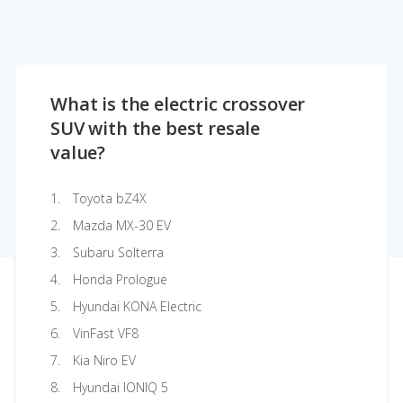
What is the electric crossover
SUV with the best resale
value?
Toyota bZ4X
Mazda MX-30 EV
Subaru Solterra
Honda Prologue
Hyundai KONA Electric
VinFast VF8
Kia Niro EV
Hyundai IONIQ 5