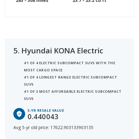
283 - 308 miles
23.7 - 25.2 cu ft
5.
Hyundai KONA Electric
#1 OF 4 ELECTRIC SUBCOMPACT SUVS WITH THE
MOST CARGO SPACE
#1 OF 4 LONGEST RANGE ELECTRIC SUBCOMPACT
SUVS
#1 OF 3 MOST AFFORDABLE ELECTRIC SUBCOMPACT
SUVS
5-YR RESALE VALUE
0.440043
Avg 5-yr old price: 17622.903133903135