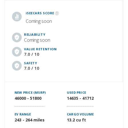
iSeeCars Best Car Rankings are calculated based on an analysis of data from over 12 million cars that assesses how long each vehicle lasts and how well it retains its value over time, along with safety data from the National Highway Traffic Safety Association
iSEECARS SCORE
Coming soon
RELIABILITY
Coming soon
VALUE RETENTION
7.0 / 10
SAFETY
7.0 / 10
NEW PRICE (MSRP)
USED PRICE
46000 - 51800
14635 - 41712
EV RANGE
CARGO VOLUME
243 - 264 miles
13.2 cu ft