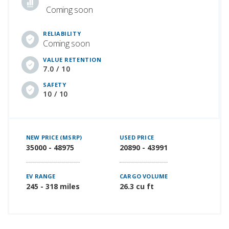
Coming soon
RELIABILITY
Coming soon
VALUE RETENTION
7.0 / 10
SAFETY
10 / 10
NEW PRICE (MSRP)
USED PRICE
35000 - 48975
20890 - 43991
EV RANGE
CARGO VOLUME
245 - 318 miles
26.3 cu ft