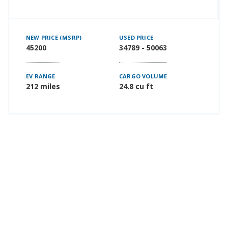
NEW PRICE (MSRP)
USED PRICE
45200
34789 - 50063
EV RANGE
CARGO VOLUME
212 miles
24.8 cu ft