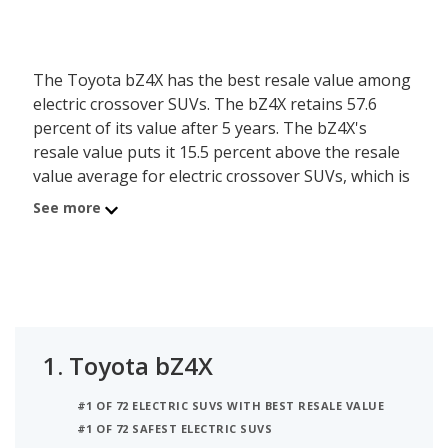
The Toyota bZ4X has the best resale value among
electric crossover SUVs. The bZ4X retains 57.6
percent of its value after 5 years. The bZ4X's
resale value puts it 15.5 percent above the resale
value average for electric crossover SUVs, which is
42.2 percent.
See more
The Mazda MX-30 EV ranks #2 for best resale
value for electric crossover SUVs. The MX-30 EV
retains 48 percent of its value after 5 years. The
MX-30 EV's resale value is 5.8 percent higher than
the resale value average for electric crossover
1.
Toyota bZ4X
SUVs.
#1 OF 72 ELECTRIC SUVS WITH BEST RESALE VALUE
The Subaru Solterra is the #3 ranked electric
#1 OF 72 SAFEST ELECTRIC SUVS
crossover SUV with the best resale value. The