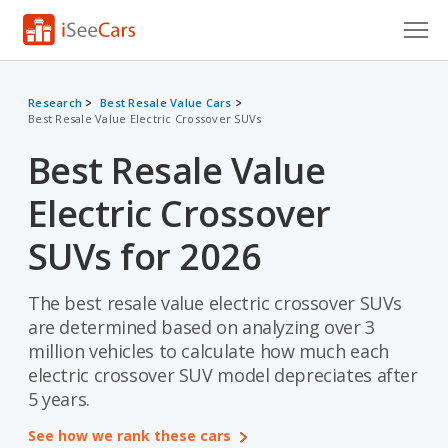
Cars for Sale
Research
Best Resale Value Cars
Best Resale Value Electric Crossover SUVs
Research
Best Resale Value
VIN Check
Electric Crossover
Saved Cars
SUVs for 2026
Saved Searches
The best resale value electric crossover SUVs
Saved iVIN Reports
are determined based on analyzing over 3
Log In
million vehicles to calculate how much each
electric crossover SUV model depreciates after
Sign Up
5 years.
See how we rank these cars