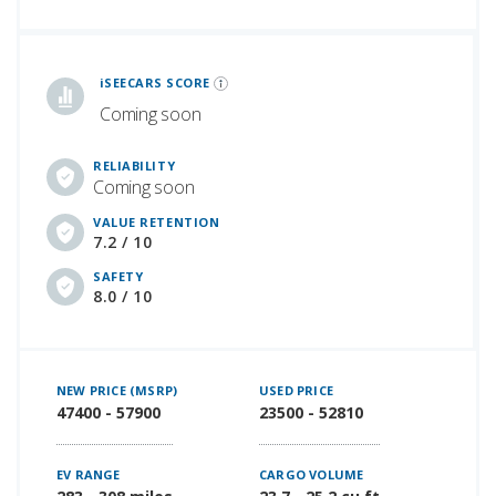
iSeeCars Best Car Rankings are calculated based on an analysis of data from over 12 million cars that assesses how long each vehicle lasts and how well it retains its value over time, along with safety data from the National Highway Traffic Safety Association
iSEECARS SCORE
Coming soon
RELIABILITY
Coming soon
VALUE RETENTION
7.2 / 10
SAFETY
8.0 / 10
NEW PRICE (MSRP)
USED PRICE
47400 - 57900
23500 - 52810
EV RANGE
CARGO VOLUME