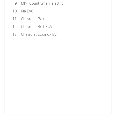
MINI Countryman (electric)
Kia EV6
Chevrolet Bolt
Chevrolet Bolt EUV
Chevrolet Equinox EV