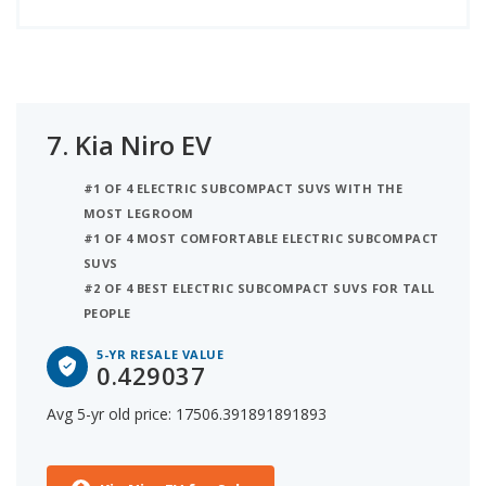
7.
Kia Niro EV
#1 OF 4 ELECTRIC SUBCOMPACT SUVS WITH THE
MOST LEGROOM
#1 OF 4 MOST COMFORTABLE ELECTRIC SUBCOMPACT
SUVS
#2 OF 4 BEST ELECTRIC SUBCOMPACT SUVS FOR TALL
PEOPLE
5-YR RESALE VALUE
0.429037
Avg 5-yr old price: 17506.391891891893