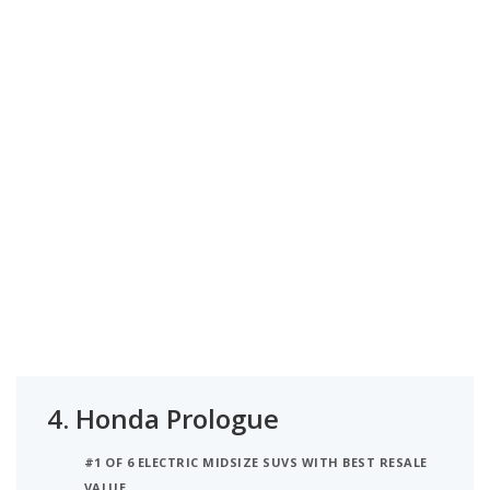
4.
Honda Prologue
#1 OF 6 ELECTRIC MIDSIZE SUVS WITH BEST RESALE
VALUE