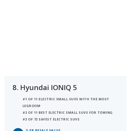
8.
Hyundai IONIQ 5
#1 OF 11 ELECTRIC SMALL SUVS WITH THE MOST
LEGROOM
#2 OF 11 BEST ELECTRIC SMALL SUVS FOR TOWING
#3 OF 72 SAFEST ELECTRIC SUVS
5-YR RESALE VALUE