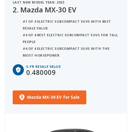
LAST NEW MODEL YEAR: 2023
2.
Mazda MX-30 EV
#1 OF 4 ELECTRIC SUBCOMPACT SUVS WITH BEST
RESALE VALUE
#4 OF 4 BEST ELECTRIC SUBCOMPACT SUVS FOR TALL
PEOPLE
#4 OF 4 ELECTRIC SUBCOMPACT SUVS WITH THE
MOST HORSEPOWER
5-YR RESALE VALUE
0.480009
Mazda MX-30 EV for Sale