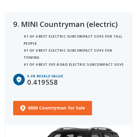
9.
MINI Countryman (electric)
#1 OF 4 BEST ELECTRIC SUBCOMPACT SUVS FOR TALL
PEOPLE
#1 OF 4 BEST ELECTRIC SUBCOMPACT SUVS FOR
TOWING
#1 OF 4 BEST OFF-ROAD ELECTRIC SUBCOMPACT SUVS
5-YR RESALE VALUE
0.419558
MINI Countryman for Sale