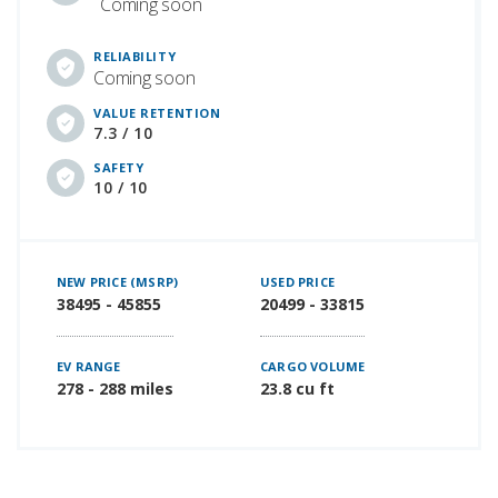
Coming soon
RELIABILITY
Coming soon
VALUE RETENTION
7.3 / 10
SAFETY
10 / 10
NEW PRICE (MSRP)
USED PRICE
38495 - 45855
20499 - 33815
EV RANGE
CARGO VOLUME
278 - 288 miles
23.8 cu ft