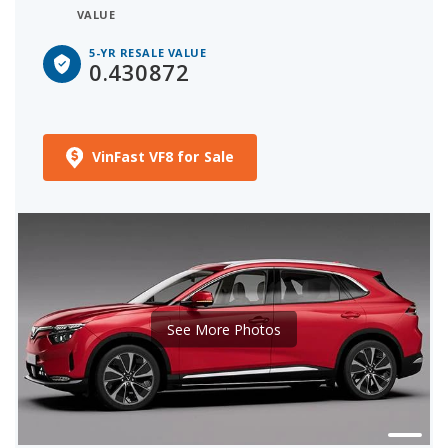
VALUE
5-YR RESALE VALUE
0.430872
VinFast VF8 for Sale
See More Photos