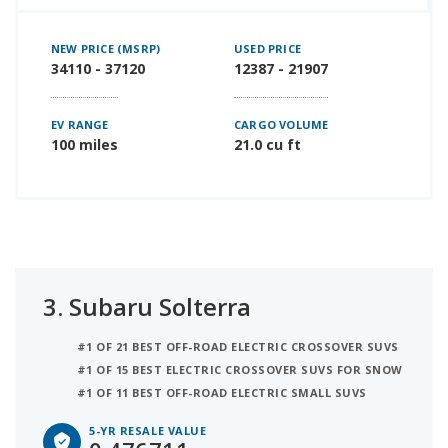
NEW PRICE (MSRP)
USED PRICE
34110 - 37120
12387 - 21907
EV RANGE
CARGO VOLUME
100 miles
21.0 cu ft
3.
Subaru Solterra
#1 OF 21 BEST OFF-ROAD ELECTRIC CROSSOVER SUVS
#1 OF 15 BEST ELECTRIC CROSSOVER SUVS FOR SNOW
#1 OF 11 BEST OFF-ROAD ELECTRIC SMALL SUVS
5-YR RESALE VALUE