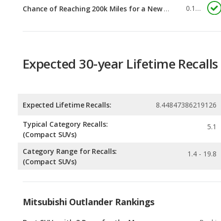
Expected 30-year Lifetime Recalls
Expected Lifetime Recalls:
8.44847386219126
Typical Category Recalls:
5.1
(Compact SUVs)
Category Range for Recalls:
1.4 - 19.8
(Compact SUVs)
Mitsubishi Outlander Rankings
Best SUVs with 3 Rows for the Money
Rankin
1
out of
2
Most Affordable SUVs with 3 Rows
Rankin
1
out of
2