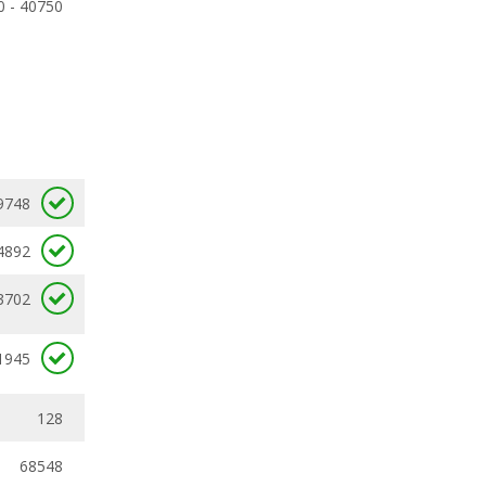
0 - 40750
9748
4892
3702
1945
128
68548