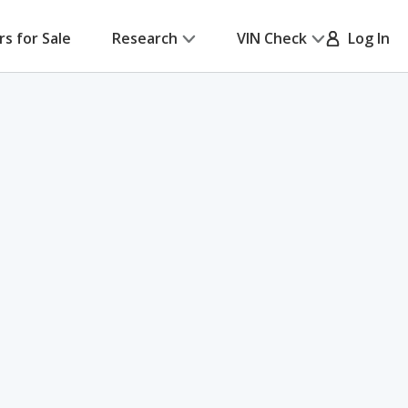
rs for Sale
Research
VIN Check
Log In