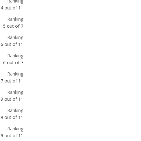
Ranking
6
out of
11
Ranking
6
out of
7
Ranking
7
out of
11
Ranking
9
out of
11
Ranking
9
out of
11
Ranking
9
out of
11
Ranking
10
out of
11
Ranking