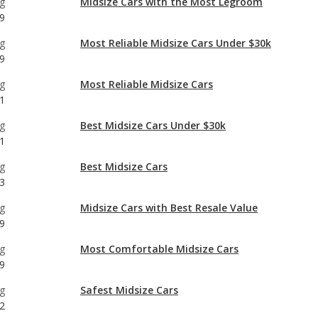
g
Most Reliable Midsize Cars
1
g
Best Midsize Cars Under $30k
1
g
Best Midsize Cars
3
g
Midsize Cars with Best Resale Value
9
g
Most Comfortable Midsize Cars
9
g
Safest Midsize Cars
2
g
Midsize Cars with the Most Horsepower
9
g
Best Midsize Cars for Tall People