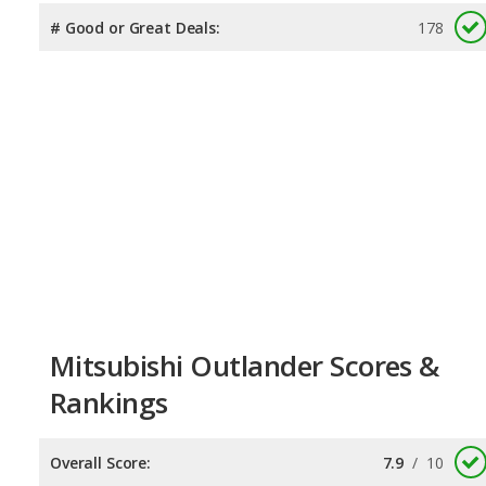
# Good or Great Deals:
178
Mitsubishi Outlander Scores &
Rankings
Overall Score:
7.9
/
10
Reliability:
7.7
/
10
Retained Value:
7.7
/
10