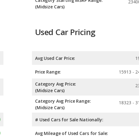
Category Starting MSRP Range:
2340
(Midsize Cars)
Used Car Pricing
Avg Used Car Price:
1
Price Range:
15913 - 2
Category Avg Price:
2
(Midsize Cars)
Category Avg Price Range:
18323 - 3
(Midsize Cars)
# Used Cars for Sale Nationally:
Avg Mileage of Used Cars for Sale: