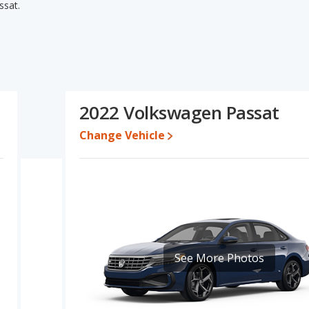
ssat.
sat's specifications and ratings, the Mitsubishi Outlander has
l quality score and base engine power. The Volkswagen Passat has
- to five-year-old used cars, and fuel efficiency and resale value.
lkswagen Passat's specifications and ratings, the Mitsubishi
2022 Volkswagen Passat
o $28,989 while a used 2022 Volkswagen Passat is priced
Change Vehicle
e for both models, the Mitsubishi Outlander loses 51.1 percent of
lue. This means the Volkswagen Passat retains 2.9 percentage
alue versus the Mitsubishi Outlander.
ubishi Outlander is 7.9 out of 10 while the Volkswagen Passat's
lander being ranked 13 out of 19 Best Small SUVs and the
 Outlander is 7.7 out of 10. For the Volkswagen Passat the reliability
See More Photos
ht advantage in reliability compared to the Volkswagen Passat.
rformance, the Mitsubishi Outlander’s base engine makes 181
rsepower. The Outlander is rated to deliver an average of 27