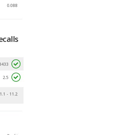
ecalls
8433
2.5
1.1 - 11.2
Ranking
4
out of
11
Ranking
5
out of
7