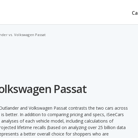
Ca
nder vs. Volkswagen Passat
Volkswagen Passat
 Outlander and Volkswagen Passat contrasts the two cars across
is better. In addition to comparing pricing and specs, iSeeCars
 analyses of each vehicle model, including calculations of
 projected lifetime recalls (based on analyzing over 25 billion data
 represents a better overall choice for shoppers who are