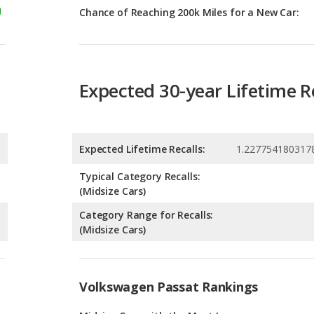
Expected 30-year Lifetime R
Expected Lifetime Recalls:
1.227754180317
Typical Category Recalls:
(Midsize Cars)
Category Range for Recalls:
(Midsize Cars)
Volkswagen Passat Rankings
g
Midsize Cars with the Most Legroom
9
g
Most Reliable Midsize Cars Under $30k
9