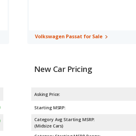
 rated to deliver an average of 28 miles per gallon, with a highway
fficiency and maximum range advantage over the Mitsubishi
ossover/compact SUV, has the advantage of offering more interior
, rear head room and rear leg room. The Volkswagen Passat, a
Volkswagen Passat for Sale
ear shoulder room and cargo space.
 the Volkswagen Passat has higher safety ratings than the
s compared to 4.26 out of 5 Stars.
New Car Pricing
Asking Price:
Starting MSRP:
Category Avg Starting MSRP:
(Midsize Cars)