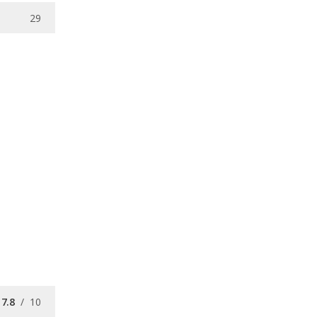
29
7.8
/
10
7.6
/
10
/
10