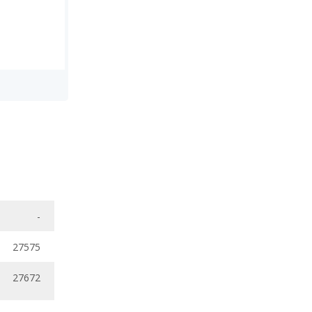
-
27575
27672