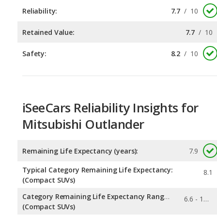
Safety:
8.2
/
10
iSeeCars Reliability Insights for
Mitsubishi Outlander
Remaining Life Expectancy (years):
7.9
Typical Category Remaining Life Expectancy:
8.1
(Compact SUVs)
Category Remaining Life Expectancy Range:
6.6 - 12.7
(Compact SUVs)
0.176
Chance of Reaching 200k Miles for a New Car: