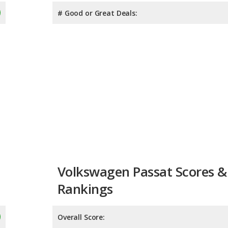
# Good or Great Deals:
Volkswagen Passat Scores &
Rankings
Overall Score:
Reliability:
Retained Value:
7.9