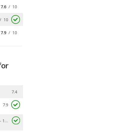
7.9
/
10
for
7.4
7.9
4.8 - 10.6
0.088