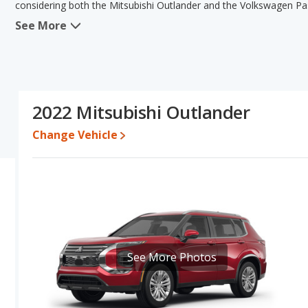
considering both the Mitsubishi Outlander and the Volkswagen Pa
See More
When comparing the Mitsubishi Outlander's and the Volkswagen Pas
the advantage in the areas of reliability, interior volume, overal
the advantage in the areas of typical lower range of pricing for one
Based on this comparison of the Mitsubishi Outlander's and the Vo
Outlander is a better car than the Volkswagen Passat.
2022 Mitsubishi Outlander
Pricing
: A used 2022 Mitsubishi Outlander ranges from $18,466 t
between $15,913 to $24,892.
Change Vehicle
Resale/Retained Value
: Looking at the 5-year depreciation rat
its value and the Volkswagen Passat loses 48.2 percent of its va
points more of its value and has the advantage of higher resale v
Quality Rating
: The iSeeCars Overall Quality rating for the Mits
quality rating is 7.8 out of 10. This results in the Mitsubishi Out
Volkswagen Passat being ranked 7 out of 11 Best Midsize Cars.
Reliability Rating
: iSeeCars’ Reliability Rating for the Mitsubishi
See More Photos
rating is 7.6 out of 10. This gives the Mitsubishi Outlander a slig
Engine Power and Fuel Efficiency Comparison
: For engine pe
horsepower, and the Volkswagen Passat base engine makes 174 ho