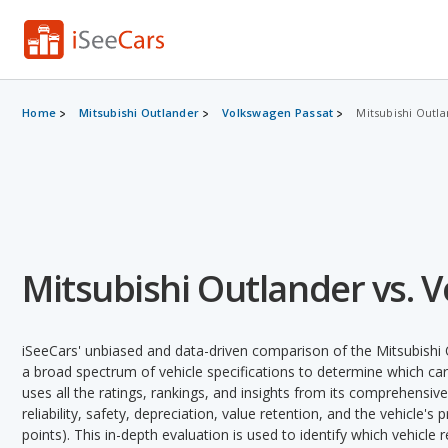
Home
Mitsubishi Outlander
Volkswagen Passat
Mitsubishi Outla
Mitsubishi Outlander vs. 
iSeeCars' unbiased and data-driven comparison of the Mitsubishi
a broad spectrum of vehicle specifications to determine which car 
uses all the ratings, rankings, and insights from its comprehensive
reliability, safety, depreciation, value retention, and the vehicle's
points). This in-depth evaluation is used to identify which vehicle