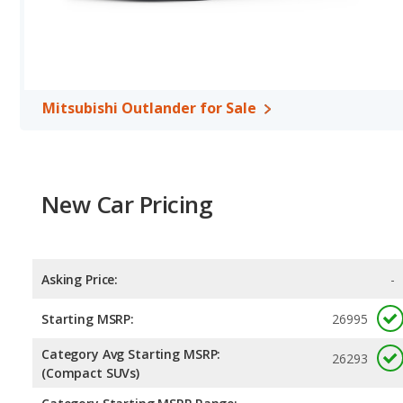
miles per gallon, with a highway range of 450 miles. The Passat is
range of 666 miles. This gives the Volkswagen Passat the fuel e
Outlander. Both models use regular unleaded.
Passenger Space Comparison
: The Mitsubishi Outlander, a cr
volume, reflected in more front head room, front shoulder room
Mitsubishi Outlander for Sale
midsize car, has the advantage in the areas of front leg room, r
Safety Ratings
: When comparing crash test ratings from NHTSA,
Mitsubishi Outlander, with an average rating of 4.86 out of 5 Star
New Car Pricing
Asking Price:
-
Starting MSRP:
26995
Category Avg Starting MSRP:
26293
(Compact SUVs)