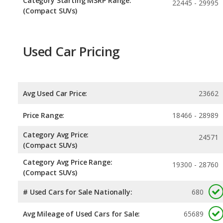
Category Starting MSRP Range:
22445 - 29995
(Compact SUVs)
Used Car Pricing
Avg Used Car Price:
23662
Price Range:
18466 - 28989
Category Avg Price:
24571
(Compact SUVs)
Category Avg Price Range:
19300 - 28760
(Compact SUVs)
# Used Cars for Sale Nationally:
680
Avg Mileage of Used Cars for Sale:
65689