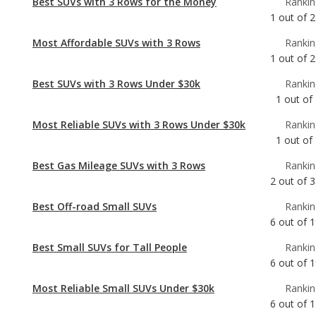
Best SUVs with 3 Rows Under $30k
Rankin
1
out of
Most Reliable SUVs with 3 Rows Under $30k
Rankin
1
out of
Best Gas Mileage SUVs with 3 Rows
Rankin
2
out of
3
Best Off-road Small SUVs
Rankin
6
out of
1
Best Small SUVs for Tall People
Rankin
6
out of
1
Most Reliable Small SUVs Under $30k
Rankin
6
out of
1
Most Comfortable Small SUVs
Rankin
7
out of
1
Best Small SUVs Under $30k
Rankin