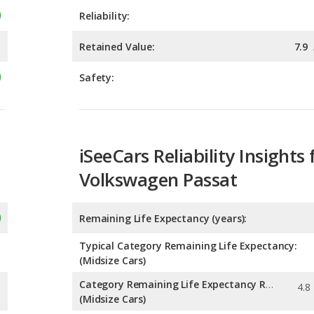
Safety:
iSeeCars Reliability Insights 
Volkswagen Passat
Remaining Life Expectancy (years):
Typical Category Remaining Life Expectancy:
(Midsize Cars)
Category Remaining Life Expectancy Range:
(Midsize Cars)
Chance of Reaching 200k Miles for a New Car: