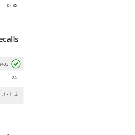
ecalls
8433
2.5
1.1 - 11.2
Ranking
4
out of
11
Ranking
5
out of
7