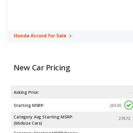
per gallon, with a highway range of 562 miles. The Passat is rated
range of 666 miles.This gives the Honda Accord the advantage in 
maximum range. Both models use regular unleaded.
Passenger Space Comparison
: While both models are midsize
interior volume, reflected in more front head room, front shoul
Honda Accord for Sale
has the advantage in the areas of front leg room, rear head roo
Safety Ratings
: When comparing crash test ratings from NHTSA,
Volkswagen Passat, with an average rating of 5 out of 5 Stars com
New Car Pricing
Asking Price:
-
Starting MSRP:
26520
Category Avg Starting MSRP:
27672
(Midsize Cars)