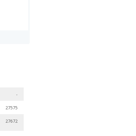
-
27575
27672