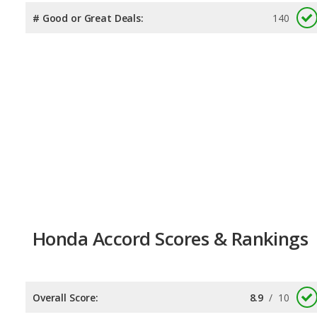
# Good or Great Deals:
140
Honda Accord Scores & Rankings
Overall Score:
8.9
/
10
Reliability:
8.0
/
10
Retained Value:
8.8
/
10