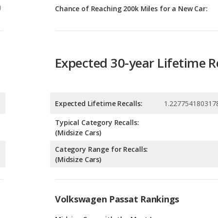
Expected 30-year Lifetime R
Expected Lifetime Recalls:
1.227754180317
Typical Category Recalls:
(Midsize Cars)
Category Range for Recalls:
(Midsize Cars)
Volkswagen Passat Rankings
g
Midsize Cars with the Most Legroom
1
g
Most Reliable Midsize Cars Under $30k
1