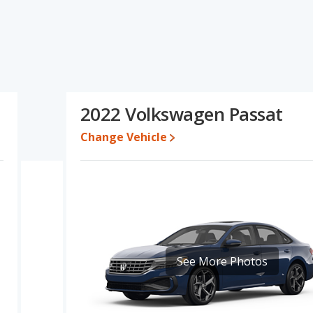
 specifications and ratings, the Honda Accord has the
, interior volume, overall quality score and base engine power. The
ange of pricing for one- to five-year-old used cars. Based on this
cifications and ratings, the Honda Accord is a better car than
2022 Volkswagen Passat
605 while a used 2022 Volkswagen Passat is priced between
Change Vehicle
e for both models, the Honda Accord loses 34.9 percent of its
 This means the Honda Accord retains 13.3 percentage points
ersus the Volkswagen Passat.
a Accord is 8.9 out of 10 while the Volkswagen Passat's quality
anked 1 out of 11 Best Midsize Cars and the Volkswagen Passat
rd is 8.0 out of 10. For the Volkswagen Passat the reliability rating
See More Photos
n reliability compared to the Volkswagen Passat.
erformance, the Honda Accord’s base engine makes 192
rsepower. The Accord is rated to deliver an average of 33 miles