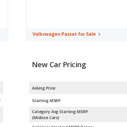
 to deliver an average of 28 miles per gallon, with a highway
fuel efficiency and the Volkswagen Passat the advantage in
 cars, the Honda Accord has the advantage of offering more
der room, rear leg room, and cargo space. The Volkswagen Passat
Volkswagen Passat for Sale
m and rear shoulder room.
 the Honda Accord has higher safety ratings than the
pared to 4.86 out of 5 Stars.
New Car Pricing
Asking Price:
Starting MSRP:
Category Avg Starting MSRP:
(Midsize Cars)