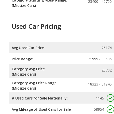
Category Starting MSRP Range:
23400 - 40750
(Midsize Cars)
Used Car Pricing
Avg Used Car Price:
26174
Price Range:
21999 - 30605
Category Avg Price:
23702
(Midsize Cars)
Category Avg Price Range:
18323 - 31945
(Midsize Cars)
# Used Cars for Sale Nationally:
1145
Avg Mileage of Used Cars for Sale:
58954