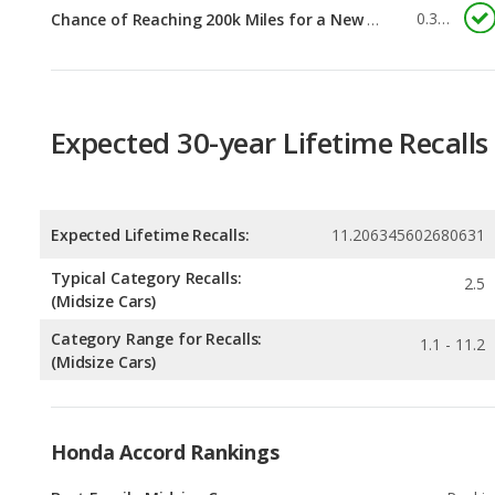
Expected 30-year Lifetime Recalls
Expected Lifetime Recalls:
11.206345602680631
Typical Category Recalls:
2.5
(Midsize Cars)
Category Range for Recalls:
1.1 - 11.2
(Midsize Cars)
Honda Accord Rankings
Best Family Midsize Cars
Rankin
1
out of
1
Best Gas Mileage Midsize Cars
Rankin
1
out of
1