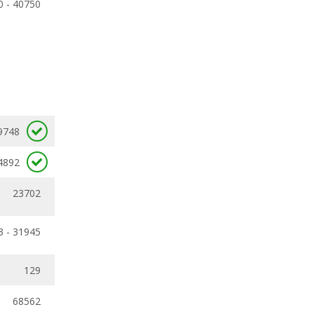
0 - 40750
9748
4892
23702
3 - 31945
129
68562