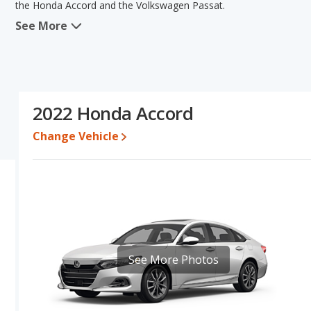
the Honda Accord and the Volkswagen Passat.
See More
When we compare the Honda Accord's and the Volkswagen Passat's
advantage in the areas of fuel efficiency, reliability, resale value
Volkswagen Passat has the advantage in the area of typical lower r
comparison of the Honda Accord's and the Volkswagen Passat's spe
the Volkswagen Passat.
2022 Honda Accord
Pricing
: A used 2022 Honda Accord ranges from $21,999 to $30,
$15,913 to $24,892.
Change Vehicle
Resale/Retained Value
: Looking at the 5-year depreciation rat
value and the Volkswagen Passat loses 48.2 percent of its value.
more of its value and has the advantage of higher resale value v
Quality Rating
: The iSeeCars Overall Quality rating for the Hond
rating is 7.8 out of 10. This results in the Honda Accord being r
being ranked 7 out of 11.
Reliability Rating
: iSeeCars’ Reliability Rating for the Honda Acco
See More Photos
is 7.6 out of 10. This gives the Honda Accord a slight advantage i
Engine Power and Fuel Efficiency Comparison
: For engine p
horsepower, and the Volkswagen Passat base engine makes 174 ho