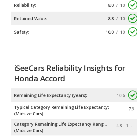
Safety:
10.0
/
10
iSeeCars Reliability Insights for
Honda Accord
Remaining Life Expectancy (years):
10.6
Typical Category Remaining Life Expectancy:
7.9
(Midsize Cars)
Category Remaining Life Expectancy Range:
4.8 - 10.6
(Midsize Cars)
0.303
Chance of Reaching 200k Miles for a New Car: