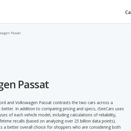
Ca
wagen Passat
gen Passat
ord and Volkswagen Passat contrasts the two cars across a
 better. In addition to comparing pricing and specs, iSeeCars uses
ses of each vehicle model, including calculations of reliability,
ifetime recalls (based on analyzing over 25 billion data points).
nts a better overall choice for shoppers who are considering both