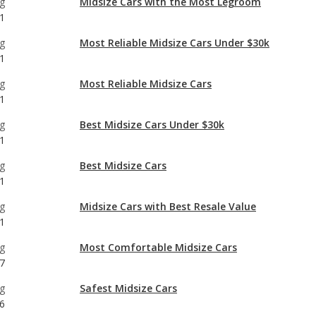
g
Most Reliable Midsize Cars
1
g
Best Midsize Cars Under $30k
1
g
Best Midsize Cars
1
g
Midsize Cars with Best Resale Value
1
g
Most Comfortable Midsize Cars
7
g
Safest Midsize Cars
6
g
Midsize Cars with the Most Horsepower
1
g
Best Midsize Cars for Tall People