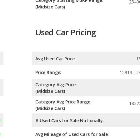
Category Starting MSRP Range:
2340
(Midsize Cars)
Used Car Pricing
Avg Used Car Price:
1
Price Range:
15913 - 2
Category Avg Price:
(Midsize Cars)
Category Avg Price Range:
1832
(Midsize Cars)
# Used Cars for Sale Nationally:
Avg Mileage of Used Cars for Sale: