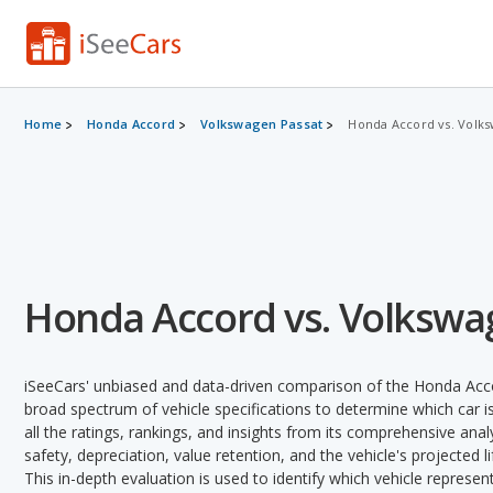
Home
Honda Accord
Volkswagen Passat
Honda Accord vs. Volks
Honda Accord vs. Volkswa
iSeeCars' unbiased and data-driven comparison of the Honda Acc
broad spectrum of vehicle specifications to determine which car is
all the ratings, rankings, and insights from its comprehensive analy
safety, depreciation, value retention, and the vehicle's projected l
This in-depth evaluation is used to identify which vehicle represe