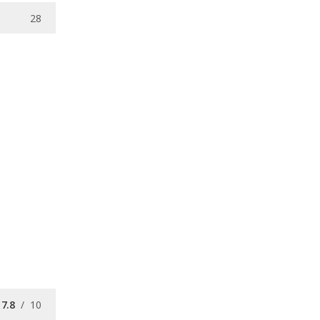
28
7.8
/
10
7.6
/
10
7.9
/
10