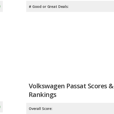
# Good or Great Deals:
Volkswagen Passat Scores &
Rankings
Overall Score:
Reliability:
Retained Value: