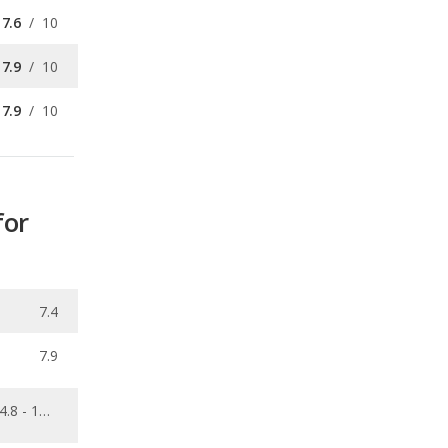
7.9
/
10
for
7.4
7.9
4.8 - 10.6
0.088