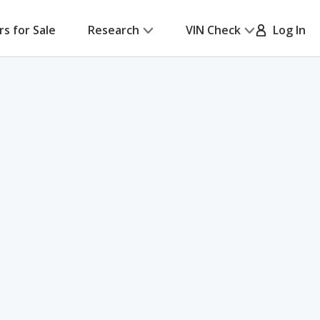
rs for Sale
Research
VIN Check
Log In