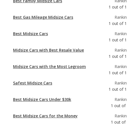
Best Midsize Cars
Rankin
1
out of
1
Midsize Cars with Best Resale Value
Rankin
1
out of
1
Midsize Cars with the Most Legroom
Rankin
1
out of
1
Safest Midsize Cars
Rankin
1
out of
1
Best Midsize Cars Under $30k
Rankin
1
out of
Best Midsize Cars for the Money
Rankin
1
out of
Best Midsize Cars for Teens
Rankin
1
out of
Most Reliable Midsize Cars
Rankin