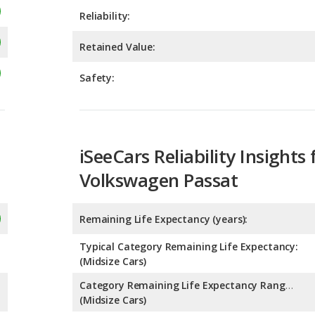
Safety:
iSeeCars Reliability Insights 
Volkswagen Passat
Remaining Life Expectancy (years):
Typical Category Remaining Life Expectancy:
(Midsize Cars)
Category Remaining Life Expectancy Range:
(Midsize Cars)
Chance of Reaching 200k Miles for a New Car: