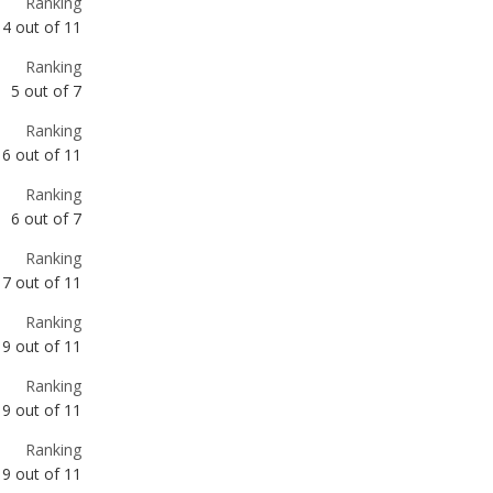
Ranking
6
out of
11
Ranking
6
out of
7
Ranking
7
out of
11
Ranking
9
out of
11
Ranking
9
out of
11
Ranking
9
out of
11
Ranking
10
out of
11
Ranking