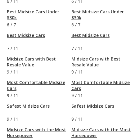
6
/
11
6
/
11
Best Midsize Cars Under
Best Midsize Cars Under
$30k
$30k
6
/
7
6
/
7
Best Midsize Cars
Best Midsize Cars
7
/
11
7
/
11
Midsize Cars with Best
Midsize Cars with Best
Resale Value
Resale Value
9
/
11
9
/
11
Most Comfortable Midsize
Most Comfortable Midsize
Cars
Cars
9
/
11
9
/
11
Safest Midsize Cars
Safest Midsize Cars
9
/
11
9
/
11
Midsize Cars with the Most
Midsize Cars with the Most
Horsepower
Horsepower