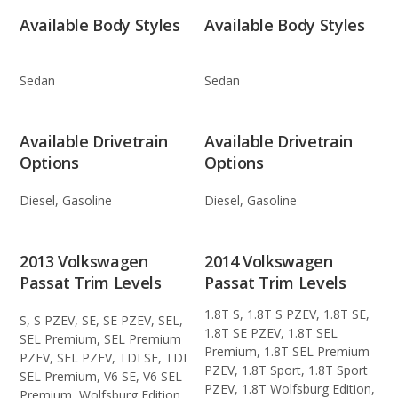
Available Body Styles
Available Body Styles
Sedan
Sedan
Available Drivetrain
Available Drivetrain
Options
Options
Diesel, Gasoline
Diesel, Gasoline
2013 Volkswagen
2014 Volkswagen
Passat Trim Levels
Passat Trim Levels
1.8T S, 1.8T S PZEV, 1.8T SE,
S, S PZEV, SE, SE PZEV, SEL,
1.8T SE PZEV, 1.8T SEL
SEL Premium, SEL Premium
Premium, 1.8T SEL Premium
PZEV, SEL PZEV, TDI SE, TDI
PZEV, 1.8T Sport, 1.8T Sport
SEL Premium, V6 SE, V6 SEL
PZEV, 1.8T Wolfsburg Edition,
Premium, Wolfsburg Edition,