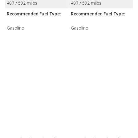
407 / 592 miles
407 / 592 miles
Recommended Fuel Type:
Recommended Fuel Type:
Gasoline
Gasoline