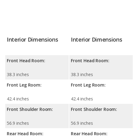
Interior Dimensions
Interior Dimensions
Front Head Room:
Front Head Room:
38.3 inches
38.3 inches
Front Leg Room:
Front Leg Room:
42.4 inches
42.4 inches
Front Shoulder Room:
Front Shoulder Room:
56.9 inches
56.9 inches
Rear Head Room:
Rear Head Room: