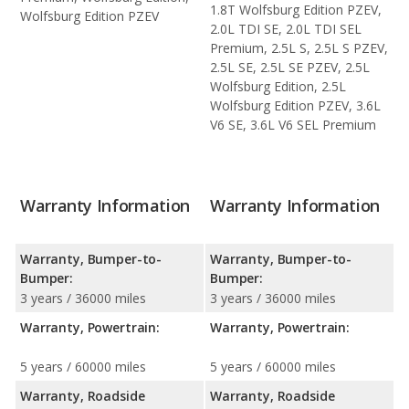
1.8T Wolfsburg Edition PZEV,
Wolfsburg Edition PZEV
2.0L TDI SE, 2.0L TDI SEL
Premium, 2.5L S, 2.5L S PZEV,
2.5L SE, 2.5L SE PZEV, 2.5L
Wolfsburg Edition, 2.5L
Wolfsburg Edition PZEV, 3.6L
V6 SE, 3.6L V6 SEL Premium
Warranty Information
Warranty Information
Warranty, Bumper-to-
Warranty, Bumper-to-
Bumper:
Bumper:
3 years / 36000 miles
3 years / 36000 miles
Warranty, Powertrain:
Warranty, Powertrain:
5 years / 60000 miles
5 years / 60000 miles
Warranty, Roadside
Warranty, Roadside