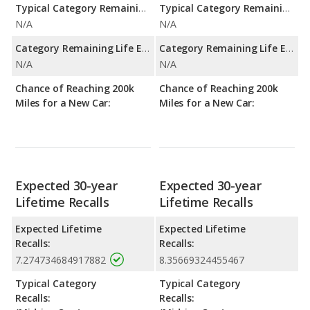
Typical Category Remaining Life Expectancy:
Typical Category Remaining Life Expectancy:
N/A
N/A
Category Remaining Life Expectancy Range:
Category Remaining Life Expectancy Range:
N/A
N/A
Chance of Reaching 200k
Chance of Reaching 200k
Miles for a New Car:
Miles for a New Car:
Expected 30-year
Expected 30-year
Lifetime Recalls
Lifetime Recalls
Expected Lifetime
Expected Lifetime
Recalls:
Recalls:
7.274734684917882
8.35669324455467
Typical Category
Typical Category
Recalls:
Recalls: