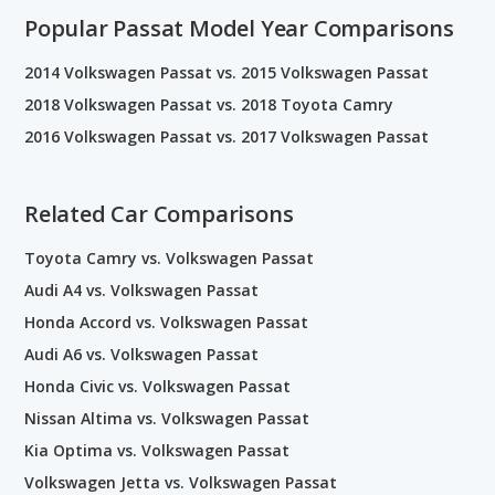
Popular Passat Model Year Comparisons
2014 Volkswagen Passat vs. 2015 Volkswagen Passat
2018 Volkswagen Passat vs. 2018 Toyota Camry
2016 Volkswagen Passat vs. 2017 Volkswagen Passat
Related Car Comparisons
Toyota Camry vs. Volkswagen Passat
Audi A4 vs. Volkswagen Passat
Honda Accord vs. Volkswagen Passat
Audi A6 vs. Volkswagen Passat
Honda Civic vs. Volkswagen Passat
Nissan Altima vs. Volkswagen Passat
Kia Optima vs. Volkswagen Passat
Volkswagen Jetta vs. Volkswagen Passat