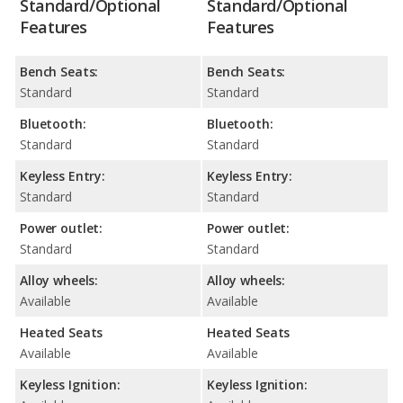
Standard/Optional
Standard/Optional
Features
Features
Bench Seats:
Bench Seats:
Standard
Standard
Bluetooth:
Bluetooth:
Standard
Standard
Keyless Entry:
Keyless Entry:
Standard
Standard
Power outlet:
Power outlet:
Standard
Standard
Alloy wheels:
Alloy wheels:
Available
Available
Heated Seats
Heated Seats
Available
Available
Keyless Ignition:
Keyless Ignition: