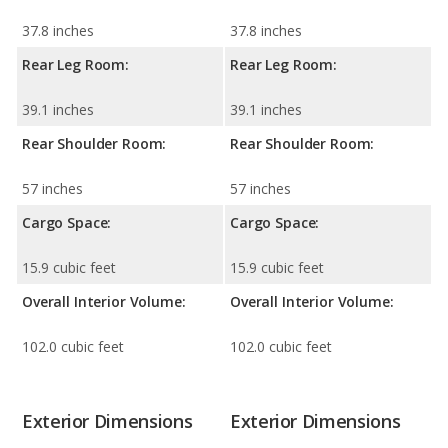
37.8 inches
37.8 inches
Rear Leg Room:
Rear Leg Room:
39.1 inches
39.1 inches
Rear Shoulder Room:
Rear Shoulder Room:
57 inches
57 inches
Cargo Space:
Cargo Space:
15.9 cubic feet
15.9 cubic feet
Overall Interior Volume:
Overall Interior Volume:
102.0 cubic feet
102.0 cubic feet
Exterior Dimensions
Exterior Dimensions