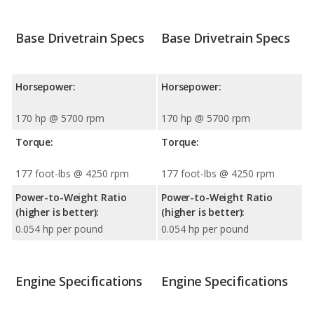
Base Drivetrain Specs
Base Drivetrain Specs
Horsepower:
Horsepower:
170 hp @ 5700 rpm
170 hp @ 5700 rpm
Torque:
Torque:
177 foot-lbs @ 4250 rpm
177 foot-lbs @ 4250 rpm
Power-to-Weight Ratio
Power-to-Weight Ratio
(higher is better):
(higher is better):
0.054 hp per pound
0.054 hp per pound
Engine Specifications
Engine Specifications