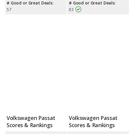
# Good or Great Deals:
# Good or Great Deals:
57
83
Volkswagen Passat
Volkswagen Passat
Scores & Rankings
Scores & Rankings