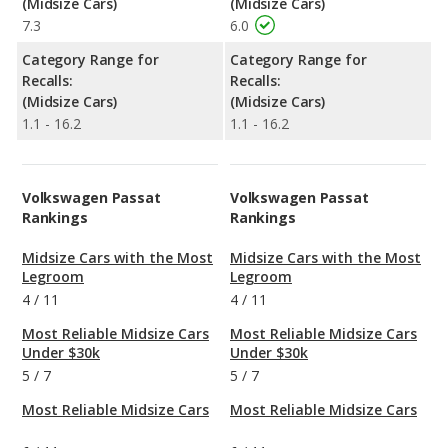
(Midsize Cars)
(Midsize Cars)
7.3
6.0
Category Range for
Category Range for
Recalls:
Recalls:
(Midsize Cars)
(Midsize Cars)
1.1 - 16.2
1.1 - 16.2
Volkswagen Passat
Volkswagen Passat
Rankings
Rankings
Midsize Cars with the Most
Midsize Cars with the Most
Legroom
Legroom
4
/
11
4
/
11
Most Reliable Midsize Cars
Most Reliable Midsize Cars
Under $30k
Under $30k
5
/
7
5
/
7
Most Reliable Midsize Cars
Most Reliable Midsize Cars