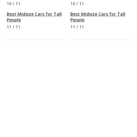
10
/
11
10
/
11
Best Midsize Cars for Tall
Best Midsize Cars for Tall
People
People
11
/
11
11
/
11