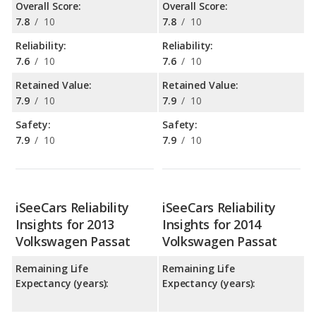
Overall Score:
Overall Score:
7.8
/
10
7.8
/
10
Reliability:
Reliability:
7.6
/
10
7.6
/
10
Retained Value:
Retained Value:
7.9
/
10
7.9
/
10
Safety:
Safety:
7.9
/
10
7.9
/
10
iSeeCars Reliability
iSeeCars Reliability
Insights for 2013
Insights for 2014
Volkswagen Passat
Volkswagen Passat
Remaining Life
Remaining Life
Expectancy (years):
Expectancy (years):