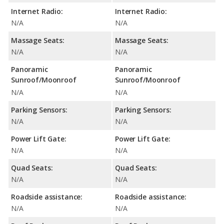
Internet Radio:
Internet Radio:
N/A
N/A
Massage Seats:
Massage Seats:
N/A
N/A
Panoramic
Panoramic
Sunroof/Moonroof
Sunroof/Moonroof
N/A
N/A
Parking Sensors:
Parking Sensors:
N/A
N/A
Power Lift Gate:
Power Lift Gate:
N/A
N/A
Quad Seats:
Quad Seats:
N/A
N/A
Roadside assistance:
Roadside assistance:
N/A
N/A