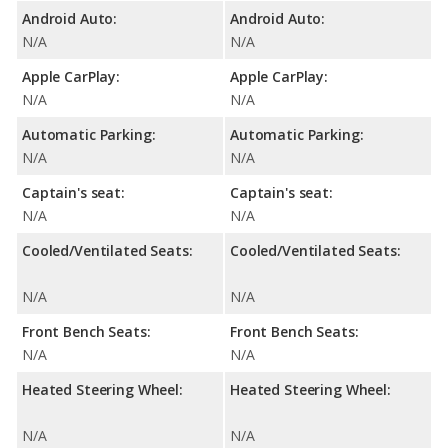
Android Auto:
Android Auto:
N/A
N/A
Apple CarPlay:
Apple CarPlay:
N/A
N/A
Automatic Parking:
Automatic Parking:
N/A
N/A
Captain's seat:
Captain's seat:
N/A
N/A
Cooled/Ventilated Seats:
Cooled/Ventilated Seats:
N/A
N/A
Front Bench Seats:
Front Bench Seats:
N/A
N/A
Heated Steering Wheel:
Heated Steering Wheel:
N/A
N/A