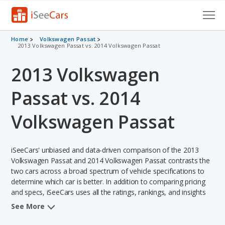
Cars for Sale
Home
Volkswagen Passat
2013 Volkswagen Passat vs. 2014 Volkswagen Passat
Research
2013 Volkswagen
VIN Check
Passat vs. 2014
Saved Cars
Volkswagen Passat
Saved Searches
iSeeCars' unbiased and data-driven comparison of the 2013
Saved iVIN Reports
Volkswagen Passat and 2014 Volkswagen Passat contrasts the
two cars across a broad spectrum of vehicle specifications to
Log In
determine which car is better. In addition to comparing pricing
and specs, iSeeCars uses all the ratings, rankings, and insights
Sign Up
from its comprehensive analyses of each vehicle model,
See More
including calculations of reliability, safety, depreciation, value
retention, and the vehicle's projected lifetime recalls (based on