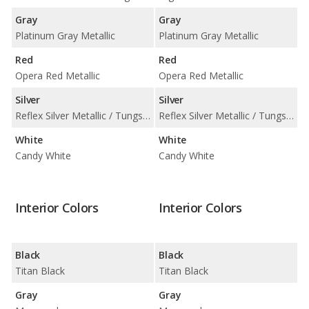
Gray
Gray
Platinum Gray Metallic
Platinum Gray Metallic
Red
Red
Opera Red Metallic
Opera Red Metallic
Silver
Silver
Reflex Silver Metallic / Tungsten Silver Metallic
Reflex Silver Metallic / Tungsten Silver Metallic
White
White
Candy White
Candy White
Interior Colors
Interior Colors
Black
Black
Titan Black
Titan Black
Gray
Gray