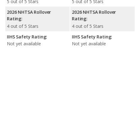
5 out of 5 Stars
5 out of 5 Stars
2026 NHTSA Rollover
2026 NHTSA Rollover
Rating:
Rating:
4 out of 5 Stars
4 out of 5 Stars
IIHS Safety Rating:
IIHS Safety Rating:
Not yet available
Not yet available