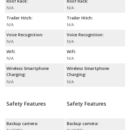
Roof Rack:
Roof Rack:
N/A
N/A
Trailer Hitch:
Trailer Hitch:
N/A
N/A
Voice Recognition:
Voice Recognition:
N/A
N/A
Wifi:
Wifi:
N/A
N/A
Wireless Smartphone
Wireless Smartphone
Charging:
Charging:
N/A
N/A
Safety Features
Safety Features
Backup camera:
Backup camera: