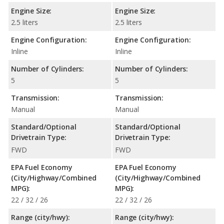
Engine Size:
Engine Size:
2.5 liters
2.5 liters
Engine Configuration:
Engine Configuration:
Inline
Inline
Number of Cylinders:
Number of Cylinders:
5
5
Transmission:
Transmission:
Manual
Manual
Standard/Optional
Standard/Optional
Drivetrain Type:
Drivetrain Type:
FWD
FWD
EPA Fuel Economy
EPA Fuel Economy
(City/Highway/Combined
(City/Highway/Combined
MPG):
MPG):
22 / 32 / 26
22 / 32 / 26
Range (city/hwy):
Range (city/hwy):