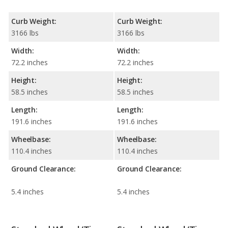
Curb Weight:
Curb Weight:
3166 lbs
3166 lbs
Width:
Width:
72.2 inches
72.2 inches
Height:
Height:
58.5 inches
58.5 inches
Length:
Length:
191.6 inches
191.6 inches
Wheelbase:
Wheelbase:
110.4 inches
110.4 inches
Ground Clearance:
Ground Clearance:
5.4 inches
5.4 inches