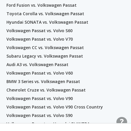
Ford Fusion vs. Volkswagen Passat
Toyota Corolla vs. Volkswagen Passat
Hyundai SONATA vs. Volkswagen Passat
Volkswagen Passat vs. Volvo S60
Volkswagen Passat vs. Volvo V70
Volkswagen CC vs. Volkswagen Passat
Subaru Legacy vs. Volkswagen Passat
Audi A3 vs. Volkswagen Passat
Volkswagen Passat vs. Volvo V60
BMW 3 Series vs. Volkswagen Passat
Chevrolet Cruze vs. Volkswagen Passat
Volkswagen Passat vs. Volvo V90
Volkswagen Passat vs. Volvo V90 Cross Country
Volkswagen Passat vs. Volvo S90
Volkswagen Passat vs. Hyundai ELANTRA