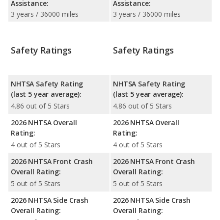
Assistance:
Assistance:
3 years / 36000 miles
3 years / 36000 miles
Safety Ratings
Safety Ratings
NHTSA Safety Rating
NHTSA Safety Rating
(last 5 year average):
(last 5 year average):
4.86 out of 5 Stars
4.86 out of 5 Stars
2026 NHTSA Overall
2026 NHTSA Overall
Rating:
Rating:
4 out of 5 Stars
4 out of 5 Stars
2026 NHTSA Front Crash
2026 NHTSA Front Crash
Overall Rating:
Overall Rating:
5 out of 5 Stars
5 out of 5 Stars
2026 NHTSA Side Crash
2026 NHTSA Side Crash
Overall Rating:
Overall Rating: