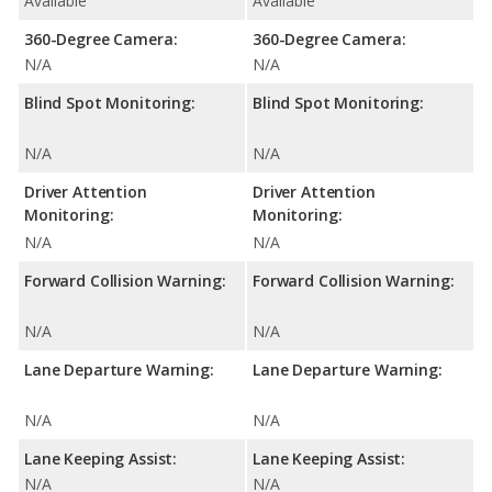
Available
Available
360-Degree Camera:
360-Degree Camera:
N/A
N/A
Blind Spot Monitoring:
Blind Spot Monitoring:
N/A
N/A
Driver Attention
Driver Attention
Monitoring:
Monitoring:
N/A
N/A
Forward Collision Warning:
Forward Collision Warning:
N/A
N/A
Lane Departure Warning:
Lane Departure Warning:
N/A
N/A
Lane Keeping Assist:
Lane Keeping Assist:
N/A
N/A