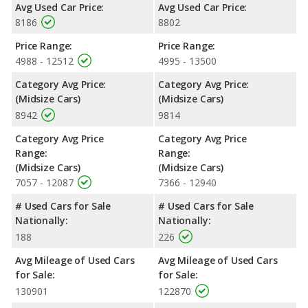
Avg Used Car Price:
Avg Used Car Price:
8186
8802
Price Range:
Price Range:
4988 - 12512
4995 - 13500
Category Avg Price:
Category Avg Price:
(Midsize Cars)
(Midsize Cars)
8942
9814
Category Avg Price
Category Avg Price
Range:
Range:
(Midsize Cars)
(Midsize Cars)
7057 - 12087
7366 - 12940
# Used Cars for Sale
# Used Cars for Sale
Nationally:
Nationally:
188
226
Avg Mileage of Used Cars
Avg Mileage of Used Cars
for Sale:
for Sale:
130901
122870