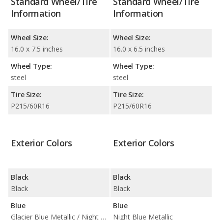
Standard Wheel/Tire
Standard Wheel/Tire
Information
Information
Wheel Size:
Wheel Size:
16.0 x 7.5 inches
16.0 x 6.5 inches
Wheel Type:
Wheel Type:
steel
steel
Tire Size:
Tire Size:
P215/60R16
P215/60R16
Exterior Colors
Exterior Colors
Black
Black
Black
Black
Blue
Blue
Glacier Blue Metallic / Night Blue Metallic
Night Blue Metallic