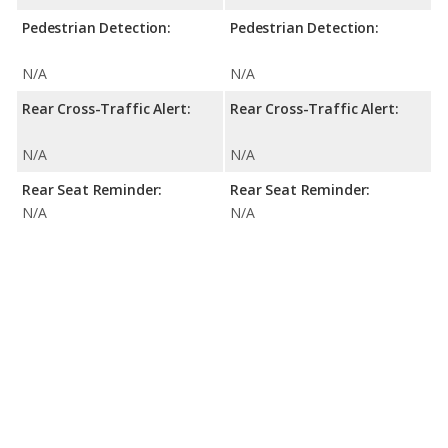
Pedestrian Detection:
Pedestrian Detection:
N/A
N/A
Rear Cross-Traffic Alert:
Rear Cross-Traffic Alert:
N/A
N/A
Rear Seat Reminder:
Rear Seat Reminder:
N/A
N/A