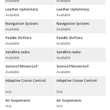
Available
Available
Leather Upholstery:
Leather Upholstery:
Available
Available
Navigation System:
Navigation System:
Available
Available
Paddle Shifters:
Paddle Shifters:
Available
Available
Satellite radio:
Satellite radio:
Available
Available
Sunroof/Moonroof:
Sunroof/Moonroof:
Available
Available
Adaptive Cruise Control:
Adaptive Cruise Control:
N/A
N/A
Air Suspension:
Air Suspension:
N/A
N/A