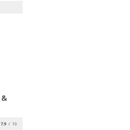
 &
7.9
/
10