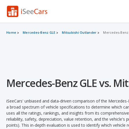
Home
Mercedes-Benz GLE
Mitsubishi Outlander
Mercedes-Benz G
Mercedes-Benz GLE vs. Mit
iSeeCars' unbiased and data-driven comparison of the Mercedes-
a broad spectrum of vehicle specifications to determine which car 
uses all the ratings, rankings, and insights from its comprehensive
reliability, safety, depreciation, value retention, and the vehicle's
points). This in-depth evaluation is used to identify which vehicle