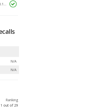
0.176
ecalls
N/A
N/A
Ranking
1
out of
29