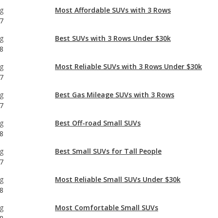
g
Most Affordable SUVs with 3 Rows
7
g
Best SUVs with 3 Rows Under $30k
8
g
Most Reliable SUVs with 3 Rows Under $30k
7
g
Best Gas Mileage SUVs with 3 Rows
7
g
Best Off-road Small SUVs
8
g
Best Small SUVs for Tall People
7
g
Most Reliable Small SUVs Under $30k
8
g
Most Comfortable Small SUVs