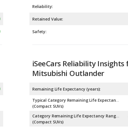
Reliability:
Retained Value:
Safety:
iSeeCars Reliability Insights 
Mitsubishi Outlander
Remaining Life Expectancy (years):
Typical Category Remaining Life Expectancy:
(Compact SUVs)
Category Remaining Life Expectancy Range:
(Compact SUVs)