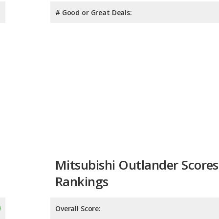
# Good or Great Deals:
Mitsubishi Outlander Scores
Rankings
Overall Score: