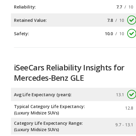
Reliability:
7.7
/
10
Retained Value:
7.8
/
10
Safety:
10.0
/
10
iSeeCars Reliability Insights for
Mercedes-Benz GLE
Avg Life Expectancy (years):
13.1
Typical Category Life Expectancy:
12.8
(Luxury Midsize SUVs)
Category Life Expectancy Range:
9.7 - 13.1
(Luxury Midsize SUVs)