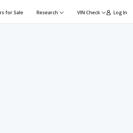
rs for Sale
Research
VIN Check
Log In