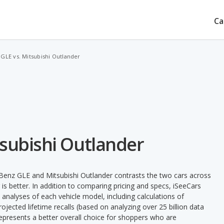
Ca
LE vs. Mitsubishi Outlander
subishi Outlander
Benz GLE and Mitsubishi Outlander contrasts the two cars across
is better. In addition to comparing pricing and specs, iSeeCars
 analyses of each vehicle model, including calculations of
 projected lifetime recalls (based on analyzing over 25 billion data
 represents a better overall choice for shoppers who are