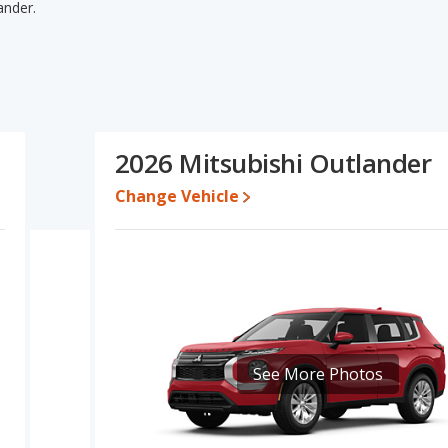
ander.
ander's specifications and ratings, the Mercedes-Benz GLE has
e and base engine power. The Mercedes-Benz GLE and Mitsubishi
es-Benz GLE's and the Mitsubishi Outlander's specifications and
i Outlander.
te for both models, the Mercedes-Benz GLE loses 50.8 percent of
2026 Mitsubishi Outlander
value. This means the Mercedes-Benz GLE retains 0.4 percentage
alue versus the Mitsubishi Outlander.
Change Vehicle
edes-Benz GLE is 8.5 out of 10 while the Mitsubishi Outlander's
z GLE being ranked 2 out of 27 Best Luxury Midsize SUVs and the
-Benz GLE and Mitsubishi Outlander is 7.7 out of 10.
erformance, the Mercedes-Benz GLE’s base engine makes 255
1 horsepower.
See More Photos
, the Mercedes-Benz GLE has higher safety ratings than the
ompared to 4.26 out of 5 Stars.