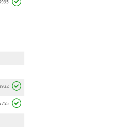
4995
-
3932
5755