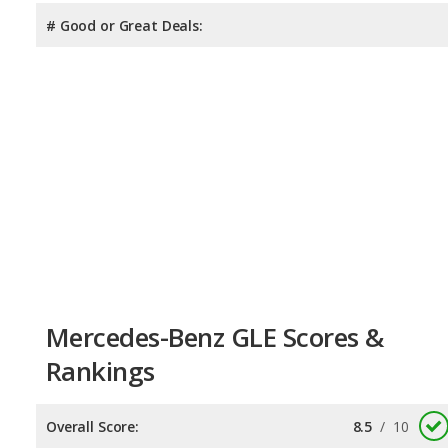
# Good or Great Deals:
Mercedes-Benz GLE Scores &
Rankings
Overall Score:
8.5
/
10