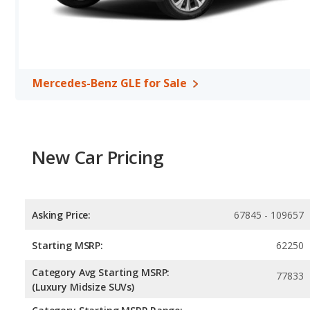
Mercedes-Benz GLE for Sale
New Car Pricing
Asking Price:
67845 - 109657
Starting MSRP:
62250
Category Avg Starting MSRP:
77833
(Luxury Midsize SUVs)