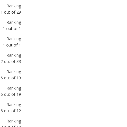
Ranking
1
out of
29
Ranking
1
out of
1
Ranking
1
out of
1
Ranking
2
out of
33
Ranking
6
out of
19
Ranking
6
out of
19
Ranking
6
out of
12
Ranking