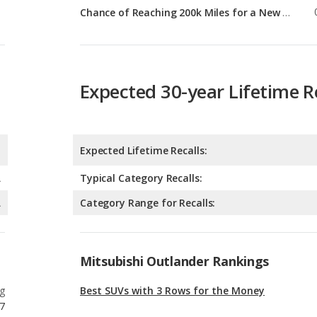
Chance of Reaching 200k Miles for a New Car:
Expected 30-year Lifetime R
Expected Lifetime Recalls:
A
Typical Category Recalls:
A
Category Range for Recalls:
Mitsubishi Outlander Rankings
g
Best SUVs with 3 Rows for the Money
7