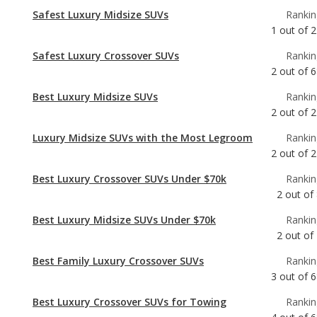
Safest Luxury Midsize SUVs
Rankin
1
out of
2
Safest Luxury Crossover SUVs
Rankin
2
out of
6
Best Luxury Midsize SUVs
Rankin
2
out of
2
Luxury Midsize SUVs with the Most Legroom
Rankin
2
out of
2
Best Luxury Crossover SUVs Under $70k
Rankin
2
out of
Best Luxury Midsize SUVs Under $70k
Rankin
2
out of
Best Family Luxury Crossover SUVs
Rankin
3
out of
6
Best Luxury Crossover SUVs for Towing
Rankin