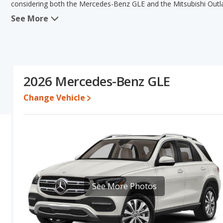
considering both the Mercedes-Benz GLE and the Mitsubishi Outl
See More
When comparing the Mercedes-Benz GLE's and the Mitsubishi Outl
the advantage in the areas of resale value, overall quality scor
Outlander have the same Based on this comparison of the Merced
ratings, the Mercedes-Benz GLE is a better car than the Mitsubish
Resale/Retained Value
: Looking at the 5-year depreciation ra
2026 Mercedes-Benz GLE
its value and the Mitsubishi Outlander loses 51.1 percent of its 
points more of its value and has the advantage of higher resale v
Change Vehicle
Quality Rating
: The iSeeCars Overall Quality rating for the Merc
quality rating is 7.9 out of 10. This results in the Mercedes-Ben
Mitsubishi Outlander being ranked 13 out of 19 Best Small SUVs.
Reliability Rating
: iSeeCars' Reliability Rating for the Mercedes
Engine Power and Fuel Efficiency Comparison
: For engine p
horsepower, and the Mitsubishi Outlander base engine makes 18
See More Photos
Safety Ratings
: When comparing crash test ratings from NHTSA
Mitsubishi Outlander, with an average rating of 5 out of 5 Stars c