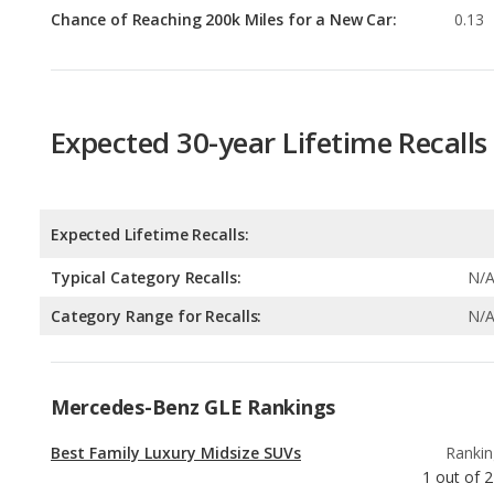
Chance of Reaching 200k Miles for a New Car:
0.13
Expected 30-year Lifetime Recalls
Expected Lifetime Recalls:
Typical Category Recalls:
N/
Category Range for Recalls:
N/
Mercedes-Benz GLE Rankings
Best Family Luxury Midsize SUVs
Rankin
1
out of
2