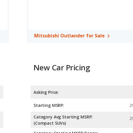
Mitsubishi Outlander for Sale
New Car Pricing
Asking Price:
Starting MSRP:
2
Category Avg Starting MSRP:
2
(Compact SUVs)