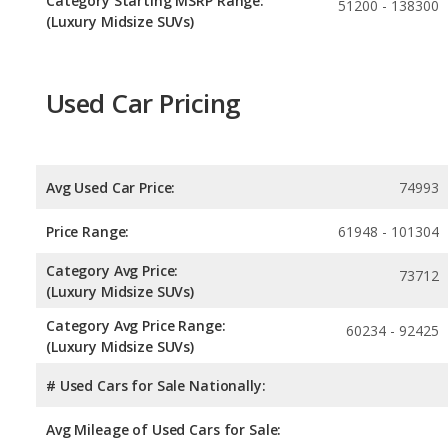
Category Starting MSRP Range:
51200 - 138300
(Luxury Midsize SUVs)
Used Car Pricing
Avg Used Car Price:
74993
Price Range:
61948 - 101304
Category Avg Price:
73712
(Luxury Midsize SUVs)
Category Avg Price Range:
60234 - 92425
(Luxury Midsize SUVs)
# Used Cars for Sale Nationally:
Avg Mileage of Used Cars for Sale: