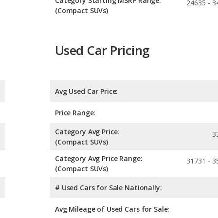
Category Starting MSRP Range:
24635 - 3
(Compact SUVs)
Used Car Pricing
Avg Used Car Price:
Price Range:
Category Avg Price:
3
(Compact SUVs)
Category Avg Price Range:
31731 - 3
(Compact SUVs)
# Used Cars for Sale Nationally:
Avg Mileage of Used Cars for Sale: