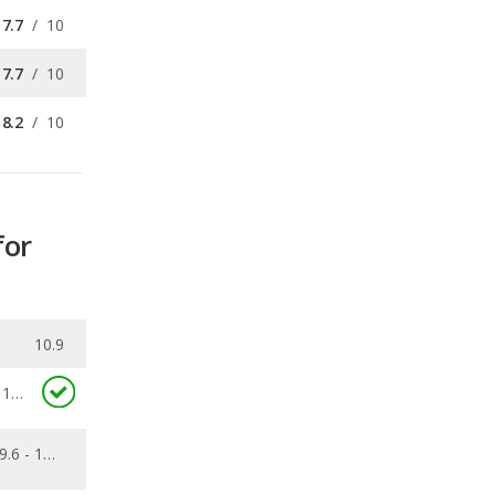
7.7
/
10
7.7
/
10
8.2
/
10
for
10.9
11.3
9.6 - 15.6